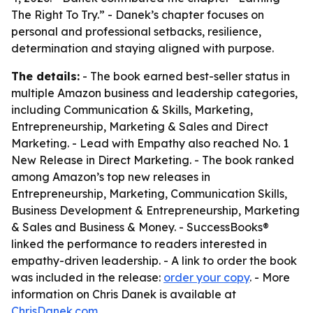
The Right To Try.” - Danek’s chapter focuses on
personal and professional setbacks, resilience,
determination and staying aligned with purpose.
The details:
- The book earned best-seller status in
multiple Amazon business and leadership categories,
including Communication & Skills, Marketing,
Entrepreneurship, Marketing & Sales and Direct
Marketing. - Lead with Empathy also reached No. 1
New Release in Direct Marketing. - The book ranked
among Amazon’s top new releases in
Entrepreneurship, Marketing, Communication Skills,
Business Development & Entrepreneurship, Marketing
& Sales and Business & Money. - SuccessBooks®
linked the performance to readers interested in
empathy-driven leadership. - A link to order the book
was included in the release:
order your copy
. - More
information on Chris Danek is available at
ChrisDanek.com
.