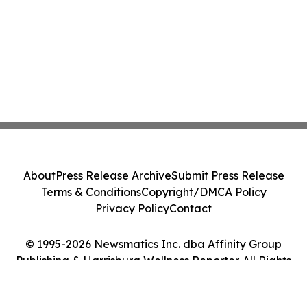
About
Press Release Archive
Submit Press Release
Terms & Conditions
Copyright/DMCA Policy
Privacy Policy
Contact
© 1995-2026 Newsmatics Inc. dba Affinity Group
Publishing & Harrisburg Wellness Reporter. All Rights
Reserved.