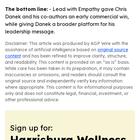
The bottom line:
- Lead with Empathy gave Chris
Danek and his co-authors an early commercial win,
while giving Danek a broader platform for his
leadership message.
Disclaimer: This article was produced by AGP Wire with the
assistance of artificial intelligence based on
original source
content
and has been refined to improve clarity, structure,
and readability. This content is provided on an “as is” basis.
While care has been taken in its preparation, it may contain
inaccuracies or omissions, and readers should consult the
original source and independently verify key information
where appropriate. This content is for informational purposes
only and does not constitute legal, financial, investment, or
other professional advice.
Sign up for:
Harrisburg Wellness