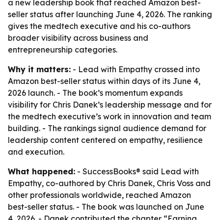
a new leadership book that reached Amazon best-
seller status after launching June 4, 2026. The ranking
gives the medtech executive and his co-authors
broader visibility across business and
entrepreneurship categories.
Why it matters:
- Lead with Empathy crossed into
Amazon best-seller status within days of its June 4,
2026 launch. - The book’s momentum expands
visibility for Chris Danek’s leadership message and for
the medtech executive’s work in innovation and team
building. - The rankings signal audience demand for
leadership content centered on empathy, resilience
and execution.
What happened:
- SuccessBooks® said Lead with
Empathy, co-authored by Chris Danek, Chris Voss and
other professionals worldwide, reached Amazon
best-seller status. - The book was launched on June
4, 2026. - Danek contributed the chapter “Earning