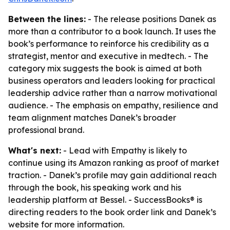
Between the lines:
- The release positions Danek as
more than a contributor to a book launch. It uses the
book’s performance to reinforce his credibility as a
strategist, mentor and executive in medtech. - The
category mix suggests the book is aimed at both
business operators and leaders looking for practical
leadership advice rather than a narrow motivational
audience. - The emphasis on empathy, resilience and
team alignment matches Danek’s broader
professional brand.
What's next:
- Lead with Empathy is likely to
continue using its Amazon ranking as proof of market
traction. - Danek’s profile may gain additional reach
through the book, his speaking work and his
leadership platform at Bessel. - SuccessBooks® is
directing readers to the book order link and Danek’s
website for more information.