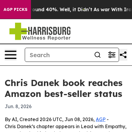
loor Around 40%. Well, it Didn’t
As war With Iran Dr
AGP PICKS
Chris Danek book reaches
Amazon best-seller status
Jun. 8, 2026
By AI, Created 20:26 UTC, Jun 08, 2026,
AGP
-
Chris Danek’s chapter appears in Lead with Empathy,