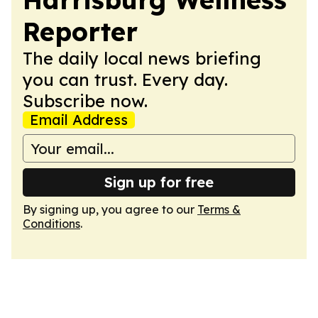
Reporter
The daily local news briefing
you can trust. Every day.
Subscribe now.
Email Address
Sign up for free
By signing up, you agree to our
Terms &
Conditions
.