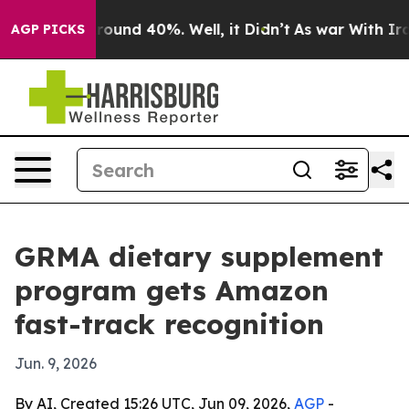
Floor Around 40%. Well, it Didn’t
As war With Iran D
AGP PICKS
GRMA dietary supplement
program gets Amazon
fast-track recognition
Jun. 9, 2026
By AI, Created 15:26 UTC, Jun 09, 2026,
AGP
-