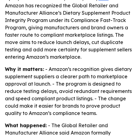
Amazon has recognized the Global Retailer and
Manufacturer Alliance’s Dietary Supplement Product
Integrity Program under its Compliance Fast-Track
Program, giving manufacturers and brand owners a
faster route to compliant marketplace listings. The
move aims to reduce launch delays, cut duplicate
testing and add more certainty for supplement sellers
entering Amazon’s marketplace.
Why it matters:
- Amazon’s recognition gives dietary
supplement suppliers a clearer path to marketplace
approval at launch. - The program is designed to
reduce testing delays, avoid redundant requirements
and speed compliant product listings. - The change
could make it easier for brands to prove product
quality to Amazon’s compliance teams.
What happened:
- The Global Retailer and
Manufacturer Alliance said Amazon formally