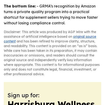
The bottom line:
- GRMA’s recognition by Amazon
turns a private quality program into a practical
shortcut for supplement sellers trying to move faster
without losing compliance control.
Disclaimer: This article was produced by AGP Wire with the
assistance of artificial intelligence based on
original source
content
and has been refined to improve clarity, structure,
and readability. This content is provided on an “as is” basis.
While care has been taken in its preparation, it may contain
inaccuracies or omissions, and readers should consult the
original source and independently verify key information
where appropriate. This content is for informational purposes
only and does not constitute legal, financial, investment, or
other professional advice.
Sign up for:
Harrisburg Wellness