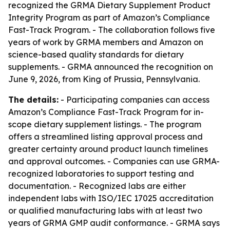
recognized the GRMA Dietary Supplement Product
Integrity Program as part of Amazon’s Compliance
Fast-Track Program. - The collaboration follows five
years of work by GRMA members and Amazon on
science-based quality standards for dietary
supplements. - GRMA announced the recognition on
June 9, 2026, from King of Prussia, Pennsylvania.
The details:
- Participating companies can access
Amazon’s Compliance Fast-Track Program for in-
scope dietary supplement listings. - The program
offers a streamlined listing approval process and
greater certainty around product launch timelines
and approval outcomes. - Companies can use GRMA-
recognized laboratories to support testing and
documentation. - Recognized labs are either
independent labs with ISO/IEC 17025 accreditation
or qualified manufacturing labs with at least two
years of GRMA GMP audit conformance. - GRMA says