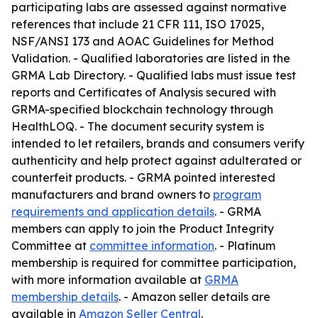
participating labs are assessed against normative
references that include 21 CFR 111, ISO 17025,
NSF/ANSI 173 and AOAC Guidelines for Method
Validation. - Qualified laboratories are listed in the
GRMA Lab Directory. - Qualified labs must issue test
reports and Certificates of Analysis secured with
GRMA-specified blockchain technology through
HealthLOQ. - The document security system is
intended to let retailers, brands and consumers verify
authenticity and help protect against adulterated or
counterfeit products. - GRMA pointed interested
manufacturers and brand owners to
program
requirements and application details
. - GRMA
members can apply to join the Product Integrity
Committee at
committee information
. - Platinum
membership is required for committee participation,
with more information available at
GRMA
membership details
. - Amazon seller details are
available in
Amazon Seller Central
.