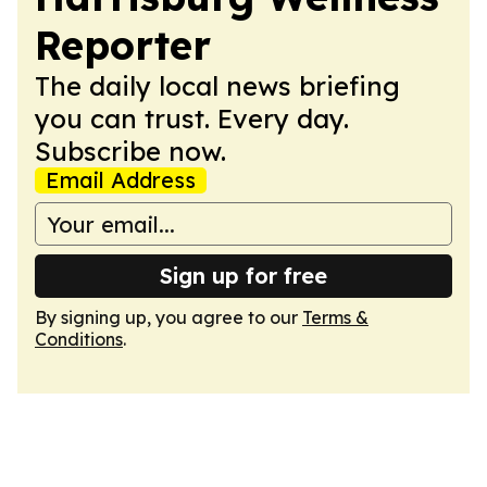
Reporter
The daily local news briefing
you can trust. Every day.
Subscribe now.
Email Address
Sign up for free
By signing up, you agree to our
Terms &
Conditions
.