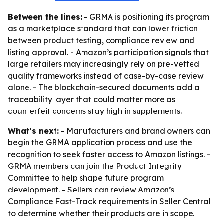
Between the lines:
- GRMA is positioning its program
as a marketplace standard that can lower friction
between product testing, compliance review and
listing approval. - Amazon’s participation signals that
large retailers may increasingly rely on pre-vetted
quality frameworks instead of case-by-case review
alone. - The blockchain-secured documents add a
traceability layer that could matter more as
counterfeit concerns stay high in supplements.
What’s next:
- Manufacturers and brand owners can
begin the GRMA application process and use the
recognition to seek faster access to Amazon listings. -
GRMA members can join the Product Integrity
Committee to help shape future program
development. - Sellers can review Amazon’s
Compliance Fast-Track requirements in Seller Central
to determine whether their products are in scope.