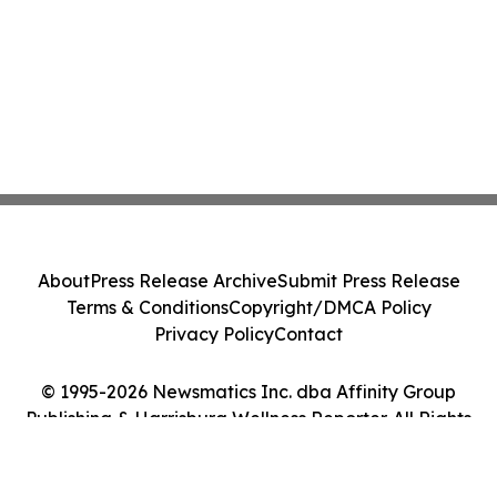
About
Press Release Archive
Submit Press Release
Terms & Conditions
Copyright/DMCA Policy
Privacy Policy
Contact
© 1995-2026 Newsmatics Inc. dba Affinity Group
Publishing & Harrisburg Wellness Reporter. All Rights
Reserved.
Cookie Settings / Your Privacy Choices