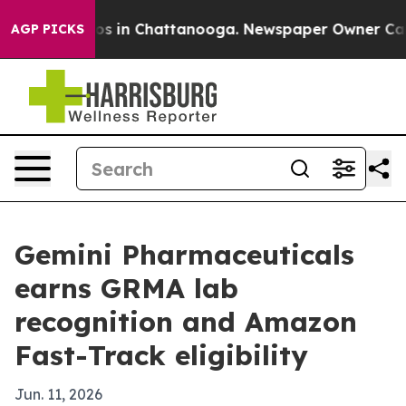
apse
Chaos in Chattanooga. Newspaper Owner Calls th
AGP PICKS
Gemini Pharmaceuticals
earns GRMA lab
recognition and Amazon
Fast-Track eligibility
Jun. 11, 2026