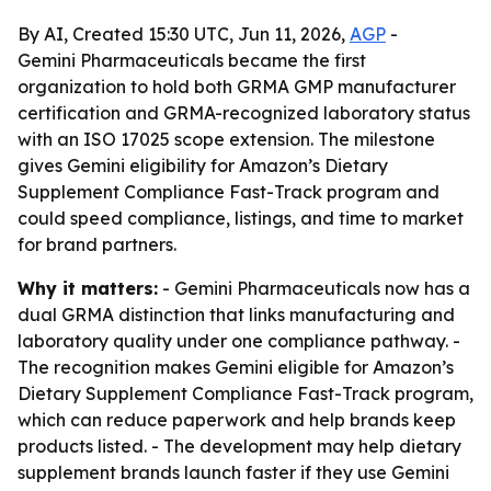
By AI, Created 15:30 UTC, Jun 11, 2026,
AGP
-
Gemini Pharmaceuticals became the first
organization to hold both GRMA GMP manufacturer
certification and GRMA-recognized laboratory status
with an ISO 17025 scope extension. The milestone
gives Gemini eligibility for Amazon’s Dietary
Supplement Compliance Fast-Track program and
could speed compliance, listings, and time to market
for brand partners.
Why it matters:
- Gemini Pharmaceuticals now has a
dual GRMA distinction that links manufacturing and
laboratory quality under one compliance pathway. -
The recognition makes Gemini eligible for Amazon’s
Dietary Supplement Compliance Fast-Track program,
which can reduce paperwork and help brands keep
products listed. - The development may help dietary
supplement brands launch faster if they use Gemini