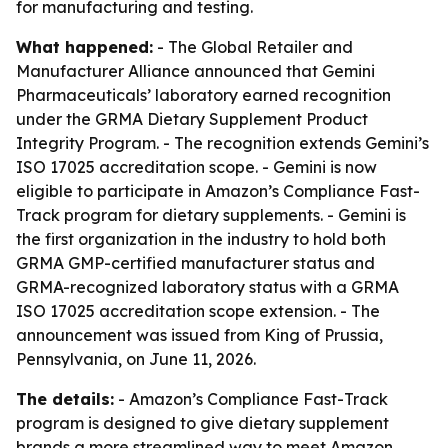
for manufacturing and testing.
What happened:
- The Global Retailer and
Manufacturer Alliance announced that Gemini
Pharmaceuticals’ laboratory earned recognition
under the GRMA Dietary Supplement Product
Integrity Program. - The recognition extends Gemini’s
ISO 17025 accreditation scope. - Gemini is now
eligible to participate in Amazon’s Compliance Fast-
Track program for dietary supplements. - Gemini is
the first organization in the industry to hold both
GRMA GMP-certified manufacturer status and
GRMA-recognized laboratory status with a GRMA
ISO 17025 accreditation scope extension. - The
announcement was issued from King of Prussia,
Pennsylvania, on June 11, 2026.
The details:
- Amazon’s Compliance Fast-Track
program is designed to give dietary supplement
brands a more streamlined way to meet Amazon