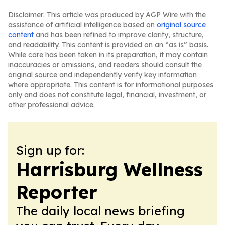
Disclaimer: This article was produced by AGP Wire with the
assistance of artificial intelligence based on
original source
content
and has been refined to improve clarity, structure,
and readability. This content is provided on an “as is” basis.
While care has been taken in its preparation, it may contain
inaccuracies or omissions, and readers should consult the
original source and independently verify key information
where appropriate. This content is for informational purposes
only and does not constitute legal, financial, investment, or
other professional advice.
Sign up for:
Harrisburg Wellness
Reporter
The daily local news briefing