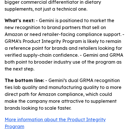
bigger commercial differentiator in dietary
supplements, not just a technical one.
What’s next:
- Gemini is positioned to market the
new recognition to brand partners that sell on
Amazon or need retailer-facing compliance support. -
GRMA’s Product Integrity Program is likely to remain
a reference point for brands and retailers looking for
verified supply-chain confidence. - Gemini and GRMA
both point to broader industry use of the program as
the next step.
The bottom line:
- Gemini’s dual GRMA recognition
ties lab quality and manufacturing quality to a more
direct path for Amazon compliance, which could
make the company more attractive to supplement
brands looking to scale faster.
More information about the Product Integrity
Program