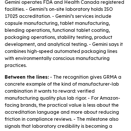
Gemini operates FDA and Health Canada registered
facilities. - Gemini’s on-site laboratory holds ISO
17025 accreditation. - Gemini’s services include
capsule manufacturing, tablet manufacturing,
blending operations, functional tablet coating,
packaging operations, stability testing, product
development, and analytical testing. - Gemini says it
combines high-speed automated packaging lines
with environmentally conscious manufacturing
practices.
Between the lines:
- The recognition gives GRMA a
concrete example of the kind of manufacturer-lab
combination it wants to reward: verified
manufacturing quality plus lab rigor. - For Amazon-
facing brands, the practical value is less about the
accreditation language and more about reducing
friction in compliance reviews. - The milestone also
signals that laboratory credibility is becoming a