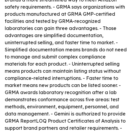
safety requirements. - GRMA says organizations with
products manufactured at GRMA GMP-certified
facilities and tested by GRMA-recognized
laboratories can gain three advantages. - Those
advantages are simplified documentation,
uninterrupted selling, and faster time to market. -
Simplified documentation means brands do not need
to manage and submit complex compliance
materials for each product. - Uninterrupted selling
means products can maintain listing status without
compliance-related interruptions. - Faster time to
market means new products can be listed sooner. -
GRMA awards laboratory recognition after a lab
demonstrates conformance across five areas: test
methods, environment, equipment, personnel, and
data management. - Gemini is authorized to provide
GRMA ReportLOQ Product Certificates of Analysis to
support brand partners and retailer requirements. -