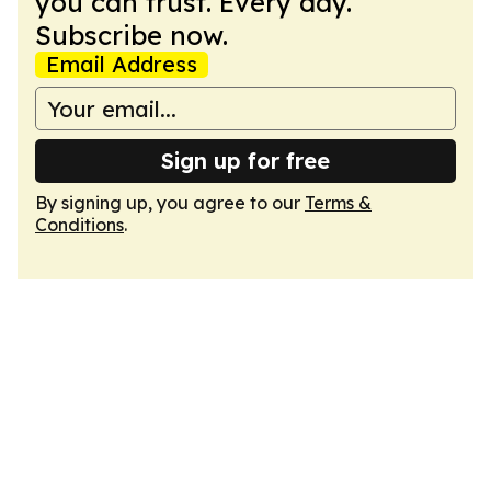
you can trust. Every day.
Subscribe now.
Email Address
Sign up for free
By signing up, you agree to our
Terms &
Conditions
.