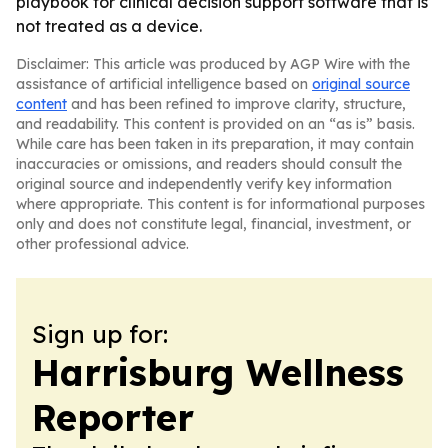
playbook for clinical decision support software that is
not treated as a device.
Disclaimer: This article was produced by AGP Wire with the
assistance of artificial intelligence based on
original source
content
and has been refined to improve clarity, structure,
and readability. This content is provided on an “as is” basis.
While care has been taken in its preparation, it may contain
inaccuracies or omissions, and readers should consult the
original source and independently verify key information
where appropriate. This content is for informational purposes
only and does not constitute legal, financial, investment, or
other professional advice.
Sign up for:
Harrisburg Wellness
Reporter