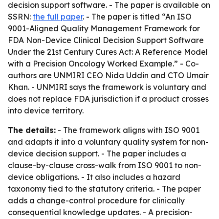
decision support software. - The paper is available on
SSRN:
the full paper
. - The paper is titled “An ISO
9001-Aligned Quality Management Framework for
FDA Non-Device Clinical Decision Support Software
Under the 21st Century Cures Act: A Reference Model
with a Precision Oncology Worked Example.” - Co-
authors are UNMIRI CEO Nida Uddin and CTO Umair
Khan. - UNMIRI says the framework is voluntary and
does not replace FDA jurisdiction if a product crosses
into device territory.
The details:
- The framework aligns with ISO 9001
and adapts it into a voluntary quality system for non-
device decision support. - The paper includes a
clause-by-clause cross-walk from ISO 9001 to non-
device obligations. - It also includes a hazard
taxonomy tied to the statutory criteria. - The paper
adds a change-control procedure for clinically
consequential knowledge updates. - A precision-