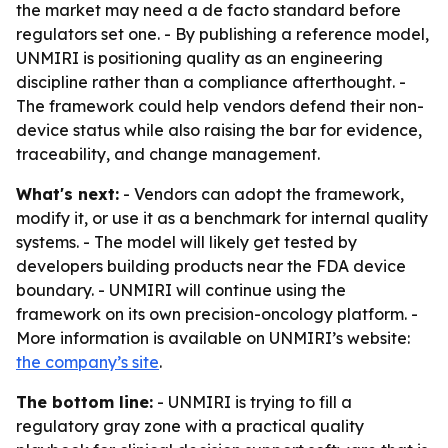
the market may need a de facto standard before
regulators set one. - By publishing a reference model,
UNMIRI is positioning quality as an engineering
discipline rather than a compliance afterthought. -
The framework could help vendors defend their non-
device status while also raising the bar for evidence,
traceability, and change management.
What's next:
- Vendors can adopt the framework,
modify it, or use it as a benchmark for internal quality
systems. - The model will likely get tested by
developers building products near the FDA device
boundary. - UNMIRI will continue using the
framework on its own precision-oncology platform. -
More information is available on UNMIRI’s website:
the company’s site
.
The bottom line:
- UNMIRI is trying to fill a
regulatory gray zone with a practical quality