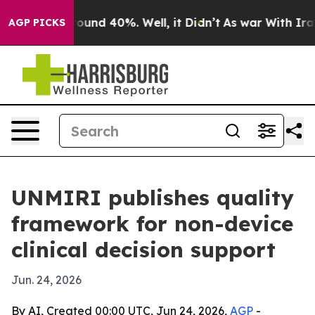
loor Around 40%. Well, it Didn’t
As war With Iran Dr
AGP PICKS
UNMIRI publishes quality
framework for non-device
clinical decision support
Jun. 24, 2026
By AI, Created 00:00 UTC, Jun 24, 2026,
AGP
-