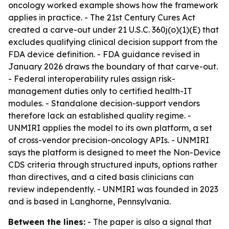
oncology worked example shows how the framework
applies in practice. - The 21st Century Cures Act
created a carve-out under 21 U.S.C. 360j(o)(1)(E) that
excludes qualifying clinical decision support from the
FDA device definition. - FDA guidance revised in
January 2026 draws the boundary of that carve-out.
- Federal interoperability rules assign risk-
management duties only to certified health-IT
modules. - Standalone decision-support vendors
therefore lack an established quality regime. -
UNMIRI applies the model to its own platform, a set
of cross-vendor precision-oncology APIs. - UNMIRI
says the platform is designed to meet the Non-Device
CDS criteria through structured inputs, options rather
than directives, and a cited basis clinicians can
review independently. - UNMIRI was founded in 2023
and is based in Langhorne, Pennsylvania.
Between the lines:
- The paper is also a signal that