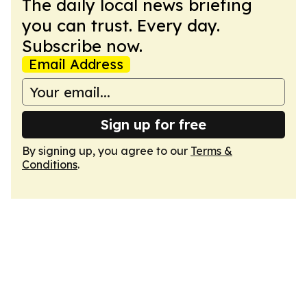
The daily local news briefing
you can trust. Every day.
Subscribe now.
Email Address
Sign up for free
By signing up, you agree to our
Terms &
Conditions
.