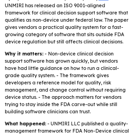
UNMIRI has released an ISO 9001-aligned
framework for clinical decision support software that
qualifies as non-device under federal law. The paper
gives vendors a practical quality system for a fast-
growing category of software that sits outside FDA
device regulation but still affects clinical decisions.
Why it matters:
- Non-device clinical decision
support software has grown quickly, but vendors
have had little guidance on how to run a clinical-
grade quality system. - The framework gives
developers a reference model for quality, risk
management, and change control without requiring
device status. - The approach matters for vendors
trying to stay inside the FDA carve-out while still
building software clinicians can trust.
What happened:
- UNMIRI LLC published a quality-
management framework for FDA Non-Device clinical