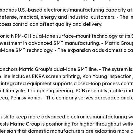
expands U.S.-based electronics manufacturing capacity at
 defense, medical, energy and industrial customers. - The in
ess control can affect quality and delivery.
sonic NPM-GH dual-lane surface-mount technology at its 
vestment in advanced SMT manufacturing. - Matric Group s
ane SMT technology. - The expansion adds domestic capa
chors Matric Group’s dual-lane SMT line. - The system is
 line includes EKRA screen printing, Koh Young inspection
 integrated equipment supports closed-loop process control
uct lifecycle through engineering, PCB assembly, cable an
neca, Pennsylvania. - The company serves aerospace and de
ush to keep more advanced electronics manufacturing work
sts Matric Group is positioning for higher throughput witho
der sign that domestic manufacturers are adopting more 