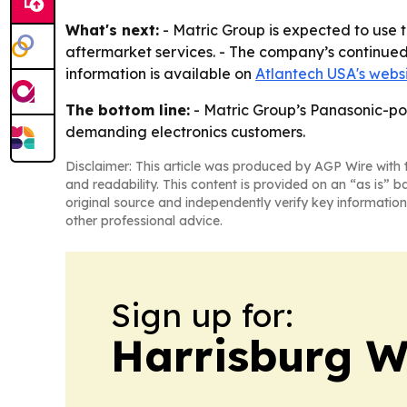
What's next:
- Matric Group is expected to use 
aftermarket services. - The company’s continue
information is available on
Atlantech USA's webs
The bottom line:
- Matric Group’s Panasonic-pow
demanding electronics customers.
Disclaimer: This article was produced by AGP Wire with t
and readability. This content is provided on an “as is” b
original source and independently verify key information
other professional advice.
Sign up for:
Harrisburg W