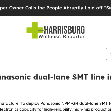
er Calls the People Abruptly Laid off “Simply
nasonic dual-lane SMT line 
 manufacturer to deploy Panasonic NPM-GH dual-lane SMT t
tronics capacity for high-reliability, high-mix productio