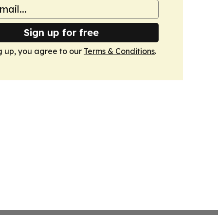
Sign up for free
g up, you agree to our
Terms & Conditions
.