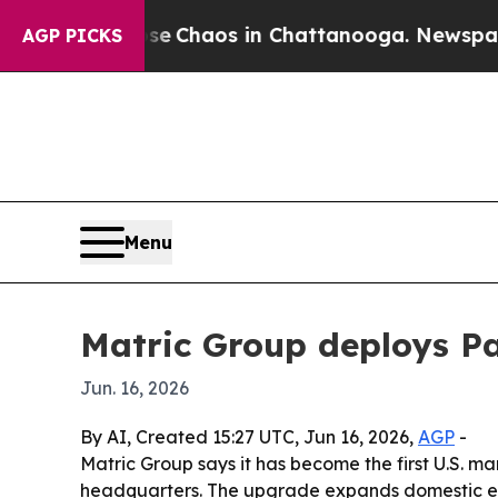
al Collapse
Chaos in Chattanooga. Newspaper Own
AGP PICKS
Menu
Matric Group deploys Pa
Jun. 16, 2026
By AI, Created 15:27 UTC, Jun 16, 2026,
AGP
-
Matric Group says it has become the first U.S.
headquarters. The upgrade expands domestic elec