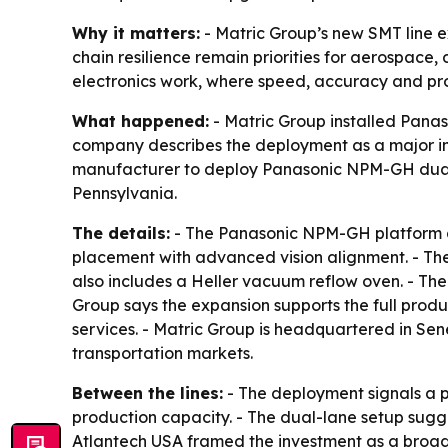
Why it matters:
- Matric Group’s new SMT line 
chain resilience remain priorities for aerospace,
electronics work, where speed, accuracy and proc
What happened:
- Matric Group installed Pana
company describes the deployment as a major in
manufacturer to deploy Panasonic NPM-GH dual-l
Pennsylvania.
The details:
- The Panasonic NPM-GH platform an
placement with advanced vision alignment. - The
also includes a Heller vacuum reflow oven. - The
Group says the expansion supports the full prod
services. - Matric Group is headquartered in Se
transportation markets.
Between the lines:
- The deployment signals a p
production capacity. - The dual-lane setup sugge
Atlantech USA framed the investment as a broa