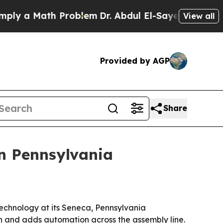
 a Math Problem
Dr. Abdul El-Sayed on Historic Mi
View all
Provided by AGP
Share
in Pennsylvania
echnology at its Seneca, Pennsylvania
n and adds automation across the assembly line.