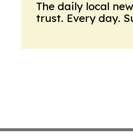
The daily local ne
trust. Every day. 