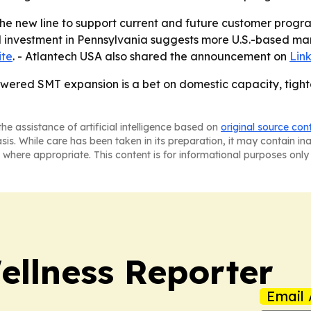
the new line to support current and future customer prog
d investment in Pennsylvania suggests more U.S.-based ma
ite
. - Atlantech USA also shared the announcement on
Lin
ered SMT expansion is a bet on domestic capacity, tighte
he assistance of artificial intelligence based on
original source con
asis. While care has been taken in its preparation, it may contain i
 where appropriate. This content is for informational purposes only 
ellness Reporter
Email 