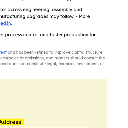
rams across engineering, assembly and
nufacturing upgrades may follow. - More
kedIn
.
r process control and faster production for
tent
and has been refined to improve clarity, structure,
naccuracies or omissions, and readers should consult the
and does not constitute legal, financial, investment, or
Address