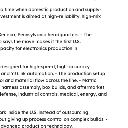
 a time when domestic production and supply-
vestment is aimed at high-reliability, high-mix
Seneca, Pennsylvania headquarters. - The
ays the move makes it the first U.S.
city for electronics production in
 designed for high-speed, high-accuracy
, and YJLink automation. - The production setup
 and material flow across the line. - Matric
d harness assembly, box builds, and aftermarket
fense, industrial controls, medical, energy, and
 inside the U.S. instead of outsourcing
ut giving up process control on complex builds. -
advanced production technology.