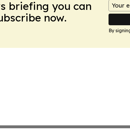
ws briefing you can
Subscribe now.
By signin