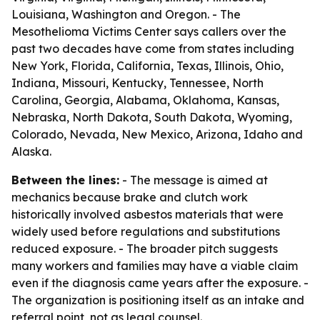
Louisiana, Washington and Oregon. - The
Mesothelioma Victims Center says callers over the
past two decades have come from states including
New York, Florida, California, Texas, Illinois, Ohio,
Indiana, Missouri, Kentucky, Tennessee, North
Carolina, Georgia, Alabama, Oklahoma, Kansas,
Nebraska, North Dakota, South Dakota, Wyoming,
Colorado, Nevada, New Mexico, Arizona, Idaho and
Alaska.
Between the lines:
- The message is aimed at
mechanics because brake and clutch work
historically involved asbestos materials that were
widely used before regulations and substitutions
reduced exposure. - The broader pitch suggests
many workers and families may have a viable claim
even if the diagnosis came years after the exposure. -
The organization is positioning itself as an intake and
referral point, not as legal counsel.