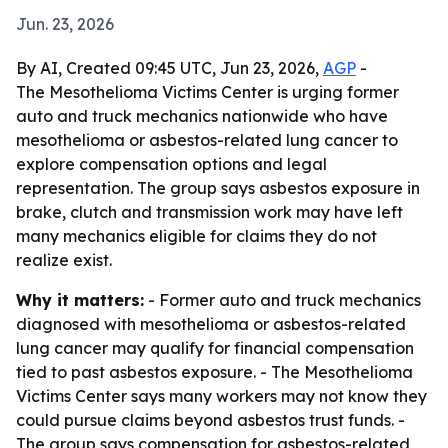
Jun. 23, 2026
By AI, Created 09:45 UTC, Jun 23, 2026,
AGP
-
The Mesothelioma Victims Center is urging former
auto and truck mechanics nationwide who have
mesothelioma or asbestos-related lung cancer to
explore compensation options and legal
representation. The group says asbestos exposure in
brake, clutch and transmission work may have left
many mechanics eligible for claims they do not
realize exist.
Why it matters:
- Former auto and truck mechanics
diagnosed with mesothelioma or asbestos-related
lung cancer may qualify for financial compensation
tied to past asbestos exposure. - The Mesothelioma
Victims Center says many workers may not know they
could pursue claims beyond asbestos trust funds. -
The group says compensation for asbestos-related