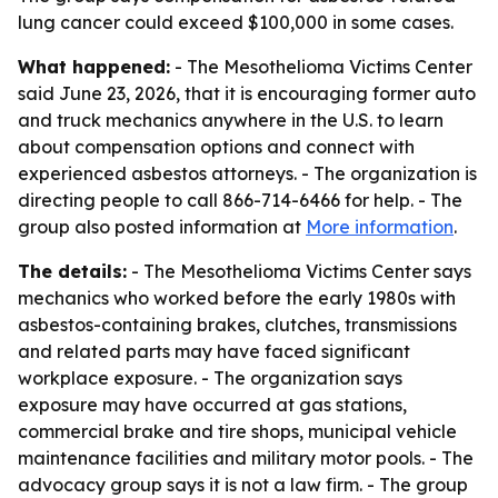
lung cancer could exceed $100,000 in some cases.
What happened:
- The Mesothelioma Victims Center
said June 23, 2026, that it is encouraging former auto
and truck mechanics anywhere in the U.S. to learn
about compensation options and connect with
experienced asbestos attorneys. - The organization is
directing people to call 866-714-6466 for help. - The
group also posted information at
More information
.
The details:
- The Mesothelioma Victims Center says
mechanics who worked before the early 1980s with
asbestos-containing brakes, clutches, transmissions
and related parts may have faced significant
workplace exposure. - The organization says
exposure may have occurred at gas stations,
commercial brake and tire shops, municipal vehicle
maintenance facilities and military motor pools. - The
advocacy group says it is not a law firm. - The group