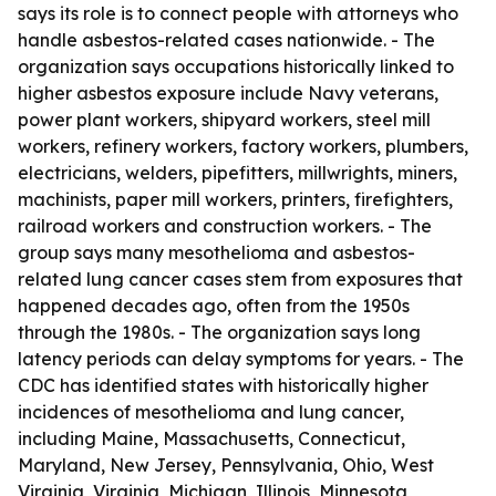
says its role is to connect people with attorneys who
handle asbestos-related cases nationwide. - The
organization says occupations historically linked to
higher asbestos exposure include Navy veterans,
power plant workers, shipyard workers, steel mill
workers, refinery workers, factory workers, plumbers,
electricians, welders, pipefitters, millwrights, miners,
machinists, paper mill workers, printers, firefighters,
railroad workers and construction workers. - The
group says many mesothelioma and asbestos-
related lung cancer cases stem from exposures that
happened decades ago, often from the 1950s
through the 1980s. - The organization says long
latency periods can delay symptoms for years. - The
CDC has identified states with historically higher
incidences of mesothelioma and lung cancer,
including Maine, Massachusetts, Connecticut,
Maryland, New Jersey, Pennsylvania, Ohio, West
Virginia, Virginia, Michigan, Illinois, Minnesota,