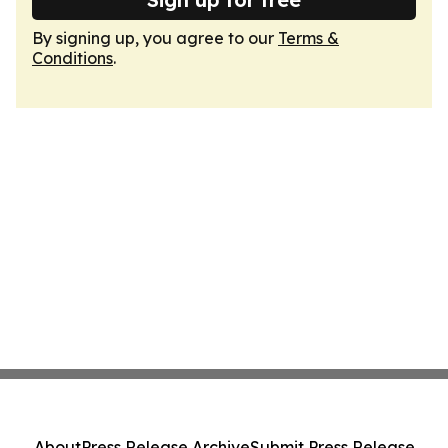
By signing up, you agree to our
Terms &
Conditions
.
About
Press Release Archive
Submit Press Release