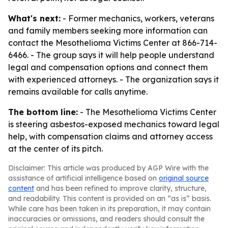
What's next:
- Former mechanics, workers, veterans
and family members seeking more information can
contact the Mesothelioma Victims Center at 866-714-
6466. - The group says it will help people understand
legal and compensation options and connect them
with experienced attorneys. - The organization says it
remains available for calls anytime.
The bottom line:
- The Mesothelioma Victims Center
is steering asbestos-exposed mechanics toward legal
help, with compensation claims and attorney access
at the center of its pitch.
Disclaimer: This article was produced by AGP Wire with the
assistance of artificial intelligence based on
original source
content
and has been refined to improve clarity, structure,
and readability. This content is provided on an “as is” basis.
While care has been taken in its preparation, it may contain
inaccuracies or omissions, and readers should consult the