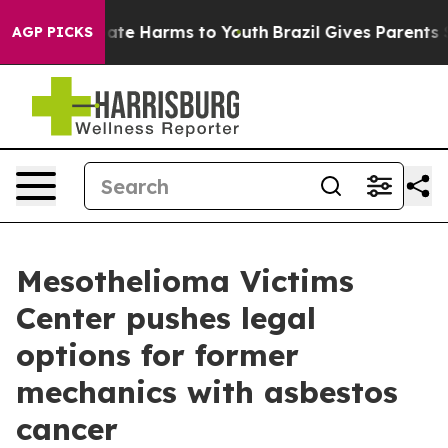
 Fund to Abate Harms to Youth
Brazil Gives Parents Soc
AGP PICKS
Mesothelioma Victims
Center pushes legal
options for former
mechanics with asbestos
cancer