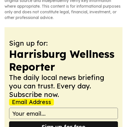
original source and independently verify key information
where appropriate. This content is for informational purposes
only and does not constitute legal, financial, investment, or
other professional advice.
Sign up for:
Harrisburg Wellness
Reporter
The daily local news briefing
you can trust. Every day.
Subscribe now.
Email Address
Sign up for free