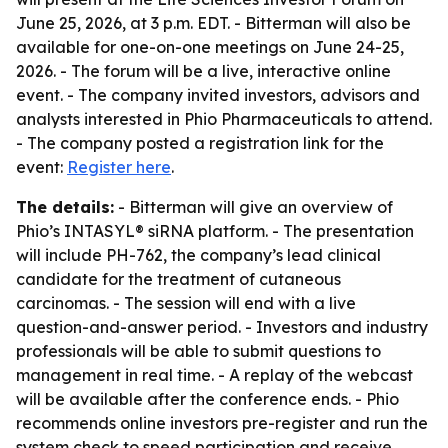
June 25, 2026, at 3 p.m. EDT. - Bitterman will also be
available for one-on-one meetings on June 24-25,
2026. - The forum will be a live, interactive online
event. - The company invited investors, advisors and
analysts interested in Phio Pharmaceuticals to attend.
- The company posted a registration link for the
event:
Register here
.
The details:
- Bitterman will give an overview of
Phio’s INTASYL® siRNA platform. - The presentation
will include PH-762, the company’s lead clinical
candidate for the treatment of cutaneous
carcinomas. - The session will end with a live
question-and-answer period. - Investors and industry
professionals will be able to submit questions to
management in real time. - A replay of the webcast
will be available after the conference ends. - Phio
recommends online investors pre-register and run the
system check to speed participation and receive