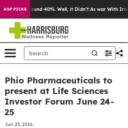
loor Around 40%. Well, it Didn’t
As war With Iran Dr
AGP PICKS
Phio Pharmaceuticals to
present at Life Sciences
Investor Forum June 24-
25
Jun. 23, 2026