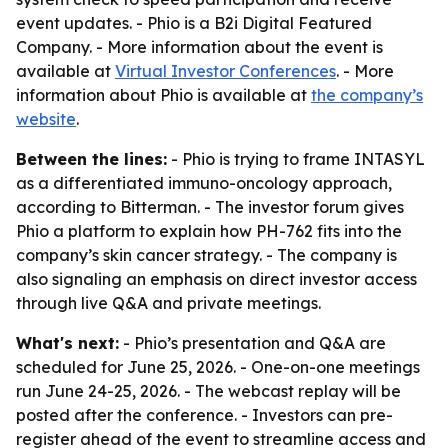
event updates. - Phio is a B2i Digital Featured
Company. - More information about the event is
available at
Virtual Investor Conferences
. - More
information about Phio is available at
the company’s
website
.
Between the lines:
- Phio is trying to frame INTASYL
as a differentiated immuno-oncology approach,
according to Bitterman. - The investor forum gives
Phio a platform to explain how PH-762 fits into the
company’s skin cancer strategy. - The company is
also signaling an emphasis on direct investor access
through live Q&A and private meetings.
What's next:
- Phio’s presentation and Q&A are
scheduled for June 25, 2026. - One-on-one meetings
run June 24-25, 2026. - The webcast replay will be
posted after the conference. - Investors can pre-
register ahead of the event to streamline access and