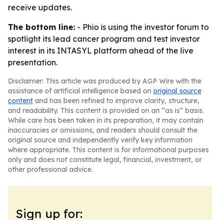
receive updates.
The bottom line:
- Phio is using the investor forum to
spotlight its lead cancer program and test investor
interest in its INTASYL platform ahead of the live
presentation.
Disclaimer: This article was produced by AGP Wire with the
assistance of artificial intelligence based on
original source
content
and has been refined to improve clarity, structure,
and readability. This content is provided on an “as is” basis.
While care has been taken in its preparation, it may contain
inaccuracies or omissions, and readers should consult the
original source and independently verify key information
where appropriate. This content is for informational purposes
only and does not constitute legal, financial, investment, or
other professional advice.
Sign up for: