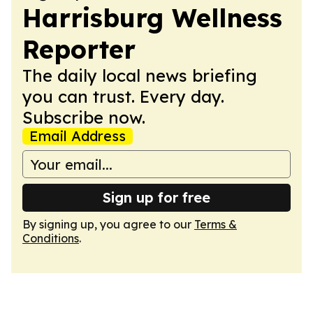
Harrisburg Wellness
Reporter
The daily local news briefing
you can trust. Every day.
Subscribe now.
Email Address
Sign up for free
By signing up, you agree to our
Terms &
Conditions
.