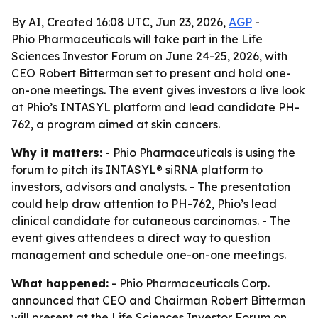
By AI, Created 16:08 UTC, Jun 23, 2026,
AGP
-
Phio Pharmaceuticals will take part in the Life
Sciences Investor Forum on June 24-25, 2026, with
CEO Robert Bitterman set to present and hold one-
on-one meetings. The event gives investors a live look
at Phio’s INTASYL platform and lead candidate PH-
762, a program aimed at skin cancers.
Why it matters:
- Phio Pharmaceuticals is using the
forum to pitch its INTASYL® siRNA platform to
investors, advisors and analysts. - The presentation
could help draw attention to PH-762, Phio’s lead
clinical candidate for cutaneous carcinomas. - The
event gives attendees a direct way to question
management and schedule one-on-one meetings.
What happened:
- Phio Pharmaceuticals Corp.
announced that CEO and Chairman Robert Bitterman
will present at the Life Sciences Investor Forum on