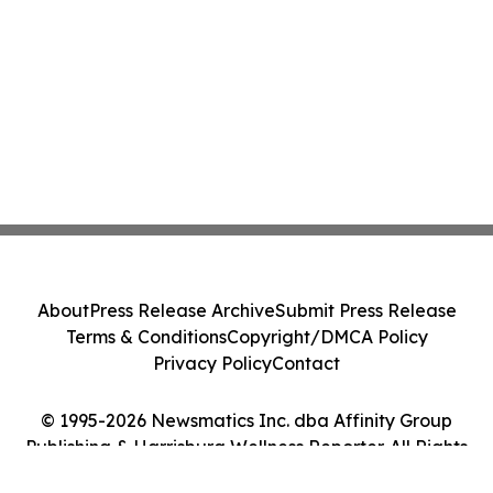
About
Press Release Archive
Submit Press Release
Terms & Conditions
Copyright/DMCA Policy
Privacy Policy
Contact
© 1995-2026 Newsmatics Inc. dba Affinity Group
Publishing & Harrisburg Wellness Reporter. All Rights
Reserved.