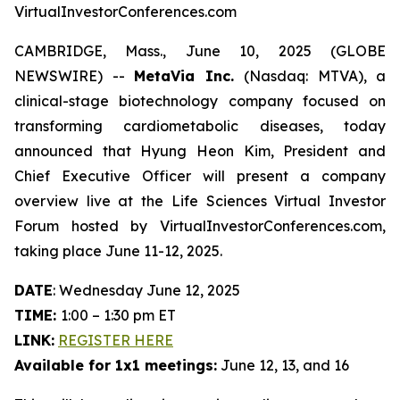
VirtualInvestorConferences.com
CAMBRIDGE, Mass., June 10, 2025 (GLOBE
NEWSWIRE) --
MetaVia Inc.
(Nasdaq: MTVA), a
clinical-stage biotechnology company focused on
transforming cardiometabolic diseases, today
announced that Hyung Heon Kim, President and
Chief Executive Officer will present a company
overview live at the Life Sciences Virtual Investor
Forum hosted by VirtualInvestorConferences.com,
taking place June 11-12, 2025.
DATE
: Wednesday June 12, 2025
TIME:
1:00 – 1:30 pm ET
LINK:
REGISTER HERE
Available for 1x1 meetings:
June 12, 13, and 16