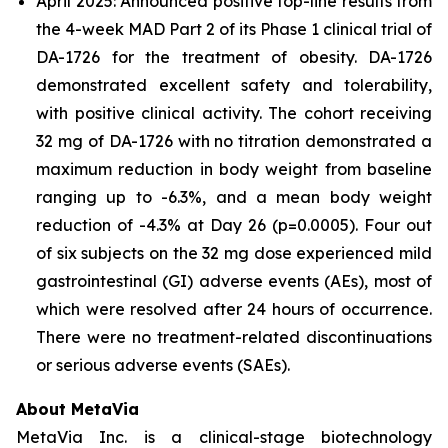
April 2025: Announced positive top-line results from
the 4-week MAD Part 2 of its Phase 1 clinical trial of
DA-1726 for the treatment of obesity. DA-1726
demonstrated excellent safety and tolerability,
with positive clinical activity. The cohort receiving
32 mg of DA-1726 with no titration demonstrated a
maximum reduction in body weight from baseline
ranging up to -6.3%, and a mean body weight
reduction of -4.3% at Day 26 (p=0.0005). Four out
of six subjects on the 32 mg dose experienced mild
gastrointestinal (GI) adverse events (AEs), most of
which were resolved after 24 hours of occurrence.
There were no treatment-related discontinuations
or serious adverse events (SAEs).
About MetaVia
MetaVia Inc. is a clinical-stage biotechnology