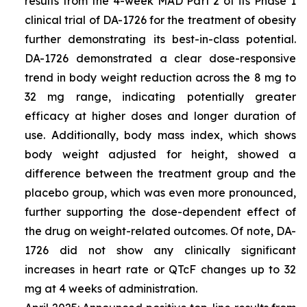
results from the 4-week MAD Part 2 of its Phase 1
clinical trial of DA-1726 for the treatment of obesity
further demonstrating its best-in-class potential.
DA-1726 demonstrated a clear dose-responsive
trend in body weight reduction across the 8 mg to
32 mg range, indicating potentially greater
efficacy at higher doses and longer duration of
use. Additionally, body mass index, which shows
body weight adjusted for height, showed a
difference between the treatment group and the
placebo group, which was even more pronounced,
further supporting the dose-dependent effect of
the drug on weight-related outcomes. Of note, DA-
1726 did not show any clinically significant
increases in heart rate or QTcF changes up to 32
mg at 4 weeks of administration.