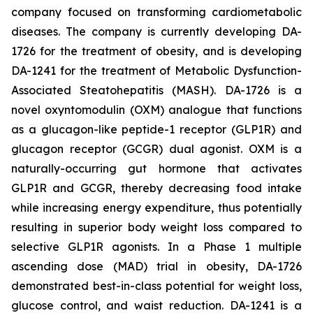
company focused on transforming cardiometabolic
diseases. The company is currently developing DA-
1726 for the treatment of obesity, and is developing
DA-1241 for the treatment of Metabolic Dysfunction-
Associated Steatohepatitis (MASH). DA-1726 is a
novel oxyntomodulin (OXM) analogue that functions
as a glucagon-like peptide-1 receptor (GLP1R) and
glucagon receptor (GCGR) dual agonist. OXM is a
naturally-occurring gut hormone that activates
GLP1R and GCGR, thereby decreasing food intake
while increasing energy expenditure, thus potentially
resulting in superior body weight loss compared to
selective GLP1R agonists. In a Phase 1 multiple
ascending dose (MAD) trial in obesity, DA-1726
demonstrated best-in-class potential for weight loss,
glucose control, and waist reduction. DA-1241 is a