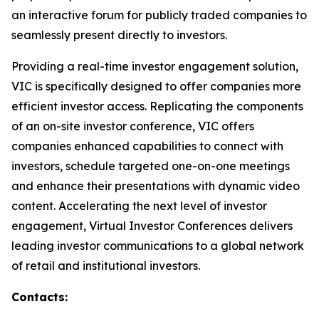
an interactive forum for publicly traded companies to
seamlessly present directly to investors.
Providing a real-time investor engagement solution,
VIC is specifically designed to offer companies more
efficient investor access. Replicating the components
of an on-site investor conference, VIC offers
companies enhanced capabilities to connect with
investors, schedule targeted one-on-one meetings
and enhance their presentations with dynamic video
content. Accelerating the next level of investor
engagement, Virtual Investor Conferences delivers
leading investor communications to a global network
of retail and institutional investors.
Contacts: