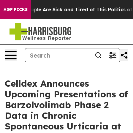
 Win: “People Are Sick and Tired of This Politics of Ha
AGP PICKS
Celldex Announces
Upcoming Presentations of
Barzolvolimab Phase 2
Data in Chronic
Spontaneous Urticaria at