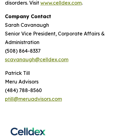
disorders. Visit
www.celldex.com
.
Company Contact
Sarah Cavanaugh
Senior Vice President, Corporate Affairs &
Administration
(508) 864-8337
scavanaugh@celldex.com
Patrick Till
Meru Advisors
(484) 788-8560
ptill@meruadvisors.com