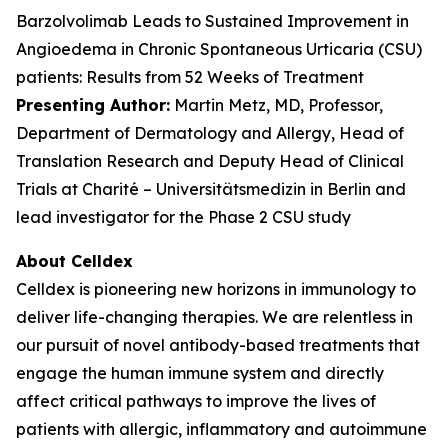
Barzolvolimab Leads to Sustained Improvement in
Angioedema in Chronic Spontaneous Urticaria (CSU)
patients: Results from 52 Weeks of Treatment
Presenting Author:
Martin Metz, MD, Professor,
Department of Dermatology and Allergy, Head of
Translation Research and Deputy Head of Clinical
Trials at Charité – Universitätsmedizin in Berlin and
lead investigator for the Phase 2 CSU study
About Celldex
Celldex is pioneering new horizons in immunology to
deliver life-changing therapies. We are relentless in
our pursuit of novel antibody-based treatments that
engage the human immune system and directly
affect critical pathways to improve the lives of
patients with allergic, inflammatory and autoimmune