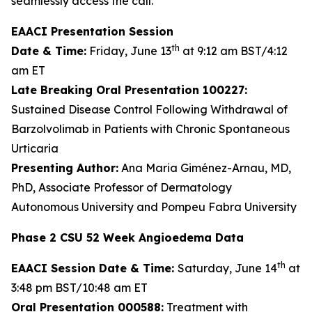
seamlessly access the call.
EAACI Presentation Session
th
Date & Time:
Friday, June 13
at 9:12 am BST/4:12
am ET
Late Breaking Oral Presentation 100227:
Sustained Disease Control Following Withdrawal of
Barzolvolimab in Patients with Chronic Spontaneous
Urticaria
Presenting Author:
Ana Maria Giménez-Arnau, MD,
PhD, Associate Professor of Dermatology
Autonomous University and Pompeu Fabra University
Phase 2 CSU 52 Week Angioedema Data
th
EAACI Session Date & Time:
Saturday, June 14
at
3:48 pm BST/10:48 am ET
Oral Presentation 000588:
Treatment with