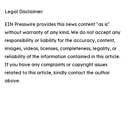
Legal Disclaimer:
EIN Presswire provides this news content "as is"
without warranty of any kind. We do not accept any
responsibility or liability for the accuracy, content,
images, videos, licenses, completeness, legality, or
reliability of the information contained in this article.
If you have any complaints or copyright issues
related to this article, kindly contact the author
above.