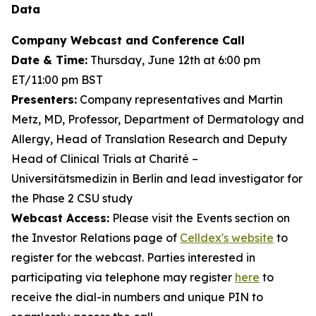
Data
Company Webcast and Conference Call
Date & Time:
Thursday, June 12th at 6:00 pm
ET/11:00 pm BST
Presenters:
Company representatives and Martin
Metz, MD, Professor, Department of Dermatology and
Allergy, Head of Translation Research and Deputy
Head of Clinical Trials at Charité –
Universitätsmedizin in Berlin and lead investigator for
the Phase 2 CSU study
Webcast Access:
Please visit the Events section on
the Investor Relations page of
Celldex's website
to
register for the webcast. Parties interested in
participating via telephone may register
here
to
receive the dial-in numbers and unique PIN to