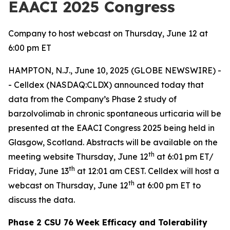
EAACI 2025 Congress
Company to host webcast on Thursday, June 12 at
6:00 pm ET
HAMPTON, N.J., June 10, 2025 (GLOBE NEWSWIRE) -
- Celldex (NASDAQ:CLDX) announced today that
data from the Company’s Phase 2 study of
barzolvolimab in chronic spontaneous urticaria will be
presented at the EAACI Congress 2025 being held in
Glasgow, Scotland. Abstracts will be available on the
th
meeting website Thursday, June 12
at 6:01 pm ET/
th
Friday, June 13
at 12:01 am CEST. Celldex will host a
th
webcast on Thursday, June 12
at 6:00 pm ET to
discuss the data.
Phase 2 CSU 76 Week Efficacy and Tolerability