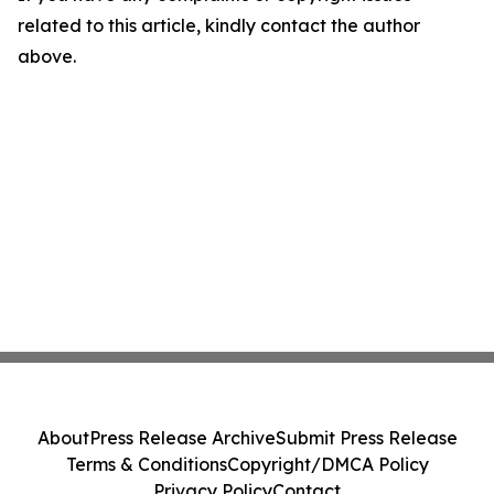
related to this article, kindly contact the author
above.
About
Press Release Archive
Submit Press Release
Terms & Conditions
Copyright/DMCA Policy
Privacy Policy
Contact