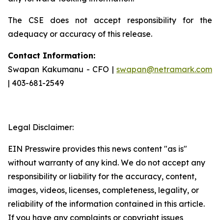
The CSE does not accept responsibility for the
adequacy or accuracy of this release.
Contact Information:
Swapan Kakumanu - CFO |
swapan@netramark.com
| 403-681-2549
Legal Disclaimer:
EIN Presswire provides this news content "as is"
without warranty of any kind. We do not accept any
responsibility or liability for the accuracy, content,
images, videos, licenses, completeness, legality, or
reliability of the information contained in this article.
If you have any complaints or copyright issues