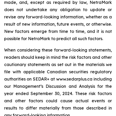
made, and, except as required by law, NetraMark
does not undertake any obligation to update or
revise any forward-looking information, whether as a
result of new information, future events, or otherwise.
New factors emerge from time to time, and it is not
possible for NetraMark to predict all such factors.
When considering these forward-looking statements,
readers should keep in mind the risk factors and other
cautionary statements as set out in the materials we
file with applicable Canadian securities regulatory
authorities on SEDAR+ at www.sedarplus.ca including
our Management’s Discussion and Analysis for the
year ended September 30, 2024. These risk factors
and other factors could cause actual events or
results to differ materially from those described in
any forward-looking information.