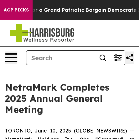
 out...
For a Grand Patriotic Bargain Democrats Endo
AGP PICKS
NetraMark Completes
2025 Annual General
Meeting
TORONTO, June 10, 2025 (GLOBE NEWSWIRE) --