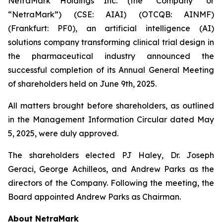
NetraMark Holdings Inc. (the “Company” or
“NetraMark”) (CSE: AIAI) (OTCQB: AINMF)
(Frankfurt: PF0), an artificial intelligence (AI)
solutions company transforming clinical trial design in
the pharmaceutical industry announced the
successful completion of its Annual General Meeting
of shareholders held on June 9th, 2025.
All matters brought before shareholders, as outlined
in the Management Information Circular dated May
5, 2025, were duly approved.
The shareholders elected PJ Haley, Dr. Joseph
Geraci, George Achilleos, and Andrew Parks as the
directors of the Company. Following the meeting, the
Board appointed Andrew Parks as Chairman.
About NetraMark