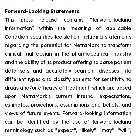
Forward-Looking Statements
This press release contains "forward-looking
information" within the meaning of applicable
Canadian securities legislation including statements
regarding the potential for NetraMark to transform
clinical trial design in the pharmaceutical industry
and the ability of its product offering to parse patient
data sets and accurately segment diseases into
different types and classify patients for sensitivity to
drugs and/or efficacy of treatment, which are based
upon NetraMark’s current internal expectations,
estimates, projections, assumptions and beliefs, and
views of future events. Forward-looking information
can be identified by the use of forward-looking
terminology such as “expect”, “likely”, “may”, “will”,