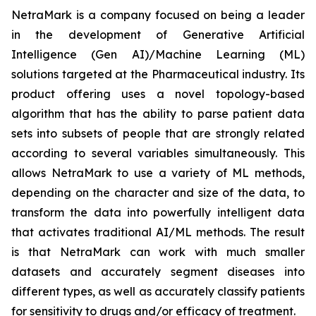
NetraMark is a company focused on being a leader
in the development of Generative Artificial
Intelligence (Gen AI)/Machine Learning (ML)
solutions targeted at the Pharmaceutical industry. Its
product offering uses a novel topology-based
algorithm that has the ability to parse patient data
sets into subsets of people that are strongly related
according to several variables simultaneously. This
allows NetraMark to use a variety of ML methods,
depending on the character and size of the data, to
transform the data into powerfully intelligent data
that activates traditional AI/ML methods. The result
is that NetraMark can work with much smaller
datasets and accurately segment diseases into
different types, as well as accurately classify patients
for sensitivity to drugs and/or efficacy of treatment.