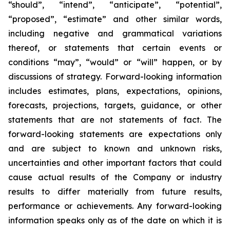
“should”, “intend”, “anticipate”, “potential”,
“proposed”, “estimate” and other similar words,
including negative and grammatical variations
thereof, or statements that certain events or
conditions “may”, “would” or “will” happen, or by
discussions of strategy. Forward-looking information
includes estimates, plans, expectations, opinions,
forecasts, projections, targets, guidance, or other
statements that are not statements of fact. The
forward-looking statements are expectations only
and are subject to known and unknown risks,
uncertainties and other important factors that could
cause actual results of the Company or industry
results to differ materially from future results,
performance or achievements. Any forward-looking
information speaks only as of the date on which it is