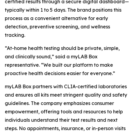
certified results through a secure digital dashboard—
typically within 1 to 5 days. The brand positions this
process as a convenient alternative for early
detection, preventive screening, and wellness
tracking.
“At-home health testing should be private, simple,
and clinically sound,” said a myLAB Box
representative. “We built our platform to make
proactive health decisions easier for everyone.”
myLAB Box partners with CLIA-certified laboratories
and ensures all kits meet stringent quality and safety
guidelines. The company emphasizes consumer
empowerment, offering tools and resources to help
individuals understand their test results and next
steps. No appointments, insurance, or in-person visits