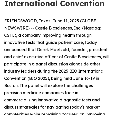
International Convention
FRIENDSWOOD, Texas, June 11, 2025 (GLOBE
NEWSWIRE) -- Castle Biosciences, Inc. (Nasdaq:
CSTL), a company improving health through
innovative tests that guide patient care, today
announced that Derek Maetzold, founder, president
and chief executive officer of Castle Biosciences, will
participate in a panel discussion alongside other
industry leaders during the 2025 BIO International
Convention (BIO 2025), being held June 16-19 in
Boston. The panel will explore the challenges
precision medicine companies face in
commercializing innovative diagnostic tests and
discuss strategies for navigating today's market
complexities while remaining focused on improving