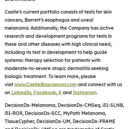
Castle’s current portfolio consists of tests for skin
cancers, Barrett’s esophagus and uveal
melanoma. Additionally, the Company has active
research and development programs for tests in
these and other diseases with high clinical need,
including its test in development to help guide
systemic therapy selection for patients with
moderate-to-severe atopic dermatitis seeking
biologic treatment. To learn more, please
visit
www.CastleBiosciences.com
and connect with us
on
LinkedIn
,
Facebook
,
X
and
Instagram
.
DecisionDx-Melanoma, DecisionDx-CM
Seq
, i31-SLNB,
i31-ROR, DecisionDx-SCC, MyPath Melanoma,
TissueCypher, DecisionDx-UM, DecisionDx-PRAME