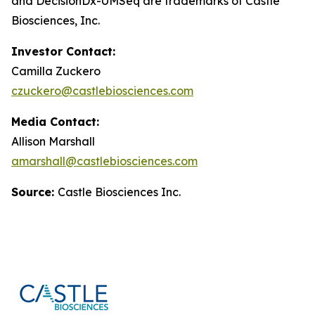
and DecisionDx-UM
Seq
are trademarks of Castle
Biosciences, Inc.
Investor Contact:
Camilla Zuckero
czuckero@castlebiosciences.com
Media Contact:
Allison Marshall
amarshall@castlebiosciences.com
Source:
Castle Biosciences Inc.