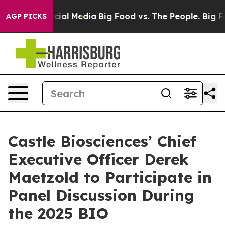
ges on Social Media
Big Food vs. The People. Big Food’
AGP PICKS
Castle Biosciences’ Chief
Executive Officer Derek
Maetzold to Participate in
Panel Discussion During
the 2025 BIO