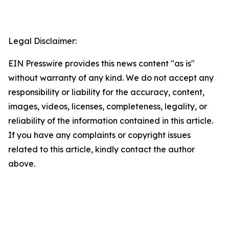
Legal Disclaimer:
EIN Presswire provides this news content "as is"
without warranty of any kind. We do not accept any
responsibility or liability for the accuracy, content,
images, videos, licenses, completeness, legality, or
reliability of the information contained in this article.
If you have any complaints or copyright issues
related to this article, kindly contact the author
above.