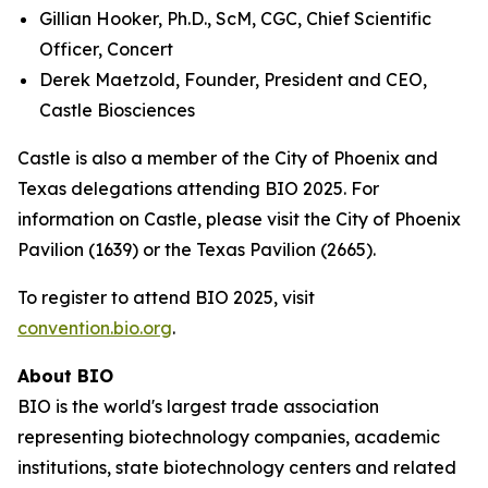
Gillian Hooker, Ph.D., ScM, CGC, Chief Scientific
Officer, Concert
Derek Maetzold, Founder, President and CEO,
Castle Biosciences
Castle is also a member of the City of Phoenix and
Texas delegations attending BIO 2025. For
information on Castle, please visit the City of Phoenix
Pavilion (1639) or the Texas Pavilion (2665).
To register to attend BIO 2025, visit
convention.bio.org
.
About BIO
BIO is the world's largest trade association
representing biotechnology companies, academic
institutions, state biotechnology centers and related