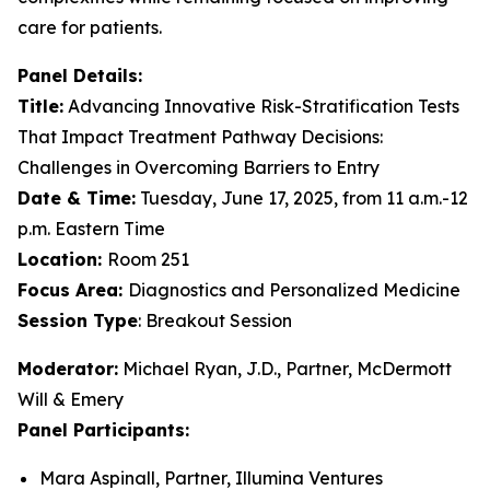
care for patients.
Panel Details:
Title:
Advancing Innovative Risk-Stratification Tests
That Impact Treatment Pathway Decisions:
Challenges in Overcoming Barriers to Entry
Date & Time:
Tuesday, June 17, 2025, from 11 a.m.-12
p.m. Eastern Time
Location:
Room 251
Focus Area:
Diagnostics and Personalized Medicine
Session Type
: Breakout Session
Moderator:
Michael Ryan, J.D., Partner, McDermott
Will & Emery
Panel Participants:
Mara Aspinall, Partner, Illumina Ventures