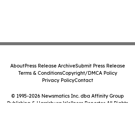
About
Press Release Archive
Submit Press Release
Terms & Conditions
Copyright/DMCA Policy
Privacy Policy
Contact
© 1995-2026 Newsmatics Inc. dba Affinity Group
Publishing & Harrisburg Wellness Reporter. All Rights
Reserved.
Cookie Settings / Your Privacy Choices