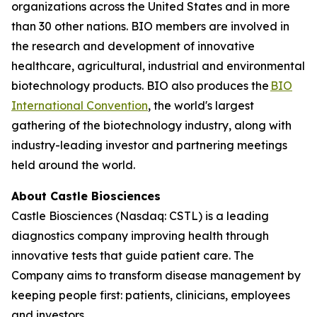
organizations across the United States and in more
than 30 other nations. BIO members are involved in
the research and development of innovative
healthcare, agricultural, industrial and environmental
biotechnology products. BIO also produces the
BIO
International Convention
, the world's largest
gathering of the biotechnology industry, along with
industry-leading investor and partnering meetings
held around the world.
About Castle Biosciences
Castle Biosciences (Nasdaq: CSTL) is a leading
diagnostics company improving health through
innovative tests that guide patient care. The
Company aims to transform disease management by
keeping people first: patients, clinicians, employees
and investors.