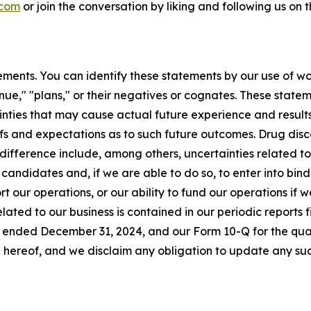
.com
or join the conversation by liking and following us on
ments. You can identify these statements by our use of wo
tinue," "plans," or their negatives or cognates. These stat
nties that may cause actual future experience and results
efs and expectations as to such future outcomes. Drug di
difference include, among others, uncertainties related to t
 candidates and, if we are able to do so, to enter into bi
rt our operations, or our ability to fund our operations if 
elated to our business is contained in our periodic reports
r ended December 31, 2024, and our Form 10-Q for the qua
 hereof, and we disclaim any obligation to update any su