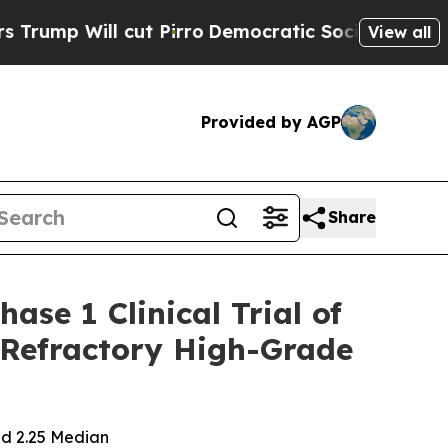
Will cut Pirro
Democratic Socialists of America
View all
Provided by AGP
Share
se 1 Clinical Trial of
d/Refractory High-Grade
ed 2.25 Median