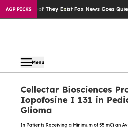
 no Proof They Exist
Fox News Goes Quiet as 'Mag
AGP PICKS
Menu
Cellectar Biosciences Pr
Iopofosine I 131 in Ped
Glioma
In Patients Receiving a Minimum of 55 mCi an A