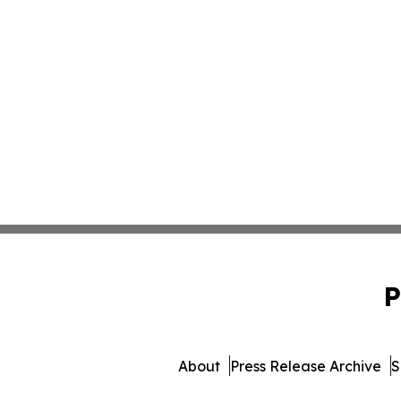
P
About
Press Release Archive
S