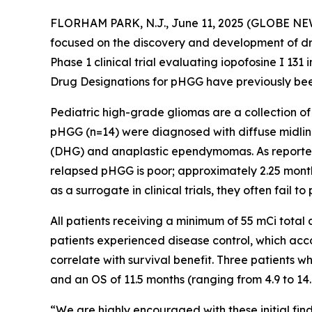
FLORHAM PARK, N.J., June 11, 2025 (GLOBE NEWS
focused on the discovery and development of dru
Phase 1 clinical trial evaluating iopofosine I 1
Drug Designations for pHGG have previously been
Pediatric high-grade gliomas are a collection of
pHGG (n=14) were diagnosed with diffuse midline
(DHG) and anaplastic ependymomas. As reported in
relapsed pHGG is poor; approximately 2.25 mont
as a surrogate in clinical trials, they often fail to
All patients receiving a minimum of 55 mCi total
patients experienced disease control, which ac
correlate with survival benefit. Three patients 
and an OS of 11.5 months (ranging from 4.9 to 14
“We are highly encouraged with these initial fin