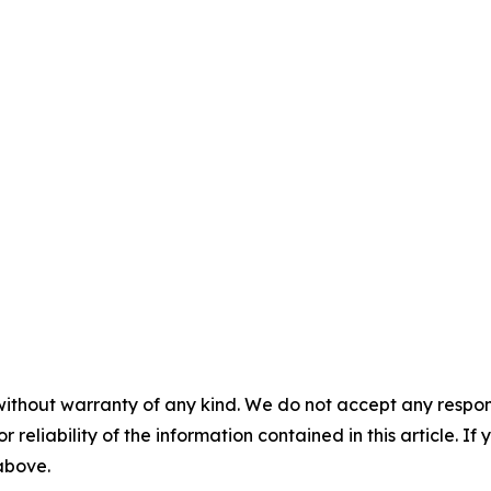
without warranty of any kind. We do not accept any responsib
r reliability of the information contained in this article. I
 above.