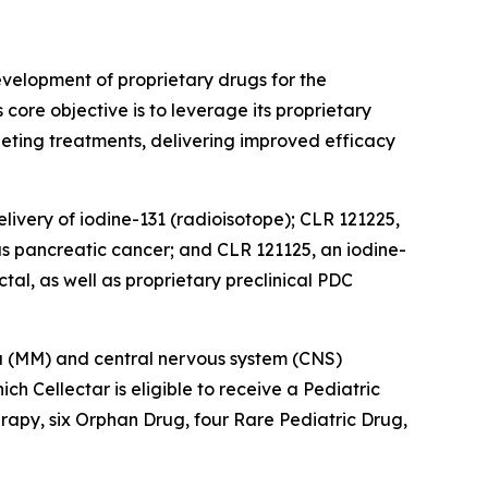
velopment of proprietary drugs for the
ore objective is to leverage its proprietary
eting treatments, delivering improved efficacy
livery of iodine-131 (radioisotope); CLR 121225,
as pancreatic cancer; and CLR 121125, an iodine-
tal, as well as proprietary preclinical PDC
oma (MM) and central nervous system (CNS)
 Cellectar is eligible to receive a Pediatric
apy, six Orphan Drug, four Rare Pediatric Drug,