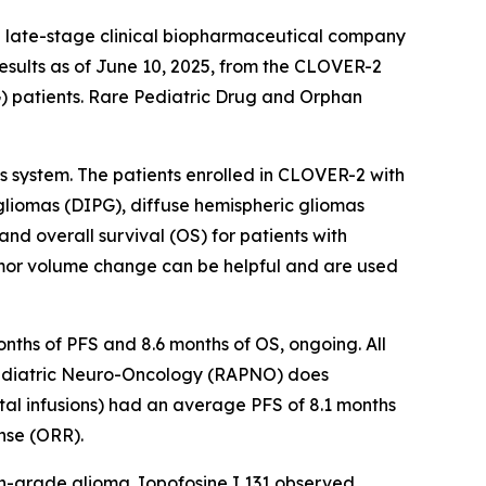
 late-stage clinical biopharmaceutical company
esults as of June 10, 2025, from the CLOVER-2
G) patients. Rare Pediatric Drug and Orphan
s system. The patients enrolled in CLOVER-2 with
liomas (DIPG), diffuse hemispheric gliomas
nd overall survival (OS) for patients with
umor volume change can be helpful and are used
nths of PFS and 8.6 months of OS, ongoing. All
 Pediatric Neuro-Oncology (RAPNO) does
otal infusions) had an average PFS of 8.1 months
nse (ORR).
igh-grade glioma. Iopofosine I 131 observed