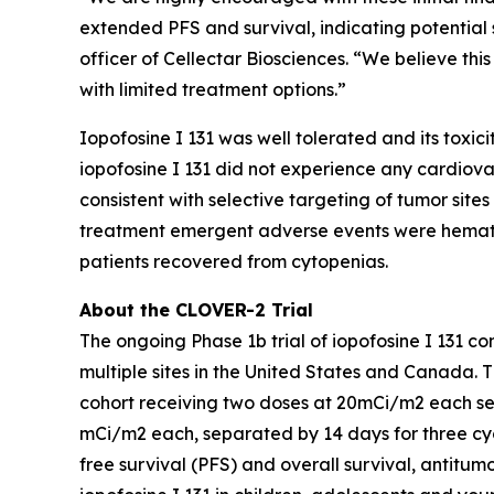
extended PFS and survival, indicating potential s
officer of Cellectar Biosciences. “We believe this
with limited treatment options.”
Iopofosine I 131 was well tolerated and its toxic
iopofosine I 131 did not experience any cardiovasc
consistent with selective targeting of tumor site
treatment emergent adverse events were hemato
patients recovered from cytopenias.
About the CLOVER-2 Trial
The ongoing Phase 1b trial of iopofosine I 131 c
multiple sites in the United States and Canada. T
cohort receiving two doses at 20mCi/m2 each sepa
mCi/m2 each, separated by 14 days for three cycl
free survival (PFS) and overall survival, antitu