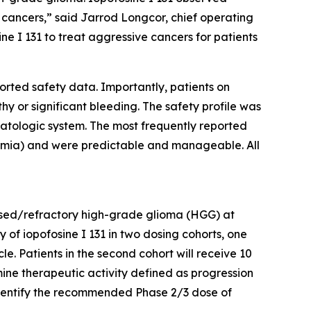
y cancers,” said Jarrod Longcor, chief operating
ine I 131 to treat aggressive cancers for patients
ported safety data. Importantly, patients on
thy or significant bleeding. The safety profile was
hematologic system. The most frequently reported
mia) and were predictable and manageable. All
lapsed/refractory high-grade glioma (HGG) at
y of iopofosine I 131 in two dosing cohorts, one
e. Patients in the second cohort will receive 10
mine therapeutic activity defined as progression
 identify the recommended Phase 2/3 dose of