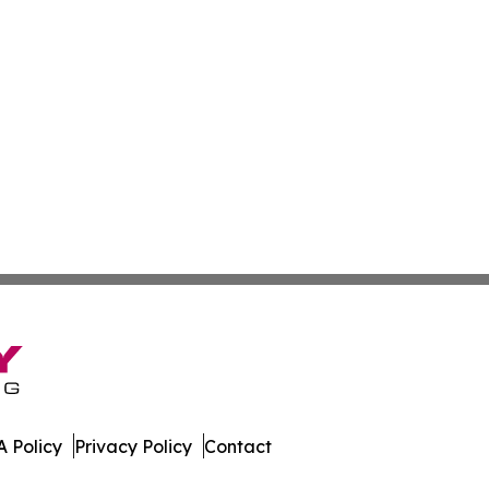
 Policy
Privacy Policy
Contact