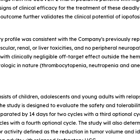
igns of clinical efficacy for the treatment of these deadl
 outcome further validates the clinical potential of iopofos
ity profile was consistent with the Company's previously re
ular, renal, or liver toxicities, and no peripheral neuropa
s with clinically negligible off-target effect outside the 
logic in nature (thrombocytopenia, neutropenia and ane
onsists of children, adolescents and young adults with re
he study is designed to evaluate the safety and tolerabilit
rated by 14 days for two cycles with a third optional cycl
es with a fourth optional cycle. The study will also deter
mor activity defined as the reduction in tumor volume and