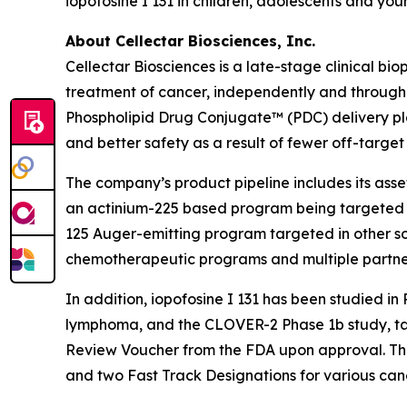
iopofosine I 131 in children, adolescents and yo
About Cellectar Biosciences, Inc.
Cellectar Biosciences is a late-stage clinical 
treatment of cancer, independently and through 
Phospholipid Drug Conjugate™ (PDC) delivery pla
and better safety as a result of fewer off-target 
The company’s product pipeline includes its asse
an actinium-225 based program being targeted to
125 Auger-emitting program targeted in other soli
chemotherapeutic programs and multiple partne
In addition, iopofosine I 131 has been studied i
lymphoma, and the CLOVER-2 Phase 1b study, targe
Review Voucher from the FDA upon approval. The
and two Fast Track Designations for various canc