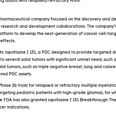
ung adults with relapsed/refractory HGG.
biopharmaceutical company focused on the discovery and de
research and development collaborations. The company’s c
tform to develop the next-generation of cancer cell-targ
effects.
ts: iopofosine I 131, a PDC designed to provide targeted de
 several solid tumors with significant unmet need, such 
d tumors, such as triple negative breast, lung and colorec
red PDC assets.
n Phase 2b trials for relapsed or refractory multiple myel
ting pediatric patients with high-grade gliomas, for which
 FDA has also granted iopofosine I 131 Breakthrough Ther
er indications.