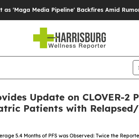
a Media Pipeline' Backfires Amid Rumors Trump 
ovides Update on CLOVER-2 Pha
iatric Patients with Relapse
verage 5.4 Months of PFS was Observed: Twice the Report