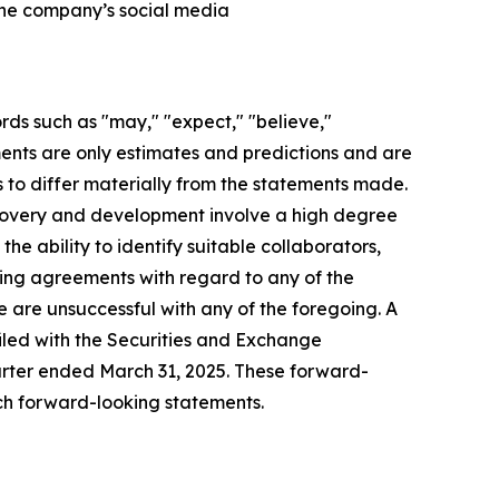
 the company’s social media
rds such as "may," "expect," "believe,"
ements are only estimates and predictions and are
 to differ materially from the statements made.
scovery and development involve a high degree
he ability to identify suitable collaborators,
nding agreements with regard to any of the
we are unsuccessful with any of the foregoing. A
 filed with the Securities and Exchange
rter ended March 31, 2025. These forward-
ch forward-looking statements.