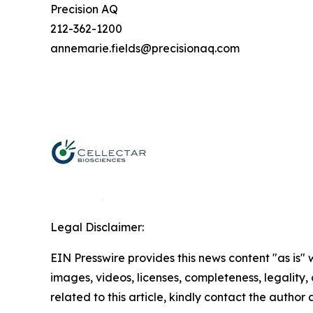
Precision AQ
212-362-1200
annemarie.fields@precisionaq.com
Legal Disclaimer:
EIN Presswire provides this news content "as is" 
images, videos, licenses, completeness, legality, o
related to this article, kindly contact the author