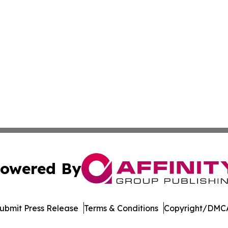
owered By
ubmit Press Release
Terms & Conditions
Copyright/DMCA