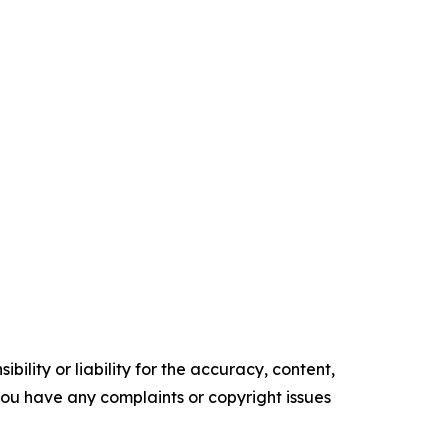
ility or liability for the accuracy, content,
f you have any complaints or copyright issues