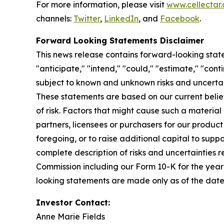
For more information, please visit
www.cellectar
channels:
Twitter
,
LinkedIn
, and
Facebook
.
Forward Looking Statements Disclaimer
This news release contains forward-looking state
"anticipate," "intend," "could," "estimate," "con
subject to known and unknown risks and uncertai
These statements are based on our current beli
of risk. Factors that might cause such a material 
partners, licensees or purchasers for our product
foregoing, or to raise additional capital to suppo
complete description of risks and uncertainties r
Commission including our Form 10-K for the yea
looking statements are made only as of the date
Investor Contact:
Anne Marie Fields