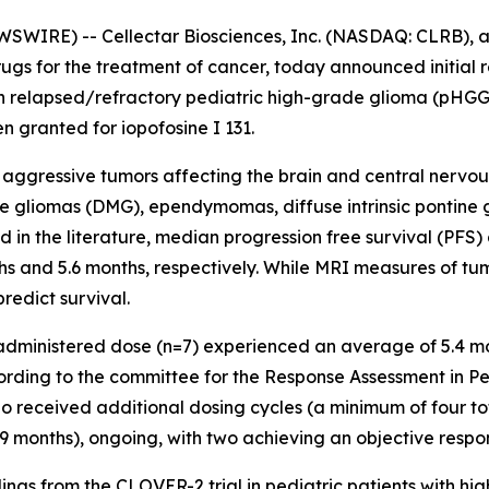
WIRE) -- Cellectar Biosciences, Inc. (NASDAQ: CLRB), a
gs for the treatment of cancer, today announced initial r
31 in relapsed/refractory pediatric high-grade glioma (pHG
 granted for iopofosine I 131.
 aggressive tumors affecting the brain and central nervou
 gliomas (DMG), ependymomas, diffuse intrinsic pontine g
 the literature, median progression free survival (PFS) a
hs and 5.6 months, respectively. While MRI measures of t
 predict survival.
 administered dose (n=7) experienced an average of 5.4 mo
cording to the committee for the Response Assessment in
who received additional dosing cycles (a minimum of four t
.9 months), ongoing, with two achieving an objective respo
dings from the CLOVER-2 trial in pediatric patients with h