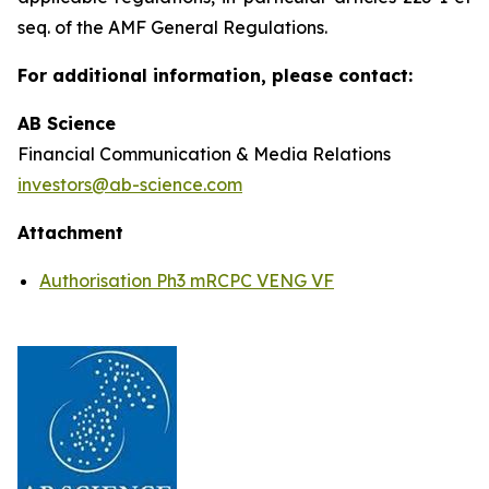
seq. of the AMF General Regulations.
For additional information, please contact:
AB Science
Financial Communication & Media Relations
investors@ab-science.com
Attachment
Authorisation Ph3 mRCPC VENG VF