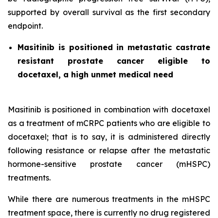
supported by overall survival as the first secondary
endpoint.
Masitinib is positioned in metastatic castrate
resistant prostate cancer eligible to
docetaxel, a high unmet medical need
Masitinib is positioned in combination with docetaxel
as a treatment of mCRPC patients who are eligible to
docetaxel; that is to say, it is administered directly
following resistance or relapse after the metastatic
hormone-sensitive prostate cancer (mHSPC)
treatments.
While there are numerous treatments in the mHSPC
treatment space, there is currently no drug registered