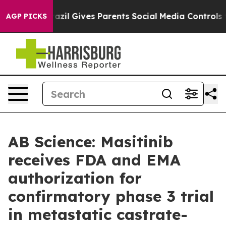
h
Brazil Gives Parents Social Media Controls for Their 
AGP PICKS
AB Science: Masitinib
receives FDA and EMA
authorization for
confirmatory phase 3 trial
in metastatic castrate-