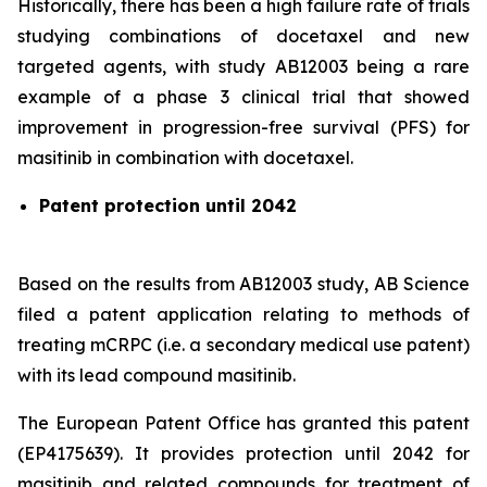
Historically, there has been a high failure rate of trials
studying combinations of docetaxel and new
targeted agents, with study AB12003 being a rare
example of a phase 3 clinical trial that showed
improvement in progression-free survival (PFS) for
masitinib in combination with docetaxel.
Patent protection until 2042
Based on the results from AB12003 study, AB Science
filed a patent application relating to methods of
treating mCRPC (i.e. a secondary medical use patent)
with its lead compound masitinib.
The European Patent Office has granted this patent
(EP4175639). It provides protection until 2042 for
masitinib and related compounds for treatment of