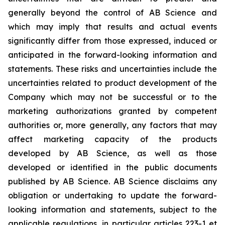
generally beyond the control of AB Science and
which may imply that results and actual events
significantly differ from those expressed, induced or
anticipated in the forward-looking information and
statements. These risks and uncertainties include the
uncertainties related to product development of the
Company which may not be successful or to the
marketing authorizations granted by competent
authorities or, more generally, any factors that may
affect marketing capacity of the products
developed by AB Science, as well as those
developed or identified in the public documents
published by AB Science. AB Science disclaims any
obligation or undertaking to update the forward-
looking information and statements, subject to the
applicable regulations, in particular articles 223-1 et