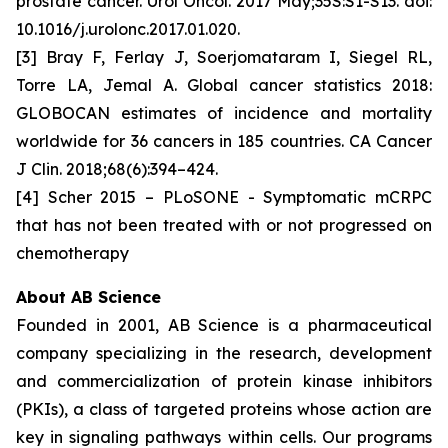
prostate cancer. Urol Oncol. 2017 May;35S:S1-S13. doi:
10.1016/j.urolonc.2017.01.020.
[3] Bray F, Ferlay J, Soerjomataram I, Siegel RL,
Torre LA, Jemal A. Global cancer statistics 2018:
GLOBOCAN estimates of incidence and mortality
worldwide for 36 cancers in 185 countries. CA Cancer
J Clin. 2018;68(6):394–424.
[4] Scher 2015 – PLoSONE - Symptomatic mCRPC
that has not been treated with or not progressed on
chemotherapy
About AB Science
Founded in 2001, AB Science is a pharmaceutical
company specializing in the research, development
and commercialization of protein kinase inhibitors
(PKIs), a class of targeted proteins whose action are
key in signaling pathways within cells. Our programs