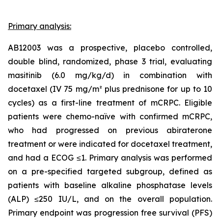
Primary analysis:
AB12003 was a prospective, placebo controlled,
double blind, randomized, phase 3 trial, evaluating
masitinib (6.0 mg/kg/d) in combination with
docetaxel (IV 75 mg/m² plus prednisone for up to 10
cycles) as a first-line treatment of mCRPC. Eligible
patients were chemo-naïve with confirmed mCRPC,
who had progressed on previous abiraterone
treatment or were indicated for docetaxel treatment,
and had a ECOG ≤1. Primary analysis was performed
on a pre-specified targeted subgroup, defined as
patients with baseline alkaline phosphatase levels
(ALP) ≤250 IU/L, and on the overall population.
Primary endpoint was progression free survival (PFS)