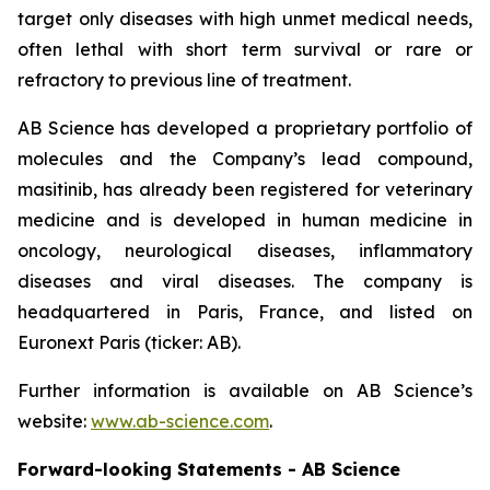
target only diseases with high unmet medical needs,
often lethal with short term survival or rare or
refractory to previous line of treatment.
AB Science has developed a proprietary portfolio of
molecules and the Company’s lead compound,
masitinib, has already been registered for veterinary
medicine and is developed in human medicine in
oncology, neurological diseases, inflammatory
diseases and viral diseases. The company is
headquartered in Paris, France, and listed on
Euronext Paris (ticker: AB).
Further information is available on AB Science’s
website:
www.ab-science.com
.
Forward-looking Statements - AB Science