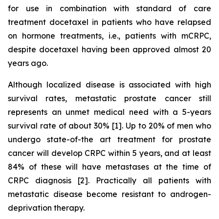
for use in combination with standard of care
treatment docetaxel in patients who have relapsed
on hormone treatments, i.e., patients with mCRPC,
despite docetaxel having been approved almost 20
years ago.
Although localized disease is associated with high
survival rates, metastatic prostate cancer still
represents an unmet medical need with a 5-years
survival rate of about 30% [1]. Up to 20% of men who
undergo state-of-the art treatment for prostate
cancer will develop CRPC within 5 years, and at least
84% of these will have metastases at the time of
CRPC diagnosis [2]. Practically all patients with
metastatic disease become resistant to androgen-
deprivation therapy.