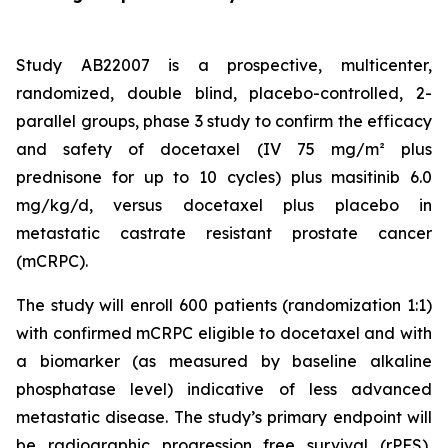
Study AB22007 is a prospective, multicenter,
randomized, double blind, placebo-controlled, 2-
parallel groups, phase 3 study to confirm the efficacy
and safety of docetaxel (IV 75 mg/m² plus
prednisone for up to 10 cycles) plus masitinib 6.0
mg/kg/d, versus docetaxel plus placebo in
metastatic castrate resistant prostate cancer
(mCRPC).
The study will enroll 600 patients (randomization 1:1)
with confirmed mCRPC eligible to docetaxel and with
a biomarker (as measured by baseline alkaline
phosphatase level) indicative of less advanced
metastatic disease. The study’s primary endpoint will
be radiographic progression free survival (rPFS),