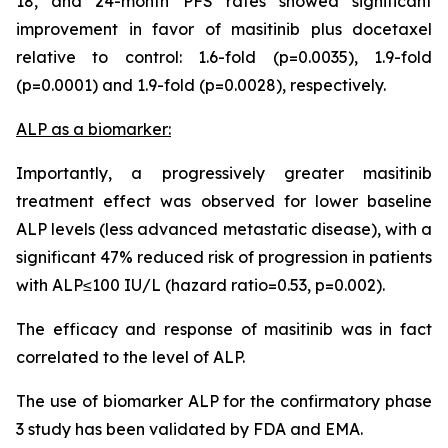
18, and 24-month PFS rates showed significant
improvement in favor of masitinib plus docetaxel
relative to control: 1.6-fold (p=0.0035), 1.9-fold
(p=0.0001) and 1.9-fold (p=0.0028), respectively.
ALP as a biomarker:
Importantly, a progressively greater masitinib
treatment effect was observed for lower baseline
ALP levels (less advanced metastatic disease), with a
significant 47% reduced risk of progression in patients
with ALP≤100 IU/L (hazard ratio=0.53, p=0.002).
The efficacy and response of masitinib was in fact
correlated to the level of ALP.
The use of biomarker ALP for the confirmatory phase
3 study has been validated by FDA and EMA.