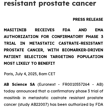
resistant prostate cancer
PRESS RELEASE
MASITINIB RECEIVES FDA AND EMA
AUTHORIZATION FOR CONFIRMATORY PHASE 3
TRIAL IN METASTATIC CASTRATE-RESISTANT
PROSTATE CANCER, WITH BIOMARKER-DRIVEN
PATIENT SELECTION TARGETING POPULATION
MOST LIKELY TO BENEFIT
Paris, July 4, 2025, 8am CET
AB Science SA
(Euronext - FR0010557264 - AB)
today announced that a confirmatory phase 3 trial of
masitinib in metastatic castrate resistant prostate
cancer (study AB22007) has been authorized by FDA