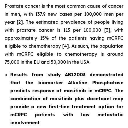
Prostate cancer is the most common cause of cancer
in men, with 137.9 new cases per 100,000 men per
year [2]. The estimated prevalence of people living
with prostate cancer is 113 per 100,000 [3], with
approximately 15% of the patients having mCRPC
eligible to chemotherapy [4]. As such, the population
with mCRPC eligible to chemotherapy is around
75,000 in the EU and 50,000 in the USA.
Results from study AB12003 demonstrated
that the biomarker Alkaline Phosphatase
predicts response of masitinib in mCRPC. The
combination of masitinib plus docetaxel may
provide a new first-line treatment option for
mCRPC patients with low metastatic
involvement