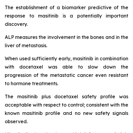
The establishment of a biomarker predictive of the
response to masitinib is a potentially important
discovery.
ALP measures the involvement in the bones and in the
liver of metastasis.
When used sufficiently early, masitinib in combination
with docetaxel was able to slow down the
progression of the metastatic cancer even resistant
to hormone treatments.
The masitinib plus docetaxel safety profile was
acceptable with respect to control; consistent with the
known masitinib profile and no new safety signals
observed.