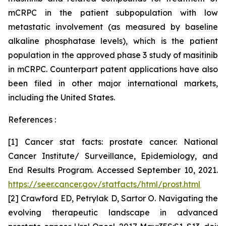
mCRPC in the patient subpopulation with low
metastatic involvement (as measured by baseline
alkaline phosphatase levels), which is the patient
population in the approved phase 3 study of masitinib
in mCRPC. Counterpart patent applications have also
been filed in other major international markets,
including the United States.
References :
[1] Cancer stat facts: prostate cancer. National
Cancer Institute/ Surveillance, Epidemiology, and
End Results Program. Accessed September 10, 2021.
https://seer.cancer.gov/statfacts/html/prost.html
[2] Crawford ED, Petrylak D, Sartor O. Navigating the
evolving therapeutic landscape in advanced