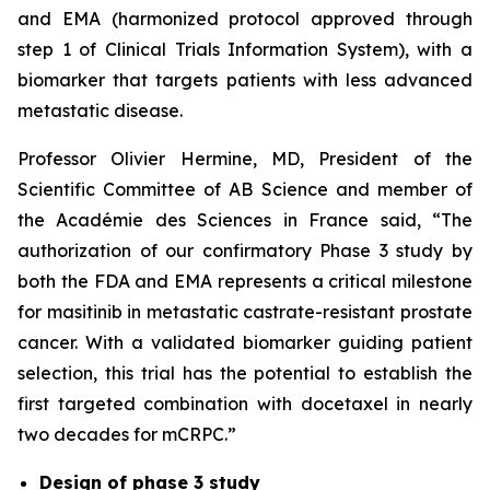
and EMA (harmonized protocol approved through
step 1 of Clinical Trials Information System), with a
biomarker that targets patients with less advanced
metastatic disease.
Professor Olivier Hermine, MD, President of the
Scientific Committee of AB Science and member of
the Académie des Sciences in France said, “
The
authorization of our confirmatory Phase 3 study by
both the FDA and EMA represents a critical milestone
for masitinib in metastatic castrate-resistant prostate
cancer. With a validated biomarker guiding patient
selection, this trial has the potential to establish the
first targeted combination with docetaxel in nearly
two decades for mCRPC.”
Design of phase 3 study