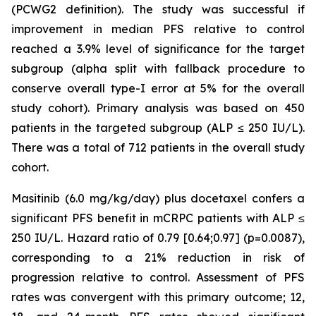
(PCWG2 definition). The study was successful if
improvement in median PFS relative to control
reached a 3.9% level of significance for the target
subgroup (alpha split with fallback procedure to
conserve overall type-I error at 5% for the overall
study cohort). Primary analysis was based on 450
patients in the targeted subgroup (ALP ≤ 250 IU/L).
There was a total of 712 patients in the overall study
cohort.
Masitinib (6.0 mg/kg/day) plus docetaxel confers a
significant PFS benefit in mCRPC patients with ALP ≤
250 IU/L. Hazard ratio of 0.79 [0.64;0.97] (p=0.0087),
corresponding to a 21% reduction in risk of
progression relative to control. Assessment of PFS
rates was convergent with this primary outcome; 12,