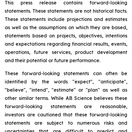
This press release contains forward-looking
statements. These statements are not historical facts.
These statements include projections and estimates
as well as the assumptions on which they are based,
statements based on projects, objectives, intentions
and expectations regarding financial results, events,
operations, future services, product development
and their potential or future performance.
These forward-looking statements can often be
identified by the words "expect", "anticipate",
"believe", "intend", "estimate" or "plan" as well as
other similar terms. While AB Science believes these
forward-looking statements are reasonable,
investors are cautioned that these forward-looking
statements are subject to numerous risks and
uncertainties that are difficult to predict and