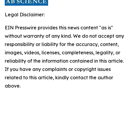
Legal Disclaimer:
EIN Presswire provides this news content "as is"
without warranty of any kind. We do not accept any
responsibility or liability for the accuracy, content,
images, videos, licenses, completeness, legality, or
reliability of the information contained in this article.
If you have any complaints or copyright issues
related to this article, kindly contact the author
above.