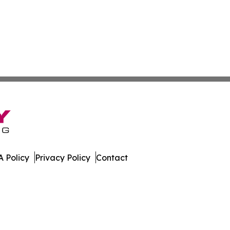
 Policy
Privacy Policy
Contact
orter. All Rights Reserved.