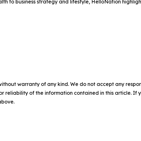
h to business strategy and lifestyle, HelloNation highligh
without warranty of any kind. We do not accept any responsib
r reliability of the information contained in this article. I
 above.