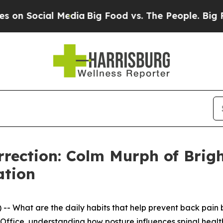
 Social Media
Big Food vs. The People. Big Food’s
rrection: Colm Murph of Brigh
ation
-- What are the daily habits that help prevent back pain b
ffice, understanding how posture influences spinal health 