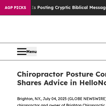
entagon Is Posting Cryptic Biblical Messages on
AGP PICKS
Menu
Chiropractor Posture Co
Shares Advice in HelloN
Brighton, N.Y., July 04, 2025 (GLOBE NEWSWIRE) 
chiropractor and owner of Brighton Chiropractic O