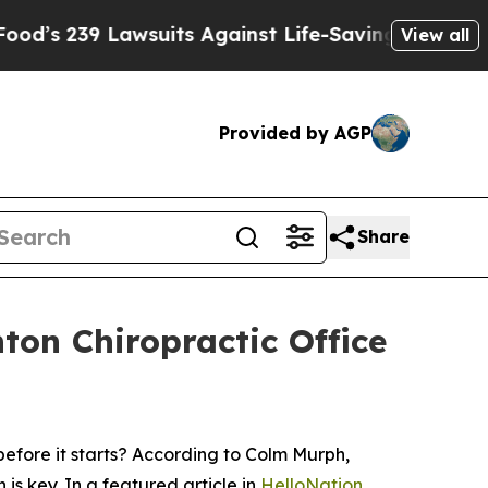
 239 Lawsuits Against Life-Saving Policies
He’s 
View all
Provided by AGP
Share
ton Chiropractic Office
efore it starts? According to Colm Murph,
is key. In a featured article in
HelloNation
,