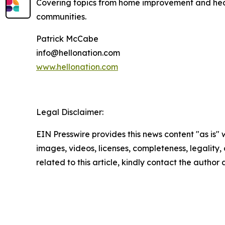
Covering topics from home improvement and healt
communities.
Patrick McCabe
info@hellonation.com
www.hellonation.com
Legal Disclaimer:
EIN Presswire provides this news content "as is" 
images, videos, licenses, completeness, legality, o
related to this article, kindly contact the author