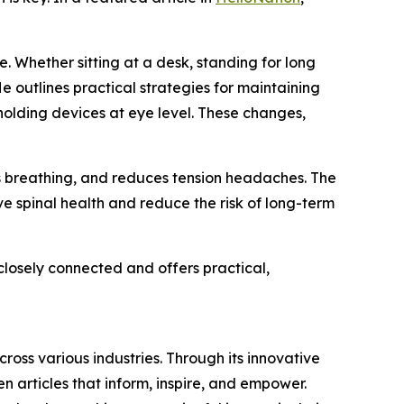
. Whether sitting at a desk, standing for long
e outlines practical strategies for maintaining
 holding devices at eye level. These changes,
s breathing, and reduces tension headaches. The
e spinal health and reduce the risk of long-term
closely connected and offers practical,
ross various industries. Through its innovative
n articles that inform, inspire, and empower.