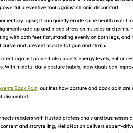
powerful preventive tool against chronic discomfort.
omentary lapse; it can quietly erode spine health over time
alignments add up and place stress on muscles and joints. H
ing with both feet flat, standing evenly on both legs, and
al curve and prevent muscle fatigue and strain.
otect against pain—it also boosts energy levels, enhance
 With mindful daily posture habits, individuals can improv
events Back Pain
, outlines how posture and back pain are 
f discomfort.
nects readers with trusted professionals and businesses ac
ontent and storytelling, HelloNation delivers expert-drive