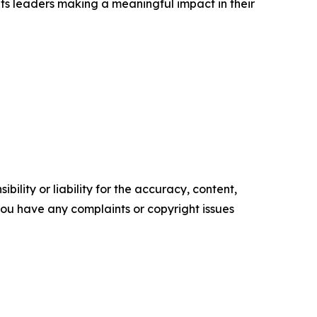
ts leaders making a meaningful impact in their
ility or liability for the accuracy, content,
f you have any complaints or copyright issues