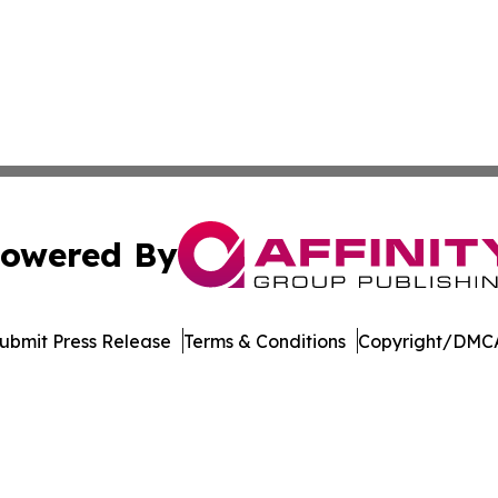
owered By
ubmit Press Release
Terms & Conditions
Copyright/DMCA
. dba Affinity Group Publishing & Harrisburg Wellness Rep
Cookie Settings / Your Privacy Choices