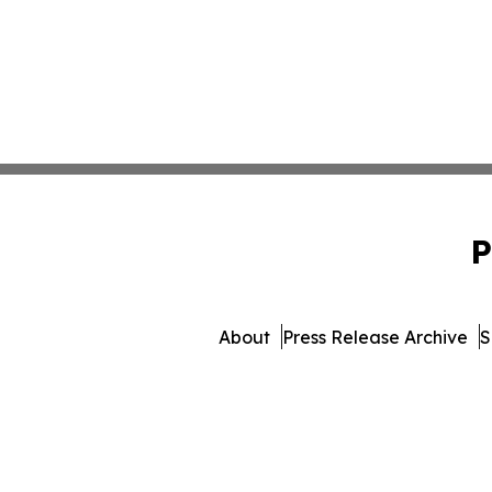
P
About
Press Release Archive
S
© 1995-2026 Newsmatics Inc