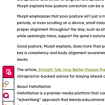
Murph explains how posture correction can be a 
Murph emphasizes that poor posture isn't just a m
periods, or even scrolling on a device, small mis
proper alignment throughout the day, such as sitt
while seemingly minor, support the spine’s natur
Good posture, Murph explains, does more than pr
key is consistency and body alignment awareness.
issues.
The article,
Straight Talk: How Better Posture Pr
chiropractor-backed advice for staying ahead o
About HelloNation
HelloNation is a premier media platform that con
“edvertising” approach that blends educational c