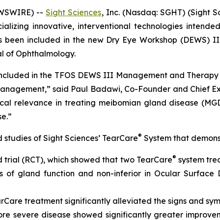
EWSWIRE) --
Sight Sciences
, Inc. (Nasdaq: SGHT) (Sight 
zing innovative, interventional technologies intended 
s been included in the new Dry Eye Workshop (DEWS) III
l of Ophthalmology.
ly included in the TFOS DEWS III Management and Therapy 
nagement,” said Paul Badawi, Co-Founder and Chief Exec
inical relevance in treating meibomian gland disease (MGD
se.”
®
d studies of Sight Sciences’ TearCare
System that demonstr
®
trial (RCT), which showed that two TearCare
system trea
 of gland function and non-inferior in Ocular Surface
are treatment significantly alleviated the signs and sym
ore severe disease showed significantly greater improv