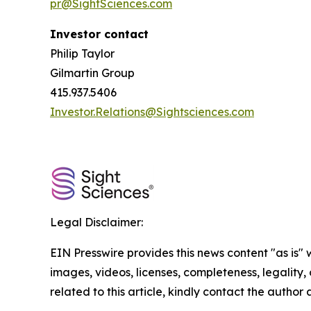
pr@SightSciences.com
Investor contact
Philip Taylor
Gilmartin Group
415.937.5406
Investor.Relations@Sightsciences.com
Legal Disclaimer:
EIN Presswire provides this news content "as is" 
images, videos, licenses, completeness, legality, o
related to this article, kindly contact the author