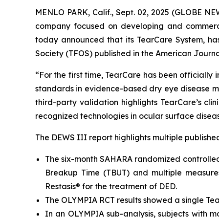
MENLO PARK, Calif., Sept. 02, 2025 (GLOBE N
company focused on developing and commerciali
today announced that its TearCare System, ha
Society (TFOS) published in the
American Journa
“For the first time, TearCare has been official
standards in evidence-based dry eye disease ma
third-party validation highlights TearCare’s cl
recognized technologies in ocular surface disea
The DEWS III report highlights multiple publishe
The six-month SAHARA randomized controlled 
Breakup Time (TBUT) and multiple measures
Restasis® for the treatment of DED.
The OLYMPIA RCT results showed a single TearC
In an OLYMPIA sub-analysis, subjects with m