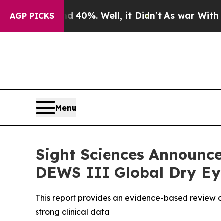
Around 40%. Well, it Didn’t
As war With Iran D
AGP PICKS
Menu
Sight Sciences Announce
DEWS III Global Dry Eye
This report provides an evidence-based review o
strong clinical data