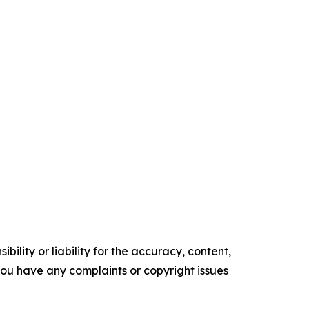
ility or liability for the accuracy, content,
f you have any complaints or copyright issues