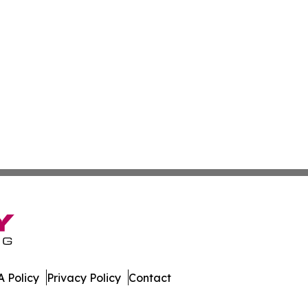
 Policy
Privacy Policy
Contact
orter. All Rights Reserved.