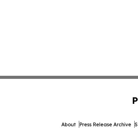
P
About
Press Release Archive
S
© 1995-2026 Newsmatics Inc