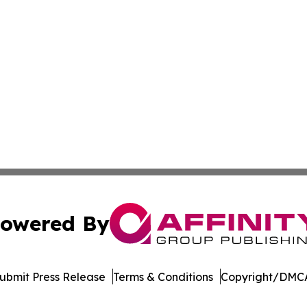
owered By
ubmit Press Release
Terms & Conditions
Copyright/DMCA
. dba Affinity Group Publishing & Harrisburg Wellness Rep