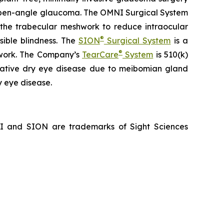
ry open-angle glaucoma. The OMNI Surgical System
f the trabecular meshwork to reduce intraocular
®
sible blindness. The
SION
Surgical System
is a
®
hwork. The Company’s
TearCare
System
is 510(k)
porative dry eye disease due to meibomian gland
y eye disease.
NI and SION are trademarks of Sight Sciences