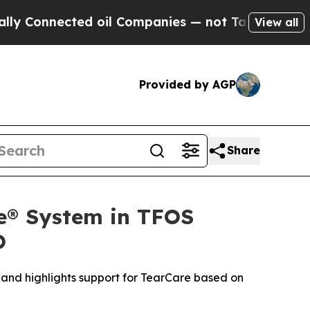
Connected oil Companies — not Taxpayers — the Ch
View all
Provided by AGP
Share
re® System in TFOS
O
and highlights support for TearCare based on