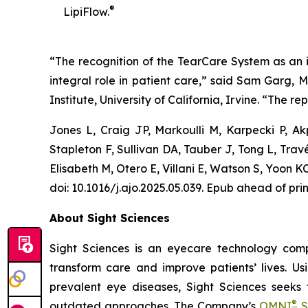
®
LipiFlow.
“The recognition of the TearCare System as an in
integral role in patient care,” said Sam Garg, 
Institute, University of California, Irvine. “The rep
Jones L, Craig JP, Markoulli M, Karpecki P, 
Stapleton F, Sullivan DA, Tauber J, Tong L, Tra
Elisabeth M, Otero E, Villani E, Watson S, Yoo
doi: 10.1016/j.ajo.2025.05.039. Epub ahead of pri
About Sight Sciences
Sight Sciences is an eyecare technology comp
transform care and improve patients’ lives. Us
prevalent eye diseases, Sight Sciences seeks
®
outdated approaches. The Company’s
OMNI
S