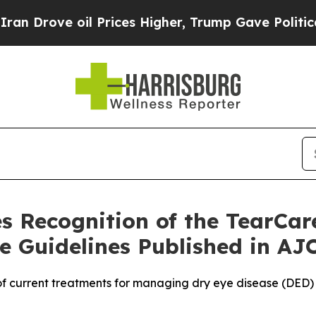
rove oil Prices Higher, Trump Gave Politically 
s Recognition of the TearCa
 Guidelines Published in AJ
f current treatments for managing dry eye disease (DED) 