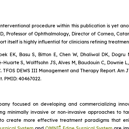
terventional procedure within this publication is yet anoth
MD, Professor of Ophthalmology, Director of Cornea, Cata
ort itself is highly influential for clinicians refining treatm
Akpek EK, Basu S, Bitton E, Chen W, Dhaliwal DK, Dogru
vé-Huarte S, Wolffsohn JS, Alves M, Baudouin C, Downie L
n KC. TFOS DEWS III Management and Therapy Report. Am 
nt. PMID: 40467022.
any focused on developing and commercializing innova
ing minimally invasive or non-invasive approaches to t
 to create more effective treatment paradigms that e
®
urgical System
and
OMNI
Edge Surgical System
are imp