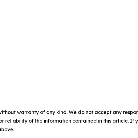
without warranty of any kind. We do not accept any responsib
r reliability of the information contained in this article. I
 above.