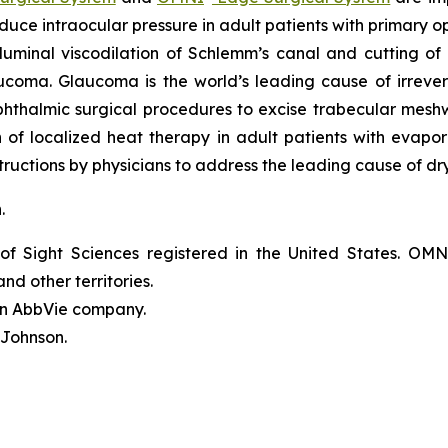
reduce intraocular pressure in adult patients with prima
luminal viscodilation of Schlemm’s canal and cutting o
ucoma. Glaucoma is the world’s leading cause of irrever
phthalmic surgical procedures to excise trabecular mes
on of localized heat therapy in adult patients with eva
ructions by physicians to address the leading cause of dr
n.
of Sight Sciences registered in the United States. OM
nd other territories.
 an AbbVie company.
 Johnson.