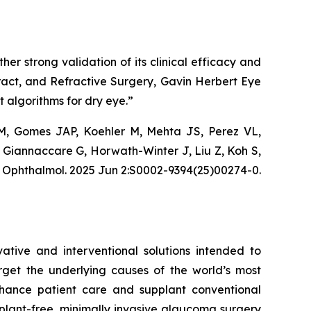
er strong validation of its clinical efficacy and
ract, and Refractive Surgery, Gavin Herbert Eye
ent algorithms for dry eye.”
 M, Gomes JAP, Koehler M, Mehta JS, Perez VL,
, Giannaccare G, Horwath-Winter J, Liu Z, Koh S,
J Ophthalmol. 2025 Jun 2:S0002-9394(25)00274-0.
tive and interventional solutions intended to
arget the underlying causes of the world’s most
nhance patient care and supplant conventional
lant-free, minimally invasive glaucoma surgery