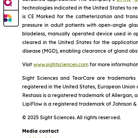
technologies indicated in the United States to 
is CE Marked for the catheterization and trans
pressure in adult patients with open-angle gla
bladeless, manually operated device used in o
cleared in the United States for the applicati
disease (MGD), enabling clearance of gland obst
Visit
www.sightsciences.com
for more informatio
Sight Sciences and TearCare are trademarks 
registered in the United States, European Union a
Restasis is a registered trademark of Allergan,
LipiFlow is a registered trademark of Johnson &
© 2025 Sight Sciences. All rights reserved.
Media contact