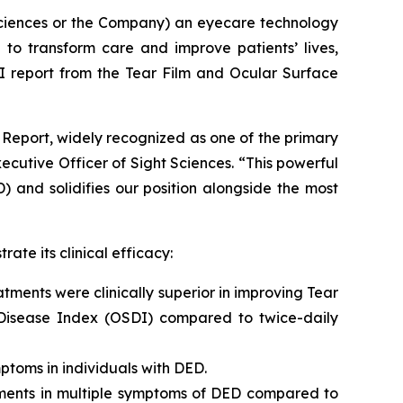
Sciences or the Company) an eyecare technology
to transform care and improve patients’ lives,
 report from the Tear Film and Ocular Surface
Report, widely recognized as one of the primary
utive Officer of Sight Sciences. “This powerful
) and solidifies our position alongside the most
ate its clinical efficacy:
tments were clinically superior in improving Tear
 Disease Index (OSDI) compared to twice-daily
ptoms in individuals with DED.
ements in multiple symptoms of DED compared to