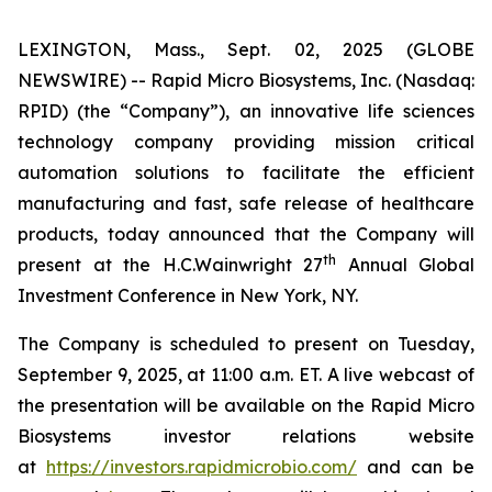
LEXINGTON, Mass., Sept. 02, 2025 (GLOBE
NEWSWIRE) -- Rapid Micro Biosystems, Inc. (Nasdaq:
RPID) (the “Company”), an innovative life sciences
technology company providing mission critical
automation solutions to facilitate the efficient
manufacturing and fast, safe release of healthcare
products, today announced that the Company will
th
present at the H.C.Wainwright 27
Annual Global
Investment Conference in New York, NY.
The Company is scheduled to present on Tuesday,
September 9, 2025, at 11:00 a.m. ET. A live webcast of
the presentation will be available on the Rapid Micro
Biosystems investor relations website
at
https://investors.rapidmicrobio.com/
and can be