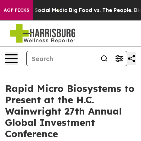
essages on Social Media
Big Food vs. The People. Big F
AGP PICKS
Rapid Micro Biosystems to
Present at the H.C.
Wainwright 27th Annual
Global Investment
Conference