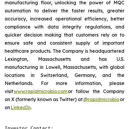
manufacturing floor, unlocking the power of MQC
automation to deliver the faster results, greater
accuracy, increased operational efficiency, better
compliance with data integrity regulations, and
quicker decision making that customers rely on to
ensure safe and consistent supply of important
healthcare products. The Company is headquartered
Lexington, Massachusetts and has U.S.
manufacturing in Lowell, Massachusetts, with global
locations in Switzerland, Germany, and the
Netherlands. For more information, please
visit
www.rapidmicrobio.com
or follow the Company
on X (formerly known as Twitter) at
@rapidmicrobio
or
on
LinkedIn
.
Investor Contact:
