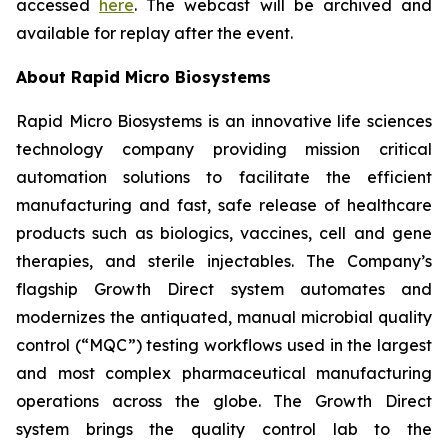
accessed
here
. The webcast will be archived and
available for replay after the event.
About Rapid Micro Biosystems
Rapid Micro Biosystems is an innovative life sciences
technology company providing mission critical
automation solutions to facilitate the efficient
manufacturing and fast, safe release of healthcare
products such as biologics, vaccines, cell and gene
therapies, and sterile injectables. The Company’s
flagship Growth Direct system automates and
modernizes the antiquated, manual microbial quality
control (“MQC”) testing workflows used in the largest
and most complex pharmaceutical manufacturing
operations across the globe. The Growth Direct
system brings the quality control lab to the