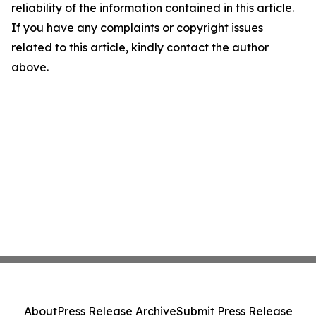
reliability of the information contained in this article.
If you have any complaints or copyright issues
related to this article, kindly contact the author
above.
About
Press Release Archive
Submit Press Release