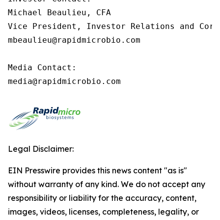
Michael Beaulieu, CFA

Vice President, Investor Relations and Corp
mbeaulieu@rapidmicrobio.com

Media Contact:

media@rapidmicrobio.com
Legal Disclaimer:
EIN Presswire provides this news content "as is"
without warranty of any kind. We do not accept any
responsibility or liability for the accuracy, content,
images, videos, licenses, completeness, legality, or