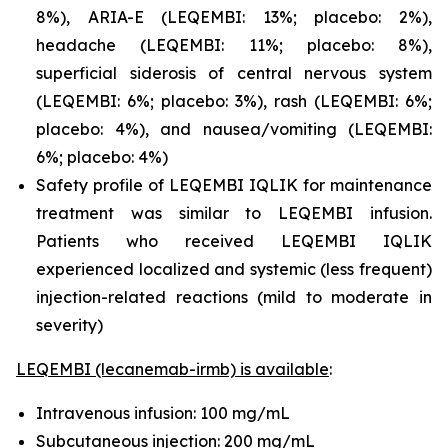
8%), ARIA-E (LEQEMBI: 13%; placebo: 2%),
headache (LEQEMBI: 11%; placebo: 8%),
superficial siderosis of central nervous system
(LEQEMBI: 6%; placebo: 3%), rash (LEQEMBI: 6%;
placebo: 4%), and nausea/vomiting (LEQEMBI:
6%; placebo: 4%)
Safety profile of LEQEMBI IQLIK for maintenance
treatment was similar to LEQEMBI infusion.
Patients who received LEQEMBI IQLIK
experienced localized and systemic (less frequent)
injection-related reactions (mild to moderate in
severity)
LEQEMBI (lecanemab-irmb) is available
:
Intravenous infusion: 100 mg/mL
Subcutaneous injection: 200 mg/mL