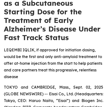
as a Subcutaneous
Starting Dose for the
Treatment of Early
Alzheimer’s Disease Under
Fast Track Status
LEQEMBI IQLIK, if approved for initiation dosing,
would be the first and only anti-amyloid treatment to
offer at-home injection from the start to help patients
and care partners treat this progressive, relentless
disease
TOKYO and CAMBRIDGE, Mass., Sept. 02, 2025
(GLOBE NEWSWIRE) -- Eisai Co., Ltd. (Headquarters:
Tokyo, CEO: Haruo Naito, “Eisai”) and Biogen Inc.