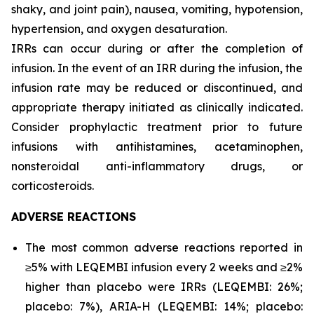
shaky, and joint pain), nausea, vomiting, hypotension,
hypertension, and oxygen desaturation.
IRRs can occur during or after the completion of
infusion. In the event of an IRR during the infusion, the
infusion rate may be reduced or discontinued, and
appropriate therapy initiated as clinically indicated.
Consider prophylactic treatment prior to future
infusions with antihistamines, acetaminophen,
nonsteroidal anti-inflammatory drugs, or
corticosteroids.
ADVERSE REACTIONS
The most common adverse reactions reported in
≥5% with LEQEMBI infusion every 2 weeks and ≥2%
higher than placebo were IRRs (LEQEMBI: 26%;
placebo: 7%), ARIA-H (LEQEMBI: 14%; placebo: