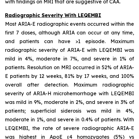
with findings on MRI that are suggestive of CAA.
Radiographic Severity With LEQEMBI
Most ARIA-E radiographic events occurred within the
first 7 doses, although ARIA can occur at any time,
and patients can have >1 episode. Maximum
radiographic severity of ARIA-E with LEQEMBI was
mild in 4%, moderate in 7%, and severe in 1% of
patients. Resolution on MRI occurred in 52% of ARIA-
E patients by 12 weeks, 81% by 17 weeks, and 100%
overall after detection. Maximum radiographic
severity of ARIA-H microhemorrhage with LEQEMBI
was mild in 9%, moderate in 2%, and severe in 3% of
patients; superficial siderosis was mild in 4%,
moderate in 1%, and severe in 0.4% of patients. With
LEQEMBI, the rate of severe radiographic ARIA-E
was highest in ApoE ε4 homozygotes (5%) vs