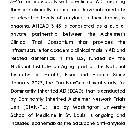
3-45) for individuals with preclinical AD, meaning
they are clinically normal and have intermediate
or elevated levels of amyloid in their brains, is
ongoing. AHEAD 3-45 is conducted as a public-
private partnership between the Alzheimer's
Clinical Trial Consortium that provides the
infrastructure for academic clinical trials in AD and
related dementias in the U.S, funded by the
National Institute on Aging, part of the National
Institutes of Health, Eisai and Biogen. Since
January 2022, the Tau NexGen clinical study for
Dominantly Inherited AD (DIAD), that is conducted
by Dominantly Inherited Alzheimer Network Trials
Unit (DIAN-TU), led by Washington University
School of Medicine in St. Louis, is ongoing and
includes lecanemab as the backbone anti-amyloid