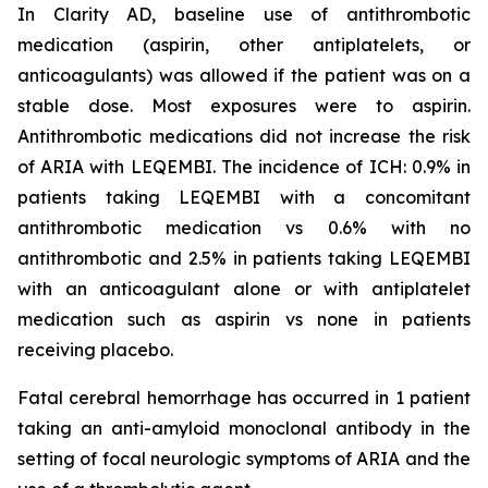
In Clarity AD, baseline use of antithrombotic
medication (aspirin, other antiplatelets, or
anticoagulants) was allowed if the patient was on a
stable dose. Most exposures were to aspirin.
Antithrombotic medications did not increase the risk
of ARIA with LEQEMBI. The incidence of ICH: 0.9% in
patients taking LEQEMBI with a concomitant
antithrombotic medication vs 0.6% with no
antithrombotic and 2.5% in patients taking LEQEMBI
with an anticoagulant alone or with antiplatelet
medication such as aspirin vs none in patients
receiving placebo.
Fatal cerebral hemorrhage has occurred in 1 patient
taking an anti-amyloid monoclonal antibody in the
setting of focal neurologic symptoms of ARIA and the