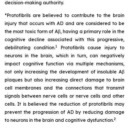
decision-making authority.
*Protofibrils are believed to contribute to the brain
injury that occurs with AD and are considered to be
the most toxic form of Aβ, having a primary role in the
cognitive decline associated with this progressive,
1
debilitating condition.
Protofibrils cause injury to
neurons in the brain, which in turn, can negatively
impact cognitive function via multiple mechanisms,
not only increasing the development of insoluble Aβ
plaques but also increasing direct damage to brain
cell membranes and the connections that transmit
signals between nerve cells or nerve cells and other
cells. It is believed the reduction of protofibrils may
prevent the progression of AD by reducing damage
2
to neurons in the brain and cognitive dysfunction.