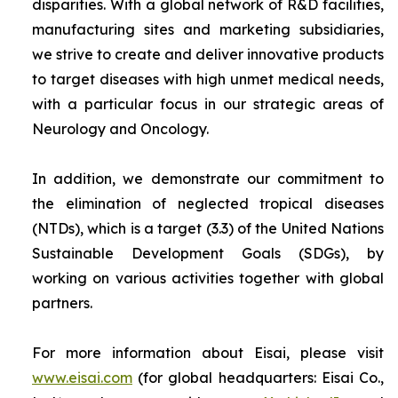
disparities. With a global network of R&D facilities,
manufacturing sites and marketing subsidiaries,
we strive to create and deliver innovative products
to target diseases with high unmet medical needs,
with a particular focus in our strategic areas of
Neurology and Oncology.
In addition, we demonstrate our commitment to
the elimination of neglected tropical diseases
(NTDs), which is a target (3.3) of the United Nations
Sustainable Development Goals (SDGs), by
working on various activities together with global
partners.
For more information about Eisai, please visit
www.eisai.com
(for global headquarters: Eisai Co.,