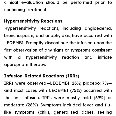
clinical evaluation should be performed prior to
continuing treatment.
Hypersensitivity Reactions
Hypersensitivity reactions, including angioedema,
bronchospasm, and anaphylaxis, have occurred with
LEQEMBI. Promptly discontinue the infusion upon the
first observation of any signs or symptoms consistent
with a hypersensitivity reaction and initiate
appropriate therapy.
Infusion-Related Reactions (IRRs)
IRRs were observed—LEQEMBI: 26%; placebo: 7%—
and most cases with LEQEMBI (75%) occurred with
the first infusion. IRRs were mostly mild (69%) or
moderate (28%). Symptoms included fever and flu-
like symptoms (chills, generalized aches, feeling