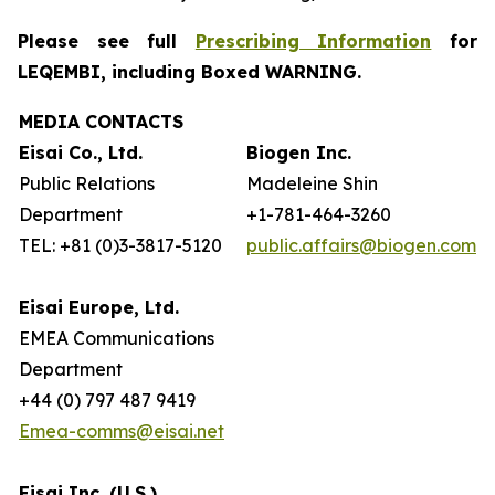
Please see full
Prescribing Information
for
LEQEMBI, including Boxed WARNING.
MEDIA CONTACTS
Eisai Co., Ltd.
Biogen Inc.
Public Relations
Madeleine Shin
Department
+1-781-464-3260
TEL: +81 (0)3-3817-5120
public.affairs@biogen.com
Eisai Europe, Ltd.
EMEA Communications
Department
+44 (0) 797 487 9419
Emea-comms@eisai.net
Eisai Inc. (U.S.)