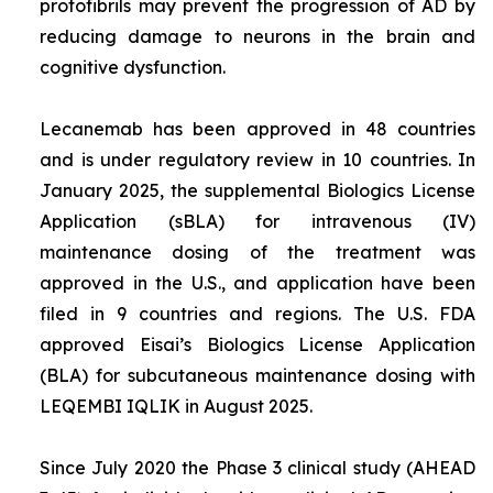
protofibrils may prevent the progression of AD by
reducing damage to neurons in the brain and
cognitive dysfunction.
Lecanemab has been approved in 48 countries
and is under regulatory review in 10 countries. In
January 2025, the supplemental Biologics License
Application (sBLA) for intravenous (IV)
maintenance dosing of the treatment was
approved in the U.S., and application have been
filed in 9 countries and regions. The U.S. FDA
approved Eisai’s Biologics License Application
(BLA) for subcutaneous maintenance dosing with
LEQEMBI IQLIK in August 2025.
Since July 2020 the Phase 3 clinical study (AHEAD