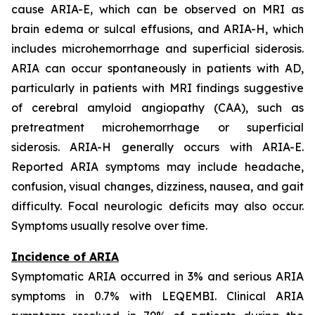
cause ARIA-E, which can be observed on MRI as
brain edema or sulcal effusions, and ARIA-H, which
includes microhemorrhage and superficial siderosis.
ARIA can occur spontaneously in patients with AD,
particularly in patients with MRI findings suggestive
of cerebral amyloid angiopathy (CAA), such as
pretreatment microhemorrhage or superficial
siderosis. ARIA-H generally occurs with ARIA-E.
Reported ARIA symptoms may include headache,
confusion, visual changes, dizziness, nausea, and gait
difficulty. Focal neurologic deficits may also occur.
Symptoms usually resolve over time.
Incidence of ARIA
Symptomatic ARIA occurred in 3% and serious ARIA
symptoms in 0.7% with LEQEMBI. Clinical ARIA