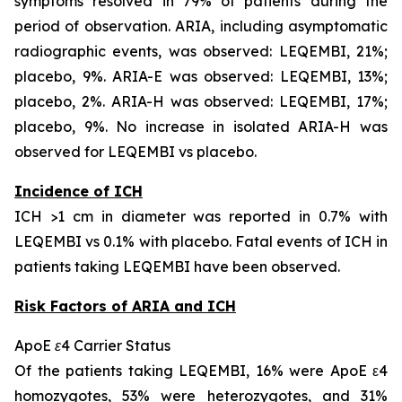
symptoms resolved in 79% of patients during the
period of observation. ARIA, including asymptomatic
radiographic events, was observed: LEQEMBI, 21%;
placebo, 9%. ARIA-E was observed: LEQEMBI, 13%;
placebo, 2%. ARIA-H was observed: LEQEMBI, 17%;
placebo, 9%. No increase in isolated ARIA-H was
observed for LEQEMBI vs placebo.
Incidence of ICH
ICH >1 cm in diameter was reported in 0.7% with
LEQEMBI vs 0.1% with placebo. Fatal events of ICH in
patients taking LEQEMBI have been observed.
Risk Factors of ARIA and ICH
ApoE ε4 Carrier Status
Of the patients taking LEQEMBI, 16% were ApoE ε4
homozygotes, 53% were heterozygotes, and 31%