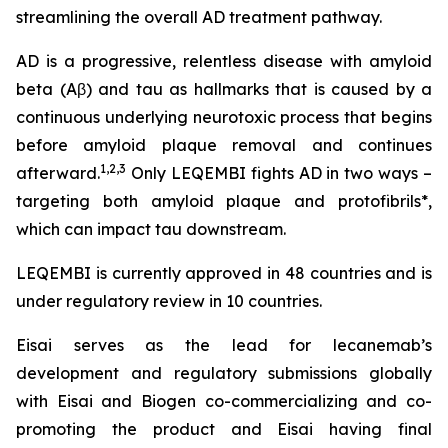
streamlining the overall AD treatment pathway.
AD is a progressive, relentless disease with amyloid
beta (Aβ) and tau as hallmarks that is caused by a
continuous underlying neurotoxic process that begins
before amyloid plaque removal and continues
1,2,3
afterward.
Only LEQEMBI fights AD in two ways –
targeting both amyloid plaque and protofibrils*,
which can impact tau downstream.
LEQEMBI is currently approved in 48 countries and is
under regulatory review in 10 countries.
Eisai serves as the lead for lecanemab’s
development and regulatory submissions globally
with Eisai and Biogen co-commercializing and co-
promoting the product and Eisai having final