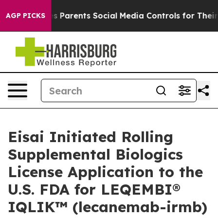
Parents Social Media Controls for Their Kids. Should t
AGP PICKS
Eisai Initiated Rolling
Supplemental Biologics
License Application to the
U.S. FDA for LEQEMBI®
IQLIK™ (lecanemab-irmb)