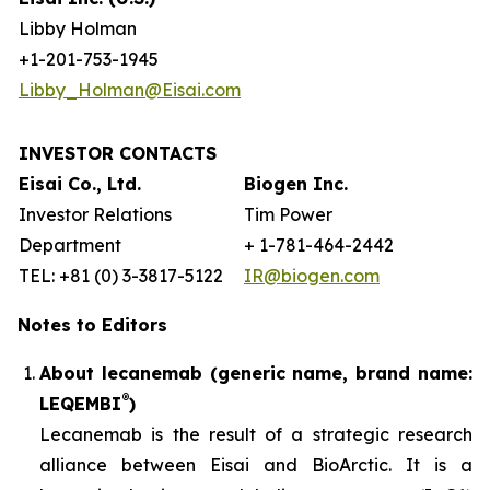
Libby Holman
+1-201-753-1945
Libby_Holman@Eisai.com
INVESTOR CONTACTS
Eisai Co., Ltd.
Biogen Inc.
Investor Relations
Tim Power
Department
+ 1-781-464-2442
TEL: +81 (0) 3-3817-5122
IR@biogen.com
Notes to Editors
About lecanemab (generic name, brand name:
®
LEQEMBI
)
Lecanemab is the result of a strategic research
alliance between Eisai and BioArctic. It is a