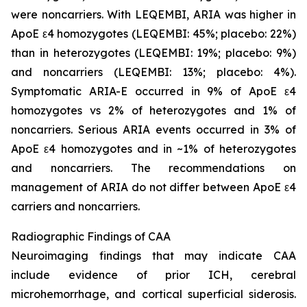
were noncarriers. With LEQEMBI, ARIA was higher in
ApoE ε4 homozygotes (LEQEMBI: 45%; placebo: 22%)
than in heterozygotes (LEQEMBI: 19%; placebo: 9%)
and noncarriers (LEQEMBI: 13%; placebo: 4%).
Symptomatic ARIA-E occurred in 9% of ApoE ε4
homozygotes vs 2% of heterozygotes and 1% of
noncarriers. Serious ARIA events occurred in 3% of
ApoE ε4 homozygotes and in ~1% of heterozygotes
and noncarriers. The recommendations on
management of ARIA do not differ between ApoE ε4
carriers and noncarriers.
Radiographic Findings of CAA
Neuroimaging findings that may indicate CAA
include evidence of prior ICH, cerebral
microhemorrhage, and cortical superficial siderosis.