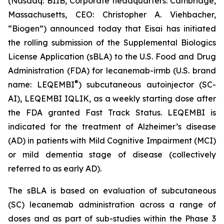
(Nasdaq: BIIB, Corporate headquarters: Cambridge,
Massachusetts, CEO: Christopher A. Viehbacher,
“Biogen”) announced today that Eisai has initiated
the rolling submission of the Supplemental Biologics
License Application (sBLA) to the U.S. Food and Drug
Administration (FDA) for lecanemab-irmb (U.S. brand
®
name: LEQEMBI
) subcutaneous autoinjector (SC-
AI), LEQEMBI IQLIK, as a weekly starting dose after
the FDA granted Fast Track Status. LEQEMBI is
indicated for the treatment of Alzheimer’s disease
(AD) in patients with Mild Cognitive Impairment (MCI)
or mild dementia stage of disease (collectively
referred to as early AD).
The sBLA is based on evaluation of subcutaneous
(SC) lecanemab administration across a range of
doses and as part of sub-studies within the Phase 3