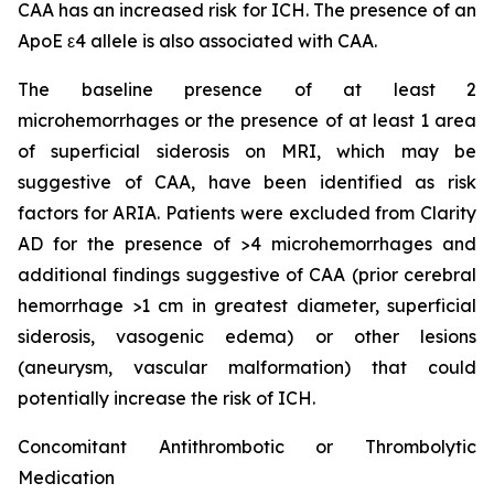
CAA has an increased risk for ICH. The presence of an
ApoE ε4 allele is also associated with CAA.
The baseline presence of at least 2
microhemorrhages or the presence of at least 1 area
of superficial siderosis on MRI, which may be
suggestive of CAA, have been identified as risk
factors for ARIA. Patients were excluded from Clarity
AD for the presence of >4 microhemorrhages and
additional findings suggestive of CAA (prior cerebral
hemorrhage >1 cm in greatest diameter, superficial
siderosis, vasogenic edema) or other lesions
(aneurysm, vascular malformation) that could
potentially increase the risk of ICH.
Concomitant Antithrombotic or Thrombolytic
Medication