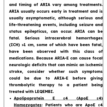
and timing of ARIA vary among treatments.
ARIA usually occurs early in treatment and is
usually asymptomatic, although serious and
life-threatening events, including seizure and
status epilepticus, can occur. ARIA can be
fatal. Serious intracerebral hemorrhages
(ICH) >1 cm, some of which have been fatal,
have been observed with this class of
medications. Because ARIA-E can cause focal
neurologic deficits that can mimic an ischemic
stroke, consider whether such symptoms
could be due to ARIA-E before giving
thrombolytic therapy to a patient being
treated with LEQEMBI.
Apolipoprotein E ε4 (ApoE ε4)
Homozygotes
: Patients who are ApoE ε4