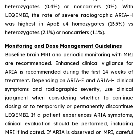
heterozygotes (0.4%) or noncarriers (0%). With
LEQEMBI, the rate of severe radiographic ARIA-H
was highest in ApoE ε4 homozygotes (13.5%) vs
heterozygotes (2.1%) or noncarriers (1.1%).
Monitoring and Dose Management Guidelines
Baseline brain MRI and periodic monitoring with MRI
are recommended. Enhanced clinical vigilance for
ARIA is recommended during the first 14 weeks of
treatment. Depending on ARIA-E and ARIA-H clinical
symptoms and radiographic severity, use clinical
judgment when considering whether to continue
dosing or to temporarily or permanently discontinue
LEQEMBI. If a patient experiences ARIA symptoms,
clinical evaluation should be performed, including
MRI if indicated. If ARIA is observed on MRI, careful