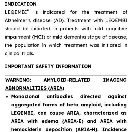
INDICATION
®
LEQEMBI
is indicated for the treatment of
Alzheimer’s disease (AD). Treatment with LEQEMBI
should be initiated in patients with mild cognitive
impairment (MCI) or mild dementia stage of disease,
the population in which treatment was initiated in
clinical trials.
IMPORTANT SAFETY INFORMATION
WARNING: AMYLOID-RELATED IMAGING
ABNORMALITIES (ARIA)
Monoclonal antibodies directed against
aggregated forms of beta amyloid, including
LEQEMBI, can cause ARIA, characterized as
ARIA with edema (ARIA-E) and ARIA with
hemosiderin deposition (ARIA-H). Incidence