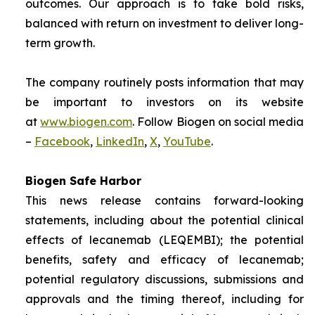
outcomes. Our approach is to take bold risks,
balanced with return on investment to deliver long-
term growth.
The company routinely posts information that may
be important to investors on its website
at
www.biogen.com
. Follow Biogen on social media
–
Facebook
,
LinkedIn
,
X
,
YouTube
.
Biogen Safe Harbor
This news release contains forward-looking
statements, including about the potential clinical
effects of lecanemab (LEQEMBI); the potential
benefits, safety and efficacy of lecanemab;
potential regulatory discussions, submissions and
approvals and the timing thereof, including for