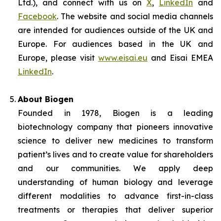
Ltd.), and connect with us on
X
,
LinkedIn
and
Facebook
. The website and social media channels
are intended for audiences outside of the UK and
Europe. For audiences based in the UK and
Europe, please visit
www.eisai.eu
and Eisai EMEA
LinkedIn
.
About Biogen
Founded in 1978, Biogen is a leading
biotechnology company that pioneers innovative
science to deliver new medicines to transform
patient’s lives and to create value for shareholders
and our communities. We apply deep
understanding of human biology and leverage
different modalities to advance first-in-class
treatments or therapies that deliver superior