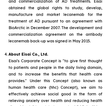
and commercialization of AD treatments. Eisai
obtained the global rights to study, develop,
manufacture and market lecanemab for the
treatment of AD pursuant to an agreement with
BioArctic in December 2007. The development and
commercialization agreement on the antibody
lecanemab back-up was signed in May 2015.
About Eisai Co., Ltd.
Eisai's Corporate Concept is "to give first thought
to patients and people in the daily living domain,
and to increase the benefits that health care
provides." Under this Concept (also known as
human health care
(
hhc
) Concept), we aim to
effectively achieve social good in the form of
relieving anxiety over health and reducing health