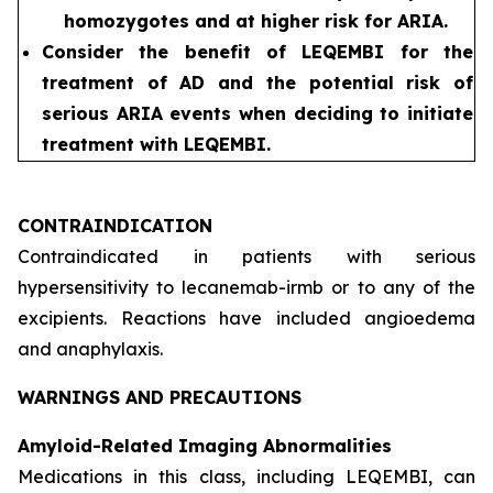
homozygotes and at higher risk for ARIA.
Consider the benefit of LEQEMBI for the
treatment of AD and the potential risk of
serious ARIA events when deciding to initiate
treatment with LEQEMBI.
CONTRAINDICATION
Contraindicated in patients with serious
hypersensitivity to lecanemab-irmb or to any of the
excipients. Reactions have included angioedema
and anaphylaxis.
WARNINGS AND PRECAUTIONS
Amyloid-Related Imaging Abnormalities
Medications in this class, including LEQEMBI, can