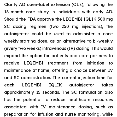
Clarity AD open-label extension (OLE), following the
18-month core study in individuals with early AD.
Should the FDA approve the LEQEMBI IQLIK 500 mg
SC dosing regimen (two 250 mg injections), the
autoinjector could be used to administer a once
weekly starting dose, as an alternative to bi-weekly
(every two weeks) intravenous (IV) dosing. This would
expand the option for patients and care partners to
receive LEQEMBI treatment from initiation to
maintenance at home, offering a choice between IV
and SC administration. The current injection time for
each LEQEMBI IQLIK autoinjector takes
approximately 15 seconds. The SC formulation also
has the potential to reduce healthcare resources
associated with IV maintenance dosing, such as
preparation for infusion and nurse monitoring, while