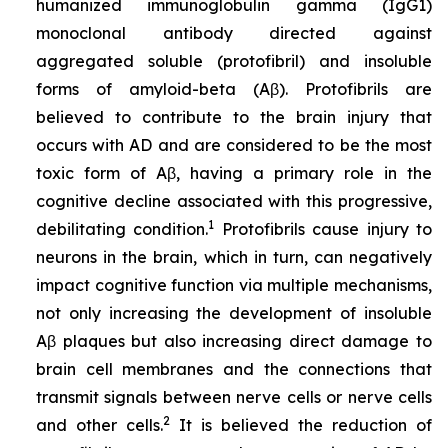
humanized immunoglobulin gamma (IgG1)
monoclonal antibody directed against
aggregated soluble (protofibril) and insoluble
forms of amyloid-beta (Aβ). Protofibrils are
believed to contribute to the brain injury that
occurs with AD and are considered to be the most
toxic form of Aβ, having a primary role in the
cognitive decline associated with this progressive,
1
debilitating condition.
Protofibrils cause injury to
neurons in the brain, which in turn, can negatively
impact cognitive function via multiple mechanisms,
not only increasing the development of insoluble
Aβ plaques but also increasing direct damage to
brain cell membranes and the connections that
transmit signals between nerve cells or nerve cells
2
and other cells.
It is believed the reduction of