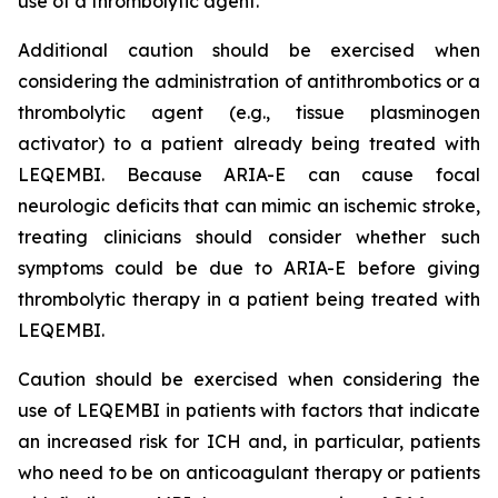
use of a thrombolytic agent.
Additional caution should be exercised when
considering the administration of antithrombotics or a
thrombolytic agent (e.g., tissue plasminogen
activator) to a patient already being treated with
LEQEMBI. Because ARIA-E can cause focal
neurologic deficits that can mimic an ischemic stroke,
treating clinicians should consider whether such
symptoms could be due to ARIA-E before giving
thrombolytic therapy in a patient being treated with
LEQEMBI.
Caution should be exercised when considering the
use of LEQEMBI in patients with factors that indicate
an increased risk for ICH and, in particular, patients
who need to be on anticoagulant therapy or patients