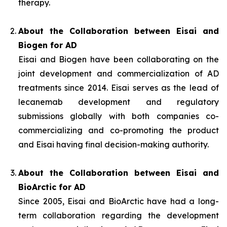
therapy.
About the Collaboration between Eisai and
Biogen for AD
Eisai and Biogen have been collaborating on the
joint development and commercialization of AD
treatments since 2014. Eisai serves as the lead of
lecanemab development and regulatory
submissions globally with both companies co-
commercializing and co-promoting the product
and Eisai having final decision-making authority.
About the Collaboration between Eisai and
BioArctic for AD
Since 2005, Eisai and BioArctic have had a long-
term collaboration regarding the development