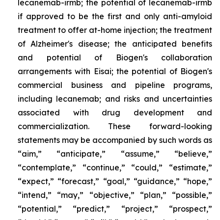
lecanemab-irmb; the potential of lecanemab-irmb
if approved to be the first and only anti-amyloid
treatment to offer at-home injection; the treatment
of Alzheimer's disease; the anticipated benefits
and potential of Biogen's collaboration
arrangements with Eisai; the potential of Biogen's
commercial business and pipeline programs,
including lecanemab; and risks and uncertainties
associated with drug development and
commercialization. These forward-looking
statements may be accompanied by such words as
“aim,” “anticipate,” “assume,” “believe,”
“contemplate,” “continue,” “could,” “estimate,”
“expect,” “forecast,” “goal,” “guidance,” “hope,”
“intend,” “may,” “objective,” “plan,” “possible,”
“potential,” “predict,” “project,” “prospect,”