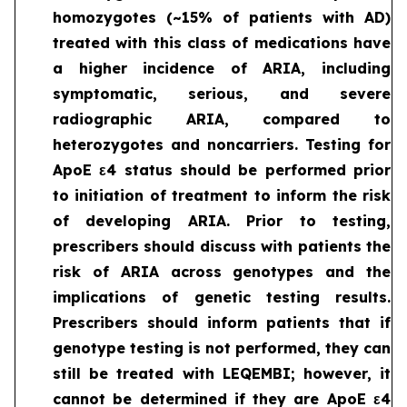
homozygotes (~15% of patients with AD)
treated with this class of medications have
a higher incidence of ARIA, including
symptomatic, serious, and severe
radiographic ARIA, compared to
heterozygotes and noncarriers. Testing for
ApoE ε4 status should be performed prior
to initiation of treatment to inform the risk
of developing ARIA. Prior to testing,
prescribers should discuss with patients the
risk of ARIA across genotypes and the
implications of genetic testing results.
Prescribers should inform patients that if
genotype testing is not performed, they can
still be treated with LEQEMBI; however, it
cannot be determined if they are ApoE ε4