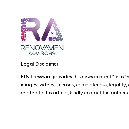
Legal Disclaimer:
EIN Presswire provides this news content "as is" 
images, videos, licenses, completeness, legality, o
related to this article, kindly contact the author