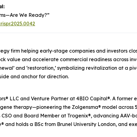
al
:
stems—Are We Ready?”
rispr.2025.0042
egy firm helping early-stage companies and investors clo
lock value and accelerate commercial readiness across inv
ewal’ and ‘restoration,’ symbolizing revitalization at a pivo
uide and anchor for direction.
® LLC and Venture Partner at 4BIO Capital®. A former e
n gene therapy—pioneering the Zolgensma® model across 50
s as CSO and Board Member at Trogenix®, advancing AAV-ba
® and holds a BSc from Brunel University London, and exe