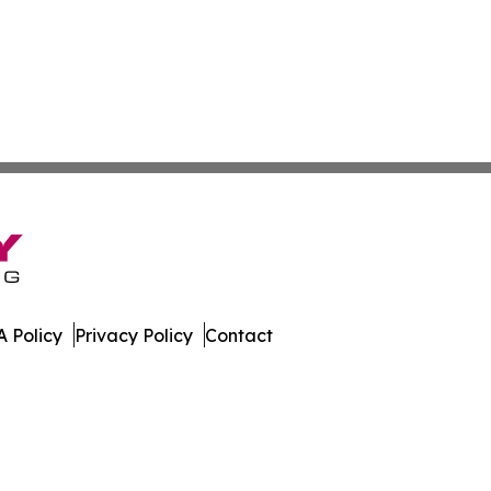
 Policy
Privacy Policy
Contact
orter. All Rights Reserved.