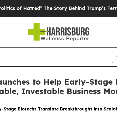
of Hatred”
The Story Behind Trump’s Terrible Ap
unches to Help Early-Stage B
able, Investable Business Mo
y-Stage Biotechs Translate Breakthroughs into Scala