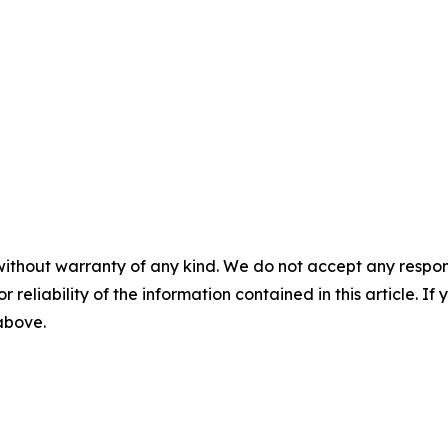
without warranty of any kind. We do not accept any responsib
r reliability of the information contained in this article. I
 above.