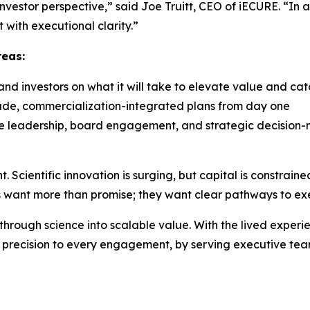
nvestor perspective,” said Joe Truitt, CEO of iECURE. “In 
t with executional clarity.”
reas:
and investors on what it will take to elevate value and cat
rade, commercialization-integrated plans from day one
le leadership, board engagement, and strategic decision
nt. Scientific innovation is surging, but capital is constrain
rs want more than promise; they want clear pathways to ex
ough science into scalable value. With the lived experien
d precision to every engagement, by serving executive team