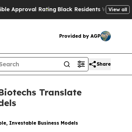
proval Rating
Black Residents Warned of Abusive 
View all
Provided by AGP
Share
iotechs Translate
dels
ble, Investable Business Models