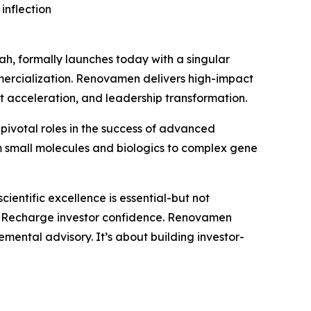
inflection
, formally launches today with a singular
mmercialization. Renovamen delivers high-impact
t acceleration, and leadership transformation.
pivotal roles in the success of advanced
m small molecules and biologics to complex gene
entific excellence is essential-but not
and Recharge investor confidence. Renovamen
emental advisory. It’s about building investor-