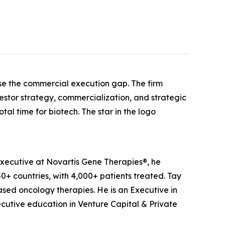
se the commercial execution gap. The firm
estor strategy, commercialization, and strategic
tal time for biotech. The star in the logo
xecutive at Novartis Gene Therapies®, he
+ countries, with 4,000+ patients treated. Tay
sed oncology therapies. He is an Executive in
cutive education in Venture Capital & Private