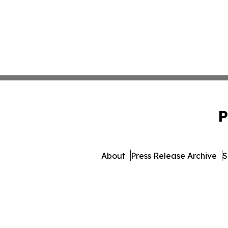
P
About
Press Release Archive
S
© 1995-2026 Newsmatics Inc