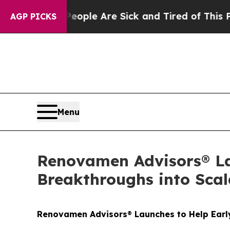
Win: “People Are Sick and Tired of This Politics 
AGP PICKS
Menu
Renovamen Advisors® La
Breakthroughs into Scal
Renovamen Advisors
®
Launches to Help Earl