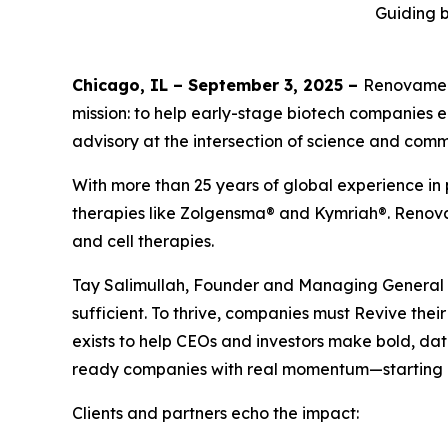
Guiding b
Chicago, IL – September 3, 2025 –
Renovamen 
mission: to help early-stage biotech companies 
advisory at the intersection of science and comm
With more than 25 years of global experience in 
therapies like Zolgensma® and Kymriah®. Renovam
and cell therapies.
Tay Salimullah, Founder and Managing General Par
sufficient. To thrive, companies must Revive th
exists to help CEOs and investors make bold, data
ready companies with real momentum—starting 
Clients and partners echo the impact: