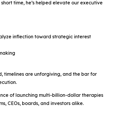
a short time, he’s helped elevate our executive
alyze inflection toward strategic interest
-making
ed, timelines are unforgiving, and the bar for
ecution.
ce of launching multi-billion-dollar therapies
s, CEOs, boards, and investors alike.