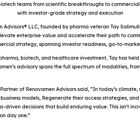
iotech teams from scientific breakthroughs to commercial 
with investor-grade strategy and execution
Advisors® LLC, founded by pharma veteran Tay Salimullah
elevate enterprise value and accelerate their path to co
ercial strategy, spanning investor readiness, go-to-marke
pharma, biotech, and healthcare investment, Tay has held 
en’s advisory spans the full spectrum of modalities, fro
tner of Renovamen Advisors said, “In today’s climate, sci
eir business models, Regenerate their access strategies, 
-driven decisions that build enduring value. This isn’t incr
on day one.”