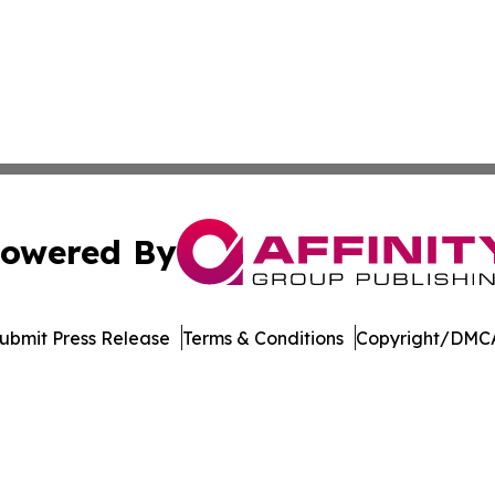
owered By
ubmit Press Release
Terms & Conditions
Copyright/DMCA
. dba Affinity Group Publishing & Harrisburg Wellness Rep
Cookie Settings / Your Privacy Choices