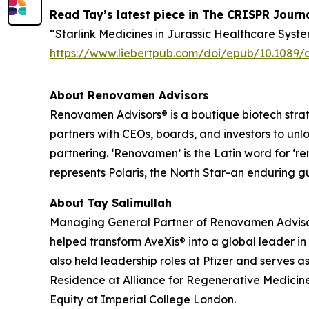
Read Tay’s latest piece in
The CRISPR Journ
“Starlink Medicines in Jurassic Healthcare Sy
https://www.liebertpub.com/doi/epub/10.1089/c
About Renovamen Advisors
Renovamen Advisors® is a boutique biotech strat
partners with CEOs, boards, and investors to un
partnering. ‘Renovamen’ is the Latin word for ‘ren
represents Polaris, the North Star-an enduring g
About Tay Salimullah
Managing General Partner of Renovamen Advisors
helped transform AveXis® into a global leader i
also held leadership roles at Pfizer and serve
Residence at Alliance for Regenerative Medicine
Equity at Imperial College London.