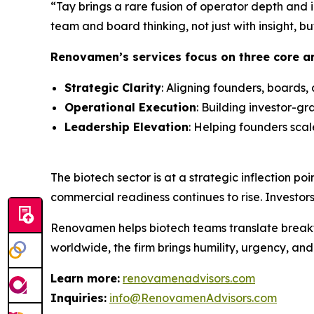
“Tay brings a rare fusion of operator depth and i
team and board thinking, not just with insight, bu
Renovamen’s services focus on three core a
Strategic Clarity
: Aligning founders, boards, 
Operational Execution
: Building investor-g
Leadership Elevation
: Helping founders sca
The biotech sector is at a strategic inflection poi
commercial readiness continues to rise. Investo
Renovamen helps biotech teams translate breakthr
worldwide, the firm brings humility, urgency, an
Learn more:
renovamenadvisors.com
Inquiries:
info@RenovamenAdvisors.com