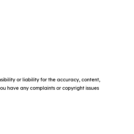
ility or liability for the accuracy, content,
f you have any complaints or copyright issues