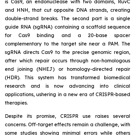
is Cas9, an endonuclease with two domains, RuvC
and HNH, that cut opposite DNA strands, creating
double-strand breaks. The second part is a single
guide RNA (sgRNA) containing a scaffold sequence
for Cas9 binding and a 20-base spacer
complementary to the target site near a PAM. The
sgRNA directs Cas9 to the precise genomic region,
after which repair occurs through non-homologous
end joining (NHEJ) or homology-directed repair
(HDR). This system has transformed biomedical
research and is now advancing into clinical
applications, ushering in a new era of CRISPR-based
therapies.
Despite its promise, CRISPR use raises several
concerns. Off-target effects remain a challenge, with
some studies showing minimal errors while others