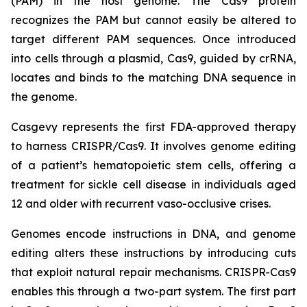
(PAM) in the host genome. The Cas9 protein
recognizes the PAM but cannot easily be altered to
target different PAM sequences. Once introduced
into cells through a plasmid, Cas9, guided by crRNA,
locates and binds to the matching DNA sequence in
the genome.
Casgevy represents the first FDA-approved therapy
to harness CRISPR/Cas9. It involves genome editing
of a patient’s hematopoietic stem cells, offering a
treatment for sickle cell disease in individuals aged
12 and older with recurrent vaso-occlusive crises.
Genomes encode instructions in DNA, and genome
editing alters these instructions by introducing cuts
that exploit natural repair mechanisms. CRISPR-Cas9
enables this through a two-part system. The first part