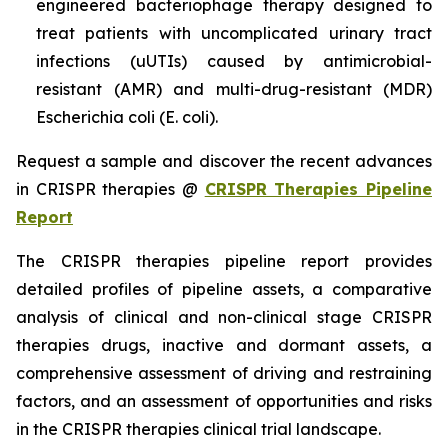
engineered bacteriophage therapy designed to
treat patients with uncomplicated urinary tract
infections (uUTIs) caused by antimicrobial-
resistant (AMR) and multi-drug-resistant (MDR)
Escherichia coli (E. coli).
Request a sample and discover the recent advances
in CRISPR therapies @
CRISPR Therapies Pipeline
Report
The CRISPR therapies pipeline report provides
detailed profiles of pipeline assets, a comparative
analysis of clinical and non-clinical stage CRISPR
therapies drugs, inactive and dormant assets, a
comprehensive assessment of driving and restraining
factors, and an assessment of opportunities and risks
in the CRISPR therapies clinical trial landscape.