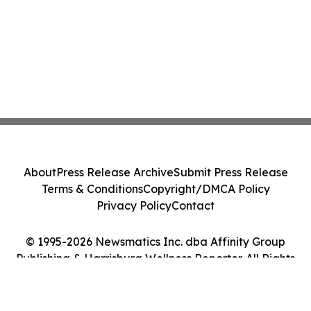
About
Press Release Archive
Submit Press Release
Terms & Conditions
Copyright/DMCA Policy
Privacy Policy
Contact
© 1995-2026 Newsmatics Inc. dba Affinity Group
Publishing & Harrisburg Wellness Reporter. All Rights
Reserved.
Cookie Settings / Your Privacy Choices