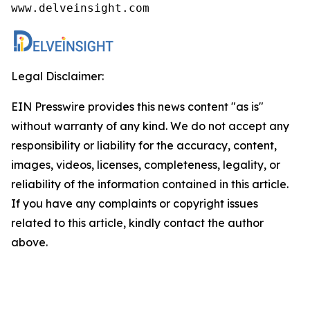
www.delveinsight.com
Legal Disclaimer:
EIN Presswire provides this news content "as is"
without warranty of any kind. We do not accept any
responsibility or liability for the accuracy, content,
images, videos, licenses, completeness, legality, or
reliability of the information contained in this article.
If you have any complaints or copyright issues
related to this article, kindly contact the author
above.