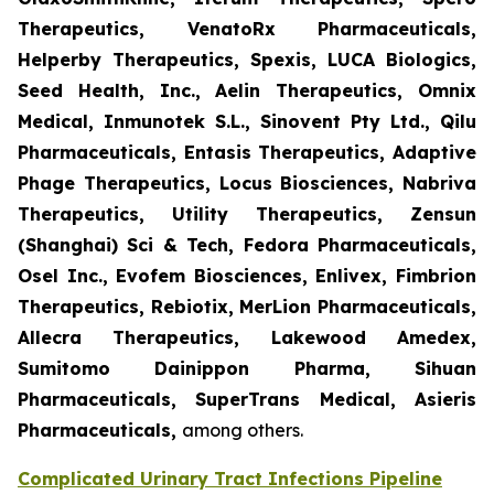
Therapeutics, VenatoRx Pharmaceuticals,
Helperby Therapeutics, Spexis, LUCA Biologics,
Seed Health, Inc., Aelin Therapeutics, Omnix
Medical, Inmunotek S.L., Sinovent Pty Ltd., Qilu
Pharmaceuticals, Entasis Therapeutics, Adaptive
Phage Therapeutics, Locus Biosciences, Nabriva
Therapeutics, Utility Therapeutics, Zensun
(Shanghai) Sci & Tech, Fedora Pharmaceuticals,
Osel Inc., Evofem Biosciences, Enlivex, Fimbrion
Therapeutics, Rebiotix, MerLion Pharmaceuticals,
Allecra Therapeutics, Lakewood Amedex,
Sumitomo Dainippon Pharma, Sihuan
Pharmaceuticals, SuperTrans Medical, Asieris
Pharmaceuticals,
among others.
Complicated Urinary Tract Infections Pipeline