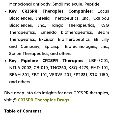
Monoclonal antibody, Small molecule, Peptide
Key CRISPR Therapies Companies
: Locus
Biosciences, Intellia Therapeutics, Inc., Caribou
Biosciences, Inc., Tango Therapeutics, KSQ
Therapeutics, Emendo biotherapeutics, Beam
Therapeutics, Excision BioTherapeutics, Eli Lilly
and Company, Epicrispr Biotechnologies, Inc.,
Scribe Therapeutics, and others
Key Pipeline CRISPR Therapies
: LBP-EC01,
NTLA-2002, CB-010, TNG260, KSQ-4279, EMD-101,
BEAM-301, EBT-101, VERVE-201, EPI 331, STX-1150,
and others
Dive deep into rich insights for new CRISPR therapies,
visit @
CRISPR Therapies Drugs
Table of Contents