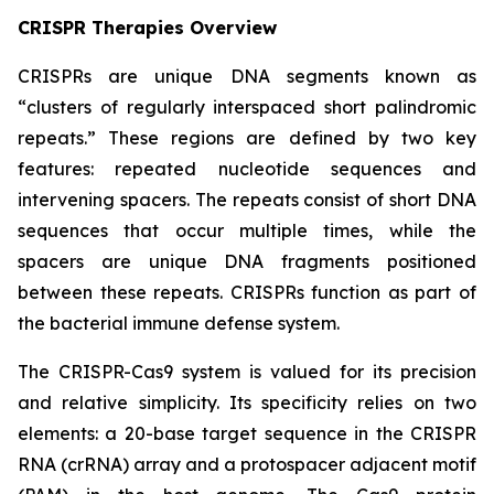
CRISPR Therapies Overview
CRISPRs are unique DNA segments known as
“clusters of regularly interspaced short palindromic
repeats.” These regions are defined by two key
features: repeated nucleotide sequences and
intervening spacers. The repeats consist of short DNA
sequences that occur multiple times, while the
spacers are unique DNA fragments positioned
between these repeats. CRISPRs function as part of
the bacterial immune defense system.
The CRISPR-Cas9 system is valued for its precision
and relative simplicity. Its specificity relies on two
elements: a 20-base target sequence in the CRISPR
RNA (crRNA) array and a protospacer adjacent motif