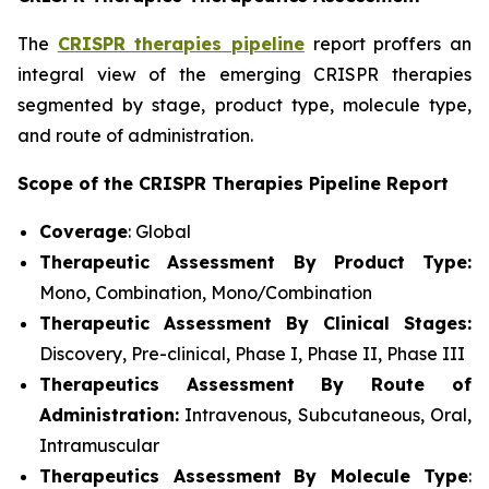
The
CRISPR therapies pipeline
report proffers an
integral view of the emerging CRISPR therapies
segmented by stage, product type, molecule type,
and route of administration.
Scope of the CRISPR Therapies Pipeline Report
Coverage
: Global
Therapeutic Assessment By Product Type:
Mono, Combination, Mono/Combination
Therapeutic Assessment By Clinical Stages:
Discovery, Pre-clinical, Phase I, Phase II, Phase III
Therapeutics Assessment
By Route of
Administration:
Intravenous, Subcutaneous, Oral,
Intramuscular
Therapeutics Assessment
By Molecule Type
: