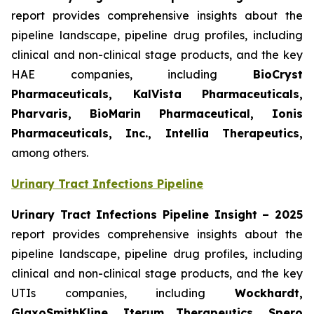
report provides comprehensive insights about the
pipeline landscape, pipeline drug profiles, including
clinical and non-clinical stage products, and the key
HAE companies, including
BioCryst
Pharmaceuticals, KalVista Pharmaceuticals,
Pharvaris, BioMarin Pharmaceutical, Ionis
Pharmaceuticals, Inc., Intellia Therapeutics,
among others.
Urinary Tract Infections Pipeline
Urinary Tract Infections Pipeline Insight
– 2025
report provides comprehensive insights about the
pipeline landscape, pipeline drug profiles, including
clinical and non-clinical stage products, and the key
UTIs companies, including
Wockhardt,
GlaxoSmithKline, Iterum Therapeutics, Spero