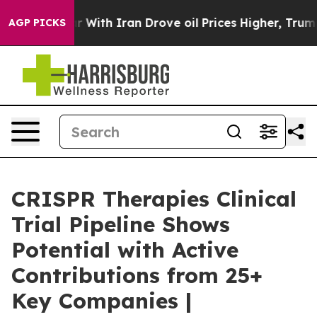
 With Iran Drove oil Prices Higher, Trump Gave Polit
AGP PICKS
CRISPR Therapies Clinical
Trial Pipeline Shows
Potential with Active
Contributions from 25+
Key Companies |