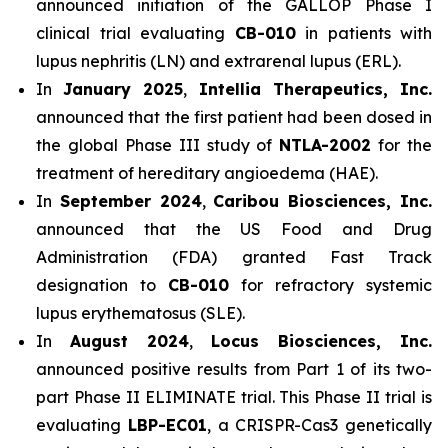
announced initiation of the GALLOP Phase I
clinical trial evaluating
CB-010
in patients with
lupus nephritis (LN) and extrarenal lupus (ERL).
In
January 2025
,
Intellia Therapeutics, Inc.
announced that the first patient had been dosed in
the global Phase III study of
NTLA-2002
for the
treatment of hereditary angioedema (HAE).
In
September 2024
,
Caribou Biosciences, Inc.
announced that the US Food and Drug
Administration (FDA) granted Fast Track
designation to
CB-010
for refractory systemic
lupus erythematosus (SLE).
In
August 2024
,
Locus Biosciences, Inc.
announced positive results from Part 1 of its two-
part Phase II ELIMINATE trial. This Phase II trial is
evaluating
LBP-EC01
, a CRISPR-Cas3 genetically