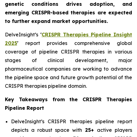
genetic conditions drives adoption, and
emerging CRISPR-based therapies are expected
to further expand market opportunities.
DelveInsight’s
'
CRISPR Therapies Pipeline Insight
2025
'
report provides comprehensive global
coverage of pipeline CRISPR therapies in various
stages of clinical development, major
pharmaceutical companies are working to advance
the pipeline space and future growth potential of the
CRISPR therapies pipeline domain.
Key Takeaways from the CRISPR Therapies
Pipeline Report
DelveInsight’s CRISPR therapies pipeline report
depicts a robust space with
25+
active players