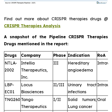
Find out more about CRISPR therapies drugs @
CRISPR Therapies Analysis
A snapshot of the Pipeline CRISPR Therapies
Drugs mentioned in the report:
Drugs
Company
Phase
Indication
RoA
NTLA-
Intellia
III
Hereditary
Intrav
2002
Therapeutics,
angioedema
Inc.
LBP-
Locus
II/III
Urinary tract
Intraur
EC01
Biosciences
infections
TNG260
Tango
I/II
Solid tumors;
Oral
Therapeutics
Lung cancer