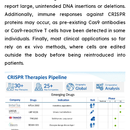
report large, unintended DNA insertions or deletions.
Additionally, immune responses against CRISPR
proteins may occur, as pre-existing Cas9 antibodies
or Cas9-reactive T cells have been detected in some
individuals. Finally, most clinical applications so far
rely on ex vivo methods, where cells are edited
outside the body before being reintroduced into
patients.