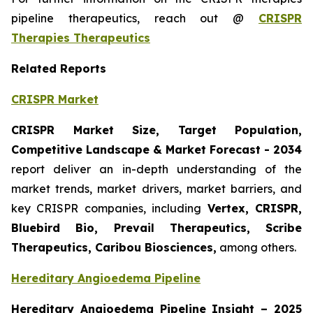
pipeline therapeutics, reach out @
CRISPR
Therapies Therapeutics
Related Reports
CRISPR Market
CRISPR Market Size, Target Population,
Competitive Landscape & Market Forecast - 2034
report deliver an in-depth understanding of the
market trends, market drivers, market barriers, and
key CRISPR companies, including
Vertex, CRISPR,
Bluebird Bio, Prevail Therapeutics, Scribe
Therapeutics, Caribou Biosciences,
among others.
Hereditary Angioedema Pipeline
Hereditary Angioedema Pipeline Insight
– 2025