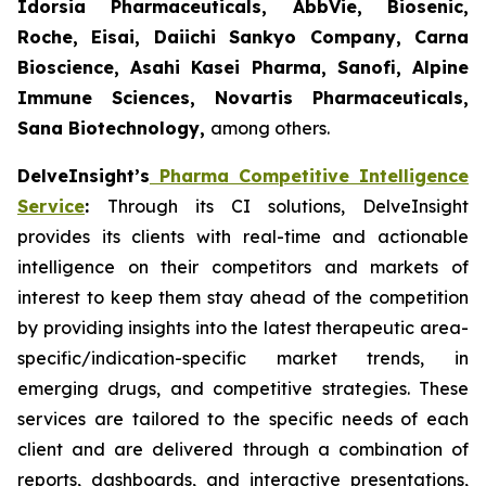
Idorsia Pharmaceuticals, AbbVie, Biosenic,
Roche, Eisai, Daiichi Sankyo Company, Carna
Bioscience, Asahi Kasei Pharma, Sanofi, Alpine
Immune Sciences, Novartis Pharmaceuticals,
Sana Biotechnology,
among others.
DelveInsight’s
Pharma Competitive Intelligence
Service
:
Through its CI solutions, DelveInsight
provides its clients with real-time and actionable
intelligence on their competitors and markets of
interest to keep them stay ahead of the competition
by providing insights into the latest therapeutic area-
specific/indication-specific market trends, in
emerging drugs, and competitive strategies. These
services are tailored to the specific needs of each
client and are delivered through a combination of
reports, dashboards, and interactive presentations,