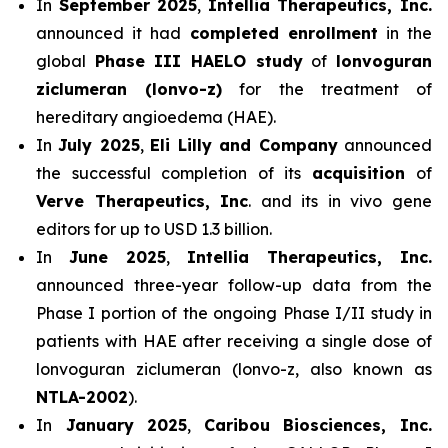
In
September 2025
,
Intellia Therapeutics, Inc.
announced it had
completed enrollment
in the
global
Phase III HAELO study
of
lonvoguran
ziclumeran (lonvo-z)
for the treatment of
hereditary angioedema (HAE).
In
July 2025
,
Eli Lilly and Company
announced
the successful completion of its
acquisition
of
Verve Therapeutics, Inc
. and its in vivo gene
editors for up to USD 1.3 billion.
In
June 2025
,
Intellia Therapeutics, Inc.
announced three-year follow-up data from the
Phase I portion of the ongoing Phase I/II study in
patients with HAE after receiving a single dose of
lonvoguran ziclumeran (lonvo-z, also known as
NTLA-2002
).
In
January 2025
,
Caribou Biosciences, Inc.