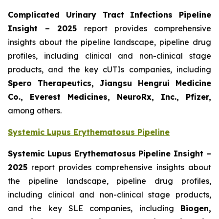
Complicated Urinary Tract Infections Pipeline
Insight
– 2025
report provides comprehensive
insights about the pipeline landscape, pipeline drug
profiles, including clinical and non-clinical stage
products, and the key cUTIs companies, including
Spero Therapeutics, Jiangsu Hengrui Medicine
Co., Everest Medicines, NeuroRx, Inc., Pfizer,
among others.
Systemic Lupus Erythematosus Pipeline
Systemic Lupus Erythematosus Pipeline Insight
–
2025
report provides comprehensive insights about
the pipeline landscape, pipeline drug profiles,
including clinical and non-clinical stage products,
and the key SLE companies, including
Biogen,