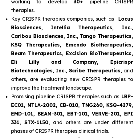
working to develop
30+
pipeline CRISPR
therapies.
Key CRISPR therapies companies, such as
Locus
Biosciences, Intellia Therapeutics, Inc.,
Caribou Biosciences, Inc., Tango Therapeutics,
KSQ Therapeutics, Emendo Biotherapeutics,
Beam Therapeutics, Excision BioTherapeutics,
Eli Lilly and Company, Epicrispr
Biotechnologies, Inc., Scribe Therapeutics,
and
others, are evaluating new CRISPR therapies to
improve the treatment landscape.
Promising pipeline CRISPR therapies such as
LBP-
EC01, NTLA-2002, CB-010, TNG260, KSQ-4279,
EMD-101, BEAM-301, EBT-101, VERVE-201, EPI
331, STX-1150,
and others are under different
phases of CRISPR therapies clinical trials.