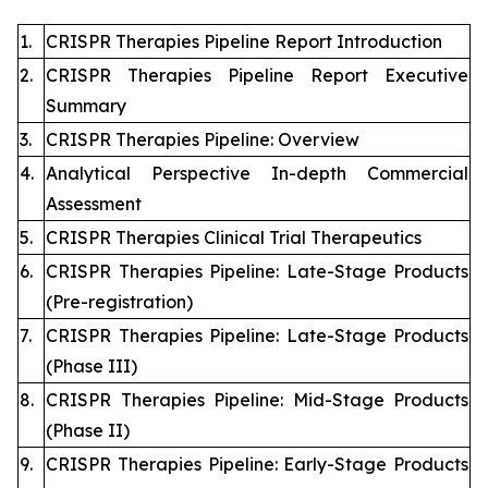
1.
CRISPR Therapies Pipeline Report Introduction
2.
CRISPR Therapies Pipeline Report Executive
Summary
3.
CRISPR Therapies Pipeline: Overview
4.
Analytical Perspective In-depth Commercial
Assessment
5.
CRISPR Therapies Clinical Trial Therapeutics
6.
CRISPR Therapies Pipeline: Late-Stage Products
(Pre-registration)
7.
CRISPR Therapies Pipeline: Late-Stage Products
(Phase III)
8.
CRISPR Therapies Pipeline: Mid-Stage Products
(Phase II)
9.
CRISPR Therapies Pipeline: Early-Stage Products