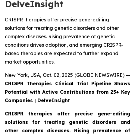
DelveInsight
CRISPR therapies offer precise gene-editing
solutions for treating genetic disorders and other
complex diseases. Rising prevalence of genetic
conditions drives adoption, and emerging CRISPR-
based therapies are expected to further expand
market opportunities.
New York, USA, Oct. 02, 2025 (GLOBE NEWSWIRE) --
CRISPR Therapies Clinical Trial Pipeline Shows
Potential with Active Contributions from 25+ Key
Companies | DelveInsight
CRISPR therapies offer precise gene-editing
solutions for treating genetic disorders and
other complex diseases. Rising prevalence of