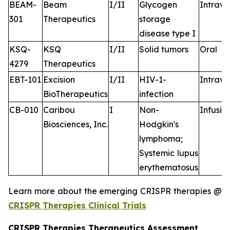
BEAM-
Beam
I/II
Glycogen
Intrav
301
Therapeutics
storage
disease type I
KSQ-
KSQ
I/II
Solid tumors
Oral
4279
Therapeutics
EBT-101
Excision
I/II
HIV-1-
Intrav
BioTherapeutics
infection
CB-010
Caribou
I
Non-
Infusio
Biosciences, Inc.
Hodgkin's
lymphoma;
Systemic lupus
erythematosus
Learn more about the emerging CRISPR therapies @
CRISPR Therapies Clinical Trials
CRISPR Therapies Therapeutics Assessment