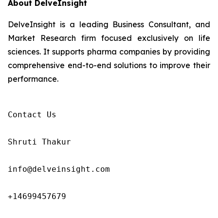
About DelveInsight
DelveInsight is a leading Business Consultant, and
Market Research firm focused exclusively on life
sciences. It supports pharma companies by providing
comprehensive end-to-end solutions to improve their
performance.
Contact Us

Shruti Thakur 

info@delveinsight.com 

+14699457679
