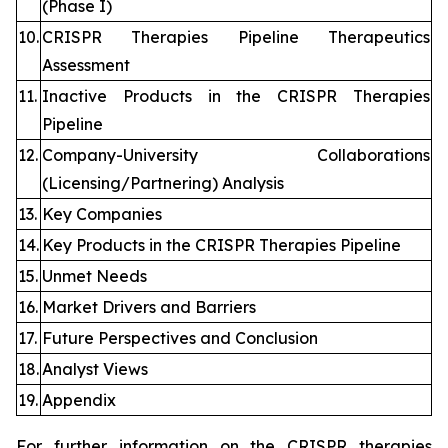
(Phase I)
10.
CRISPR Therapies Pipeline Therapeutics
Assessment
11.
Inactive Products in the CRISPR Therapies
Pipeline
12.
Company-University Collaborations
(Licensing/Partnering) Analysis
13.
Key Companies
14.
Key Products in the CRISPR Therapies Pipeline
15.
Unmet Needs
16.
Market Drivers and Barriers
17.
Future Perspectives and Conclusion
18.
Analyst Views
19.
Appendix
For further information on the CRISPR therapies