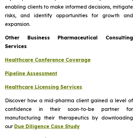
enabling clients to make informed decisions, mitigate
risks, and identify opportunities for growth and
expansion.
Other Business Pharmaceutical Consulting
Services
Healthcare Conference Coverage
Pipeline Assessment
Healthcare Licensing Services
Discover how a mid-pharma client gained a level of
confidence in their soon-to-be partner for
manufacturing their therapeutics by downloading
our
Due Diligence Case Study