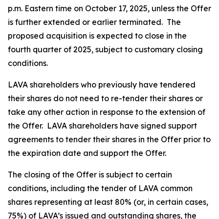
p.m. Eastern time on October 17, 2025, unless the Offer
is further extended or earlier terminated. The
proposed acquisition is expected to close in the
fourth quarter of 2025, subject to customary closing
conditions.
LAVA shareholders who previously have tendered
their shares do not need to re-tender their shares or
take any other action in response to the extension of
the Offer. LAVA shareholders have signed support
agreements to tender their shares in the Offer prior to
the expiration date and support the Offer.
The closing of the Offer is subject to certain
conditions, including the tender of LAVA common
shares representing at least 80% (or, in certain cases,
75%) of LAVA’s issued and outstanding shares, the