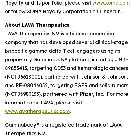
Royalty and its portfolio, please visit
www.xoma.com
or follow XOMA Royalty Corporation on LinkedIn.
About LAVA Therapeutics
LAVA Therapeutics N.V. is a biopharmaceutical
company that has developed several clinical-stage
bispecific gamma delta T cell engagers using its
proprietary Gammabody® platform, including JNJ-
89853413, targeting CD33 and hematologic cancers
(NCT06618001), partnered with Johnson & Johnson,
and PF-08046052, targeting EGFR and solid tumors
(NCT05983133), partnered with Pfizer, Inc. For more
information on LAVA, please visit
www.lavatherapeutics.com
.
Gammabody® is a registered trademark of LAVA
Therapeutics N.V.