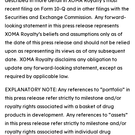
described in more detail in XOMA Royalty’s most
recent filing on Form 10-Q and in other filings with the
Securities and Exchange Commission. Any forward-
looking statement in this press release represents
XOMA Royalty’s beliefs and assumptions only as of
the date of this press release and should not be relied
upon as representing its views as of any subsequent
date. XOMA Royalty disclaims any obligation to
update any forward-looking statement, except as
required by applicable law.
EXPLANATORY NOTE: Any references to “portfolio” in
this press release refer strictly to milestone and/or
royalty rights associated with a basket of drug
products in development. Any references to “assets”
in this press release refer strictly to milestone and/or
royalty rights associated with individual drug