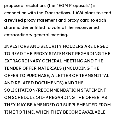
proposed resolutions (the “EGM Proposals”) in
connection with the Transactions. LAVA plans to send
a revised proxy statement and proxy card to each
shareholder entitled to vote at the reconvened
extraordinary general meeting.
INVESTORS AND SECURITY HOLDERS ARE URGED
TO READ THE PROXY STATEMENT REGARDING THE
EXTRAORDINARY GENERAL MEETING AND THE
TENDER OFFER MATERIALS (INCLUDING THE
OFFER TO PURCHASE, A LETTER OF TRANSMITTAL
AND RELATED DOCUMENTS) AND THE
SOLICITATION/RECOMMENDATION STATEMENT
ON SCHEDULE 14D-9 REGARDING THE OFFER, AS
THEY MAY BE AMENDED OR SUPPLEMENTED FROM
TIME TO TIME, WHEN THEY BECOME AVAILABLE