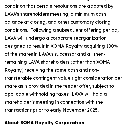
condition that certain resolutions are adopted by
LAVA’s shareholders meeting, a minimum cash
balance at closing, and other customary closing
conditions. Following a subsequent offering period,
LAVA will undergo a corporate reorganization
designed to result in XOMA Royalty acquiring 100%
of the shares in LAVA’s successor and all then-
remaining LAVA shareholders (other than XOMA
Royalty) receiving the same cash and non-
transferable contingent value right consideration per
share as is provided in the tender offer, subject to
applicable withholding taxes. LAVA will hold a
shareholder’s meeting in connection with the
transactions prior to early November 2025.
About XOMA Royalty Corporation