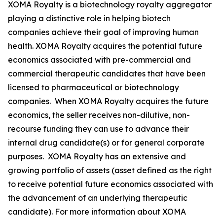
XOMA Royalty is a biotechnology royalty aggregator
playing a distinctive role in helping biotech
companies achieve their goal of improving human
health. XOMA Royalty acquires the potential future
economics associated with pre-commercial and
commercial therapeutic candidates that have been
licensed to pharmaceutical or biotechnology
companies. When XOMA Royalty acquires the future
economics, the seller receives non-dilutive, non-
recourse funding they can use to advance their
internal drug candidate(s) or for general corporate
purposes. XOMA Royalty has an extensive and
growing portfolio of assets (asset defined as the right
to receive potential future economics associated with
the advancement of an underlying therapeutic
candidate). For more information about XOMA