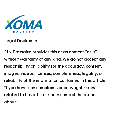
Legal Disclaimer:
EIN Presswire provides this news content "as is"
without warranty of any kind. We do not accept any
responsibility or liability for the accuracy, content,
images, videos, licenses, completeness, legality, or
reliability of the information contained in this article.
If you have any complaints or copyright issues
related to this article, kindly contact the author
above.