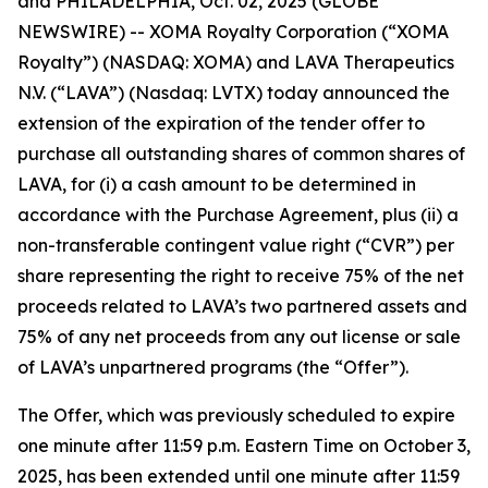
and PHILADELPHIA, Oct. 02, 2025 (GLOBE
NEWSWIRE) -- XOMA Royalty Corporation (“XOMA
Royalty”) (NASDAQ: XOMA) and LAVA Therapeutics
N.V. (“LAVA”) (Nasdaq: LVTX) today announced the
extension of the expiration of the tender offer to
purchase all outstanding shares of common shares of
LAVA, for (i) a cash amount to be determined in
accordance with the Purchase Agreement, plus (ii) a
non-transferable contingent value right (“CVR”) per
share representing the right to receive 75% of the net
proceeds related to LAVA’s two partnered assets and
75% of any net proceeds from any out license or sale
of LAVA’s unpartnered programs (the “Offer”).
The Offer, which was previously scheduled to expire
one minute after 11:59 p.m. Eastern Time on October 3,
2025, has been extended until one minute after 11:59