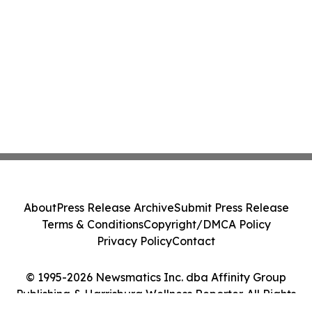
About
Press Release Archive
Submit Press Release
Terms & Conditions
Copyright/DMCA Policy
Privacy Policy
Contact
© 1995-2026 Newsmatics Inc. dba Affinity Group
Publishing & Harrisburg Wellness Reporter. All Rights
Reserved.