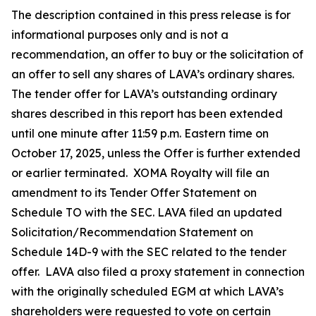
The description contained in this press release is for
informational purposes only and is not a
recommendation, an offer to buy or the solicitation of
an offer to sell any shares of LAVA’s ordinary shares.
The tender offer for LAVA’s outstanding ordinary
shares described in this report has been extended
until one minute after 11:59 p.m. Eastern time on
October 17, 2025, unless the Offer is further extended
or earlier terminated. XOMA Royalty will file an
amendment to its Tender Offer Statement on
Schedule TO with the SEC. LAVA filed an updated
Solicitation/Recommendation Statement on
Schedule 14D-9 with the SEC related to the tender
offer. LAVA also filed a proxy statement in connection
with the originally scheduled EGM at which LAVA’s
shareholders were requested to vote on certain