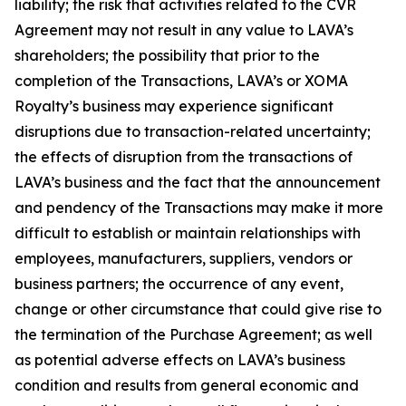
liability; the risk that activities related to the CVR
Agreement may not result in any value to LAVA’s
shareholders; the possibility that prior to the
completion of the Transactions, LAVA’s or XOMA
Royalty’s business may experience significant
disruptions due to transaction-related uncertainty;
the effects of disruption from the transactions of
LAVA’s business and the fact that the announcement
and pendency of the Transactions may make it more
difficult to establish or maintain relationships with
employees, manufacturers, suppliers, vendors or
business partners; the occurrence of any event,
change or other circumstance that could give rise to
the termination of the Purchase Agreement; as well
as potential adverse effects on LAVA’s business
condition and results from general economic and