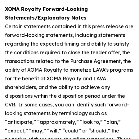
XOMA Royalty Forward-Looking
Statements/Explanatory Notes
Certain statements contained in this press release are
forward-looking statements, including statements
regarding the expected timing and ability to satisfy
the conditions required to close the tender offer, the
transactions related to the Purchase Agreement, the
ability of XOMA Royalty to monetize LAVA’s programs
for the benefit of XOMA Royalty and LAVA
shareholders, and the ability to achieve any
dispositions within the disposition period under the
CVR. In some cases, you can identify such forward-
looking statements by terminology such as
“anticipate,” “approximately,” “look to,” “plan,”
“expect,” “may,” “will,” “could” or “should,” the