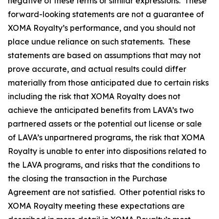
negative of these terms or similar expressions. These
forward-looking statements are not a guarantee of
XOMA Royalty’s performance, and you should not
place undue reliance on such statements. These
statements are based on assumptions that may not
prove accurate, and actual results could differ
materially from those anticipated due to certain risks
including the risk that XOMA Royalty does not
achieve the anticipated benefits from LAVA’s two
partnered assets or the potential out license or sale
of LAVA’s unpartnered programs, the risk that XOMA
Royalty is unable to enter into dispositions related to
the LAVA programs, and risks that the conditions to
the closing the transaction in the Purchase
Agreement are not satisfied. Other potential risks to
XOMA Royalty meeting these expectations are