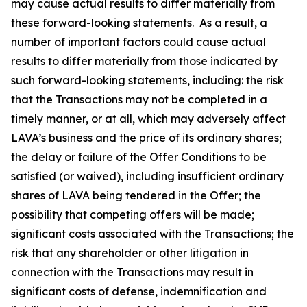
may cause actual results to differ materially from
these forward-looking statements. As a result, a
number of important factors could cause actual
results to differ materially from those indicated by
such forward-looking statements, including: the risk
that the Transactions may not be completed in a
timely manner, or at all, which may adversely affect
LAVA’s business and the price of its ordinary shares;
the delay or failure of the Offer Conditions to be
satisfied (or waived), including insufficient ordinary
shares of LAVA being tendered in the Offer; the
possibility that competing offers will be made;
significant costs associated with the Transactions; the
risk that any shareholder or other litigation in
connection with the Transactions may result in
significant costs of defense, indemnification and