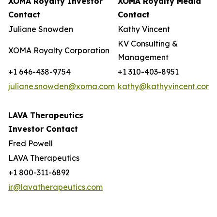
XOMA Royalty Investor
XOMA Royalty Media
Contact
Contact
Juliane Snowden
Kathy Vincent
KV Consulting &
XOMA Royalty Corporation
Management
+1 646-438-9754
+1 310-403-8951
juliane.snowden@xoma.com
kathy@kathyvincent.com
LAVA Therapeutics
Investor Contact
Fred Powell
LAVA Therapeutics
+1 800-311-6892
ir@lavatherapeutics.com