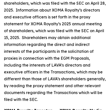
shareholders, which was filed with the SEC on April 28,
2025. Information about XOMA Royalty’s directors
and executive officers is set forth in the proxy
statement for XOMA Royalty’s 2025 annual meeting
of shareholders, which was filed with the SEC on April
15, 2025. Shareholders may obtain additional
information regarding the direct and indirect
interests of the participants in the solicitation of
proxies in connection with the EGM Proposals,
including the interests of LAVA’s directors and
executive officers in the Transactions, which may be
different than those of LAVA’s shareholders generally,
by reading the proxy statement and other relevant
documents regarding the Transactions which will be
filed with the SEC.