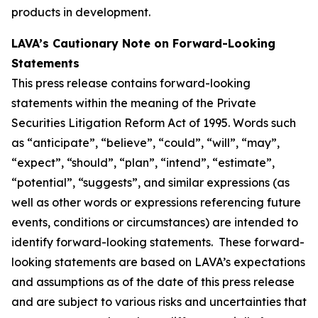
products in development.
LAVA’s Cautionary Note on Forward-Looking
Statements
This press release contains forward-looking
statements within the meaning of the Private
Securities Litigation Reform Act of 1995. Words such
as “anticipate”, “believe”, “could”, “will”, “may”,
“expect”, “should”, “plan”, “intend”, “estimate”,
“potential”, “suggests”, and similar expressions (as
well as other words or expressions referencing future
events, conditions or circumstances) are intended to
identify forward-looking statements. These forward-
looking statements are based on LAVA’s expectations
and assumptions as of the date of this press release
and are subject to various risks and uncertainties that