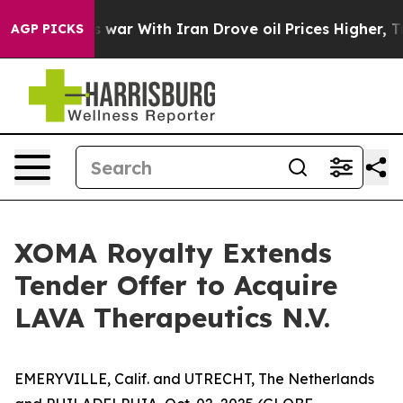
’t
As war With Iran Drove oil Prices Higher, Trump Ga
AGP PICKS
XOMA Royalty Extends
Tender Offer to Acquire
LAVA Therapeutics N.V.
EMERYVILLE, Calif. and UTRECHT, The Netherlands