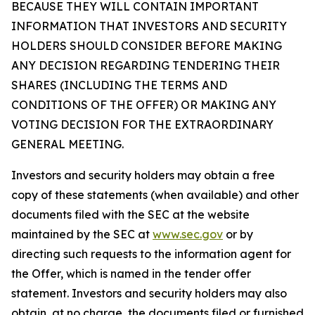
BECAUSE THEY WILL CONTAIN IMPORTANT
INFORMATION THAT INVESTORS AND SECURITY
HOLDERS SHOULD CONSIDER BEFORE MAKING
ANY DECISION REGARDING TENDERING THEIR
SHARES (INCLUDING THE TERMS AND
CONDITIONS OF THE OFFER) OR MAKING ANY
VOTING DECISION FOR THE EXTRAORDINARY
GENERAL MEETING.
Investors and security holders may obtain a free
copy of these statements (when available) and other
documents filed with the SEC at the website
maintained by the SEC at
www.sec.gov
or by
directing such requests to the information agent for
the Offer, which is named in the tender offer
statement. Investors and security holders may also
obtain, at no charge, the documents filed or furnished