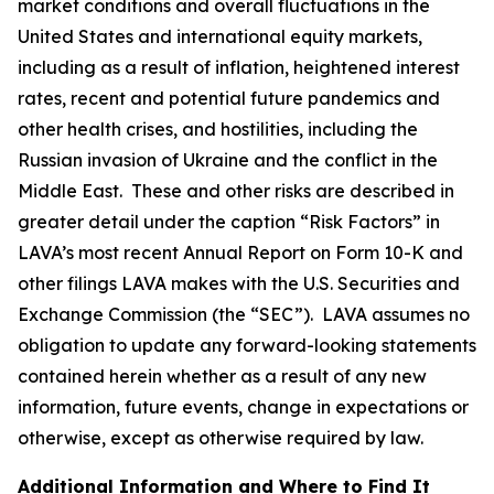
market conditions and overall fluctuations in the
United States and international equity markets,
including as a result of inflation, heightened interest
rates, recent and potential future pandemics and
other health crises, and hostilities, including the
Russian invasion of Ukraine and the conflict in the
Middle East. These and other risks are described in
greater detail under the caption “Risk Factors” in
LAVA’s most recent Annual Report on Form 10-K and
other filings LAVA makes with the U.S. Securities and
Exchange Commission (the “SEC”). LAVA assumes no
obligation to update any forward-looking statements
contained herein whether as a result of any new
information, future events, change in expectations or
otherwise, except as otherwise required by law.
Additional Information and Where to Find It