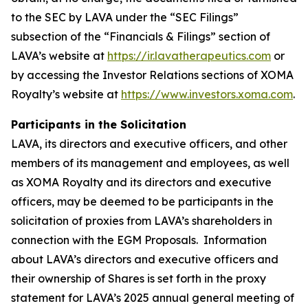
to the SEC by LAVA under the “SEC Filings”
subsection of the “Financials & Filings” section of
LAVA’s website at
https://ir.lavatherapeutics.com
or
by accessing the Investor Relations sections of XOMA
Royalty’s website at
https://www.investors.xoma.com
.
Participants in the Solicitation
LAVA, its directors and executive officers, and other
members of its management and employees, as well
as XOMA Royalty and its directors and executive
officers, may be deemed to be participants in the
solicitation of proxies from LAVA’s shareholders in
connection with the EGM Proposals. Information
about LAVA’s directors and executive officers and
their ownership of Shares is set forth in the proxy
statement for LAVA’s 2025 annual general meeting of