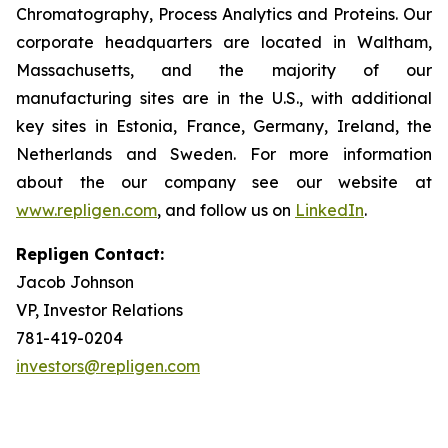
Chromatography, Process Analytics and Proteins. Our
corporate headquarters are located in Waltham,
Massachusetts, and the majority of our
manufacturing sites are in the U.S., with additional
key sites in Estonia, France, Germany, Ireland, the
Netherlands and Sweden. For more information
about the our company see our website at
www.repligen.com
, and follow us on
LinkedIn
.
Repligen Contact:
Jacob Johnson
VP, Investor Relations
781-419-0204
investors@repligen.com