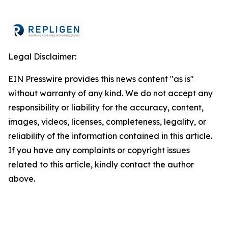
Legal Disclaimer:
EIN Presswire provides this news content "as is"
without warranty of any kind. We do not accept any
responsibility or liability for the accuracy, content,
images, videos, licenses, completeness, legality, or
reliability of the information contained in this article.
If you have any complaints or copyright issues
related to this article, kindly contact the author
above.