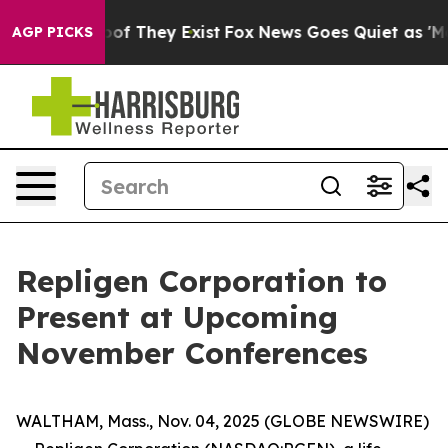
ers no Proof They Exist
Fox News Goes Quiet as 'Maga 
AGP PICKS
Repligen Corporation to
Present at Upcoming
November Conferences
WALTHAM, Mass., Nov. 04, 2025 (GLOBE NEWSWIRE)