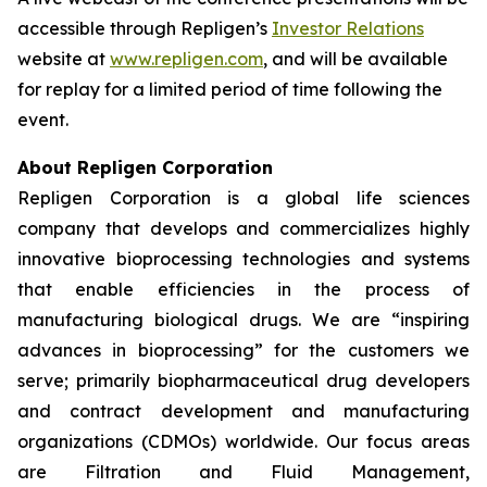
accessible through Repligen’s
Investor Relations
website at
www.repligen.com
, and will be available
for replay for a limited period of time following the
event.
About Repligen Corporation
Repligen Corporation is a global life sciences
company that develops and commercializes highly
innovative bioprocessing technologies and systems
that enable efficiencies in the process of
manufacturing biological drugs. We are
“inspiring
advances in bioprocessing”
for the customers we
serve; primarily biopharmaceutical drug developers
and contract development and manufacturing
organizations (CDMOs) worldwide. Our focus areas
are Filtration and Fluid Management,