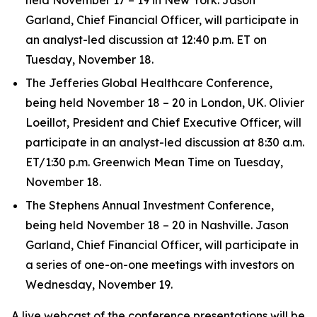
Garland, Chief Financial Officer, will participate in
an analyst-led discussion at 12:40 p.m. ET on
Tuesday, November 18.
The Jefferies Global Healthcare Conference,
being held November 18 – 20 in London, UK. Olivier
Loeillot, President and Chief Executive Officer, will
participate in an analyst-led discussion at 8:30 a.m.
ET/1:30 p.m. Greenwich Mean Time on Tuesday,
November 18.
The Stephens Annual Investment Conference,
being held November 18 – 20 in Nashville. Jason
Garland, Chief Financial Officer, will participate in
a series of one-on-one meetings with investors on
Wednesday, November 19.
A live webcast of the conference presentations will be