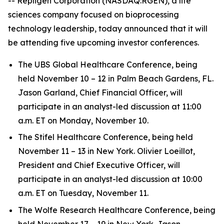
-- Repligen Corporation (NASDAQ:RGEN), a life
sciences company focused on bioprocessing
technology leadership, today announced that it will
be attending five upcoming investor conferences.
The UBS Global Healthcare Conference, being
held November 10 – 12 in Palm Beach Gardens, FL.
Jason Garland, Chief Financial Officer, will
participate in an analyst-led discussion at 11:00
a.m. ET on Monday, November 10.
The Stifel Healthcare Conference, being held
November 11 – 13 in New York. Olivier Loeillot,
President and Chief Executive Officer, will
participate in an analyst-led discussion at 10:00
a.m. ET on Tuesday, November 11.
The Wolfe Research Healthcare Conference, being
held November 17 – 19 in New York. Jason