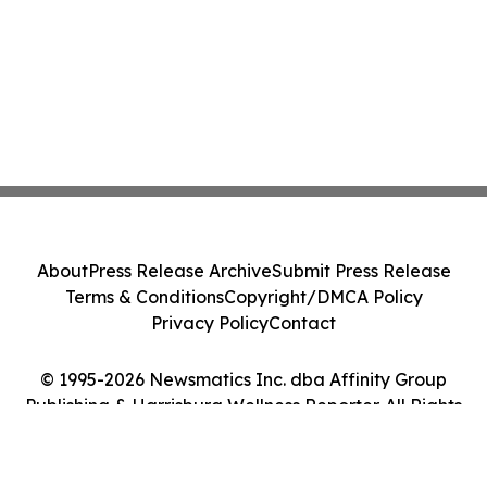
About
Press Release Archive
Submit Press Release
Terms & Conditions
Copyright/DMCA Policy
Privacy Policy
Contact
© 1995-2026 Newsmatics Inc. dba Affinity Group
Publishing & Harrisburg Wellness Reporter. All Rights
Reserved.
Cookie Settings / Your Privacy Choices