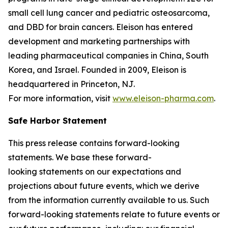
small cell lung cancer and pediatric osteosarcoma,
and DBD for brain cancers. Eleison has entered
development and marketing partnerships with
leading pharmaceutical companies in China, South
Korea, and Israel. Founded in 2009, Eleison is
headquartered in Princeton, NJ.
For more information, visit
www.eleison-pharma.com
.
Safe Harbor Statement
This press release contains forward-looking
statements. We base these forward-
looking statements on our expectations and
projections about future events, which we derive
from the information currently available to us. Such
forward-looking statements relate to future events or