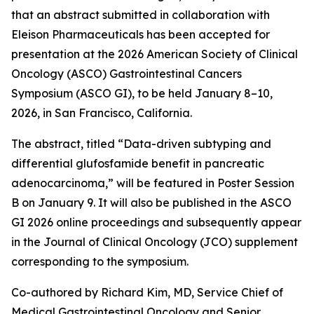
that an abstract submitted in collaboration with
Eleison Pharmaceuticals has been accepted for
presentation at the 2026 American Society of Clinical
Oncology (ASCO) Gastrointestinal Cancers
Symposium (ASCO GI), to be held January 8–10,
2026, in San Francisco, California.
The abstract, titled “Data-driven subtyping and
differential glufosfamide benefit in pancreatic
adenocarcinoma,” will be featured in Poster Session
B on January 9. It will also be published in the ASCO
GI 2026 online proceedings and subsequently appear
in the Journal of Clinical Oncology (JCO) supplement
corresponding to the symposium.
Co-authored by Richard Kim, MD, Service Chief of
Medical Gastrointestinal Oncology and Senior