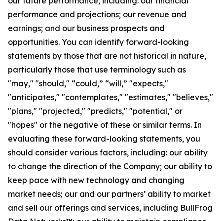
our future performance, including: our financial
performance and projections; our revenue and
earnings; and our business prospects and
opportunities. You can identify forward-looking
statements by those that are not historical in nature,
particularly those that use terminology such as
"may," "should," “could,” “will,” "expects,"
"anticipates," "contemplates," "estimates," "believes,"
"plans," "projected," "predicts," "potential," or
"hopes" or the negative of these or similar terms. In
evaluating these forward-looking statements, you
should consider various factors, including: our ability
to change the direction of the Company; our ability to
keep pace with new technology and changing
market needs; our and our partners’ ability to market
and sell our offerings and services, including BullFrog