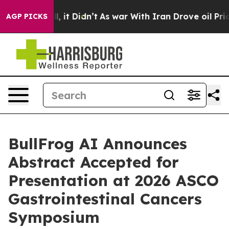
. Well, it Didn’t
As war With Iran Drove oil Prices H
AGP PICKS
BullFrog AI Announces
Abstract Accepted for
Presentation at 2026 ASCO
Gastrointestinal Cancers
Symposium