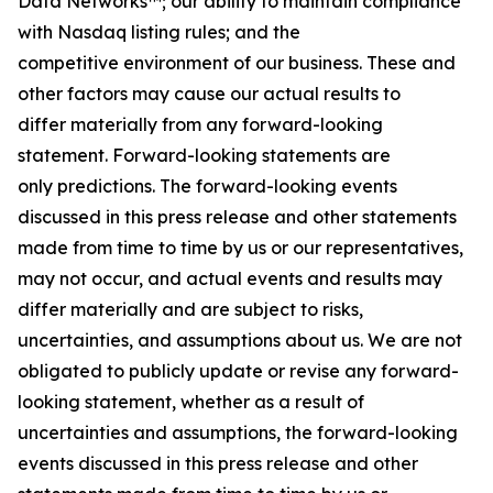
Data Networks™; our ability to maintain compliance
with Nasdaq listing rules; and the
competitive environment of our business. These and
other factors may cause our actual results to
differ materially from any forward-looking
statement. Forward-looking statements are
only predictions. The forward-looking events
discussed in this press release and other statements
made from time to time by us or our representatives,
may not occur, and actual events and results may
differ materially and are subject to risks,
uncertainties, and assumptions about us. We are not
obligated to publicly update or revise any forward-
looking statement, whether as a result of
uncertainties and assumptions, the forward-looking
events discussed in this press release and other