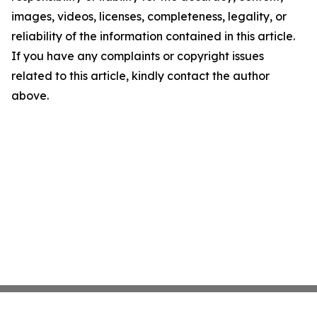
images, videos, licenses, completeness, legality, or
reliability of the information contained in this article.
If you have any complaints or copyright issues
related to this article, kindly contact the author
above.