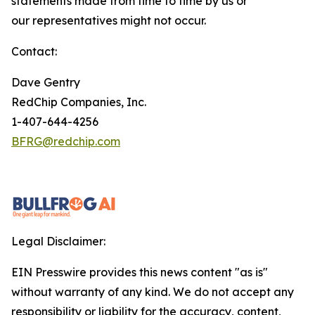
statements made from time to time by us or
our representatives might not occur.
Contact:
Dave Gentry
RedChip Companies, Inc.
1-407-644-4256
BFRG@redchip.com
Legal Disclaimer:
EIN Presswire provides this news content "as is"
without warranty of any kind. We do not accept any
responsibility or liability for the accuracy, content,