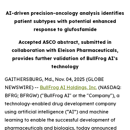
AI-driven precision-oncology analysis identifies
patient subtypes with potential enhanced
response to glufosfamide
Accepted ASCO abstract, submitted in
collaboration with Eleison Pharmaceuticals,
provides further validation of BullFrog AI’s
technology
GAITHERSBURG, Md., Nov. 04, 2025 (GLOBE
NEWSWIRE) --
BullFrog AI Holdings, Inc.
(NASDAQ:
BFRG; BFRGW) ("BullFrog AI" or the "Company"), a
technology-enabled drug development company
using artificial intelligence (“AI”) and machine
learning to enable the successful development of
pharmaceuticals and biologics, today announced