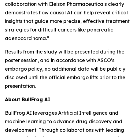
collaboration with Eleison Pharmaceuticals clearly
demonstrates how causal AI can help reveal critical
insights that guide more precise, effective treatment
strategies for difficult cancers like pancreatic
adenocarcinoma.”
Results from the study will be presented during the
poster session, and in accordance with ASCO’s
embargo policy, no additional data will be publicly
disclosed until the official embargo lifts prior to the
presentation.
About BullFrog AI
BullFrog AI leverages Artificial Intelligence and
machine learning to advance drug discovery and
development. Through collaborations with leading