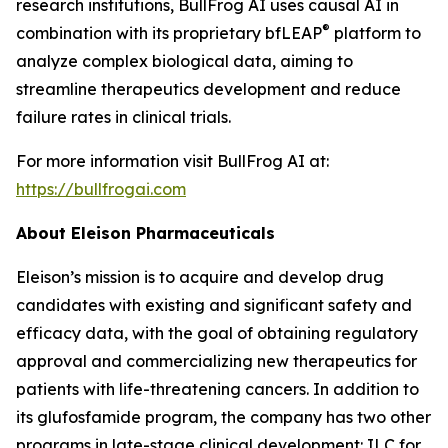
research institutions, BullFrog AI uses causal AI in
®
combination with its proprietary bfLEAP
platform to
analyze complex biological data, aiming to
streamline therapeutics development and reduce
failure rates in clinical trials.
For more information visit BullFrog AI at:
https://bullfrogai.com
About Eleison Pharmaceuticals
Eleison’s mission is to acquire and develop drug
candidates with existing and significant safety and
efficacy data, with the goal of obtaining regulatory
approval and commercializing new therapeutics for
patients with life-threatening cancers. In addition to
its glufosfamide program, the company has two other
programs in late-stage clinical development: ILC for