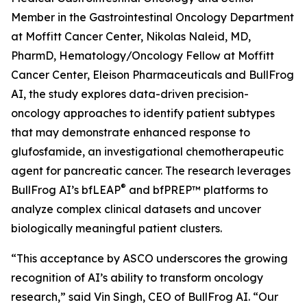
Member in the Gastrointestinal Oncology Department
at Moffitt Cancer Center, Nikolas Naleid, MD,
PharmD, Hematology/Oncology Fellow at Moffitt
Cancer Center, Eleison Pharmaceuticals and BullFrog
AI, the study explores data-driven precision-
oncology approaches to identify patient subtypes
that may demonstrate enhanced response to
glufosfamide, an investigational chemotherapeutic
agent for pancreatic cancer. The research leverages
®
BullFrog AI’s bfLEAP
and bfPREP™ platforms to
analyze complex clinical datasets and uncover
biologically meaningful patient clusters.
“This acceptance by ASCO underscores the growing
recognition of AI’s ability to transform oncology
research,” said Vin Singh, CEO of BullFrog AI. “Our