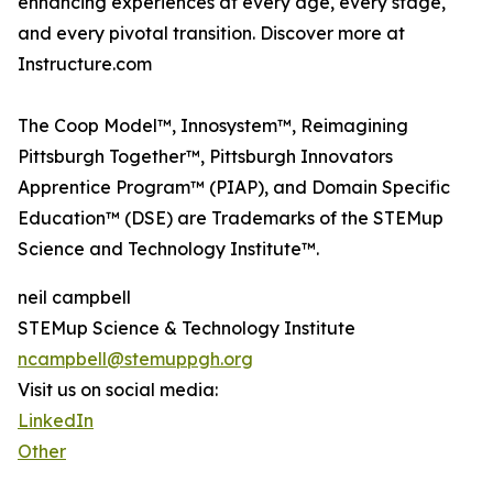
enhancing experiences at every age, every stage,
and every pivotal transition. Discover more at
Instructure.com
The Coop Model™, Innosystem™, Reimagining
Pittsburgh Together™, Pittsburgh Innovators
Apprentice Program™ (PIAP), and Domain Specific
Education™ (DSE) are Trademarks of the STEMup
Science and Technology Institute™.
neil campbell
STEMup Science & Technology Institute
ncampbell@stemuppgh.org
Visit us on social media:
LinkedIn
Other