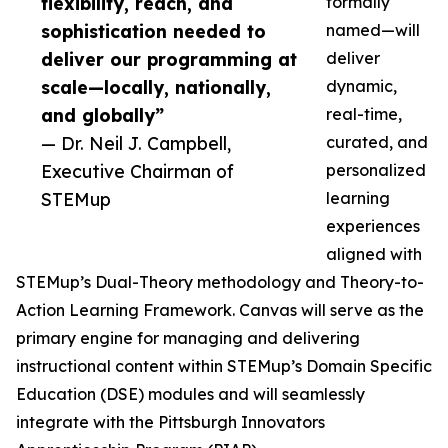
flexibility, reach, and
formally
sophistication needed to
named—will
deliver our programming at
deliver
scale—locally, nationally,
dynamic,
and globally”
real-time,
— Dr. Neil J. Campbell,
curated, and
Executive Chairman of
personalized
STEMup
learning
experiences
aligned with
STEMup’s Dual-Theory methodology and Theory-to-
Action Learning Framework. Canvas will serve as the
primary engine for managing and delivering
instructional content within STEMup’s Domain Specific
Education (DSE) modules and will seamlessly
integrate with the Pittsburgh Innovators