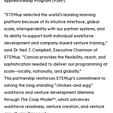
Apprenticeship Program (PIAP).
“STEMup selected the world’s leading learning
platform because of its intuitive interface, global
scale, interoperability with our partner systems, and
its ability to support both individual workforce
development and company-based venture training,”
said Dr. Neil J. Campbell, Executive Chairman of
STEMup. “Canvas provides the flexibility, reach, and
sophistication needed to deliver our programming at
scale—locally, nationally, and globally.”
This partnership reinforces STEMup’s commitment to
solving the long-standing “chicken-and-egg”
workforce and venture development dilemma
through The Coop Model™, which advances
workforce readiness, venture creation, and venture