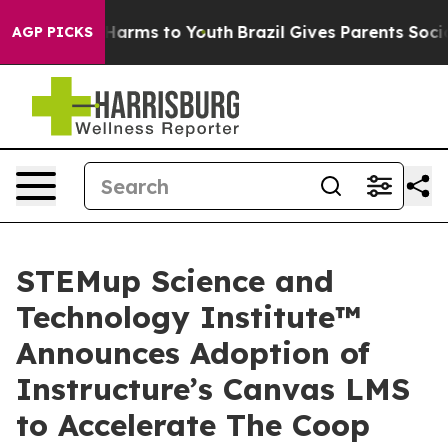
 to Abate Harms to Youth
Brazil Gives Parents Social M
AGP PICKS
STEMup Science and
Technology Institute™
Announces Adoption of
Instructure’s Canvas LMS
to Accelerate The Coop