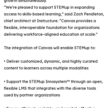
growth simultaneously.
“We’re pleased to support STEMup in expanding
access to skills-based learning,” said Zach Pendleton,
chief architect at Instructure. “Canvas provides a
flexible, interoperable foundation for organizations
delivering workforce-aligned education at scale.”
The integration of Canvas will enable STEMup to:
• Deliver customized, dynamic, and highly curated
content to learners across multiple modalities
• Support the STEMup Innosystem™ through an open,
flexible LMS that integrates with the diverse tools
used by partner organizations