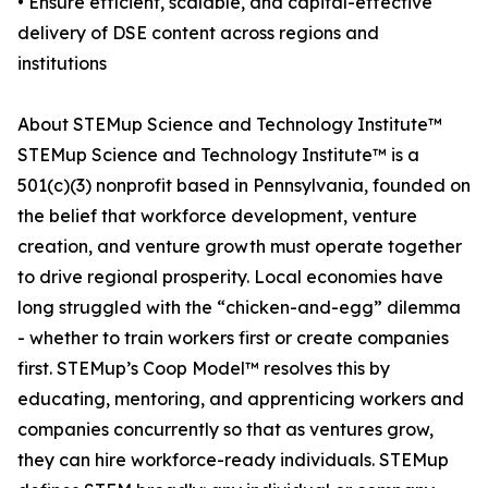
• Ensure efficient, scalable, and capital-effective
delivery of DSE content across regions and
institutions
About STEMup Science and Technology Institute™
STEMup Science and Technology Institute™ is a
501(c)(3) nonprofit based in Pennsylvania, founded on
the belief that workforce development, venture
creation, and venture growth must operate together
to drive regional prosperity. Local economies have
long struggled with the “chicken-and-egg” dilemma
- whether to train workers first or create companies
first. STEMup’s Coop Model™ resolves this by
educating, mentoring, and apprenticing workers and
companies concurrently so that as ventures grow,
they can hire workforce-ready individuals. STEMup