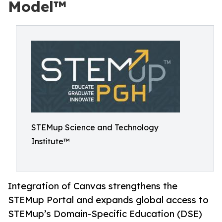
Model™
STEMup Science and Technology
Institute™
Integration of Canvas strengthens the
STEMup Portal and expands global access to
STEMup’s Domain-Specific Education (DSE)