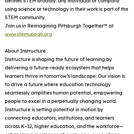
defines STEM broadly: any individual or company
using science or technology in their work is part of the
STEM community.
Join us in Reimagining Pittsburgh Together™ at
www.stemuppgh.org
About Instructure
Instructure is shaping the future of learning by
delivering a future-ready ecosystem that helps
learners thrive in tomorrow’s landscape. Our vision is
to drive a future where education technology
seamlessly amplifies human potential, empowering
people to excel in a perpetually changing world.
Instructure is setting potential in motion by
connecting educators, institutions, and learners
across K–12, higher education, and the workforce—