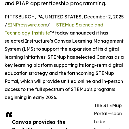
and PIAP apprenticeship programming.
PITTSBURGH, PA, UNITED STATES, December 2, 2025
/
EINPresswire.com
/ --
STEMup Science and
Technology Institute
™ today announced it has
selected Instructure’s Canvas Learning Management
System (LMS) to support the expansion of its digital
learning initiatives. STEMup has selected Canvas as a
key learning platform supporting its long-term digital
education strategy and the forthcoming STEMup
Portal, which will provide unified online and in-person
access to the full spectrum of STEMup’s programs
beginning in early 2026.
The STEMup
Portal—soon
Canvas provides the
to be