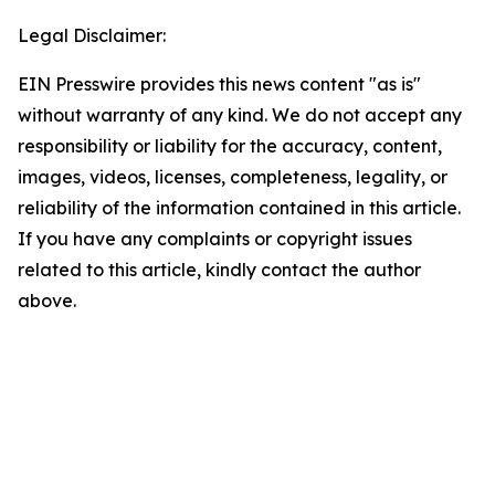
Legal Disclaimer:
EIN Presswire provides this news content "as is"
without warranty of any kind. We do not accept any
responsibility or liability for the accuracy, content,
images, videos, licenses, completeness, legality, or
reliability of the information contained in this article.
If you have any complaints or copyright issues
related to this article, kindly contact the author
above.