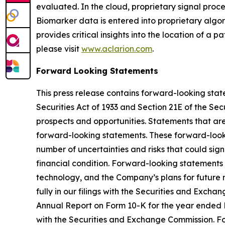
evaluated. In the cloud, proprietary signal pro
Biomarker data is entered into proprietary algor
provides critical insights into the location of a 
please visit
www.aclarion.com
.
Forward Looking Statements
This press release contains forward-looking state
Securities Act of 1933 and Section 21E of the Se
prospects and opportunities. Statements that are n
forward-looking statements. These forward-look
number of uncertainties and risks that could sign
financial condition. Forward-looking statements 
technology, and the Company’s plans for future r
fully in our filings with the Securities and Exc
Annual Report on Form 10-K for the year ended D
with the Securities and Exchange Commission. F