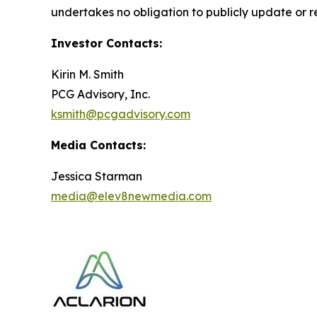
undertakes no obligation to publicly update or r
Investor Contacts:
Kirin M. Smith
PCG Advisory, Inc.
ksmith@pcgadvisory.com
Media Contacts:
Jessica Starman
media@elev8newmedia.com