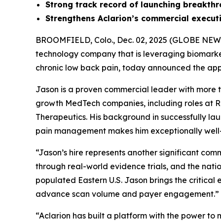
Strong
track record of launching breakth
Strengthens Aclarion’s commercial execu
BROOMFIELD, Colo., Dec. 02, 2025 (GLOBE NE
technology company that is leveraging biomarkers
chronic low back pain, today announced the appo
Jason is a proven commercial leader with more 
growth MedTech companies, including roles at Re
Therapeutics. His background in successfully la
pain management makes him exceptionally well-po
“Jason’s hire represents another significant co
through real-world evidence trials, and the nati
populated Eastern U.S. Jason brings the critica
advance scan volume and payer engagement.”
“Aclarion has built a platform with the power t