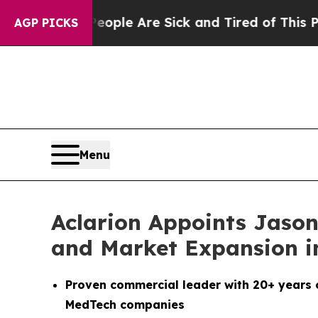
in: “People Are Sick and Tired of This Politics 
AGP PICKS
Menu
Aclarion Appoints Jason
and Market Expansion in
Proven commercial leader with 20+ years 
MedTech companies