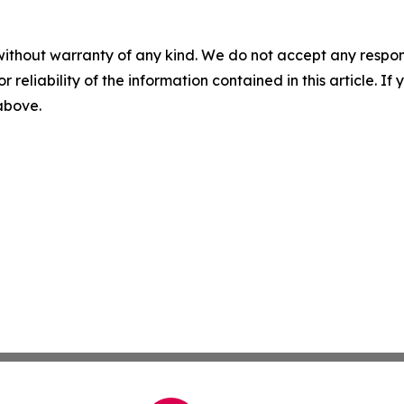
without warranty of any kind. We do not accept any responsib
r reliability of the information contained in this article. I
 above.