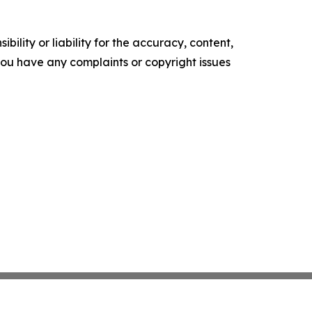
ility or liability for the accuracy, content,
f you have any complaints or copyright issues