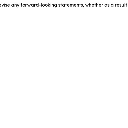
evise any forward-looking statements, whether as a result 