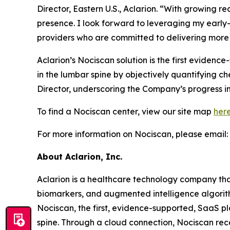
Director, Eastern U.S., Aclarion. “With growing 
presence. I look forward to leveraging my earl
providers who are committed to delivering more 
Aclarion’s Nociscan solution is the first eviden
in the lumbar spine by objectively quantifying c
Director, underscoring the Company’s progress in
To find a Nociscan center, view our site map
her
For more information on Nociscan, please email:
About Aclarion, Inc.
Aclarion is a healthcare technology company th
biomarkers, and augmented intelligence algorithm
Nociscan, the first, evidence-supported, SaaS pl
spine. Through a cloud connection, Nociscan re