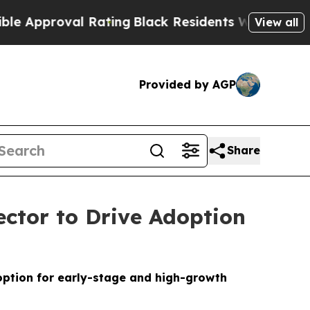
roval Rating
Black Residents Warned of Abusive C
View all
Provided by AGP
Share
ctor to Drive Adoption
option for early-stage and high-growth