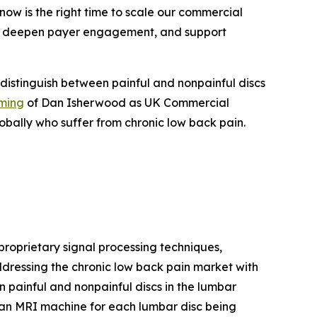
now is the right time to scale our commercial
an, deepen payer engagement, and support
 distinguish between painful and nonpainful discs
ming
of Dan Isherwood as UK Commercial
obally who suffer from chronic low back pain.
oprietary signal processing techniques,
ddressing the chronic low back pain market with
n painful and nonpainful discs in the lumbar
an MRI machine for each lumbar disc being