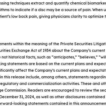
cessing techniques extract and quantify chemical biomarke
ithms to indicate if a disc may be a source of pain. When 
patient’s low back pain, giving physicians clarity to optimiz
ments within the meaning of the Private Securities Litigat
curities Exchange Act of 1934 about the Company’s current
ot historical facts, such as “anticipates,” “believes,” “wil
ing statements are based on the current plans and expec
ificantly affect the Company’s current plans and expectati
in this release include, among others, statements regardin
egulatory and commercialization activities. These and oth
hange Commission. Readers are encouraged to review the sec
ecember 31, 2024, as well as other disclosures contained
orward-looking statements contained in this announceme