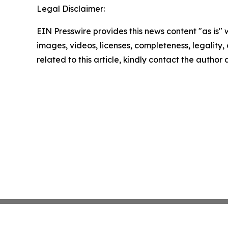
Legal Disclaimer:
EIN Presswire provides this news content "as is" 
images, videos, licenses, completeness, legality, o
related to this article, kindly contact the author