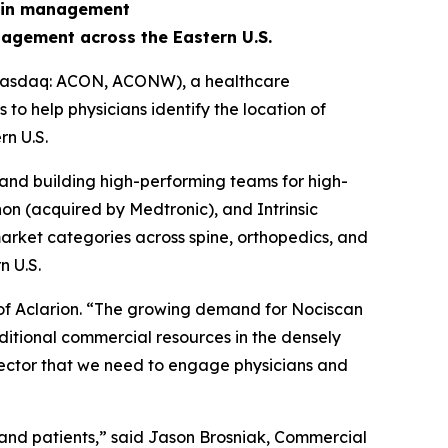
pain management
agement across the Eastern U.S.
 (Nasdaq: ACON, ACONW), a healthcare
o help physicians identify the location of
n U.S.
and building high-performing teams for high-
on (acquired by Medtronic), and Intrinsic
arket categories across spine, orthopedics, and
n U.S.
 of Aclarion. “The growing demand for Nociscan
ditional commercial resources in the densely
 sector that we need to engage physicians and
 and patients,” said Jason Brosniak, Commercial