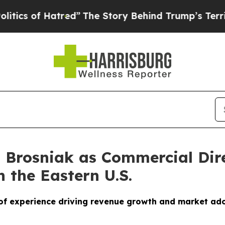
of Hatred”
The Story Behind Trump’s Terrible App
 Brosniak as Commercial Dire
 the Eastern U.S.
of experience driving revenue growth and market ad