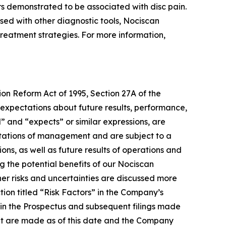
rs demonstrated to be associated with disc pain.
used with other diagnostic tools, Nociscan
e treatment strategies. For more information,
ion Reform Act of 1995, Section 27A of the
 expectations about future results, performance,
l” and “expects” or similar expressions, are
tations of management and are subject to a
ons, as well as future results of operations and
g the potential benefits of our Nociscan
er risks and uncertainties are discussed more
tion titled “Risk Factors” in the Company’s
 in the Prospectus and subsequent filings made
nt are made as of this date and the Company