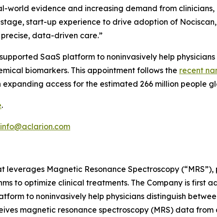
real-world evidence and increasing demand from clinicians, 
y-stage, start-up experience to drive adoption of Nocisc
precise, data-driven care.”
ce-supported SaaS platform to noninvasively help physicians
hemical biomarkers. This appointment follows the
recent na
 expanding access for the estimated 266 million people gl
e
.
info@aclarion.com
at leverages Magnetic Resonance Spectroscopy (“MRS”), pr
s to optimize clinical treatments. The Company is first a
atform to noninvasively help physicians distinguish betwee
ceives magnetic resonance spectroscopy (MRS) data from 