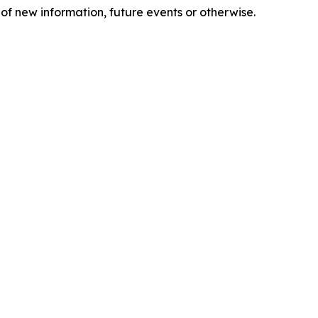
of new information, future events or otherwise.