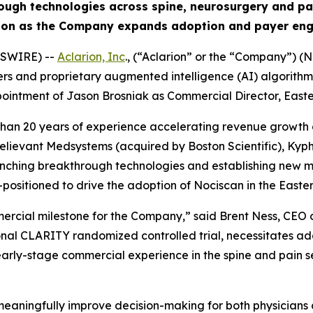
rough technologies across spine, neurosurgery and 
tion as the Company expands adoption and payer eng
WSWIRE) --
Aclarion, Inc
., (“Aclarion” or the “Company”)
 and proprietary augmented intelligence (AI) algorithms t
intment of Jason Brosniak as Commercial Director, Easter
than 20 years of experience accelerating revenue growth 
lievant Medsystems (acquired by Boston Scientific), Kyph
unching breakthrough technologies and establishing new m
sitioned to drive the adoption of Nociscan in the Easter
mmercial milestone for the Company,” said Brent Ness, CEO
onal CLARITY randomized controlled trial, necessitates ad
l early-stage commercial experience in the spine and pain
o meaningfully improve decision-making for both physicians