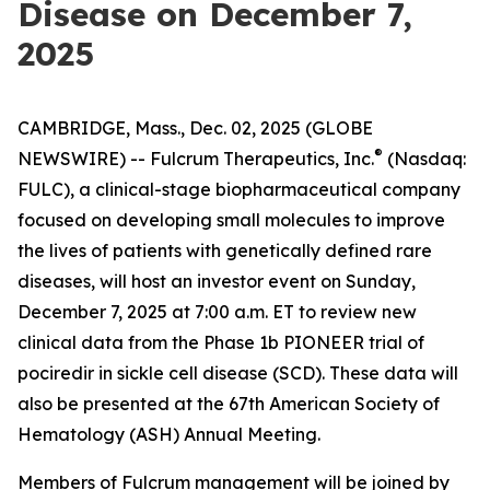
Disease on December 7,
2025
CAMBRIDGE, Mass., Dec. 02, 2025 (GLOBE
®
NEWSWIRE) -- Fulcrum Therapeutics, Inc.
(Nasdaq:
FULC), a clinical-stage biopharmaceutical company
focused on developing small molecules to improve
the lives of patients with genetically defined rare
diseases, will host an investor event on Sunday,
December 7, 2025 at 7:00 a.m. ET to review new
clinical data from the Phase 1b PIONEER trial of
pociredir in sickle cell disease (SCD). These data will
also be presented at the 67th American Society of
Hematology (ASH) Annual Meeting.
Members of Fulcrum management will be joined by