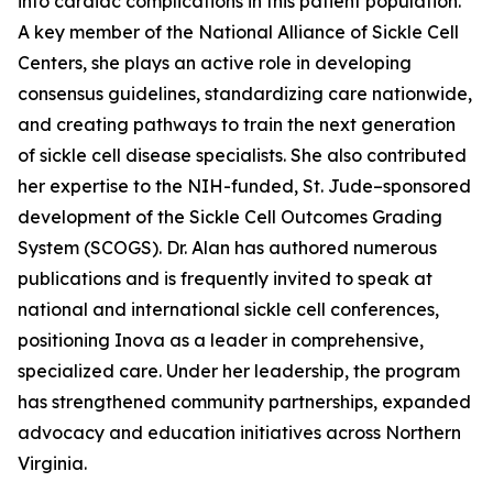
into cardiac complications in this patient population.
A key member of the National Alliance of Sickle Cell
Centers, she plays an active role in developing
consensus guidelines, standardizing care nationwide,
and creating pathways to train the next generation
of sickle cell disease specialists. She also contributed
her expertise to the NIH-funded, St. Jude–sponsored
development of the Sickle Cell Outcomes Grading
System (SCOGS). Dr. Alan has authored numerous
publications and is frequently invited to speak at
national and international sickle cell conferences,
positioning Inova as a leader in comprehensive,
specialized care. Under her leadership, the program
has strengthened community partnerships, expanded
advocacy and education initiatives across Northern
Virginia.