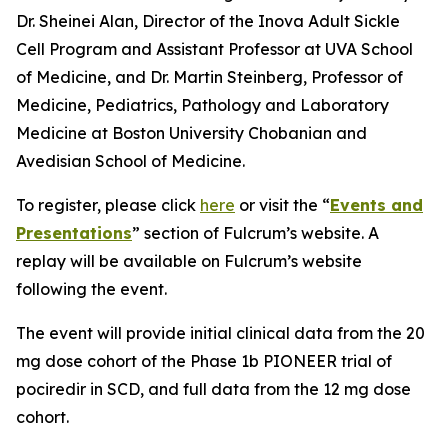
Dr. Sheinei Alan, Director of the Inova Adult Sickle
Cell Program and Assistant Professor at UVA School
of Medicine, and Dr. Martin Steinberg, Professor of
Medicine, Pediatrics, Pathology and Laboratory
Medicine at Boston University Chobanian and
Avedisian School of Medicine.
To register, please click
here
or visit the “
Events and
Presentations
” section of Fulcrum’s website. A
replay will be available on Fulcrum’s website
following the event.
The event will provide initial clinical data from the 20
mg dose cohort of the Phase 1b PIONEER trial of
pociredir in SCD, and full data from the 12 mg dose
cohort.