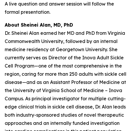
A live question and answer session will follow the
formal presentation.
About Sheinei Alan, MD, PhD
Dr. Sheinei Alan earned her MD and PhD from Virginia
Commonwealth University, followed by an internal
medicine residency at Georgetown University. She
currently serves as Director of the Inova Adult Sickle
Cell Program—one of the most comprehensive in the
region, caring for more than 250 adults with sickle cell
disease—and as an Assistant Professor of Medicine at
the University of Virginia School of Medicine – Inova
Campus. As principal investigator for multiple cutting-
edge clinical trials in sickle cell disease, Dr. Alan leads
both industry-sponsored studies of novel therapeutic
approaches and an internally funded investigation