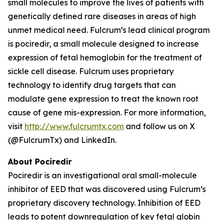
small molecules to improve the lives of patients with
genetically defined rare diseases in areas of high
unmet medical need. Fulcrum’s lead clinical program
is pociredir, a small molecule designed to increase
expression of fetal hemoglobin for the treatment of
sickle cell disease. Fulcrum uses proprietary
technology to identify drug targets that can
modulate gene expression to treat the known root
cause of gene mis-expression. For more information,
visit
http://www.fulcrumtx.com
and follow us on X
(@FulcrumTx) and LinkedIn.
About Pociredir
Pociredir is an investigational oral small-molecule
inhibitor of EED that was discovered using Fulcrum’s
proprietary discovery technology. Inhibition of EED
leads to potent downregulation of key fetal globin