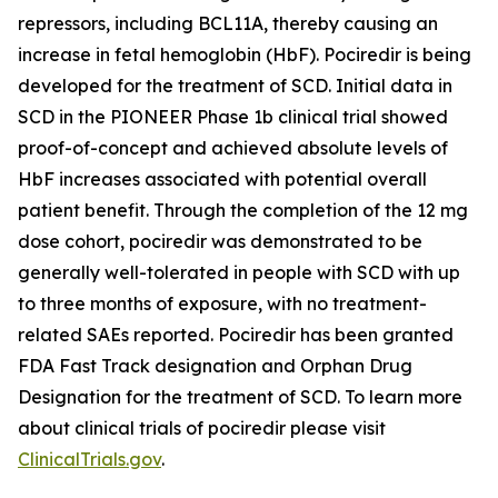
repressors, including BCL11A, thereby causing an
increase in fetal hemoglobin (HbF). Pociredir is being
developed for the treatment of SCD. Initial data in
SCD in the PIONEER Phase 1b clinical trial showed
proof-of-concept and achieved absolute levels of
HbF increases associated with potential overall
patient benefit. Through the completion of the 12 mg
dose cohort, pociredir was demonstrated to be
generally well-tolerated in people with SCD with up
to three months of exposure, with no treatment-
related SAEs reported. Pociredir has been granted
FDA Fast Track designation and Orphan Drug
Designation for the treatment of SCD. To learn more
about clinical trials of pociredir please visit
ClinicalTrials.gov
.