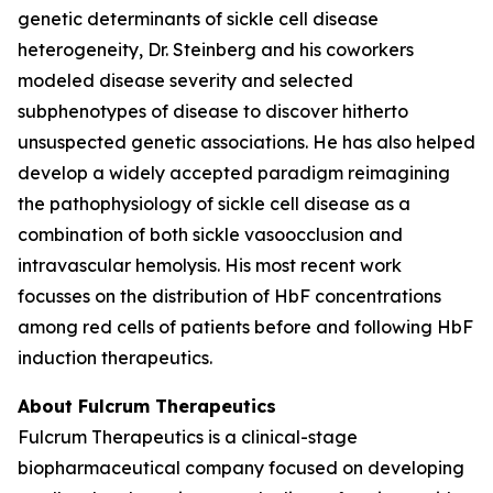
genetic determinants of sickle cell disease
heterogeneity, Dr. Steinberg and his coworkers
modeled disease severity and selected
subphenotypes of disease to discover hitherto
unsuspected genetic associations. He has also helped
develop a widely accepted paradigm reimagining
the pathophysiology of sickle cell disease as a
combination of both sickle vasoocclusion and
intravascular hemolysis. His most recent work
focusses on the distribution of HbF concentrations
among red cells of patients before and following HbF
induction therapeutics.
About Fulcrum Therapeutics
Fulcrum Therapeutics is a clinical-stage
biopharmaceutical company focused on developing