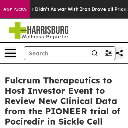
ell, it Didn’t
As war With Iran Drove oil Prices Hig
AGP PICKS
Fulcrum Therapeutics to
Host Investor Event to
Review New Clinical Data
from the PIONEER trial of
Pociredir in Sickle Cell