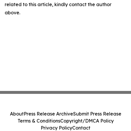
related to this article, kindly contact the author
above.
About
Press Release Archive
Submit Press Release
Terms & Conditions
Copyright/DMCA Policy
Privacy Policy
Contact