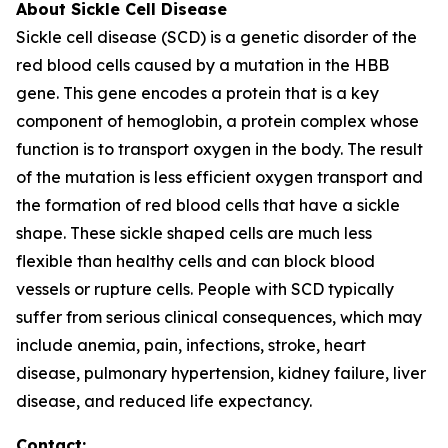
About Sickle Cell Disease
Sickle cell disease (SCD) is a genetic disorder of the
red blood cells caused by a mutation in the HBB
gene. This gene encodes a protein that is a key
component of hemoglobin, a protein complex whose
function is to transport oxygen in the body. The result
of the mutation is less efficient oxygen transport and
the formation of red blood cells that have a sickle
shape. These sickle shaped cells are much less
flexible than healthy cells and can block blood
vessels or rupture cells. People with SCD typically
suffer from serious clinical consequences, which may
include anemia, pain, infections, stroke, heart
disease, pulmonary hypertension, kidney failure, liver
disease, and reduced life expectancy.
Contact: