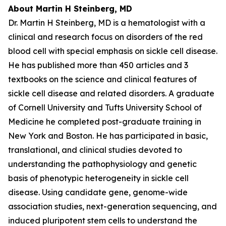
About Martin H Steinberg, MD
Dr. Martin H Steinberg, MD is a hematologist with a
clinical and research focus on disorders of the red
blood cell with special emphasis on sickle cell disease.
He has published more than 450 articles and 3
textbooks on the science and clinical features of
sickle cell disease and related disorders. A graduate
of Cornell University and Tufts University School of
Medicine he completed post-graduate training in
New York and Boston. He has participated in basic,
translational, and clinical studies devoted to
understanding the pathophysiology and genetic
basis of phenotypic heterogeneity in sickle cell
disease. Using candidate gene, genome-wide
association studies, next-generation sequencing, and
induced pluripotent stem cells to understand the