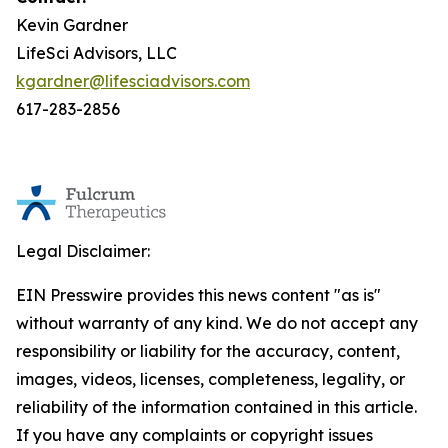
Kevin Gardner
LifeSci Advisors, LLC
kgardner@lifesciadvisors.com
617-283-2856
Legal Disclaimer:
EIN Presswire provides this news content "as is"
without warranty of any kind. We do not accept any
responsibility or liability for the accuracy, content,
images, videos, licenses, completeness, legality, or
reliability of the information contained in this article.
If you have any complaints or copyright issues