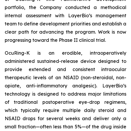
portfolio, the Company conducted a methodical
internal assessment with LayerBio’s management
team to define development priorities and establish a
clear path for advancing the program. Work is now
progressing toward the Phase II clinical trial.
OcuRing-K is an erodible, intraoperatively
administered sustained-release device designed to
provide extended and consistent intraocular
therapeutic levels of an NSAID (non-steroidal, non-
opiate, anti-inflammatory analgesic). LayerBio’s
technology is designed to address major limitations
of traditional postoperative eye-drop regimens,
which typically require multiple daily steroid and
NSAID drops for several weeks and deliver only a
small fraction—often less than 5%—of the drug inside