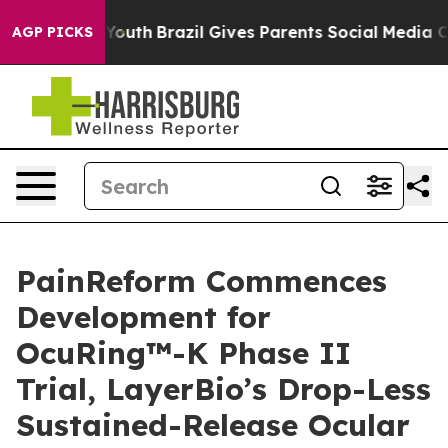
ms to Youth
Brazil Gives Parents Social Media Controls 
AGP PICKS
PainReform Commences
Development for
OcuRing™-K Phase II
Trial, LayerBio’s Drop-Less
Sustained-Release Ocular