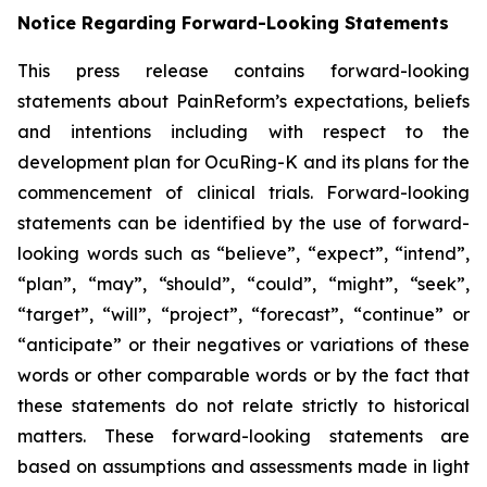
Notice Regarding Forward-Looking Statements
This press release contains forward-looking
statements about PainReform’s expectations, beliefs
and intentions including with respect to the
development plan for OcuRing-K and its plans for the
commencement of clinical trials. Forward-looking
statements can be identified by the use of forward-
looking words such as “believe”, “expect”, “intend”,
“plan”, “may”, “should”, “could”, “might”, “seek”,
“target”, “will”, “project”, “forecast”, “continue” or
“anticipate” or their negatives or variations of these
words or other comparable words or by the fact that
these statements do not relate strictly to historical
matters. These forward-looking statements are
based on assumptions and assessments made in light