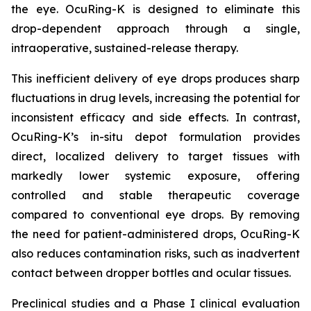
the eye. OcuRing-K is designed to eliminate this
drop-dependent approach through a single,
intraoperative, sustained-release therapy.
This inefficient delivery of eye drops produces sharp
fluctuations in drug levels, increasing the potential for
inconsistent efficacy and side effects. In contrast,
OcuRing-K’s in-situ depot formulation provides
direct, localized delivery to target tissues with
markedly lower systemic exposure, offering
controlled and stable therapeutic coverage
compared to conventional eye drops. By removing
the need for patient-administered drops, OcuRing-K
also reduces contamination risks, such as inadvertent
contact between dropper bottles and ocular tissues.
Preclinical studies and a Phase I clinical evaluation