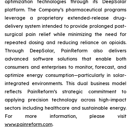
optimization technologies through its DeepSolar
platform. The Company’s pharmaceutical programs
leverage a proprietary extended-release drug-
delivery system intended to provide prolonged post-
surgical pain relief while minimizing the need for
repeated dosing and reducing reliance on opioids.
Through DeepSolar, PainReform also delivers
advanced software solutions that enable both
consumers and enterprises to monitor, forecast, and
optimize energy consumption—particularly in solar-
integrated environments. This dual business model
reflects PainReform’s strategic commitment to
applying precision technology across high-impact
sectors including healthcare and sustainable energy.
For more information, please visit
www.painreform.com
.