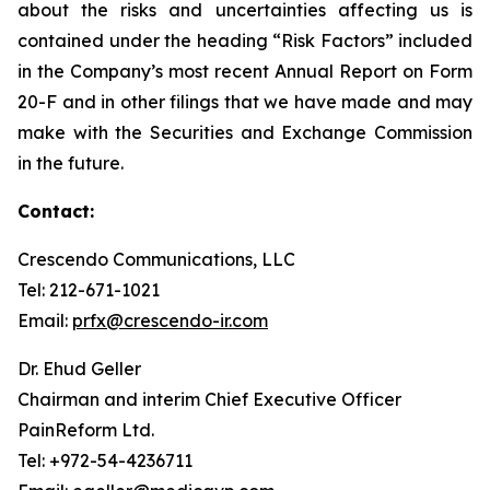
about the risks and uncertainties affecting us is
contained under the heading “Risk Factors” included
in the Company’s most recent Annual Report on Form
20-F and in other filings that we have made and may
make with the Securities and Exchange Commission
in the future.
Contact:
Crescendo Communications, LLC
Tel: 212-671-1021
Email:
prfx@crescendo-ir.com
Dr. Ehud Geller
Chairman and interim Chief Executive Officer
PainReform Ltd.
Tel: +972-54-4236711