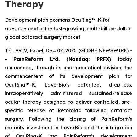
Therapy
Development plan positions OcuRing™-K for
advancement in the fast-growing, multi-billion-dollar
global cataract surgery market
TEL AVIV, Israel, Dec. 02, 2025 (GLOBE NEWSWIRE) -
-
PainReform Ltd. (Nasdaq: PRFX)
today
announced, through its pharmaceutical division, the
commencement of its development plan for
OcuRing™-K, LayerBio’s patented, drop-less,
intraoperatively administered sustained-release
ocular therapy designed to deliver controlled, site-
specific release of ketorolac following cataract
surgery. Following the closing of PainReform’s
majority investment in LayerBio and the integration
of OcuRing-K into PainReform’s development