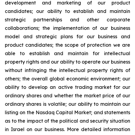
development and marketing of our product
candidates; our ability to establish and maintain
strategic partnerships and other corporate
collaborations; the implementation of our business
model and strategic plans for our business and
product candidates; the scope of protection we are
able to establish and maintain for intellectual
property rights and our ability to operate our business
without infringing the intellectual property rights of
others; the overall global economic environment; our
ability to develop an active trading market for our
ordinary shares and whether the market price of our
ordinary shares is volatile; our ability to maintain our
listing on the Nasdaq Capital Market; and statements
as to the impact of the political and security situation
in Israel on our business. More detailed information