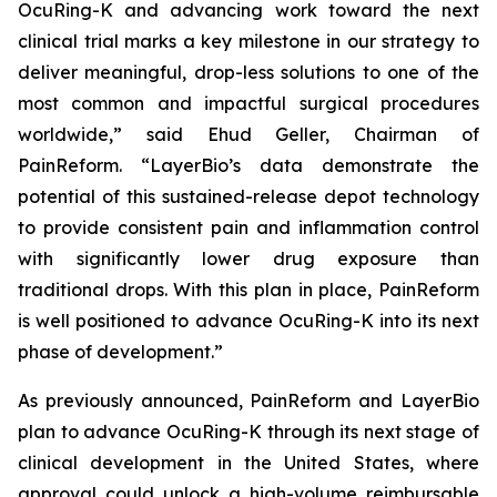
OcuRing-K and advancing work toward the next
clinical trial marks a key milestone in our strategy to
deliver meaningful, drop-less solutions to one of the
most common and impactful surgical procedures
worldwide,” said Ehud Geller, Chairman of
PainReform. “LayerBio’s data demonstrate the
potential of this sustained-release depot technology
to provide consistent pain and inflammation control
with significantly lower drug exposure than
traditional drops. With this plan in place, PainReform
is well positioned to advance OcuRing-K into its next
phase of development.”
As previously announced, PainReform and LayerBio
plan to advance OcuRing-K through its next stage of
clinical development in the United States, where
approval could unlock a high-volume reimbursable