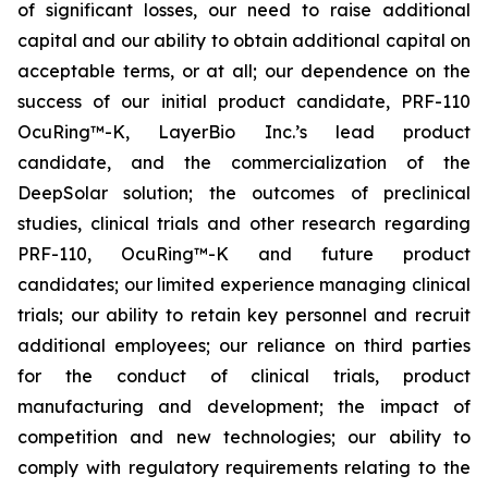
of significant losses, our need to raise additional
capital and our ability to obtain additional capital on
acceptable terms, or at all; our dependence on the
success of our initial product candidate, PRF-110
OcuRing™-K, LayerBio Inc.’s lead product
candidate, and the commercialization of the
DeepSolar solution; the outcomes of preclinical
studies, clinical trials and other research regarding
PRF-110, OcuRing™-K and future product
candidates; our limited experience managing clinical
trials; our ability to retain key personnel and recruit
additional employees; our reliance on third parties
for the conduct of clinical trials, product
manufacturing and development; the impact of
competition and new technologies; our ability to
comply with regulatory requirements relating to the