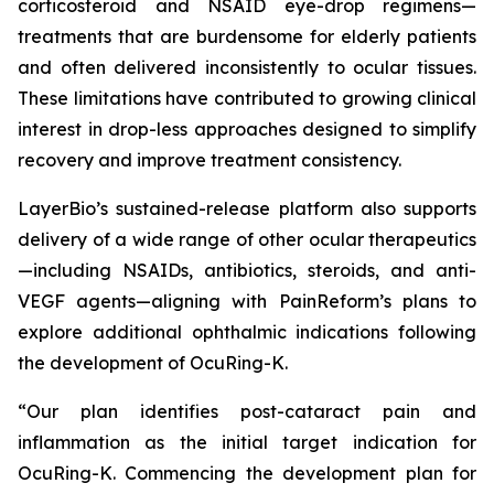
corticosteroid and NSAID eye-drop regimens—
treatments that are burdensome for elderly patients
and often delivered inconsistently to ocular tissues.
These limitations have contributed to growing clinical
interest in drop-less approaches designed to simplify
recovery and improve treatment consistency.
LayerBio’s sustained-release platform also supports
delivery of a wide range of other ocular therapeutics
—including NSAIDs, antibiotics, steroids, and anti-
VEGF agents—aligning with PainReform’s plans to
explore additional ophthalmic indications following
the development of OcuRing-K.
“Our plan identifies post-cataract pain and
inflammation as the initial target indication for
OcuRing-K. Commencing the development plan for