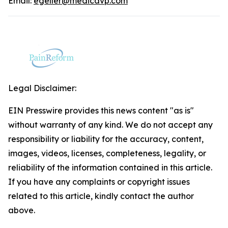
Email:
egeller@medicavp.com
Legal Disclaimer:
EIN Presswire provides this news content "as is"
without warranty of any kind. We do not accept any
responsibility or liability for the accuracy, content,
images, videos, licenses, completeness, legality, or
reliability of the information contained in this article.
If you have any complaints or copyright issues
related to this article, kindly contact the author
above.