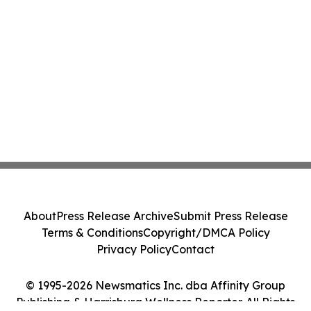
About
Press Release Archive
Submit Press Release
Terms & Conditions
Copyright/DMCA Policy
Privacy Policy
Contact
© 1995-2026 Newsmatics Inc. dba Affinity Group
Publishing & Harrisburg Wellness Reporter. All Rights