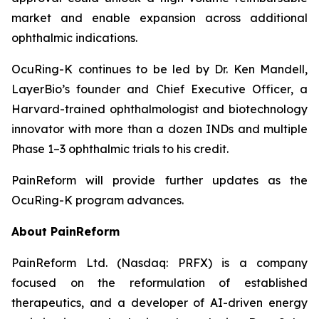
market and enable expansion across additional
ophthalmic indications.
OcuRing-K continues to be led by Dr. Ken Mandell,
LayerBio’s founder and Chief Executive Officer, a
Harvard-trained ophthalmologist and biotechnology
innovator with more than a dozen INDs and multiple
Phase 1–3 ophthalmic trials to his credit.
PainReform will provide further updates as the
OcuRing-K program advances.
About PainReform
PainReform Ltd. (Nasdaq: PRFX) is a company
focused on the reformulation of established
therapeutics, and a developer of AI-driven energy