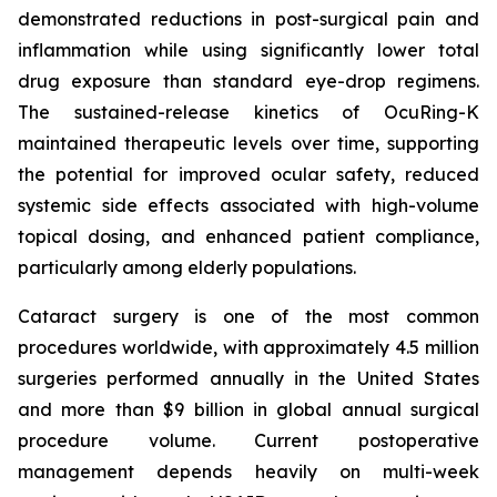
demonstrated reductions in post-surgical pain and
inflammation while using significantly lower total
drug exposure than standard eye-drop regimens.
The sustained-release kinetics of OcuRing-K
maintained therapeutic levels over time, supporting
the potential for improved ocular safety, reduced
systemic side effects associated with high-volume
topical dosing, and enhanced patient compliance,
particularly among elderly populations.
Cataract surgery is one of the most common
procedures worldwide, with approximately 4.5 million
surgeries performed annually in the United States
and more than $9 billion in global annual surgical
procedure volume. Current postoperative
management depends heavily on multi-week