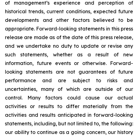
of management’s experience and perception of
historical trends, current conditions, expected future
developments and other factors believed to be
appropriate. Forward-looking statements in this press
release are made as of the date of this press release,
and we undertake no duty to update or revise any
such statements, whether as a result of new
information, future events or otherwise. Forward-
looking statements are not guarantees of future
performance and are subject to risks and
uncertainties, many of which are outside of our
control. Many factors could cause our actual
activities or results to differ materially from the
activities and results anticipated in forward-looking
statements, including, but not limited to, the following:
our ability to continue as a going concern, our history