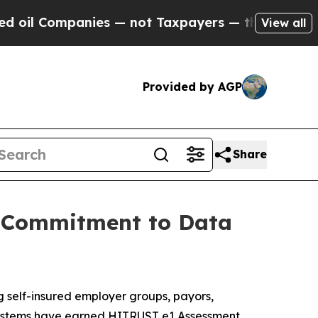
 Companies — not Taxpayers — the Chance to Cash
View all
Provided by AGP
Share
g Commitment to Data
g self-insured employer groups, payors,
e systems have earned HITRUST e1 Assessment