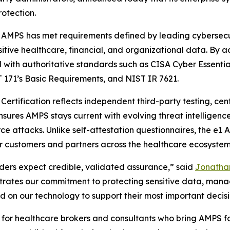
rotection.
 AMPS has met requirements defined by leading cybersecu
sitive healthcare, financial, and organizational data. By a
ed with authoritative standards such as CISA Cyber Essenti
 171’s Basic Requirements, and NIST IR 7621.
ertification reflects independent third-party testing, cen
sures AMPS stays current with evolving threat intelligenc
rce attacks. Unlike self-attestation questionnaires, the e
or customers and partners across the healthcare ecosystem
lders expect credible, validated assurance,” said
Jonathan
rates our commitment to protecting sensitive data, managi
 on our technology to support their most important decisi
ant for healthcare brokers and consultants who bring AMPS 