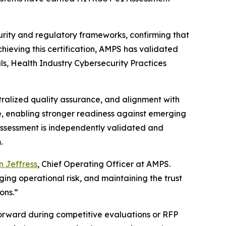
rity and regulatory frameworks, confirming that
chieving this certification, AMPS has validated
als, Health Industry Cybersecurity Practices
tralized quality assurance, and alignment with
e, enabling stronger readiness against emerging
1 Assessment is independently validated and
.
 Jeffress
, Chief Operating Officer at AMPS.
ng operational risk, and maintaining the trust
ons.”
forward during competitive evaluations or RFP