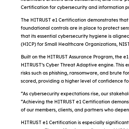
Certification for cybersecurity and information p
The HITRUST e1 Certification demonstrates that
foundational controls are in place to protect sen
that its essential cybersecurity hygiene is align
(HICP) for Small Healthcare Organizations, NIST
Built on the HITRUST Assurance Program, the e1 C
HITRUST’s Cyber Threat Adaptive engine. This en
risks such as phishing, ransomware, and brute fo
scored, providing a higher level of confidence f
“As cybersecurity expectations rise, our stakeho
“Achieving the HITRUST e1 Certification demonst
of our members, clients, and partners who depend
HITRUST e1 Certification is especially signific