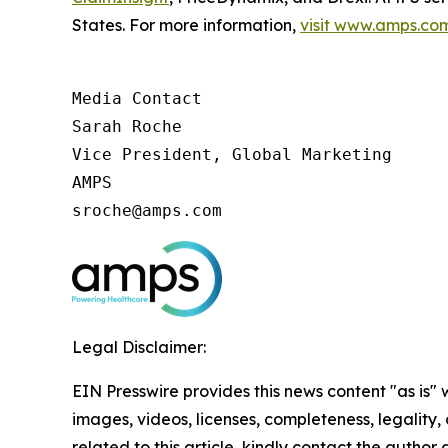
States. For more information,
visit www.amps.co
Media Contact

Sarah Roche

Vice President, Global Marketing

AMPS

sroche@amps.com
Legal Disclaimer:
EIN Presswire provides this news content "as is" 
images, videos, licenses, completeness, legality, o
related to this article, kindly contact the author