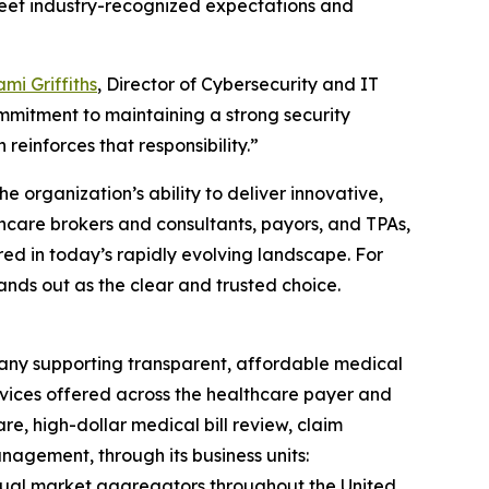
 meet industry-recognized expectations and
mi Griffiths
, Director of Cybersecurity and IT
mmitment to maintaining a strong security
 reinforces that responsibility.”
e organization’s ability to deliver innovative,
thcare brokers and consultants, payors, and TPAs,
red in today’s rapidly evolving landscape. For
ands out as the clear and trusted choice.
any supporting transparent, affordable medical
rvices offered across the healthcare payer and
e, high-dollar medical bill review, claim
agement, through its business units:
idual market aggregators throughout the United