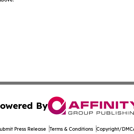
owered By
ubmit Press Release
Terms & Conditions
Copyright/DMCA