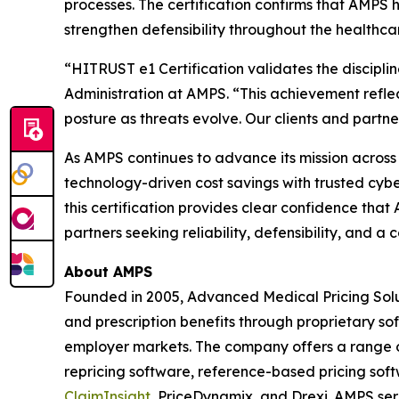
processes. The certification confirms that AMPS
strengthen defensibility throughout the healthca
“HITRUST e1 Certification validates the discipli
Administration at AMPS. “This achievement refle
posture as threats evolve. Our clients and partners
As AMPS continues to advance its mission across al
technology-driven cost savings with trusted cybe
this certification provides clear confidence tha
partners seeking reliability, defensibility, and
About AMPS
Founded in 2005, Advanced Medical Pricing Solu
and prescription benefits through proprietary s
employer markets. The company offers a range of
repricing software, reference-based pricing sof
ClaimInsight
, PriceDynamix, and Drexi. AMPS ser