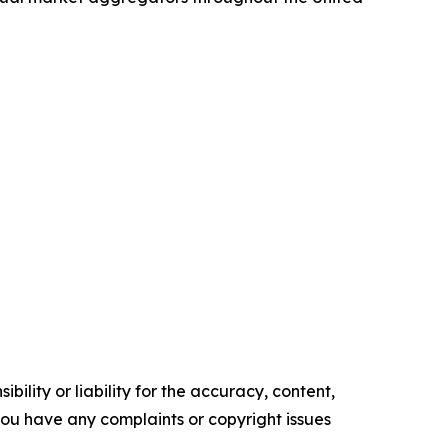
ility or liability for the accuracy, content,
f you have any complaints or copyright issues