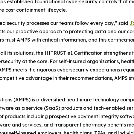
 has established foundational cybersecurity controls that
re cost containment lifecycle.
ned security processes our teams follow every day,” said
Ja
cts our proactive approach to protecting data and our co
 trust AMPS with critical information, and this certification
l its solutions, the HITRUST e1 Certification strengthens th
rsecurity at the core. For self-insured organizations, heal
t AMPS meets the rigorous cybersecurity expectations requi
 a competitive advantage in their recommendations, AMPS st
tions (AMPS) is a diversified healthcare technology comp
oftware as a service (SaaS) products and tech-enabled se
 products including prospective payment integrity softwar
tware and services, and transparent pharmacy benefits man
ves self-insured employers, health plans, TPAs, and indiv