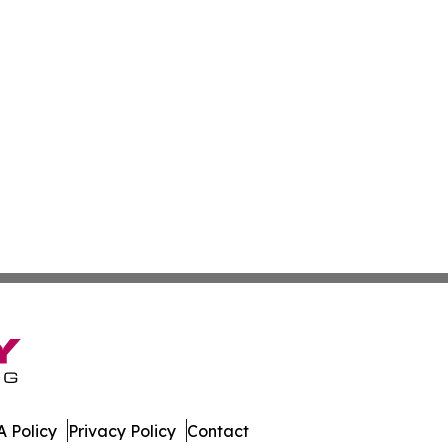
 Policy
Privacy Policy
Contact