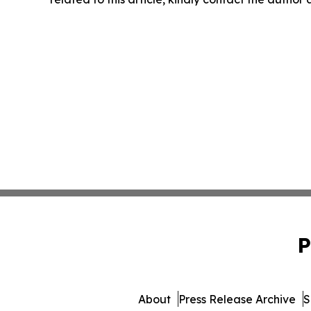
P
About
Press Release Archive
S