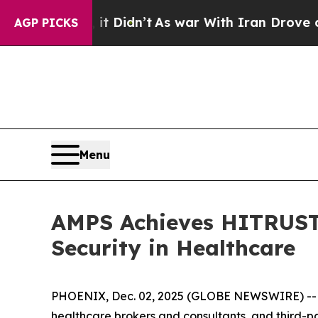
Well, it Didn’t
As war With Iran Drove oil Pric
AGP PICKS
Menu
AMPS Achieves HITRUST 
Security in Healthcare
PHOENIX, Dec. 02, 2025 (GLOBE NEWSWIRE) -
healthcare brokers and consultants, and third-