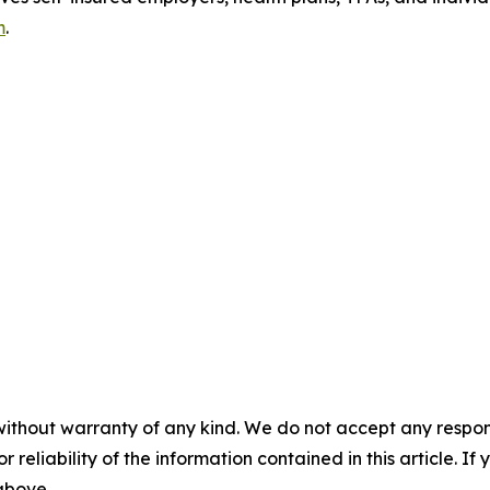
m
.
without warranty of any kind. We do not accept any responsib
r reliability of the information contained in this article. I
 above.