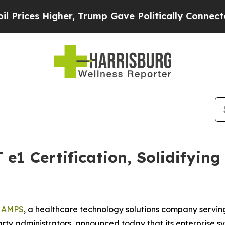
es Higher, Trump Gave Politically Connected oil
e1 Certification, Solidifyin
-
AMPS
, a healthcare technology solutions company servin
party administrators, announced today that its enterpris