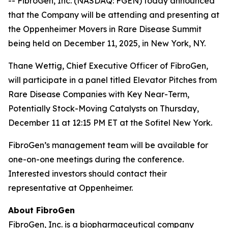
-- FibroGen, Inc. (NASDAQ: FGEN) today announced
that the Company will be attending and presenting at
the Oppenheimer Movers in Rare Disease Summit
being held on December 11, 2025, in New York, NY.
Thane Wettig, Chief Executive Officer of FibroGen,
will participate in a panel titled Elevator Pitches from
Rare Disease Companies with Key Near-Term,
Potentially Stock-Moving Catalysts on Thursday,
December 11 at 12:15 PM ET at the Sofitel New York.
FibroGen’s management team will be available for
one-on-one meetings during the conference.
Interested investors should contact their
representative at Oppenheimer.
About FibroGen
FibroGen, Inc. is a biopharmaceutical company