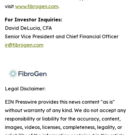
visit
www.fibrogen.com
.
For Investor Inquiries:
David DeLucia, CFA
Senior Vice President and Chief Financial Officer
ir@fibrogen.com
Legal Disclaimer:
EIN Presswire provides this news content "as is"
without warranty of any kind. We do not accept any
responsibility or liability for the accuracy, content,
images, videos, licenses, completeness, legality, or