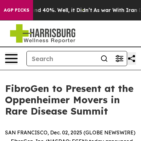
oor Around 40%. Well, it Didn’t
As war With Iran Dro
AGP PICKS
FibroGen to Present at the
Oppenheimer Movers in
Rare Disease Summit
SAN FRANCISCO, Dec. 02, 2025 (GLOBE NEWSWIRE)