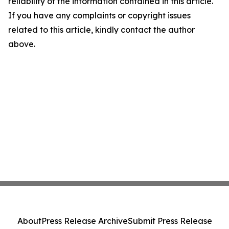
reliability of the information contained in this article.
If you have any complaints or copyright issues
related to this article, kindly contact the author
above.
About
Press Release Archive
Submit Press Release