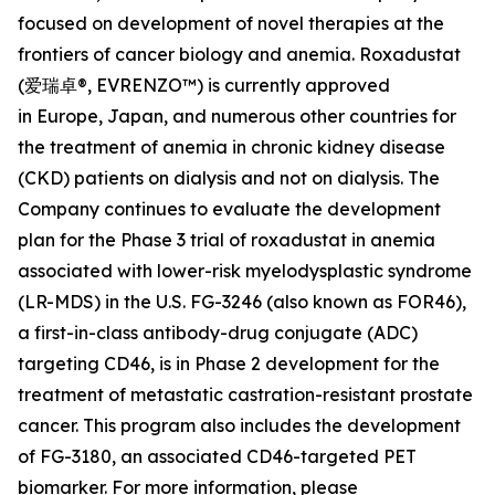
focused on development of novel therapies at the
frontiers of cancer biology and anemia. Roxadustat
(爱瑞卓®, EVRENZO™) is currently approved
in Europe, Japan, and numerous other countries for
the treatment of anemia in chronic kidney disease
(CKD) patients on dialysis and not on dialysis. The
Company continues to evaluate the development
plan for the Phase 3 trial of roxadustat in anemia
associated with lower-risk myelodysplastic syndrome
(LR-MDS) in the U.S. FG-3246 (also known as FOR46),
a first-in-class antibody-drug conjugate (ADC)
targeting CD46, is in Phase 2 development for the
treatment of metastatic castration-resistant prostate
cancer. This program also includes the development
of FG-3180, an associated CD46-targeted PET
biomarker. For more information, please