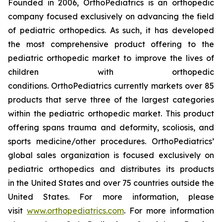
Founded in 2006, OrthoPediatrics is an orthopedic
company focused exclusively on advancing the field
of pediatric orthopedics. As such, it has developed
the most comprehensive product offering to the
pediatric orthopedic market to improve the lives of
children with orthopedic
conditions. OrthoPediatrics currently markets over 85
products that serve three of the largest categories
within the pediatric orthopedic market. This product
offering spans trauma and deformity, scoliosis, and
sports medicine/other procedures. OrthoPediatrics’
global sales organization is focused exclusively on
pediatric orthopedics and distributes its products
in the United States and over 75 countries outside the
United States. For more information, please
visit
www.orthopediatrics.com
. For more information