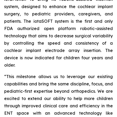
system, designed to enhance the cochlear implant
surgery, to pediatric providers, caregivers, and
patients. The iotaSOFT system is the first and only
FDA authorized open platform robotic-assisted
technology that aims to decrease surgical variability
by controlling the speed and consistency of a
cochlear implant electrode array insertion. The
device is now indicated for children four years and
older.
“This milestone allows us to leverage our existing
capabilities and bring the same discipline, focus, and
pediatric-first expertise beyond orthopedics. We are
excited to extend our ability to help more children
through improved clinical care and efficiency in the
ENT space with an advanced technology like