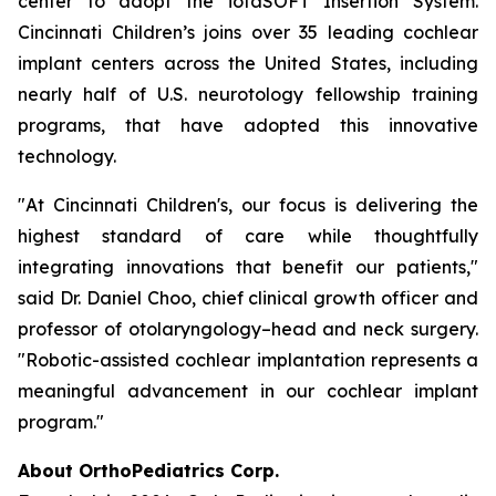
center to adopt the iotaSOFT Insertion System.
Cincinnati Children’s joins over 35 leading cochlear
implant centers across the United States, including
nearly half of U.S. neurotology fellowship training
programs, that have adopted this innovative
technology.
"At Cincinnati Children's, our focus is delivering the
highest standard of care while thoughtfully
integrating innovations that benefit our patients,"
said Dr. Daniel Choo, chief clinical growth officer and
professor of otolaryngology–head and neck surgery.
"Robotic-assisted cochlear implantation represents a
meaningful advancement in our cochlear implant
program."
About OrthoPediatrics Corp.