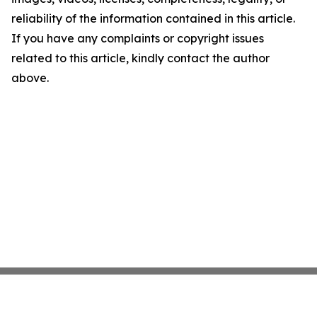
reliability of the information contained in this article.
If you have any complaints or copyright issues
related to this article, kindly contact the author
above.