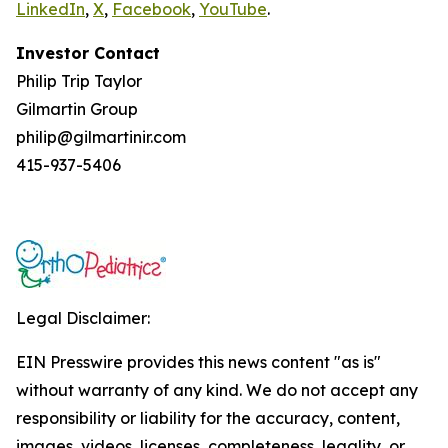
LinkedIn
,
X
,
Facebook
,
YouTube
.
Investor Contact
Philip Trip Taylor
Gilmartin Group
philip@gilmartinir.com
415-937-5406
Legal Disclaimer:
EIN Presswire provides this news content "as is"
without warranty of any kind. We do not accept any
responsibility or liability for the accuracy, content,
images, videos, licenses, completeness, legality, or