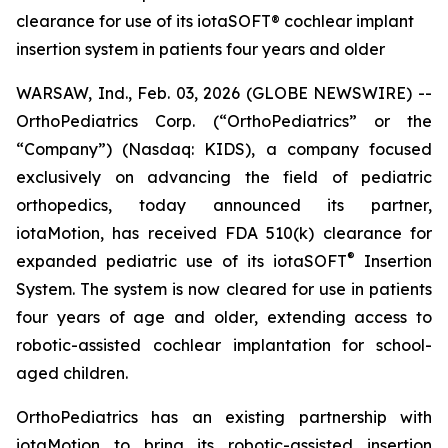
clearance for use of its iotaSOFT® cochlear implant
insertion system in patients four years and older
WARSAW, Ind., Feb. 03, 2026 (GLOBE NEWSWIRE) --
OrthoPediatrics Corp. (“OrthoPediatrics” or the
“Company”) (Nasdaq: KIDS), a company focused
exclusively on advancing the field of pediatric
orthopedics, today announced its partner,
iotaMotion, has received FDA 510(k) clearance for
®
expanded pediatric use of its iotaSOFT
Insertion
System. The system is now cleared for use in patients
four years of age and older, extending access to
robotic-assisted cochlear implantation for school-
aged children.
OrthoPediatrics has an existing partnership with
iotaMotion to bring its robotic-assisted insertion