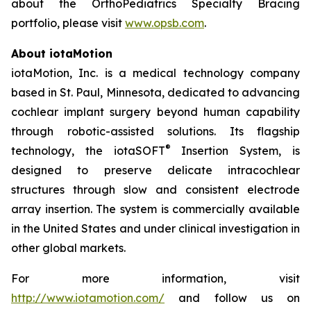
about the OrthoPediatrics Specialty Bracing
portfolio, please visit
www.opsb.com
.
About iotaMotion
iotaMotion, Inc. is a medical technology company
based in St. Paul, Minnesota, dedicated to advancing
cochlear implant surgery beyond human capability
through robotic-assisted solutions. Its flagship
®
technology, the iotaSOFT
Insertion System, is
designed to preserve delicate intracochlear
structures through slow and consistent electrode
array insertion. The system is commercially available
in the United States and under clinical investigation in
other global markets.
For more information, visit
http://www.iotamotion.com/
and follow us on