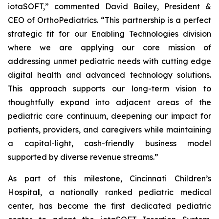
iotaSOFT,” commented David Bailey, President &
CEO of OrthoPediatrics. “This partnership is a perfect
strategic fit for our Enabling Technologies division
where we are applying our core mission of
addressing unmet pediatric needs with cutting edge
digital health and advanced technology solutions.
This approach supports our long-term vision to
thoughtfully expand into adjacent areas of the
pediatric care continuum, deepening our impact for
patients, providers, and caregivers while maintaining
a capital-light, cash-friendly business model
supported by diverse revenue streams.”
As part of this milestone, Cincinnati Children’s
Hospita
l
, a nationally ranked pediatric medical
center, has become the first dedicated pediatric