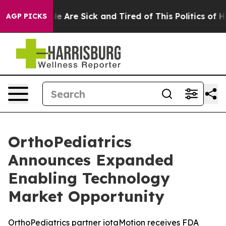
n: “People Are Sick and Tired of This Politics of Hatre
AGP PICKS
OrthoPediatrics
Announces Expanded
Enabling Technology
Market Opportunity
OrthoPediatrics partner iotaMotion receives FDA