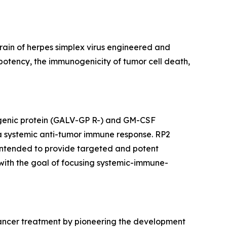
ain of herpes simplex virus engineered and
otency, the immunogenicity of tumor cell death,
sogenic protein (GALV-GP R-) and GM-CSF
 a systemic anti-tumor immune response. RP2
 intended to provide targeted and potent
, with the goal of focusing systemic-immune-
cancer treatment by pioneering the development