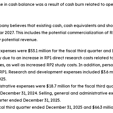
e in cash balance was a result of cash burn related to ope
any believes that existing cash, cash equivalents and shor
dar 2027. This includes the potential commercialization of 
 potential revenue.
nses were $53.1 million for the fiscal third quarter and $4
y due to an increase in RP1 direct research costs related
es, as well as increased RP2 study costs. In addition, per
 RP1. Research and development expenses included $3.6 mi
025.
strative expenses were $18.7 million for the fiscal third
ed December 31, 2024. Selling, general and administrative e
uarter ended December 31, 2025.
iscal third quarter ended December 31, 2025 and $66.3 millio