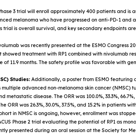
hase 3 trial will enroll approximately 400 patients and is 
vanced melanoma who have progressed on anti-PD-1 and anti
 trial is overall survival, and key secondary endpoints ar
ivolumab was recently presented at the ESMO Congress 20
 showed treatment with RP1 combined with nivolumab resul
 of 11.9 months. The safety profile was favorable with gen
C) Studies:
Additionally, a poster from ESMO featuring d
s multiple advanced non-melanoma skin cancer (NMSC) tum
and metastatic disease. The ORR was 100.0%, 33.3%, 66.7%,
he ORR was 26.3%, 30.0%, 37.5%, and 15.2% in patients wi
 cohort in NMSC is ongoing, however, enrollment was stoppe
US Phase 2 trial evaluating the potential of RP1 as mon
ntly presented during an oral session at the Society for 