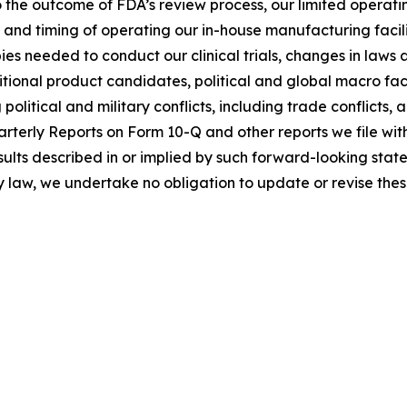
 the outcome of FDA’s review process, our limited operating 
ts and timing of operating our in-house manufacturing facil
ies needed to conduct our clinical trials, changes in laws 
dditional product candidates, political and global macro f
olitical and military conflicts, including trade conflicts,
rterly Reports on Form 10-Q and other reports we file wi
results described in or implied by such forward-looking st
by law, we undertake no obligation to update or revise the