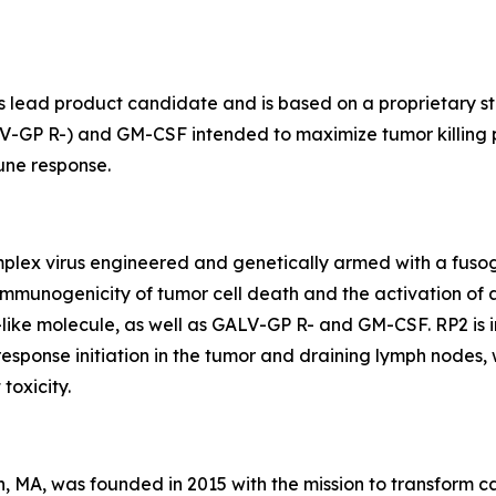
lead product candidate and is based on a proprietary str
V-GP R-) and GM-CSF intended to maximize tumor killing p
une response.
simplex virus engineered and genetically armed with a fu
 immunogenicity of tumor cell death and the activation of
-like molecule, as well as GALV-GP R- and GM-CSF. RP2 is
 response initiation in the tumor and draining lymph nodes
toxicity.
, MA, was founded in 2015 with the mission to transform 