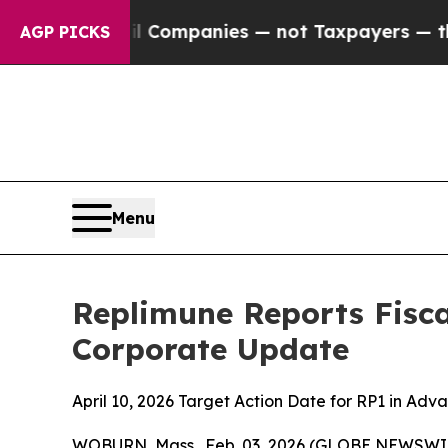
oil Companies — not Taxpayers — the Chance to C
AGP PICKS
Menu
Replimune Reports Fisca
Corporate Update
April 10, 2026 Target Action Date for RP1 in A
WOBURN, Mass., Feb. 03, 2026 (GLOBE NEWSWIRE)