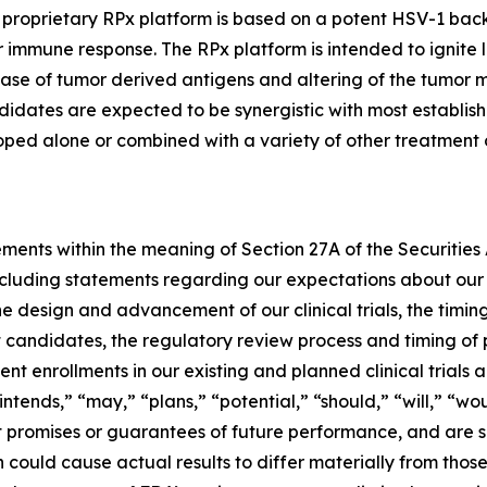
s proprietary RPx platform is based on a potent HSV-1 ba
immune response. The RPx platform is intended to ignite loc
elease of tumor derived antigens and altering of the tumor
didates are expected to be synergistic with most establi
loped alone or combined with a variety of other treatment o
ements within the meaning of Section 27A of the Securities
cluding statements regarding our expectations about our 
e design and advancement of our clinical trials, the timing 
t candidates, the regulatory review process and timing of 
t enrollments in our existing and planned clinical trials 
ntends,” “may,” “plans,” “potential,” “should,” “will,” “wo
promises or guarantees of future performance, and are sub
 could cause actual results to differ materially from tho