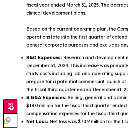
fiscal year ended March 31, 2025. The decreas
clinical development plans.
Based on the current operating plan, the Comp
operations late into the first quarter of calen
general corporate purposes and excludes any
R&D Expenses:
Research and development expe
December 31, 2024. This increase was primaril
study costs including lab and operating suppli
prepare for a potential commercial launch of
the fiscal third quarter ended December 31, 2
S,G&A Expenses:
Selling, general and admini
$18.0 million for the fiscal third quarter end
compensation expenses for the fiscal third q
Net Loss:
Net loss was $70.9 million for the f