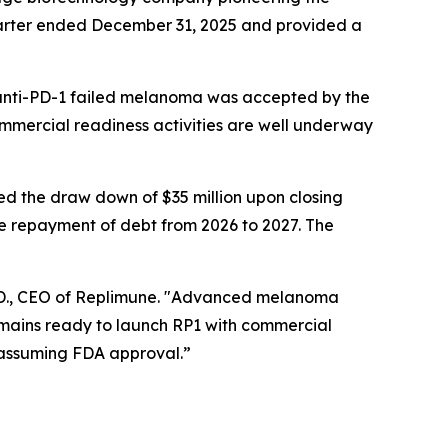
quarter ended December 31, 2025 and provided a
 anti-PD-1 failed melanoma was accepted by the
ommercial readiness activities are well underway
d the draw down of $35 million upon closing
he repayment of debt from 2026 to 2027. The
Ph.D., CEO of Replimune. "Advanced melanoma
emains ready to launch RP1 with commercial
 assuming FDA approval.”