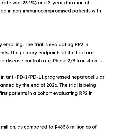
 rate was 23.1%) and 2-year duration of
erved in non-immunocompromised patients with
enrolling. The trial is evaluating RP2 in
ts. The primary endpoints of the trial are
 disease control rate. Phase 2/3 transition is
 in anti-PD-1/PD-L1 progressed hepatocellular
nned by the end of 2026. The trial is being
st patients in a cohort evaluating RP2 in
million, as compared to $483.8 million as of