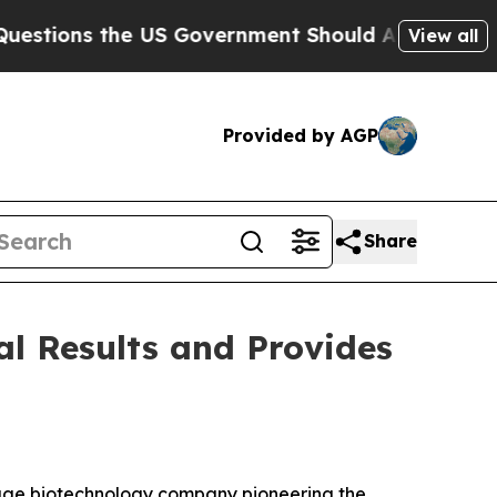
 US Government Should Answer About Its Secret
View all
Provided by AGP
Share
al Results and Provides
tage biotechnology company pioneering the