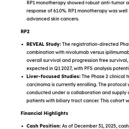
RP1 monotherapy showed robust anti-tumor act
response of 61.0%. RP1 monotherapy was well 
advanced skin cancers.
RP2
REVEAL Study:
The registration-directed Phase
combination with nivolumab versus ipilimumab 
overall survival and progression free survival
expected in Q1 2027, with PFS analysis potent
Liver-focused Studies:
The Phase 2 clinical
carcinoma is currently enrolling. The protoco
conducted under a collaboration and supply ag
patients with biliary tract cancer. This cohor
Financial Highlights
Cash Position
:
As of December 31, 2025, cash,