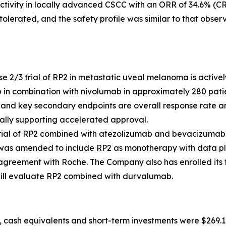
ivity in locally advanced CSCC with an ORR of 34.6% (CR
tolerated, and the safety profile was similar to that obs
 2/3 trial of RP2 in metastatic uveal melanoma is actively 
in combination with nivolumab in approximately 280 patien
, and key secondary endpoints are overall response rate and
ially supporting accelerated approval.
 trial of RP2 combined with atezolizumab and bevacizumab
l was amended to include RP2 as monotherapy with data pla
reement with Roche. The Company also has enrolled its fir
t will evaluate RP2 combined with durvalumab.
 cash equivalents and short-term investments were $269.1 