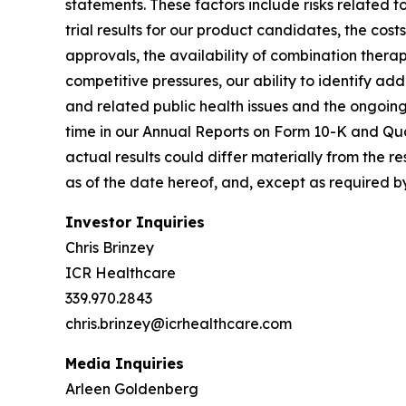
statements. These factors include risks related to
trial results for our product candidates, the cos
approvals, the availability of combination therap
competitive pressures, our ability to identify a
and related public health issues and the ongoing p
time in our Annual Reports on Form 10-K and Qua
actual results could differ materially from the 
as of the date hereof, and, except as required 
Investor Inquiries
Chris Brinzey
ICR Healthcare
339.970.2843
chris.brinzey@icrhealthcare.com
Media Inquiries
Arleen Goldenberg