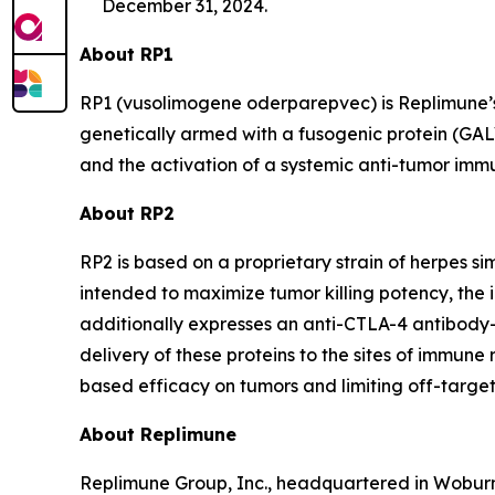
December 31, 2024.
About RP1
RP1 (vusolimogene oderparepvec) is Replimune’s 
genetically armed with a fusogenic protein (GAL
and the activation of a systemic anti-tumor imm
About RP2
RP2 is based on a proprietary strain of herpes 
intended to maximize tumor killing potency, the
additionally expresses an anti-CTLA-4 antibody
delivery of these proteins to the sites of immune
based efficacy on tumors and limiting off-target 
About Replimune
Replimune Group, Inc., headquartered in Woburn