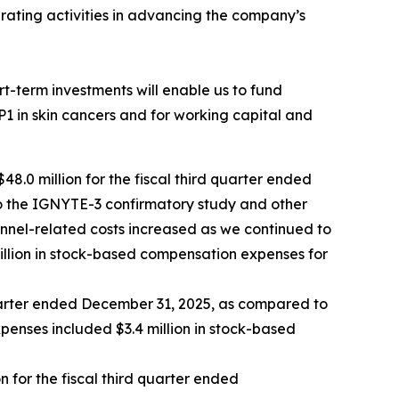
rating activities in advancing the company’s
t-term investments will enable us to fund
RP1 in skin cancers and for working capital and
8.0 million for the fiscal third quarter ended
 to the IGNYTE-3 confirmatory study and other
sonnel-related costs increased as we continued to
llion in stock-based compensation expenses for
 quarter ended December 31, 2025, as compared to
xpenses included $3.4 million in stock-based
n for the fiscal third quarter ended