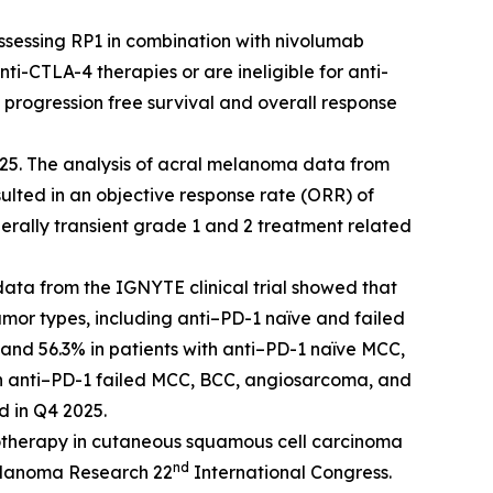
assessing RP1 in combination with nivolumab
-CTLA-4 therapies or are ineligible for anti-
e progression free survival and overall response
25. The analysis of acral melanoma data from
ted in an objective response rate (ORR) of
erally transient grade 1 and 2 treatment related
ata from the IGNYTE clinical trial showed that
or types, including anti–PD-1 naïve and failed
 and 56.3% in patients with anti–PD-1 naïve MCC,
th anti–PD-1 failed MCC, BCC, angiosarcoma, and
d in Q4 2025.
otherapy in cutaneous squamous cell carcinoma
nd
Melanoma Research 22
International Congress.