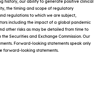
history, our ability to generate positive clinical
ity, the timing and scope of regulatory
and regulations to which we are subject,
actors including the impact of a global pandemic
 and other risks as may be detailed from time to
th the Securities and Exchange Commission. Our
atements. Forward-looking statements speak only
se forward-looking statements.