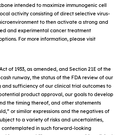
ckbone intended to maximize immunogenic cell
al activity consisting of direct selective virus-
 microenvironment to then activate a strong and
shed and experimental cancer treatment
ptions. For more information, please visit
 Act of 1933, as amended, and Section 21E of the
cash runway, the status of the FDA review of our
and sufficiency of our clinical trial outcomes to
potential product approval, our goals to develop
and the timing thereof, and other statements
uld,” or similar expressions and the negatives of
ject to a variety of risks and uncertainties,
se contemplated in such forward-looking