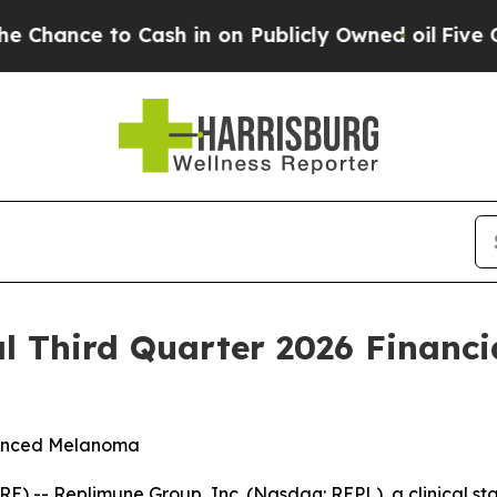
ash in on Publicly Owned oil
Five Questions the
l Third Quarter 2026 Financi
dvanced Melanoma
 -- Replimune Group, Inc. (Nasdaq: REPL), a clinical s