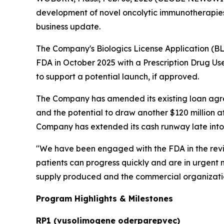
development of novel oncolytic immunotherapies,
business update.
The Company's Biologics License Application (B
FDA in October 2025 with a Prescription Drug Use
to support a potential launch, if approved.
The Company has amended its existing loan agre
and the potential to draw another $120 million 
Company has extended its cash runway late into t
"We have been engaged with the FDA in the revi
patients can progress quickly and are in urgent
supply produced and the commercial organizati
Program Highlights & Milestones
RP1 (vusolimogene oderparepvec)