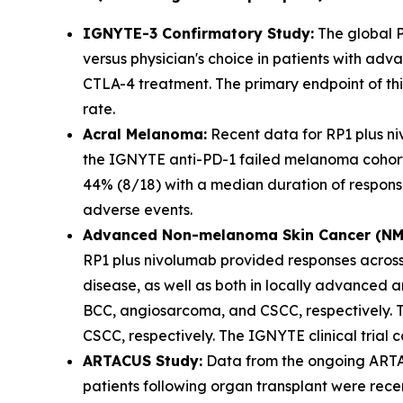
IGNYTE-3 Confirmatory Study:
The global P
versus physician's choice in patients with ad
CTLA-4 treatment. The primary endpoint of this
rate.
Acral Melanoma:
Recent data for RP1 plus n
the IGNYTE anti-PD-1 failed melanoma cohort
44% (8/18) with a median duration of response
adverse events.
Advanced Non-melanoma Skin Cancer (NMS
RP1 plus nivolumab provided responses acros
disease, as well as both in locally advanced 
BCC, angiosarcoma, and CSCC, respectively. T
CSCC, respectively. The IGNYTE clinical trial
ARTACUS Study:
Data from the ongoing ARTAC
patients following organ transplant were rece