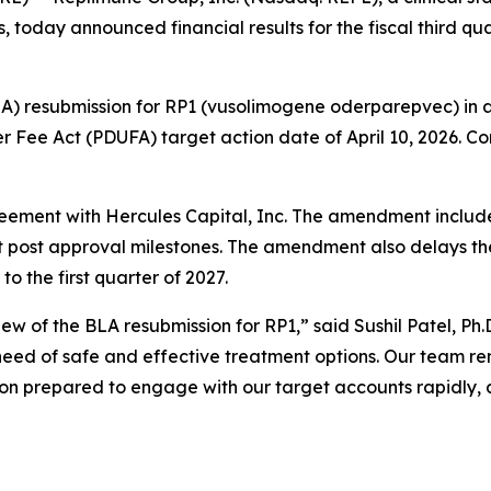
 today announced financial results for the fiscal third 
LA) resubmission for RP1 (vusolimogene oderparepvec) in
r Fee Act (PDUFA) target action date of April 10, 2026. C
ement with Hercules Capital, Inc. The amendment include
at post approval milestones. The amendment also delays t
o the first quarter of 2027.
ew of the BLA resubmission for RP1,” said Sushil Patel, 
 need of safe and effective treatment options. Our team r
on prepared to engage with our target accounts rapidly,