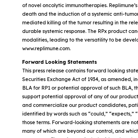
of novel oncolytic immunotherapies. Replimune’
death and the induction of a systemic anti-tumor 
mediated killing of the tumor resulting in the r
durable systemic response. The RPx product can
modalities, leading to the versatility to be deve
www.replimune.com.
Forward Looking Statements
This press release contains forward looking stat
Securities Exchange Act of 1934, as amended, in
BLA for RP1 or potential approval of such BLA, th
support potential approval of any of our produc
and commercialize our product candidates, patien
identified by words such as “could,” “expects,” “i
those terms. Forward-looking statements are not 
many of which are beyond our control, and which