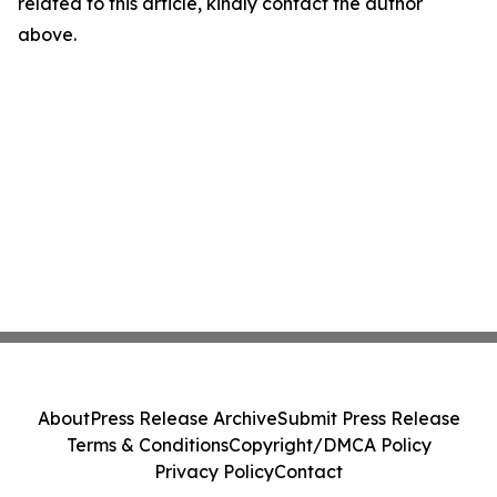
related to this article, kindly contact the author
above.
About
Press Release Archive
Submit Press Release
Terms & Conditions
Copyright/DMCA Policy
Privacy Policy
Contact