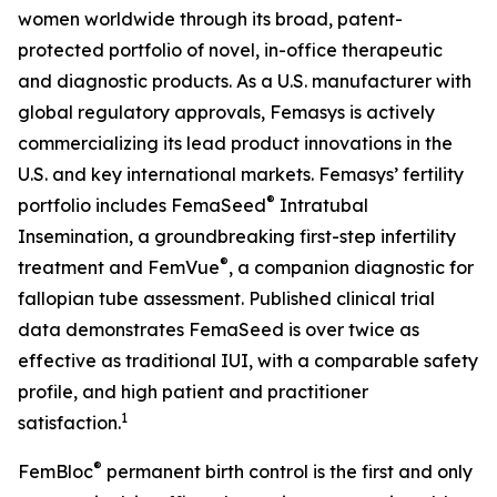
women worldwide through its broad, patent-
protected portfolio of novel, in-office therapeutic
and diagnostic products. As a U.S. manufacturer with
global regulatory approvals, Femasys is actively
commercializing its lead product innovations in the
U.S. and key international markets. Femasys’ fertility
®
portfolio includes FemaSeed
Intratubal
Insemination, a groundbreaking first-step infertility
®
treatment and FemVue
, a companion diagnostic for
fallopian tube assessment. Published clinical trial
data demonstrates FemaSeed is over twice as
effective as traditional IUI, with a comparable safety
profile, and high patient and practitioner
1
satisfaction.
®
FemBloc
permanent birth control is the first and only