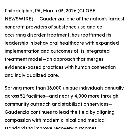
Philadelphia, PA, March 03, 2026 (GLOBE
NEWSWIRE) -- Gaudenzia, one of the nation’s largest
nonprofit providers of substance use and co-
occurring disorder treatment, has reaffirmed its
leadership in behavioral healthcare with expanded
implementation and outcomes of its integrated
treatment model—an approach that merges
evidence-based practices with human connection
and individualized care.
Serving more than 16,000 unique individuals annually
across 51 facilities—and nearly 4,000 more through
community outreach and stabilization services—
Gaudenzia continues to lead the field by aligning
compassion with modern clinical and medical
standards to improve recovery outcomes.