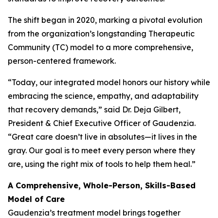
The shift began in 2020, marking a pivotal evolution
from the organization’s longstanding Therapeutic
Community (TC) model to a more comprehensive,
person-centered framework.
“Today, our integrated model honors our history while
embracing the science, empathy, and adaptability
that recovery demands,” said Dr. Deja Gilbert,
President & Chief Executive Officer of Gaudenzia.
“Great care doesn’t live in absolutes—it lives in the
gray. Our goal is to meet every person where they
are, using the right mix of tools to help them heal.”
A Comprehensive, Whole-Person, Skills-Based
Model of Care
Gaudenzia’s treatment model brings together