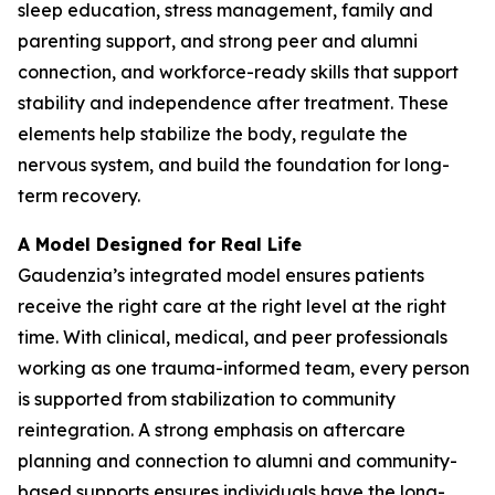
sleep education, stress management, family and
parenting support, and strong peer and alumni
connection, and workforce-ready skills that support
stability and independence after treatment. These
elements help stabilize the body, regulate the
nervous system, and build the foundation for long-
term recovery.
A Model Designed for Real Life
Gaudenzia’s integrated model ensures patients
receive the right care at the right level at the right
time. With clinical, medical, and peer professionals
working as one trauma-informed team, every person
is supported from stabilization to community
reintegration. A strong emphasis on aftercare
planning and connection to alumni and community-
based supports ensures individuals have the long-