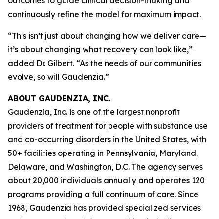
outcomes to guide clinical decision-making and
continuously refine the model for maximum impact.
“This isn’t just about changing how we deliver care—
it’s about changing what recovery can look like,”
added Dr. Gilbert. “As the needs of our communities
evolve, so will Gaudenzia.”
ABOUT GAUDENZIA, INC.
Gaudenzia, Inc. is one of the largest nonprofit
providers of treatment for people with substance use
and co-occurring disorders in the United States, with
50+ facilities operating in Pennsylvania, Maryland,
Delaware, and Washington, D.C. The agency serves
about 20,000 individuals annually and operates 120
programs providing a full continuum of care. Since
1968, Gaudenzia has provided specialized services