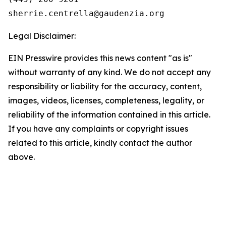
Legal Disclaimer:
EIN Presswire provides this news content "as is"
without warranty of any kind. We do not accept any
responsibility or liability for the accuracy, content,
images, videos, licenses, completeness, legality, or
reliability of the information contained in this article.
If you have any complaints or copyright issues
related to this article, kindly contact the author
above.