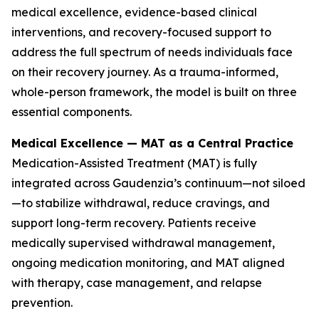
medical excellence, evidence-based clinical
interventions, and recovery-focused support to
address the full spectrum of needs individuals face
on their recovery journey. As a trauma-informed,
whole-person framework, the model is built on three
essential components.
Medical Excellence — MAT as a Central Practice
Medication-Assisted Treatment (MAT) is fully
integrated across Gaudenzia’s continuum—not siloed
—to stabilize withdrawal, reduce cravings, and
support long-term recovery. Patients receive
medically supervised withdrawal management,
ongoing medication monitoring, and MAT aligned
with therapy, case management, and relapse
prevention.