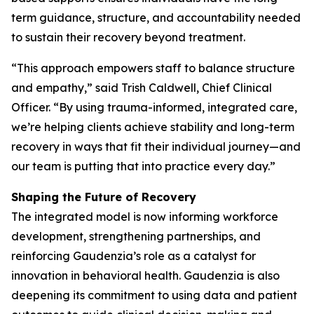
term guidance, structure, and accountability needed
to sustain their recovery beyond treatment.
“This approach empowers staff to balance structure
and empathy,” said Trish Caldwell, Chief Clinical
Officer. “By using trauma-informed, integrated care,
we’re helping clients achieve stability and long-term
recovery in ways that fit their individual journey—and
our team is putting that into practice every day.”
Shaping the Future of Recovery
The integrated model is now informing workforce
development, strengthening partnerships, and
reinforcing Gaudenzia’s role as a catalyst for
innovation in behavioral health. Gaudenzia is also
deepening its commitment to using data and patient