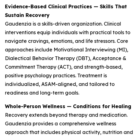
Evidence-Based Clinical Practices — Skills That
Sustain Recovery
Gaudenzia is a skills-driven organization. Clinical
interventions equip individuals with practical tools to
navigate cravings, emotions, and life stressors. Core
approaches include Motivational Interviewing (MI),
Dialectical Behavior Therapy (DBT), Acceptance &
Commitment Therapy (ACT), and strength-based,
positive psychology practices. Treatment is
individualized, ASAM-aligned, and tailored to
readiness and long-term goals.
Whole-Person Wellness — Conditions for Healing
Recovery extends beyond therapy and medication.
Gaudenzia provides a comprehensive wellness
approach that includes physical activity, nutrition and