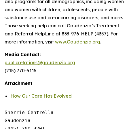
and programs for all demographics, including women
and women with children, adolescents, people with
substance use and co-occurring disorders, and more.
Those seeking help can call Gaudenzia’s Treatment
and Referral HelpLine at 833-976-HELP (4357). For
more information, visit
www.Gaudenzia.org
.
Media Contact:
publicrelations@gaudenzia.org
(215) 770-5115
Attachment
How Our Care Has Evolved
Sherrie Centrella

Gaudenzia

(445) 200-9201
