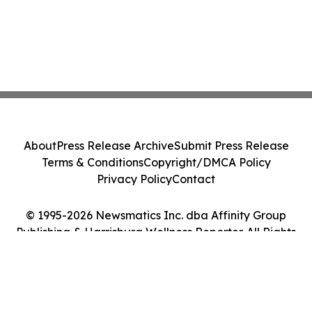
About
Press Release Archive
Submit Press Release
Terms & Conditions
Copyright/DMCA Policy
Privacy Policy
Contact
© 1995-2026 Newsmatics Inc. dba Affinity Group
Publishing & Harrisburg Wellness Reporter. All Rights
Reserved.
Cookie Settings / Your Privacy Choices