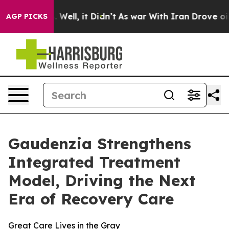
 40%. Well, it Didn’t
As war With Iran Drove oil Pri
AGP PICKS
Gaudenzia Strengthens
Integrated Treatment
Model, Driving the Next
Era of Recovery Care
Great Care Lives in the Gray