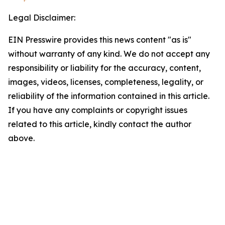
Legal Disclaimer:
EIN Presswire provides this news content "as is"
without warranty of any kind. We do not accept any
responsibility or liability for the accuracy, content,
images, videos, licenses, completeness, legality, or
reliability of the information contained in this article.
If you have any complaints or copyright issues
related to this article, kindly contact the author
above.