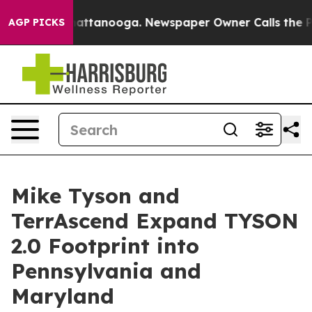
s in Chattanooga. Newspaper Owner Calls the People 
AGP PICKS
Mike Tyson and
TerrAscend Expand TYSON
2.0 Footprint into
Pennsylvania and
Maryland