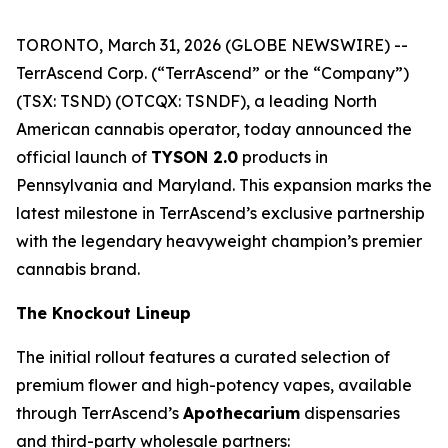
TORONTO, March 31, 2026 (GLOBE NEWSWIRE) --
TerrAscend Corp. (“TerrAscend” or the “Company”)
(TSX: TSND) (OTCQX: TSNDF), a leading North
American cannabis operator, today announced the
official launch of
TYSON 2.0
products in
Pennsylvania and Maryland. This expansion marks the
latest milestone in TerrAscend’s exclusive partnership
with the legendary heavyweight champion’s premier
cannabis brand.
The Knockout Lineup
The initial rollout features a curated selection of
premium flower and high-potency vapes, available
through TerrAscend’s
Apothecarium
dispensaries
and third-party wholesale partners: