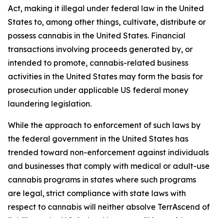
Act, making it illegal under federal law in the United
States to, among other things, cultivate, distribute or
possess cannabis in the United States. Financial
transactions involving proceeds generated by, or
intended to promote, cannabis-related business
activities in the United States may form the basis for
prosecution under applicable US federal money
laundering legislation.
While the approach to enforcement of such laws by
the federal government in the United States has
trended toward non-enforcement against individuals
and businesses that comply with medical or adult-use
cannabis programs in states where such programs
are legal, strict compliance with state laws with
respect to cannabis will neither absolve TerrAscend of