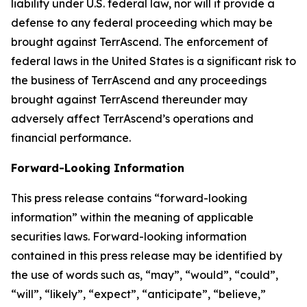
liability under U.S. federal law, nor will it provide a
defense to any federal proceeding which may be
brought against TerrAscend. The enforcement of
federal laws in the United States is a significant risk to
the business of TerrAscend and any proceedings
brought against TerrAscend thereunder may
adversely affect TerrAscend’s operations and
financial performance.
Forward-Looking Information
This press release contains “forward-looking
information” within the meaning of applicable
securities laws. Forward-looking information
contained in this press release may be identified by
the use of words such as, “may”, “would”, “could”,
“will”, “likely”, “expect”, “anticipate”, “believe,”