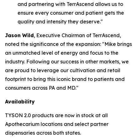
and partnering with TerrAscend allows us to
ensure every consumer and patient gets the
quality and intensity they deserve."
Jason Wild
, Executive Chairman of TerrAscend,
noted the significance of the expansion: "Mike brings
an unmatched level of energy and focus to the
industry. Following our success in other markets, we
are proud to leverage our cultivation and retail
footprint to bring this iconic brand to patients and
consumers across PA and MD."
Availability
TYSON 2.0 products are now in stock at all
Apothecarium locations and select partner
dispensaries across both states.