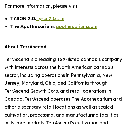
For more information, please visit:
TYSON 2.0:
tyson20.com
The Apothecarium:
apothecarium.com
About TerrAscend
TerrAscend is a leading TSX-listed cannabis company
with interests across the North American cannabis
sector, including operations in Pennsylvania, New
Jersey, Maryland, Ohio, and California through
TerrAscend Growth Corp. and retail operations in
Canada. TerrAscend operates The Apothecarium and
other dispensary retail locations as well as scaled
cultivation, processing, and manufacturing facilities
in its core markets. TerrAscend’s cultivation and