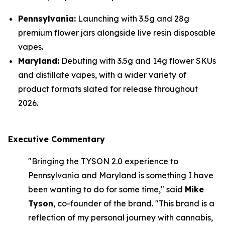
Pennsylvania:
Launching with 3.5g and 28g
premium flower jars alongside live resin disposable
vapes.
Maryland:
Debuting with 3.5g and 14g flower SKUs
and distillate vapes, with a wider variety of
product formats slated for release throughout
2026.
Executive Commentary
"Bringing the TYSON 2.0 experience to
Pennsylvania and Maryland is something I have
been wanting to do for some time," said
Mike
Tyson
, co-founder of the brand. "This brand is a
reflection of my personal journey with cannabis,