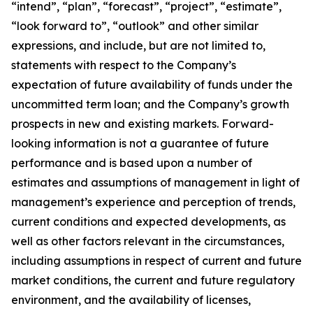
“intend”, “plan”, “forecast”, “project”, “estimate”,
“look forward to”, “outlook” and other similar
expressions, and include, but are not limited to,
statements with respect to the Company’s
expectation of future availability of funds under the
uncommitted term loan; and the Company’s growth
prospects in new and existing markets. Forward-
looking information is not a guarantee of future
performance and is based upon a number of
estimates and assumptions of management in light of
management’s experience and perception of trends,
current conditions and expected developments, as
well as other factors relevant in the circumstances,
including assumptions in respect of current and future
market conditions, the current and future regulatory
environment, and the availability of licenses,