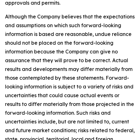
approvals and permits.
Although the Company believes that the expectations
and assumptions on which such forward-looking
information is based are reasonable, undue reliance
should not be placed on the forward-looking
information because the Company can give no
assurance that they will prove to be correct. Actual
results and developments may differ materially from
those contemplated by these statements. Forward-
looking information is subject to a variety of risks and
uncertainties that could cause actual events or
results to differ materially from those projected in the
forward-looking information. Such risks and
uncertainties include, but are not limited to, current
and future market conditions; risks related to federal,
state, provincial, territorial, local and foreign