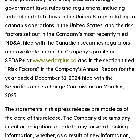
government laws, rules and regulations, including
federal and state laws in the United States relating to
cannabis operations in the United States; and the risk
factors set out in the Company’s most recently filed
MD&A, filed with the Canadian securities regulators
and available under the Company’s profile on
SEDAR+ at
www.sedarplus.ca
and in the section titled
“Risk Factors” in the Company’s Annual Report for the
year ended December 31, 2024 filed with the
Securities and Exchange Commission on March 6,
2025.
The statements in this press release are made as of
the date of this release. The Company disclaims any
intent or obligation to update any forward-looking
information, whether, as a result of new information,