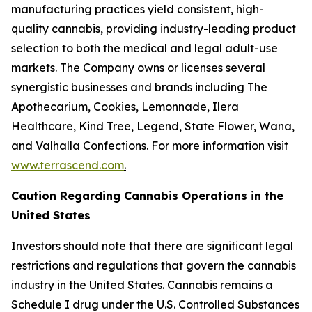
manufacturing practices yield consistent, high-
quality cannabis, providing industry-leading product
selection to both the medical and legal adult-use
markets. The Company owns or licenses several
synergistic businesses and brands including The
Apothecarium, Cookies, Lemonnade, Ilera
Healthcare, Kind Tree, Legend, State Flower, Wana,
and Valhalla Confections. For more information visit
www.terrascend.com
.
Caution Regarding Cannabis Operations in the
United States
Investors should note that there are significant legal
restrictions and regulations that govern the cannabis
industry in the United States. Cannabis remains a
Schedule I drug under the U.S. Controlled Substances