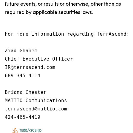
future events, or results or otherwise, other than as
required by applicable securities laws.
For more information regarding TerrAscend:

Ziad Ghanem

Chief Executive Officer

IR@terrascend.com

689-345-4114

Briana Chester

MATTIO Communications

terrascend@mattio.com

424-465-4419