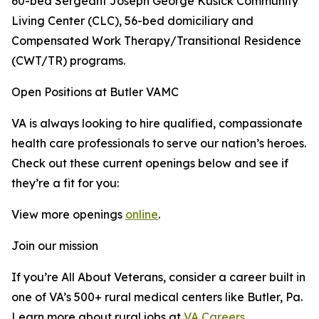
60-bed Sergeant Joseph George Kusick Community
Living Center (CLC), 56-bed domiciliary and
Compensated Work Therapy/Transitional Residence
(CWT/TR) programs.
Open Positions at Butler VAMC
VA is always looking to hire qualified, compassionate
health care professionals to serve our nation’s heroes.
Check out these current openings below and see if
they’re a fit for you:
View more openings
online
.
Join our mission
If you’re All About Veterans, consider a career built in
one of VA’s 500+ rural medical centers like Butler, Pa.
Learn more about rural jobs at
VA Careers
.