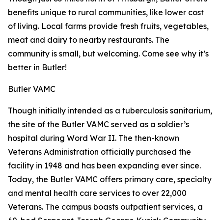
benefits unique to rural communities, like lower cost
of living. Local farms provide fresh fruits, vegetables,
meat and dairy to nearby restaurants. The
community is small, but welcoming. Come see why it’s
better in Butler!
Butler VAMC
Though initially intended as a tuberculosis sanitarium,
the site of the Butler VAMC served as a soldier’s
hospital during Word War II. The then-known
Veterans Administration officially purchased the
facility in 1948 and has been expanding ever since.
Today, the Butler VAMC offers primary care, specialty
and mental health care services to over 22,000
Veterans. The campus boasts outpatient services, a