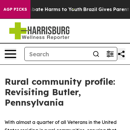
n Fund to Abate Harms to Youth
Brazil Gives Parents S
AGP PICKS
Rural community profile:
Revisiting Butler,
Pennsylvania
With almost a quarter of all Veterans in the United