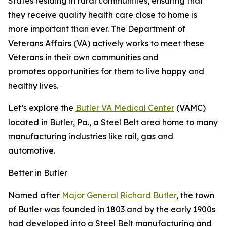
States residing in rural communities, ensuring that
they receive quality health care close to home is
more important than ever. The Department of
Veterans Affairs (VA) actively works to meet these
Veterans in their own communities and
promotes opportunities for them to live happy and
healthy lives.
Let’s explore the
Butler VA Medical Center
(VAMC)
located in Butler, Pa., a Steel Belt area home to many
manufacturing industries like rail, gas and
automotive.
Better in Butler
Named after
Major General Richard Butler
, the town
of Butler was founded in 1803 and by the early 1900s
had developed into a Steel Belt manufacturing and