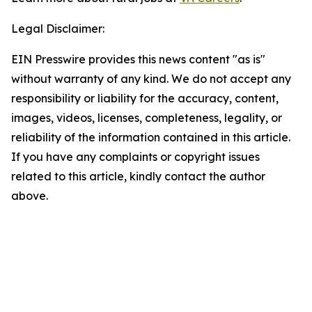
Legal Disclaimer:
EIN Presswire provides this news content "as is"
without warranty of any kind. We do not accept any
responsibility or liability for the accuracy, content,
images, videos, licenses, completeness, legality, or
reliability of the information contained in this article.
If you have any complaints or copyright issues
related to this article, kindly contact the author
above.