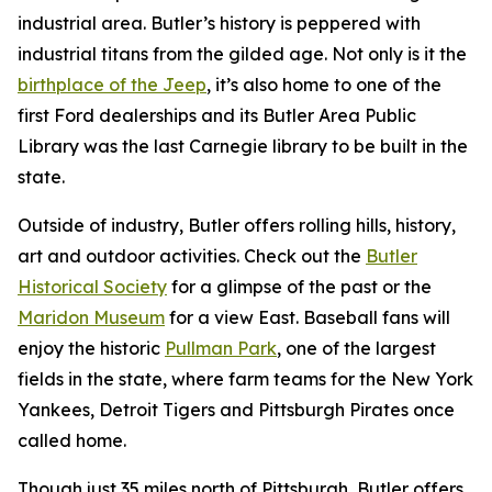
industrial area. Butler’s history is peppered with
industrial titans from the gilded age. Not only is it the
birthplace of the Jeep
, it’s also home to one of the
first Ford dealerships and its Butler Area Public
Library was the last Carnegie library to be built in the
state.
Outside of industry, Butler offers rolling hills, history,
art and outdoor activities. Check out the
Butler
Historical Society
for a glimpse of the past or the
Maridon Museum
for a view East. Baseball fans will
enjoy the historic
Pullman Park
, one of the largest
fields in the state, where farm teams for the New York
Yankees, Detroit Tigers and Pittsburgh Pirates once
called home.
Though just 35 miles north of Pittsburgh, Butler offers