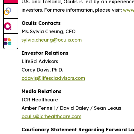
U.S. and Iceland, Oculis is led by an experie
investors. For more information, please visit:
www.
Oculis Contacts
Ms. Sylvia Cheung, CFO
sylvia.cheung@oculis.com
Investor Relations
LifeSci Advisors
Corey Davis, Ph.D.
cdavis@lifesciadvisors.com
Media Relations
ICR Healthcare
Amber Fennell / David Daley / Sean Leous
oculis@icrhealthcare.com
Cautionary Statement Regarding Forward L