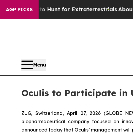
feform to Hunt for Extraterrestrials
About Three M
AGP PICKS
Menu
Oculis to Participate i
ZUG, Switzerland, April 07, 2026 (GLOBE N
biopharmaceutical company focused on innova
announced today that Oculis’ management will pa