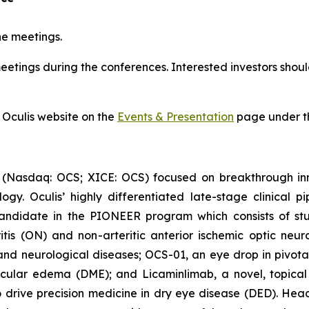
ne meetings.
tings during the conferences. Interested investors should
 Oculis website on the
Events & Presentation
page under th
 (Nasdaq: OCS; XICE: OCS) focused on breakthrough inn
y. Oculis’ highly differentiated late-stage clinical pi
andidate in the PIONEER program which consists of stud
itis (ON) and non-arteritic anterior ischemic optic neur
and neurological diseases; OCS-01, an eye drop in pivotal 
cular edema (DME); and Licaminlimab, a novel, topical an
rive precision medicine in dry eye disease (DED). Headq