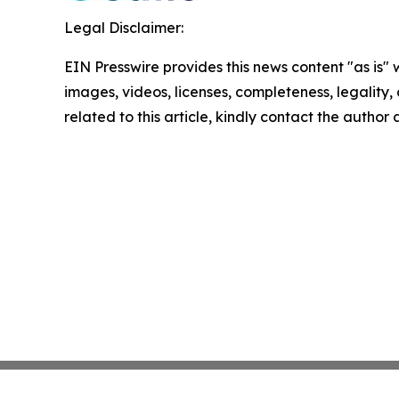
Legal Disclaimer:
EIN Presswire provides this news content "as is" 
images, videos, licenses, completeness, legality, o
related to this article, kindly contact the author