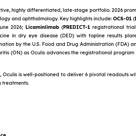
ative, highly differentiated, late-stage portfolio. 2026 pro
logy and ophthalmology. Key highlights include:
OCS-01
(
June 2026;
Licaminlimab
(
PREDICT-1
registrational tri
ine in dry eye disease (DED) with topline results pl
tion by the U.S. Food and Drug Administration (FDA) and
tis (ON) as Oculis advances the registrational program i
culis is well-positioned to deliver 6 pivotal readouts with
 treatments.
nce