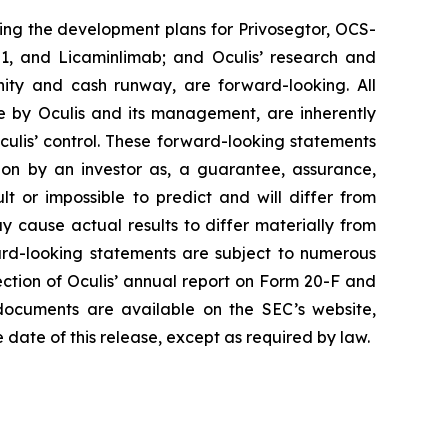
ing the development plans for Privosegtor, OCS-
S-01, and Licaminlimab; and Oculis’ research and
ity and cash runway, are forward-looking. All
e by Oculis and its management, are inherently
culis’ control. These forward-looking statements
 on by an investor as, a guarantee, assurance,
lt or impossible to predict and will differ from
y cause actual results to differ materially from
rd-looking statements are subject to numerous
section of Oculis’ annual report on Form 20-F and
documents are available on the SEC’s website,
 date of this release, except as required by law.