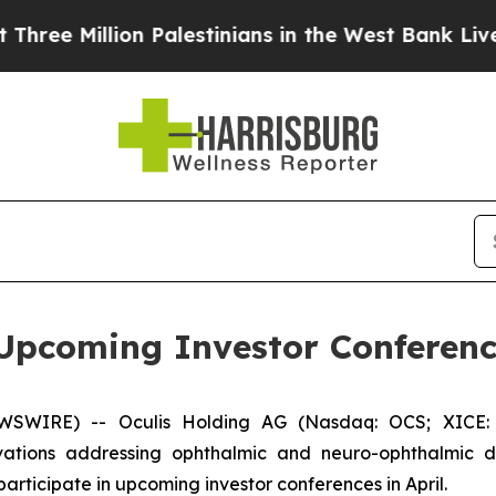
illion Palestinians in the West Bank Live Under I
n Upcoming Investor Conferen
EWSWIRE) -- Oculis Holding AG (Nasdaq: OCS; XICE: 
tions addressing ophthalmic and neuro-ophthalmic di
rticipate in upcoming investor conferences in April.