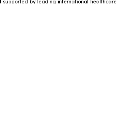
 supported by leading international healthcare