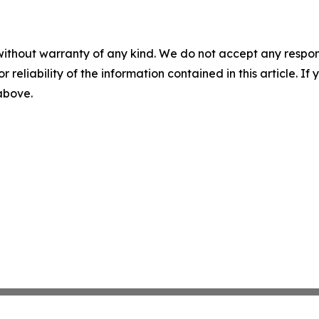
without warranty of any kind. We do not accept any responsib
r reliability of the information contained in this article. I
 above.