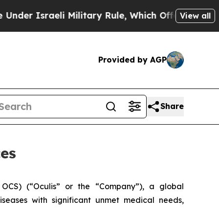
sraeli Military Rule, Which Offers Them few, if a
View all
Provided by AGP
Share
ces
OCS) (“Oculis” or the “Company”), a global
seases with significant unmet medical needs,