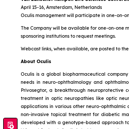
April 15-16, Amsterdam, Netherlands
Oculis management will participate in one-on-o
The Company will be available for one-on-one mee
sponsoring institutions to request meetings.
Webcast links, when available, are posted to the
About Oculis
Oculis is a global biopharmaceutical company
needs in neuro-ophthalmology and ophthalmolog
Privosegtor, a breakthrough neuroprotective c
treatment in optic neuropathies like optic neur
applications in various other neuro-ophthalmic 
non-invasive topical treatment for diabetic ma
developed with a genotype-based approach to d