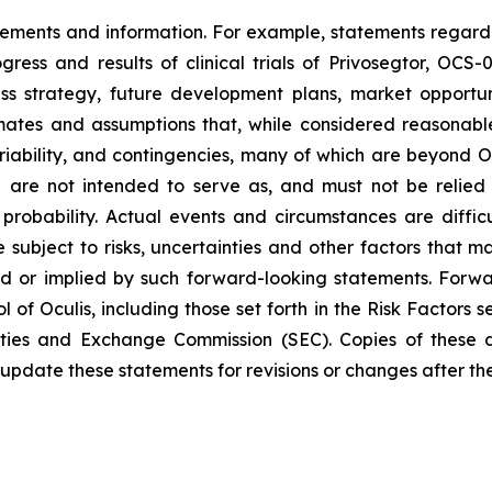
atements and information. For example, statements regard
rogress and results of clinical trials of Privosegtor, OC
s strategy, future development plans, market opportun
ates and assumptions that, while considered reasonabl
variability, and contingencies, many of which are beyond O
nd are not intended to serve as, and must not be relied
 probability. Actual events and circumstances are difficu
 subject to risks, uncertainties and other factors that ma
d or implied by such forward-looking statements. Forwa
 of Oculis, including those set forth in the Risk Factors 
rities and Exchange Commission (SEC). Copies of these 
update these statements for revisions or changes after the