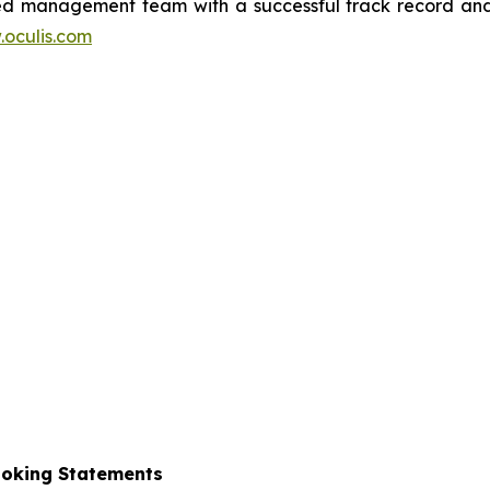
nced management team with a successful track record and
oculis.com
ooking Statements