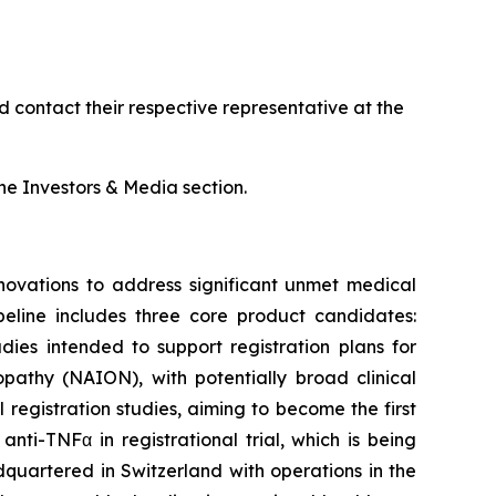
 contact their respective representative at the
e Investors & Media section.
ovations to address significant unmet medical
peline includes three core product candidates:
ies intended to support registration plans for
opathy (NAION), with potentially broad clinical
registration studies, aiming to become the first
ti-TNFα in registrational trial, which is being
uartered in Switzerland with operations in the