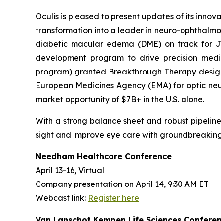
Oculis is pleased to present updates of its innov
transformation into a leader in neuro-ophthalmo
diabetic macular edema (DME) on track for 
development program to drive precision medic
program) granted Breakthrough Therapy designa
European Medicines Agency (EMA) for optic neuri
market opportunity of $7B+ in the U.S. alone.
With a strong balance sheet and robust pipeline, O
sight and improve eye care with groundbreaking
Needham Healthcare Conference
April 13-16, Virtual
Company presentation on April 14, 9:30 AM ET
Webcast link:
Register here
Van Lanschot Kempen Life Sciences Confere