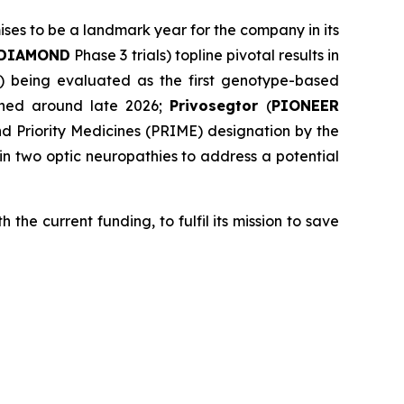
mises to be a landmark year for the company in its
DIAMOND
Phase 3 trials) topline pivotal results in
al) being evaluated as the first genotype-based
anned around late 2026;
Privosegtor
(
PIONEER
 Priority Medicines (PRIME) designation by the
n two optic neuropathies to address a potential
 the current funding, to fulfil its mission to save