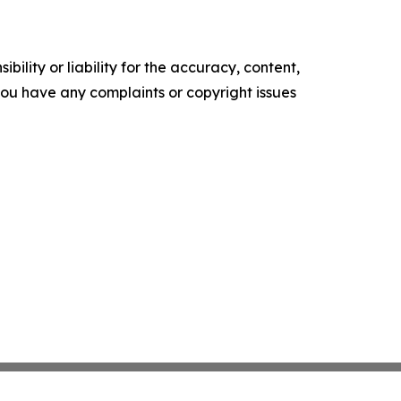
ility or liability for the accuracy, content,
f you have any complaints or copyright issues