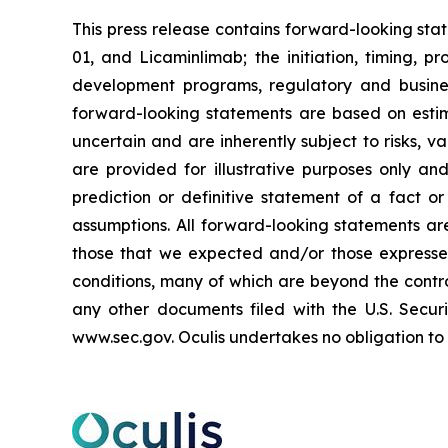
This press release contains forward-looking st
01, and Licaminlimab; the initiation, timing, p
development programs, regulatory and busines
forward-looking statements are based on estim
uncertain and are inherently subject to risks, 
are provided for illustrative purposes only a
prediction or definitive statement of a fact or
assumptions. All forward-looking statements are
those that we expected and/or those expresse
conditions, many of which are beyond the control
any other documents filed with the U.S. Secu
www.sec.gov. Oculis undertakes no obligation to 