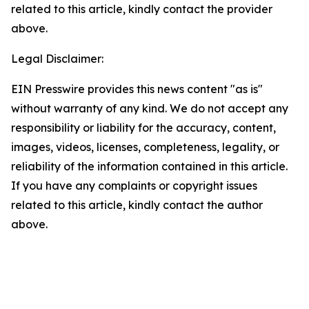
related to this article, kindly contact the provider
above.
Legal Disclaimer:
EIN Presswire provides this news content "as is"
without warranty of any kind. We do not accept any
responsibility or liability for the accuracy, content,
images, videos, licenses, completeness, legality, or
reliability of the information contained in this article.
If you have any complaints or copyright issues
related to this article, kindly contact the author
above.