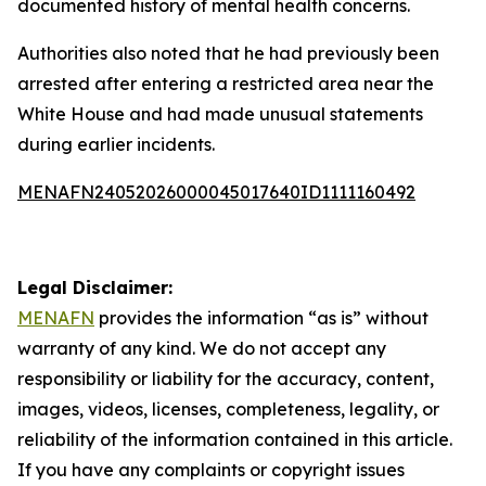
documented history of mental health concerns.
Authorities also noted that he had previously been
arrested after entering a restricted area near the
White House and had made unusual statements
during earlier incidents.
MENAFN24052026000045017640ID1111160492
Legal Disclaimer:
MENAFN
provides the information “as is” without
warranty of any kind. We do not accept any
responsibility or liability for the accuracy, content,
images, videos, licenses, completeness, legality, or
reliability of the information contained in this article.
If you have any complaints or copyright issues