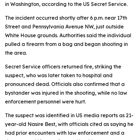
in Washington, according to the US Secret Service.
The incident occurred shortly after 6 p.m. near 17th
Street and Pennsylvania Avenue NW, just outside
White House grounds. Authorities said the individual
pulled a firearm from a bag and began shooting in
the area.
Secret Service officers returned fire, striking the
suspect, who was later taken to hospital and
pronounced dead. Officials also confirmed that a
bystander was injured in the shooting, while no law
enforcement personnel were hurt.
The suspect was identified in US media reports as 21-
year-old Nasire Best, with officials cited as saying he
had prior encounters with law enforcement and a