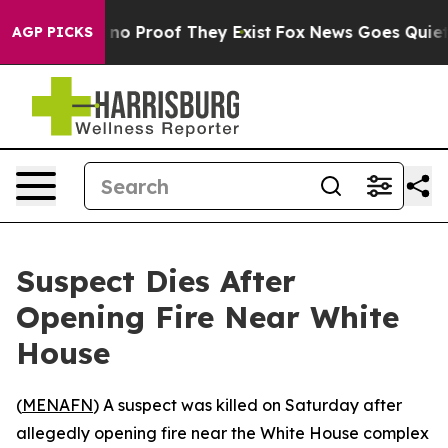
but Offers no Proof They Exist
Fox News Goes Quiet as
AGP PICKS
Suspect Dies After
Opening Fire Near White
House
(
MENAFN
) A suspect was killed on Saturday after
allegedly opening fire near the White House complex