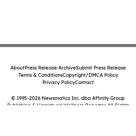
About
Press Release Archive
Submit Press Release
Terms & Conditions
Copyright/DMCA Policy
Privacy Policy
Contact
© 1995-2026 Newsmatics Inc. dba Affinity Group
Publishing & Harrisburg Wellness Reporter. All Rights
Reserved.
Cookie Settings / Your Privacy Choices