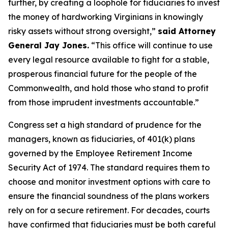
further, by creating a loophole for fiduciaries to invest
the money of hardworking Virginians in knowingly
risky assets without strong oversight,”
said Attorney
General Jay Jones.
“This office will continue to use
every legal resource available to fight for a stable,
prosperous financial future for the people of the
Commonwealth, and hold those who stand to profit
from those imprudent investments accountable.”
Congress set a high standard of prudence for the
managers, known as fiduciaries, of 401(k) plans
governed by the Employee Retirement Income
Security Act of 1974. The standard requires them to
choose and monitor investment options with care to
ensure the financial soundness of the plans workers
rely on for a secure retirement. For decades, courts
have confirmed that fiduciaries must be both careful