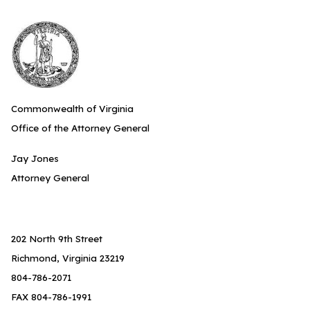
Commonwealth of Virginia
Office of the Attorney General
Jay Jones
Attorney General
202 North 9th Street
Richmond, Virginia 23219
804-786-2071
FAX 804-786-1991