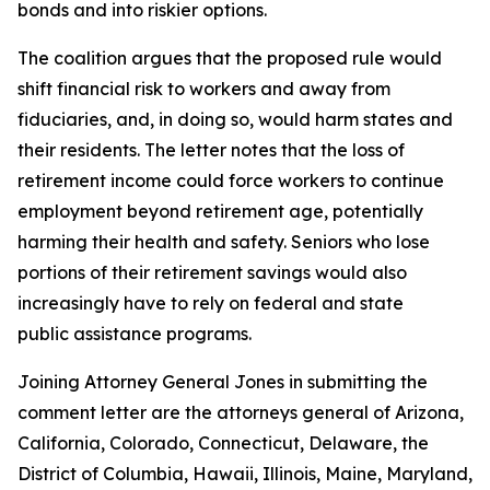
bonds and into riskier options.
The coalition argues that the proposed rule would
shift financial risk to workers and away from
fiduciaries, and, in doing so, would harm states and
their residents. The letter notes that the loss of
retirement income could force workers to continue
employment beyond retirement age, potentially
harming their health and safety. Seniors who lose
portions of their retirement savings would also
increasingly have to rely on federal and state
public assistance programs.
Joining Attorney General Jones in submitting the
comment letter are the attorneys general of Arizona,
California, Colorado, Connecticut, Delaware, the
District of Columbia, Hawaii, Illinois, Maine, Maryland,