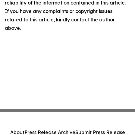
reliability of the information contained in this article.
If you have any complaints or copyright issues
related to this article, kindly contact the author
above.
About
Press Release Archive
Submit Press Release