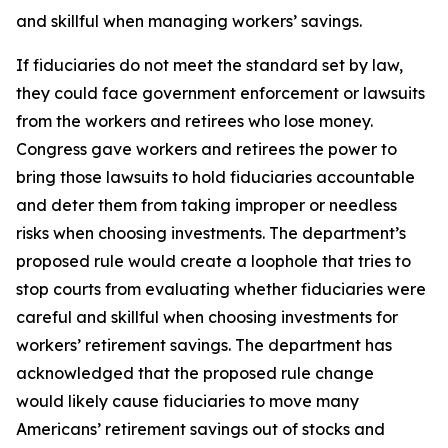
and skillful when managing workers’ savings.
If fiduciaries do not meet the standard set by law,
they could face government enforcement or lawsuits
from the workers and retirees who lose money.
Congress gave workers and retirees the power to
bring those lawsuits to hold fiduciaries accountable
and deter them from taking improper or needless
risks when choosing investments. The department’s
proposed rule would create a loophole that tries to
stop courts from evaluating whether fiduciaries were
careful and skillful when choosing investments for
workers’ retirement savings. The department has
acknowledged that the proposed rule change
would likely cause fiduciaries to move many
Americans’ retirement savings out of stocks and