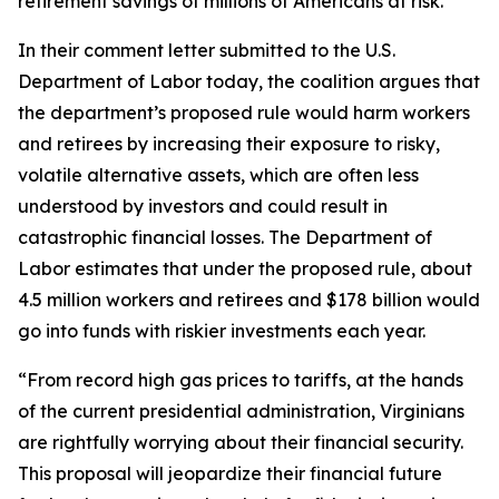
retirement savings of millions of Americans at risk.
In their comment letter submitted to the U.S.
Department of Labor today, the coalition argues that
the department’s proposed rule would harm workers
and retirees by increasing their exposure to risky,
volatile alternative assets, which are often less
understood by investors and could result in
catastrophic financial losses. The Department of
Labor estimates that under the proposed rule, about
4.5 million workers and retirees and $178 billion would
go into funds with riskier investments each year.
“From record high gas prices to tariffs, at the hands
of the current presidential administration, Virginians
are rightfully worrying about their financial security.
This proposal will jeopardize their financial future