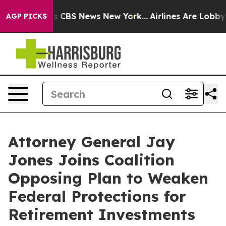
rative was CBS News New York...
Airlines Are Lobbying 
AGP PICKS
Attorney General Jay
Jones Joins Coalition
Opposing Plan to Weaken
Federal Protections for
Retirement Investments