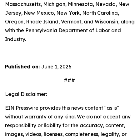
Massachusetts, Michigan, Minnesota, Nevada, New
Jersey, New Mexico, New York, North Carolina,
Oregon, Rhode Island, Vermont, and Wisconsin, along
with the Pennsylvania Department of Labor and
Industry.
Published on:
June 1, 2026
###
Legal Disclaimer:
EIN Presswire provides this news content "as is"
without warranty of any kind. We do not accept any
responsibility or liability for the accuracy, content,
images, videos, licenses, completeness, legality, or