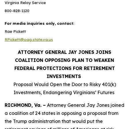
Virginia Relay Service
800-828-1120
For media inquiries only, contact:
Rae Pickett
RPickett@oag.state.va.us
ATTORNEY GENERAL JAY JONES JOINS
COALITION OPPOSING PLAN TO WEAKEN
FEDERAL PROTECTIONS FOR RETIREMENT
INVESTMENTS
Proposal Would Open the Door to Risky 401(k)
Investments, Endangering Virginians’ Futures
RICHMOND, Va. –
Attorney General Jay Jones joined
a coalition of 24 states in opposing a proposal from
the Trump administration that would put the