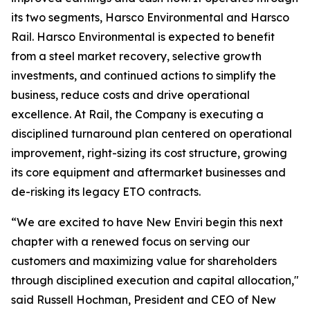
its two segments, Harsco Environmental and Harsco
Rail. Harsco Environmental is expected to benefit
from a steel market recovery, selective growth
investments, and continued actions to simplify the
business, reduce costs and drive operational
excellence. At Rail, the Company is executing a
disciplined turnaround plan centered on operational
improvement, right-sizing its cost structure, growing
its core equipment and aftermarket businesses and
de-risking its legacy ETO contracts.
“We are excited to have New Enviri begin this next
chapter with a renewed focus on serving our
customers and maximizing value for shareholders
through disciplined execution and capital allocation,"
said Russell Hochman, President and CEO of New