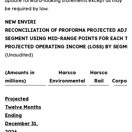
update forward-looking statements except as may
be required by law.
NEW ENVIRI
RECONCILIATION OF PROFORMA PROJECTED ADJU
SEGMENT USING MID-RANGE POINTS FOR EACH T
PROJECTED OPERATING INCOME (LOSS) BY SEGME
(Unaudited)
(Amounts in
Harsco
Harsco
millions)
Environmental
Rail
Corpora
Projected
Twelve Months
Ending
December 31,
2026