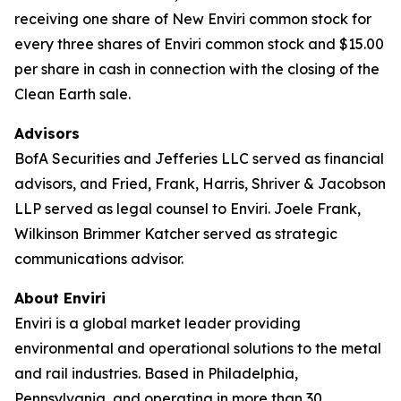
receiving one share of New Enviri common stock for
every three shares of Enviri common stock and $15.00
per share in cash in connection with the closing of the
Clean Earth sale.
Advisors
BofA Securities and Jefferies LLC served as financial
advisors, and Fried, Frank, Harris, Shriver & Jacobson
LLP served as legal counsel to Enviri. Joele Frank,
Wilkinson Brimmer Katcher served as strategic
communications advisor.
About Enviri
Enviri is a global market leader providing
environmental and operational solutions to the metal
and rail industries. Based in Philadelphia,
Pennsylvania, and operating in more than 30