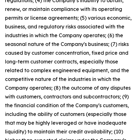
regulations; (4) the Company’s inability to obtain,
renew, or maintain compliance with its operating
permits or license agreements; (5) various economic,
business, and regulatory risks associated with the
industries in which the Company operates; (6) the
seasonal nature of the Company's business; (7) risks
caused by customer concentration, fixed price and
long-term customer contracts, especially those
related to complex engineered equipment, and the
competitive nature of the industries in which the
Company operates; (8) the outcome of any disputes
with customers, contractors and subcontractors; (9)
the financial condition of the Company's customers,
including the ability of customers (especially those
that may be highly leveraged or have inadequate
liquidity) to maintain their credit availability; (10)