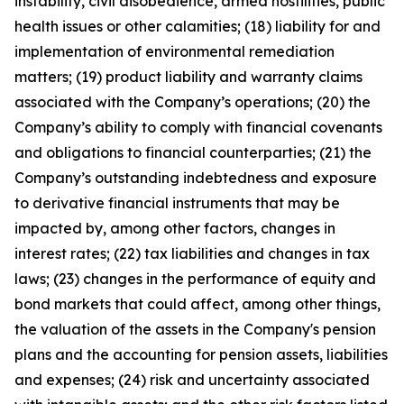
instability, civil disobedience, armed hostilities, public
health issues or other calamities; (18) liability for and
implementation of environmental remediation
matters; (19) product liability and warranty claims
associated with the Company’s operations; (20) the
Company’s ability to comply with financial covenants
and obligations to financial counterparties; (21) the
Company’s outstanding indebtedness and exposure
to derivative financial instruments that may be
impacted by, among other factors, changes in
interest rates; (22) tax liabilities and changes in tax
laws; (23) changes in the performance of equity and
bond markets that could affect, among other things,
the valuation of the assets in the Company's pension
plans and the accounting for pension assets, liabilities
and expenses; (24) risk and uncertainty associated