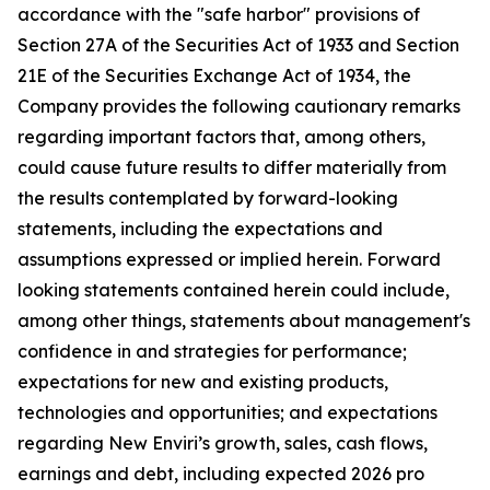
accordance with the "safe harbor" provisions of
Section 27A of the Securities Act of 1933 and Section
21E of the Securities Exchange Act of 1934, the
Company provides the following cautionary remarks
regarding important factors that, among others,
could cause future results to differ materially from
the results contemplated by forward-looking
statements, including the expectations and
assumptions expressed or implied herein. Forward
looking statements contained herein could include,
among other things, statements about management's
confidence in and strategies for performance;
expectations for new and existing products,
technologies and opportunities; and expectations
regarding New Enviri’s growth, sales, cash flows,
earnings and debt, including expected 2026 pro