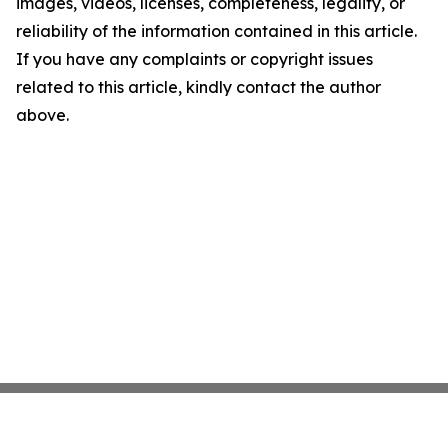
images, videos, licenses, completeness, legality, or
reliability of the information contained in this article.
If you have any complaints or copyright issues
related to this article, kindly contact the author
above.