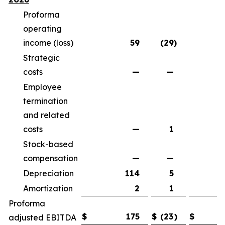
Proforma
operating
income (loss)
59
(29
)
(
Strategic
costs
—
—
Employee
termination
and related
costs
—
1
Stock-based
compensation
—
—
Depreciation
114
5
Amortization
2
1
Proforma
$
175
$
(23
)
$
(
adjusted EBITDA