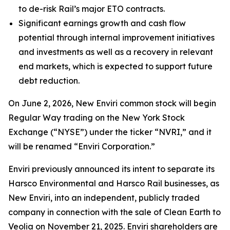
to de-risk Rail’s major ETO contracts.
Significant earnings growth and cash flow
potential through internal improvement initiatives
and investments as well as a recovery in relevant
end markets, which is expected to support future
debt reduction.
On June 2, 2026, New Enviri common stock will begin
Regular Way trading on the New York Stock
Exchange (“NYSE”) under the ticker “NVRI,” and it
will be renamed “Enviri Corporation.”
Enviri previously announced its intent to separate its
Harsco Environmental and Harsco Rail businesses, as
New Enviri, into an independent, publicly traded
company in connection with the sale of Clean Earth to
Veolia on November 21, 2025. Enviri shareholders are