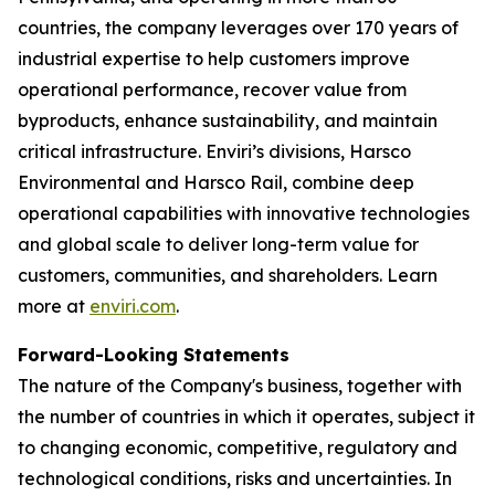
countries, the company leverages over 170 years of
industrial expertise to help customers improve
operational performance, recover value from
byproducts, enhance sustainability, and maintain
critical infrastructure. Enviri’s divisions, Harsco
Environmental and Harsco Rail, combine deep
operational capabilities with innovative technologies
and global scale to deliver long-term value for
customers, communities, and shareholders. Learn
more at
enviri.com
.
Forward-Looking Statements
The nature of the Company's business, together with
the number of countries in which it operates, subject it
to changing economic, competitive, regulatory and
technological conditions, risks and uncertainties. In