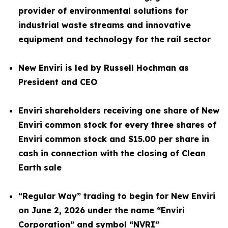
provider of environmental solutions for
industrial waste streams and innovative
equipment and technology for the rail sector
New Enviri is led by Russell Hochman as
President and CEO
Enviri shareholders receiving one share of New
Enviri common stock for every three shares of
Enviri common stock and $15.00 per share in
cash in connection with the closing of Clean
Earth sale
“Regular Way” trading to begin for New Enviri
on June 2, 2026 under the name “Enviri
Corporation” and symbol “NVRI”