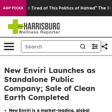
and Tired of This Politics of Hatred”
The Story Behind
AGP PICKS
New Enviri Launches as
Standalone Public
Company; Sale of Clean
Earth Completed
New Enviri is a market-leading, global