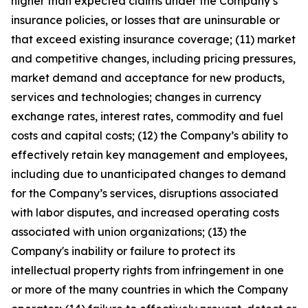
higher than expected claims under the Company’s
insurance policies, or losses that are uninsurable or
that exceed existing insurance coverage; (11) market
and competitive changes, including pricing pressures,
market demand and acceptance for new products,
services and technologies; changes in currency
exchange rates, interest rates, commodity and fuel
costs and capital costs; (12) the Company’s ability to
effectively retain key management and employees,
including due to unanticipated changes to demand
for the Company’s services, disruptions associated
with labor disputes, and increased operating costs
associated with union organizations; (13) the
Company's inability or failure to protect its
intellectual property rights from infringement in one
or more of the many countries in which the Company