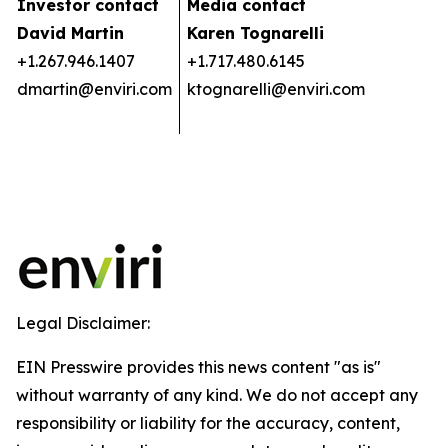
Investor contact
Media contact
David Martin
Karen Tognarelli
+1.267.946.1407
+1.717.480.6145
dmartin@enviri.com
ktognarelli@enviri.com
Legal Disclaimer:
EIN Presswire provides this news content "as is"
without warranty of any kind. We do not accept any
responsibility or liability for the accuracy, content,