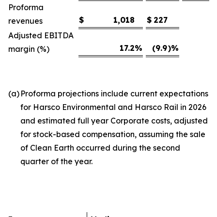
Proforma
$
1,018
$
227
revenues
Adjusted EBITDA
17.2
%
(9.9
)%
margin (%)
(a)
Proforma projections include current expectations
for Harsco Environmental and Harsco Rail in 2026
and estimated full year Corporate costs, adjusted
for stock-based compensation, assuming the sale
of Clean Earth occurred during the second
quarter of the year.