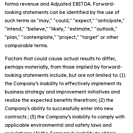
forma revenue and Adjusted EBITDA. Forward-
looking statements can be identified by the use of
such terms as "may," "could," "expect," "anticipate,"
"intend," "believe," "likely," "estimate," "outlook,"
"plan," "contemplate," "project," "target" or other
comparable terms.
Factors that could cause actual results to differ,
perhaps materially, from those implied by forward-
looking statements include, but are not limited to: (1)
the Company’s inability to effectively implement its
business strategy and improvement initiatives and
realize the expected benefits therefrom; (2) the
Company's ability to successfully enter into new
contracts ; (3) the Company’s inability to comply with
applicable environmental and safety laws and