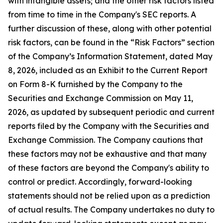
with intangible assets; and the other risk factors listed
from time to time in the Company's SEC reports. A
further discussion of these, along with other potential
risk factors, can be found in the “Risk Factors” section
of the Company’s Information Statement, dated May
8, 2026, included as an Exhibit to the Current Report
on Form 8-K furnished by the Company to the
Securities and Exchange Commission on May 11,
2026, as updated by subsequent periodic and current
reports filed by the Company with the Securities and
Exchange Commission. The Company cautions that
these factors may not be exhaustive and that many
of these factors are beyond the Company's ability to
control or predict. Accordingly, forward-looking
statements should not be relied upon as a prediction
of actual results. The Company undertakes no duty to