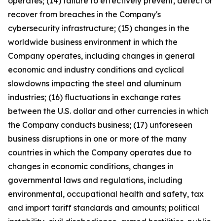
operates; (14) failure to effectively prevent, detect or
recover from breaches in the Company's
cybersecurity infrastructure; (15) changes in the
worldwide business environment in which the
Company operates, including changes in general
economic and industry conditions and cyclical
slowdowns impacting the steel and aluminum
industries; (16) fluctuations in exchange rates
between the U.S. dollar and other currencies in which
the Company conducts business; (17) unforeseen
business disruptions in one or more of the many
countries in which the Company operates due to
changes in economic conditions, changes in
governmental laws and regulations, including
environmental, occupational health and safety, tax
and import tariff standards and amounts; political