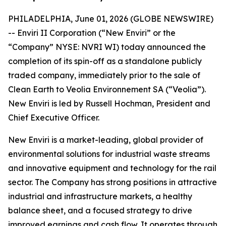
PHILADELPHIA, June 01, 2026 (GLOBE NEWSWIRE)
-- Enviri II Corporation (“New Enviri” or the
“Company” NYSE: NVRI WI) today announced the
completion of its spin-off as a standalone publicly
traded company, immediately prior to the sale of
Clean Earth to Veolia Environnement SA (“Veolia”).
New Enviri is led by Russell Hochman, President and
Chief Executive Officer.
New Enviri is a market-leading, global provider of
environmental solutions for industrial waste streams
and innovative equipment and technology for the rail
sector. The Company has strong positions in attractive
industrial and infrastructure markets, a healthy
balance sheet, and a focused strategy to drive
improved earnings and cash flow. It operates through