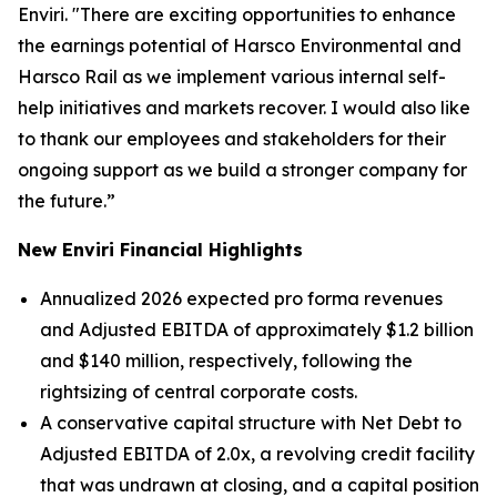
Enviri. "There are exciting opportunities to enhance
the earnings potential of Harsco Environmental and
Harsco Rail as we implement various internal self-
help initiatives and markets recover. I would also like
to thank our employees and stakeholders for their
ongoing support as we build a stronger company for
the future.”
New Enviri Financial Highlights
Annualized 2026 expected pro forma revenues
and Adjusted EBITDA of approximately $1.2 billion
and $140 million, respectively, following the
rightsizing of central corporate costs.
A conservative capital structure with Net Debt to
Adjusted EBITDA of 2.0x, a revolving credit facility
that was undrawn at closing, and a capital position