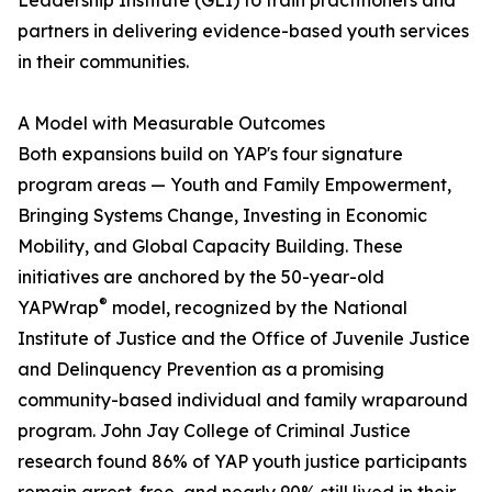
Leadership Institute (GLI) to train practitioners and
partners in delivering evidence-based youth services
in their communities.
A Model with Measurable Outcomes
Both expansions build on YAP's four signature
program areas — Youth and Family Empowerment,
Bringing Systems Change, Investing in Economic
Mobility, and Global Capacity Building. These
initiatives are anchored by the 50-year-old
®
YAPWrap
model, recognized by the National
Institute of Justice and the Office of Juvenile Justice
and Delinquency Prevention as a promising
community-based individual and family wraparound
program. John Jay College of Criminal Justice
research found 86% of YAP youth justice participants