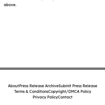
above.
About
Press Release Archive
Submit Press Release
Terms & Conditions
Copyright/DMCA Policy
Privacy Policy
Contact