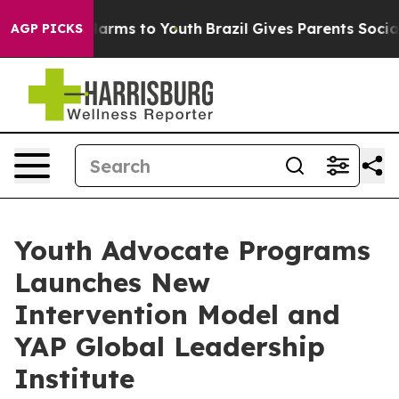
 Abate Harms to Youth
Brazil Gives Parents Social Medi
AGP PICKS
Youth Advocate Programs
Launches New
Intervention Model and
YAP Global Leadership
Institute