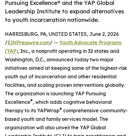
Pursuing Excellence® and the YAP Global
Leadership Institute to expand alternatives
to youth incarceration nationwide.
HARRISBURG, PA, UNITED STATES, June 2, 2026
/
EINPresswire.com
/ --
Youth Advocate Programs
(YAP)
, Inc., a nonprofit operating in 32 states and
Washington, D.C., announced today two major
initiatives aimed at keeping some of the highest-risk
youth out of incarceration and other residential
facilities, and scaling proven interventions globally.
The organization is launching YAP Pursuing
®
Excellence
, which adds cognitive behavioral
®
therapy to its YAPWrap
comprehensive community-
based youth and family services model. The
organization will also unveil the YAP Global