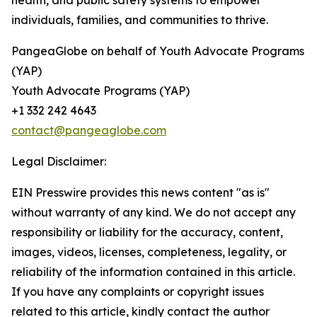
health, and public safety systems to empower
individuals, families, and communities to thrive.
PangeaGlobe on behalf of Youth Advocate Programs
(YAP)
Youth Advocate Programs (YAP)
+1 332 242 4643
contact@pangeaglobe.com
Legal Disclaimer:
EIN Presswire provides this news content "as is"
without warranty of any kind. We do not accept any
responsibility or liability for the accuracy, content,
images, videos, licenses, completeness, legality, or
reliability of the information contained in this article.
If you have any complaints or copyright issues
related to this article, kindly contact the author