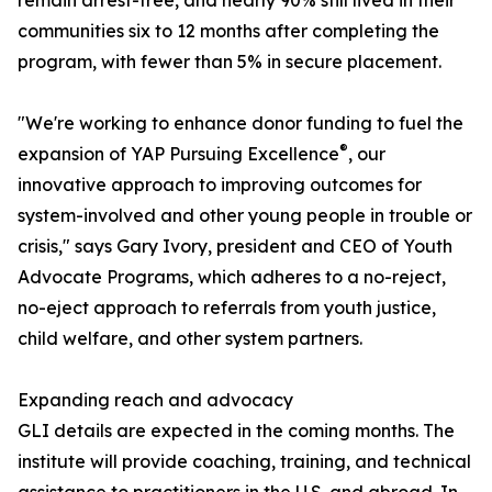
remain arrest-free, and nearly 90% still lived in their
communities six to 12 months after completing the
program, with fewer than 5% in secure placement.
"We're working to enhance donor funding to fuel the
®
expansion of YAP Pursuing Excellence
, our
innovative approach to improving outcomes for
system-involved and other young people in trouble or
crisis," says Gary Ivory, president and CEO of Youth
Advocate Programs, which adheres to a no-reject,
no-eject approach to referrals from youth justice,
child welfare, and other system partners.
Expanding reach and advocacy
GLI details are expected in the coming months. The
institute will provide coaching, training, and technical