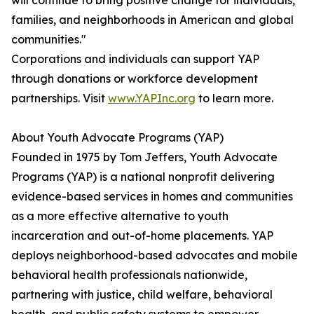
will continue to bring positive change for individuals,
families, and neighborhoods in American and global
communities."
Corporations and individuals can support YAP
through donations or workforce development
partnerships. Visit
www.YAPInc.org
to learn more.
About Youth Advocate Programs (YAP)
Founded in 1975 by Tom Jeffers, Youth Advocate
Programs (YAP) is a national nonprofit delivering
evidence-based services in homes and communities
as a more effective alternative to youth
incarceration and out-of-home placements. YAP
deploys neighborhood-based advocates and mobile
behavioral health professionals nationwide,
partnering with justice, child welfare, behavioral