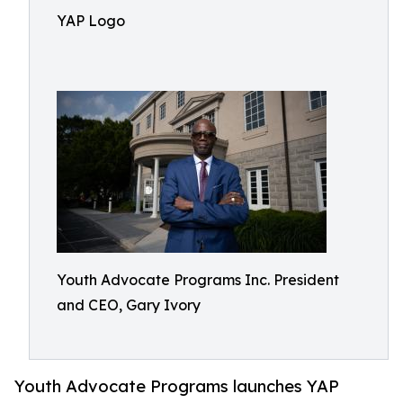
YAP Logo
Youth Advocate Programs Inc. President
and CEO, Gary Ivory
Youth Advocate Programs launches YAP