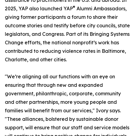
assistance to practitioners in the U.S. and abroad. In
®
2025, YAP also launched YAP
Alumni Ambassadors,
giving former participants a forum to share their
outcome stories and testify before city councils, state
legislators, and Congress. Part of its Bringing Systems
Change efforts, the national nonprofit’s work has
contributed to reducing violence rates in Baltimore,
Charlotte, and other cities.
"We’re aligning all our functions with an eye on
ensuring that through new and expanded
government, philanthropic, corporate, community
and other partnerships, more young people and
families will benefit from our services," Ivory says.
"These alliances, bolstered by sustainable donor
support, will ensure that our staff and service models