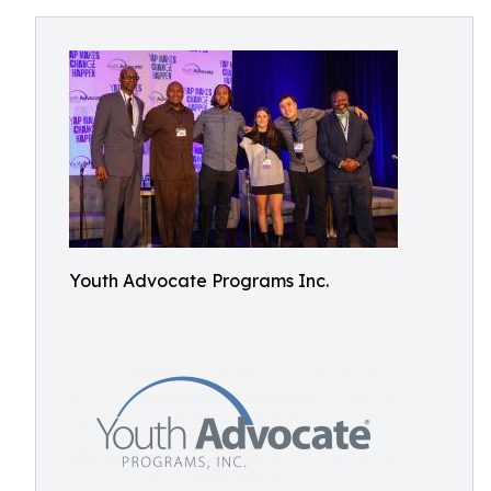
Youth Advocate Programs Inc.