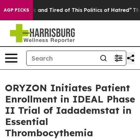
 Sick and Tired of This Politics of Hatred”
The Story B
AGP PICKS
ORYZON Initiates Patient
Enrollment in IDEAL Phase
II Trial of Iadademstat in
Essential
Thrombocythemia