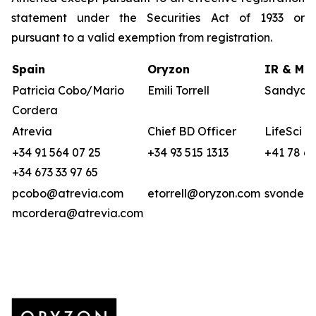
statement under the Securities Act of 1933 or
pursuant to a valid exemption from registration.
Spain
Oryzon
IR & Med
Patricia Cobo/Mario
Emili Torrell
Sandya v
Cordera
Atrevia
Chief BD Officer
LifeSci A
+34 91 564 07 25
+34 93 515 1313
+41 78 6
+34 673 33 97 65
pcobo@atrevia.com
etorrell@oryzon.com
svonderw
mcordera@atrevia.com