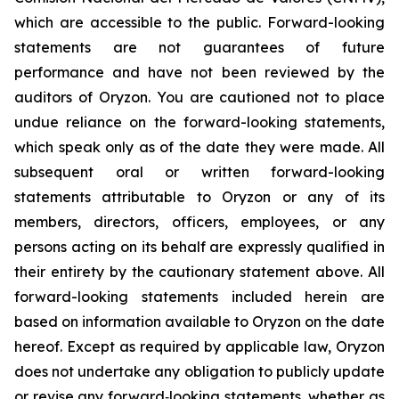
which are accessible to the public. Forward-looking
statements are not guarantees of future
performance and have not been reviewed by the
auditors of Oryzon. You are cautioned not to place
undue reliance on the forward-looking statements,
which speak only as of the date they were made. All
subsequent oral or written forward-looking
statements attributable to Oryzon or any of its
members, directors, officers, employees, or any
persons acting on its behalf are expressly qualified in
their entirety by the cautionary statement above. All
forward-looking statements included herein are
based on information available to Oryzon on the date
hereof. Except as required by applicable law, Oryzon
does not undertake any obligation to publicly update
or revise any forward‐looking statements, whether as