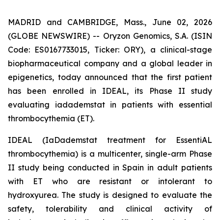
MADRID and CAMBRIDGE, Mass., June 02, 2026
(GLOBE NEWSWIRE) -- Oryzon Genomics, S.A. (ISIN
Code: ES0167733015, Ticker: ORY), a clinical-stage
biopharmaceutical company and a global leader in
epigenetics, today announced that the first patient
has been enrolled in IDEAL, its Phase II study
evaluating iadademstat in patients with essential
thrombocythemia (ET).
IDEAL (
IaDademstat treatment for EssentiAL
thrombocythemia
) is a multicenter, single-arm Phase
II study being conducted in Spain in adult patients
with ET who are resistant or intolerant to
hydroxyurea. The study is designed to evaluate the
safety, tolerability and clinical activity of