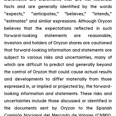
facts and are generally identified by the words
“expects,” “anticipates,” “believes,” “intends,”
“estimates” and similar expressions. Although Oryzon
believes that the expectations reflected in such
forward-looking statements are reasonable,
investors and holders of Oryzon shares are cautioned
that forward-looking information and statements are
subject to various risks and uncertainties, many of
which are difficult to predict and generally beyond
the control of Oryzon that could cause actual results
and developments to differ materially from those
expressed in, or implied or projected by, the forward-
looking information and statements. These risks and
uncertainties include those discussed or identified in
the documents sent by Oryzon to the Spanish
Comisión Nacional del Mercado de Valores (CNMV),