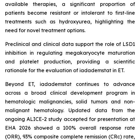
available therapies, a significant proportion of
patients become resistant or intolerant to first-line
treatments such as hydroxyurea, highlighting the
need for novel treatment options.
Preclinical and clinical data support the role of LSD1
inhibition in regulating megakaryocyte maturation
and platelet production, providing a scientific
rationale for the evaluation of iadademstat in ET.
Beyond ET, iadademstat continues to advance
across a broad clinical development program in
hematologic malignancies, solid tumors and non-
malignant hematology. Updated data from the
ongoing ALICE-2 study accepted for presentation at
EHA 2026 showed a 100% overall response rate
(ORR), 93% composite complete remission (CRc) rate,