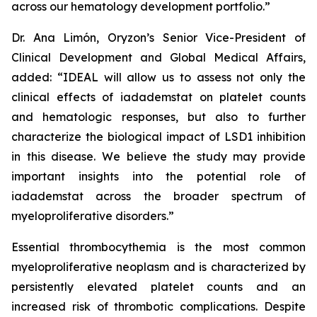
across our hematology development portfolio.”
Dr. Ana Limón, Oryzon’s Senior Vice-President of
Clinical Development and Global Medical Affairs,
added: “IDEAL will allow us to assess not only the
clinical effects of iadademstat on platelet counts
and hematologic responses, but also to further
characterize the biological impact of LSD1 inhibition
in this disease. We believe the study may provide
important insights into the potential role of
iadademstat across the broader spectrum of
myeloproliferative disorders.”
Essential thrombocythemia is the most common
myeloproliferative neoplasm and is characterized by
persistently elevated platelet counts and an
increased risk of thrombotic complications. Despite