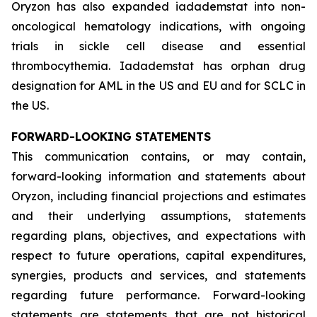
Oryzon has also expanded iadademstat into non-
oncological hematology indications, with ongoing
trials in sickle cell disease and essential
thrombocythemia. Iadademstat has orphan drug
designation for AML in the US and EU and for SCLC in
the US.
FORWARD-LOOKING STATEMENTS
This communication contains, or may contain,
forward-looking information and statements about
Oryzon, including financial projections and estimates
and their underlying assumptions, statements
regarding plans, objectives, and expectations with
respect to future operations, capital expenditures,
synergies, products and services, and statements
regarding future performance. Forward-looking
statements are statements that are not historical