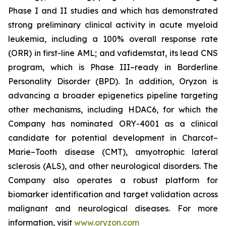
Phase I and II studies and which has demonstrated
strong preliminary clinical activity in acute myeloid
leukemia, including a 100% overall response rate
(ORR) in first-line AML; and vafidemstat, its lead CNS
program, which is Phase III–ready in Borderline
Personality Disorder (BPD). In addition, Oryzon is
advancing a broader epigenetics pipeline targeting
other mechanisms, including HDAC6, for which the
Company has nominated ORY-4001 as a clinical
candidate for potential development in Charcot–
Marie–Tooth disease (CMT), amyotrophic lateral
sclerosis (ALS), and other neurological disorders. The
Company also operates a robust platform for
biomarker identification and target validation across
malignant and neurological diseases. For more
information, visit
www.oryzon.com