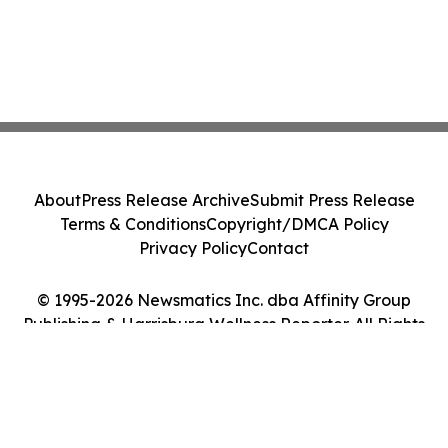
About
Press Release Archive
Submit Press Release
Terms & Conditions
Copyright/DMCA Policy
Privacy Policy
Contact
© 1995-2026 Newsmatics Inc. dba Affinity Group
Publishing & Harrisburg Wellness Reporter. All Rights
Reserved.
Cookie Settings / Your Privacy Choices