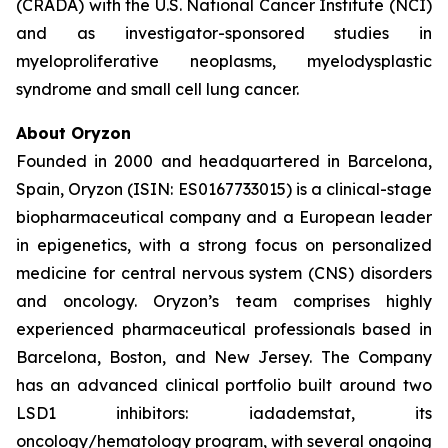
(CRADA) with the U.S. National Cancer Institute (NCI)
and as investigator-sponsored studies in
myeloproliferative neoplasms, myelodysplastic
syndrome and small cell lung cancer.
About Oryzon
Founded in 2000 and headquartered in Barcelona,
Spain, Oryzon (ISIN: ES0167733015) is a clinical-stage
biopharmaceutical company and a European leader
in epigenetics, with a strong focus on personalized
medicine for central nervous system (CNS) disorders
and oncology. Oryzon’s team comprises highly
experienced pharmaceutical professionals based in
Barcelona, Boston, and New Jersey. The Company
has an advanced clinical portfolio built around two
LSD1 inhibitors: iadademstat, its
oncology/hematology program, with several ongoing