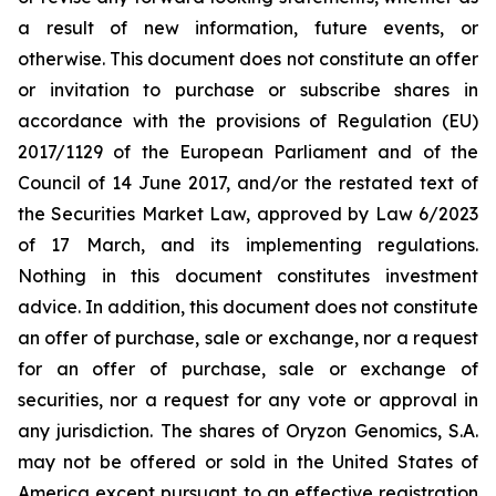
a result of new information, future events, or
otherwise. This document does not constitute an offer
or invitation to purchase or subscribe shares in
accordance with the provisions of Regulation (EU)
2017/1129 of the European Parliament and of the
Council of 14 June 2017, and/or the restated text of
the Securities Market Law, approved by Law 6/2023
of 17 March, and its implementing regulations.
Nothing in this document constitutes investment
advice. In addition, this document does not constitute
an offer of purchase, sale or exchange, nor a request
for an offer of purchase, sale or exchange of
securities, nor a request for any vote or approval in
any jurisdiction. The shares of Oryzon Genomics, S.A.
may not be offered or sold in the United States of
America except pursuant to an effective registration