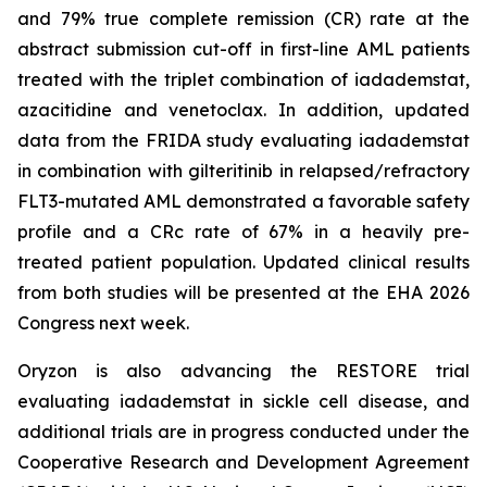
and 79% true complete remission (CR) rate at the
abstract submission cut-off in first-line AML patients
treated with the triplet combination of iadademstat,
azacitidine and venetoclax. In addition, updated
data from the FRIDA study evaluating iadademstat
in combination with gilteritinib in relapsed/refractory
FLT3-mutated AML demonstrated a favorable safety
profile and a CRc rate of 67% in a heavily pre-
treated patient population. Updated clinical results
from both studies will be presented at the EHA 2026
Congress next week.
Oryzon is also advancing the RESTORE trial
evaluating iadademstat in sickle cell disease, and
additional trials are in progress conducted under the
Cooperative Research and Development Agreement