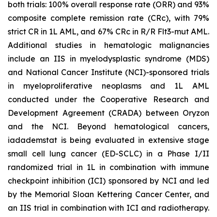
both trials: 100% overall response rate (ORR) and 93%
composite complete remission rate (CRc), with 79%
strict CR in 1L AML, and 67% CRc in R/R Flt3-mut AML.
Additional studies in hematologic malignancies
include an IIS in myelodysplastic syndrome (MDS)
and National Cancer Institute (NCI)-sponsored trials
in myeloproliferative neoplasms and 1L AML
conducted under the Cooperative Research and
Development Agreement (CRADA) between Oryzon
and the NCI. Beyond hematological cancers,
iadademstat is being evaluated in extensive stage
small cell lung cancer (ED-SCLC) in a Phase I/II
randomized trial in 1L in combination with immune
checkpoint inhibition (ICI) sponsored by NCI and led
by the Memorial Sloan Kettering Cancer Center, and
an IIS trial in combination with ICI and radiotherapy.