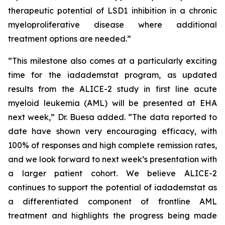
therapeutic potential of LSD1 inhibition in a chronic
myeloproliferative disease where additional
treatment options are needed.”
“This milestone also comes at a particularly exciting
time for the iadademstat program, as updated
results from the ALICE-2 study in first line acute
myeloid leukemia (AML) will be presented at EHA
next week,” Dr. Buesa added. “The data reported to
date have shown very encouraging efficacy, with
100% of responses and high complete remission rates,
and we look forward to next week’s presentation with
a larger patient cohort. We believe ALICE-2
continues to support the potential of iadademstat as
a differentiated component of frontline AML
treatment and highlights the progress being made