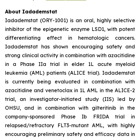
About Iadademstat
Iadademstat (ORY-1001) is an oral, highly selective
inhibitor of the epigenetic enzyme LSD1, with potent
differentiating effect in hematologic cancers.
Iadademstat has shown encouraging safety and
strong clinical activity in combination with azacitidine
in a Phase IIa trial in elder 1L acute myeloid
leukemia (AML) patients (ALICE trial). Iadademstat
is currently being evaluated in combination with
azacitidine and venetoclax in 1L AML in the ALICE-2
trial, an investigator-initiated study (IIS) led by
OHSU, and in combination with gilteritinib in the
company-sponsored Phase Ib FRIDA trial in
relapsed/refractory FLT3-mutant AML, with highly
encouraging preliminary safety and efficacy data in