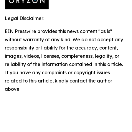
Legal Disclaimer:
EIN Presswire provides this news content "as is"
without warranty of any kind. We do not accept any
responsibility or liability for the accuracy, content,
images, videos, licenses, completeness, legality, or
reliability of the information contained in this article.
If you have any complaints or copyright issues
related to this article, kindly contact the author
above.