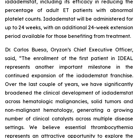
iadademstat, including its efficacy in reducing the
percentage of adult ET patients with abnormal
platelet counts. Iadademstat will be administered for
up to 24 weeks, with an additional 24-week extension
period available for those benefiting from treatment.
Dr. Carlos Buesa, Oryzon’s Chief Executive Officer,
said, “The enrollment of the first patient in IDEAL
represents another important milestone in the
continued expansion of the iadademstat franchise.
Over the last couple of years, we have significantly
broadened the clinical development of iadademstat
across hematologic malignancies, solid tumors and
non-malignant hematology, generating a growing
number of clinical catalysts across multiple disease
settings. We believe essential thrombocythemia
represents an attractive opportunity to explore the