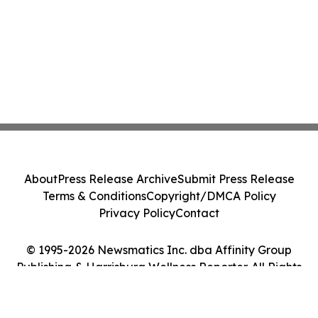
About
Press Release Archive
Submit Press Release
Terms & Conditions
Copyright/DMCA Policy
Privacy Policy
Contact
© 1995-2026 Newsmatics Inc. dba Affinity Group
Publishing & Harrisburg Wellness Reporter. All Rights
Reserved.
Cookie Settings / Your Privacy Choices