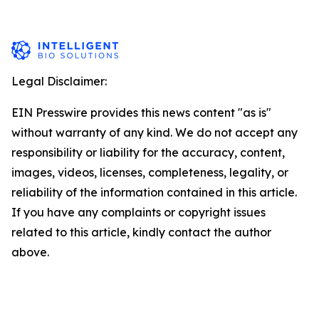
Legal Disclaimer:
EIN Presswire provides this news content "as is"
without warranty of any kind. We do not accept any
responsibility or liability for the accuracy, content,
images, videos, licenses, completeness, legality, or
reliability of the information contained in this article.
If you have any complaints or copyright issues
related to this article, kindly contact the author
above.