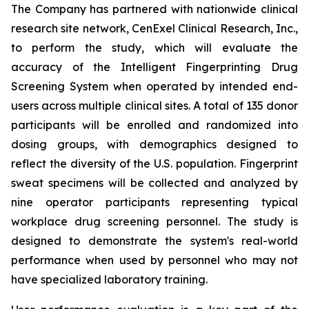
The Company has partnered with nationwide clinical
research site network, CenExel Clinical Research, Inc.,
to perform the study, which will evaluate the
accuracy of the Intelligent Fingerprinting Drug
Screening System when operated by intended end-
users across multiple clinical sites. A total of 135 donor
participants will be enrolled and randomized into
dosing groups, with demographics designed to
reflect the diversity of the U.S. population. Fingerprint
sweat specimens will be collected and analyzed by
nine operator participants representing typical
workplace drug screening personnel. The study is
designed to demonstrate the system's real-world
performance when used by personnel who may not
have specialized laboratory training.