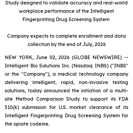
Study designed to validate accuracy and real-world
workplace performance of the Intelligent
Fingerprinting Drug Screening System
Company expects to complete enrollment and data
collection by the end of July, 2026
NEW YORK, June 02, 2026 (GLOBE NEWSWIRE) --
Intelligent Bio Solutions Inc. (Nasdaq: INBS) ("INBS"
or the "Company"), a medical technology company
delivering intelligent, rapid, non-invasive testing
solutions, today announced the initiation of a multi-
site Method Comparison Study to support its FDA
510(k) submission for U.S. market clearance of its
Intelligent Fingerprinting Drug Screening System for
the opiate codeine.