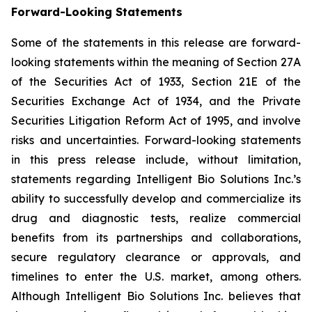
Forward-Looking Statements
Some of the statements in this release are forward-
looking statements within the meaning of Section 27A
of the Securities Act of 1933, Section 21E of the
Securities Exchange Act of 1934, and the Private
Securities Litigation Reform Act of 1995, and involve
risks and uncertainties. Forward-looking statements
in this press release include, without limitation,
statements regarding Intelligent Bio Solutions Inc.’s
ability to successfully develop and commercialize its
drug and diagnostic tests, realize commercial
benefits from its partnerships and collaborations,
secure regulatory clearance or approvals, and
timelines to enter the U.S. market, among others.
Although Intelligent Bio Solutions Inc. believes that