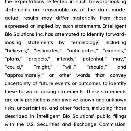
the expectations reflected in such forward-looking
statements are reasonable as of the date made,
actual results may differ materially from those
expressed or implied by such statements. Intelligent
Bio Solutions Inc. has attempted to identify forward-
looking statements by terminology, including
“believes,” “estimates,” “anticipates,” “expects,”
“plans,” “projects,” “intends,” “potential,” “may,”
“could,” “might,” “will,” “should,” and
“approximately,” or other words that convey
uncertainty of future events or outcomes to identify
these forward-looking statements. These statements
are only predictions and involve known and unknown
risks, uncertainties, and other factors, including those
described in Intelligent Bio Solutions’ public filings
with the U.S. Securities and Exchange Commission.