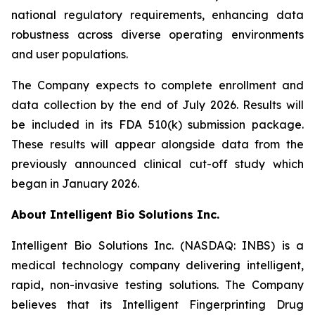
national regulatory requirements, enhancing data
robustness across diverse operating environments
and user populations.
The Company expects to complete enrollment and
data collection by the end of July 2026. Results will
be included in its FDA 510(k) submission package.
These results will appear alongside data from the
previously announced clinical cut-off study which
began in January 2026.
About Intelligent Bio Solutions Inc.
Intelligent Bio Solutions Inc. (NASDAQ: INBS) is a
medical technology company delivering intelligent,
rapid, non-invasive testing solutions. The Company
believes that its Intelligent Fingerprinting Drug