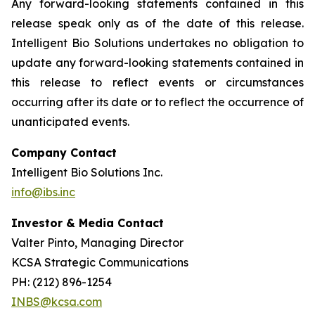
Any forward-looking statements contained in this
release speak only as of the date of this release.
Intelligent Bio Solutions undertakes no obligation to
update any forward-looking statements contained in
this release to reflect events or circumstances
occurring after its date or to reflect the occurrence of
unanticipated events.
Company Contact
Intelligent Bio Solutions Inc.
info@ibs.inc
Investor & Media Contact
Valter Pinto, Managing Director
KCSA Strategic Communications
PH: (212) 896-1254
INBS@kcsa.com