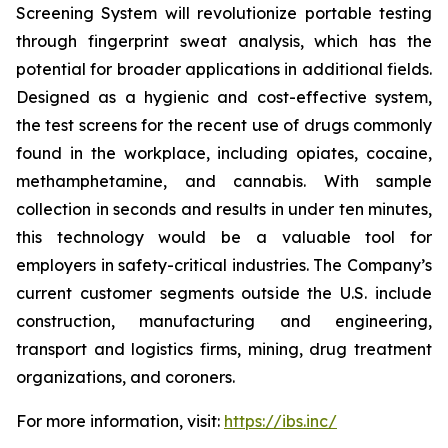
Screening System will revolutionize portable testing
through fingerprint sweat analysis, which has the
potential for broader applications in additional fields.
Designed as a hygienic and cost-effective system,
the test screens for the recent use of drugs commonly
found in the workplace, including opiates, cocaine,
methamphetamine, and cannabis. With sample
collection in seconds and results in under ten minutes,
this technology would be a valuable tool for
employers in safety-critical industries. The Company’s
current customer segments outside the U.S. include
construction, manufacturing and engineering,
transport and logistics firms, mining, drug treatment
organizations, and coroners.
For more information, visit:
https://ibs.inc/