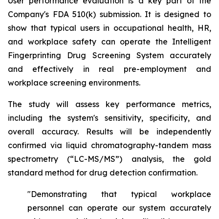
User performance evaluation is a key part of the
Company's FDA 510(k) submission. It is designed to
show that typical users in occupational health, HR,
and workplace safety can operate the Intelligent
Fingerprinting Drug Screening System accurately
and effectively in real pre-employment and
workplace screening environments.
The study will assess key performance metrics,
including the system's sensitivity, specificity, and
overall accuracy. Results will be independently
confirmed via liquid chromatography-tandem mass
spectrometry (“LC-MS/MS”) analysis, the gold
standard method for drug detection confirmation.
"Demonstrating that typical workplace
personnel can operate our system accurately