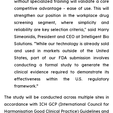
without specialized training will validate a core
competitive advantage - ease of use. This will
strengthen our position in the workplace drug
screening segment, where simplicity and
reliability are key selection criteria," said Harry
Simeonidis, President and CEO at Intelligent Bio
Solutions. “
While our technology is already sold
and used in markets outside of the United
States, part of our FDA submission involves
conducting a formal study to generate the
clinical evidence required to demonstrate its
effectiveness within the U.S. regulatory
framework.”
The study will be conducted across multiple sites in
accordance with ICH GCP (International Council for
Harmonisation Good Clinical Practice) Guidelines and