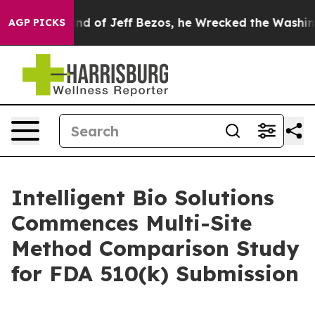
Command of Jeff Bezos, he Wrecked the Washington Pos
AGP PICKS
Intelligent Bio Solutions
Commences Multi-Site
Method Comparison Study
for FDA 510(k) Submission