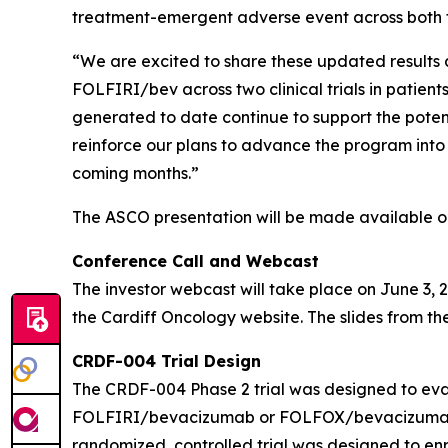
treatment-emergent adverse event across both 
“We are excited to share these updated results 
FOLFIRI/bev across two clinical trials in patie
generated to date continue to support the pot
reinforce our plans to advance the program into 
coming months.”
The ASCO presentation will be made available on 
Conference Call and Webcast
The investor webcast will take place on June 3, 2
the Cardiff Oncology website. The slides from the
CRDF-004 Trial Design
The CRDF-004 Phase 2 trial was designed to eval
FOLFIRI/bevacizumab or FOLFOX/bevacizumab in 
randomized, controlled trial was designed to enro