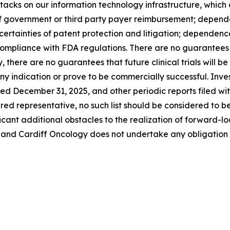
cks on our information technology infrastructure, which c
of government or third party payer reimbursement; depende
ertainties of patent protection and litigation; dependence 
mpliance with FDA regulations. There are no guarantees t
, there are no guarantees that future clinical trials will b
y indication or prove to be commercially successful. Invest
ded December 31, 2025, and other periodic reports filed w
dered representative, no such list should be considered to b
ificant additional obstacles to the realization of forward
 and Cardiff Oncology does not undertake any obligation 