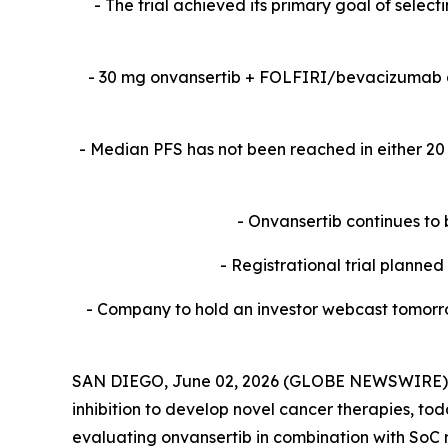
-​ The trial achieved its primary goal of sele
-​ 30 mg onvansertib + FOLFIRI/bevacizumab 
-​ Median PFS has not been reached in either 
- Onvansertib continues to 
- Registrational trial planne
- Company to hold an investor webcast tomorro
SAN DIEGO, June 02, 2026 (GLOBE NEWSWIRE) -- 
inhibition to develop novel cancer therapies, to
evaluating onvansertib in combination with SoC