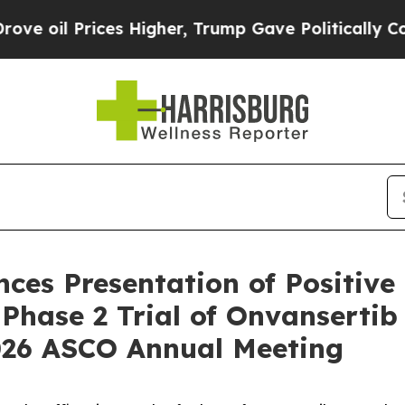
es Higher, Trump Gave Politically Connected oil 
es Presentation of Positive 
Phase 2 Trial of Onvansertib 
026 ASCO Annual Meeting