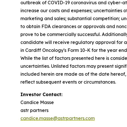
outbreak of COVID-19 coronavirus and cyber-atta
increase our costs and expenses; uncertainties 
marketing and sales; substantial competition; unc
to obtain FDA clearances or approvals and nonco
prove to be commercially successful. Additionally
candidate will receive regulatory approval for an
in Cardiff Oncology's Form 10-K for the year en
While the list of factors presented here is consi
uncertainties. Unlisted factors may present sign
included herein are made as of the date hereof,
reflect subsequent events or circumstances.
Investor Contact:
Candice Masse
astr partners
candice.masse@astrpartners.com