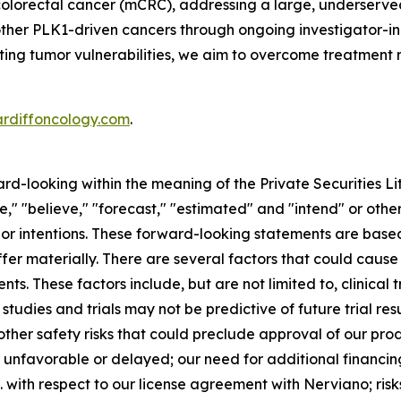
colorectal cancer (mCRC), addressing a large, underserve
 other PLK1-driven cancers through ongoing investigator-in
geting tumor vulnerabilities, we aim to overcome treatment 
ardiffoncology.com
.
ard-looking within the meaning of the Private Securities L
," "believe," "forecast," "estimated" and "intend" or other
 or intentions. These forward-looking statements are base
fer materially. There are several factors that could cause
s. These factors include, but are not limited to, clinical 
studies and trials may not be predictive of future trial res
her safety risks that could preclude approval of our produ
be unfavorable or delayed; our need for additional financin
. with respect to our license agreement with Nerviano; risks