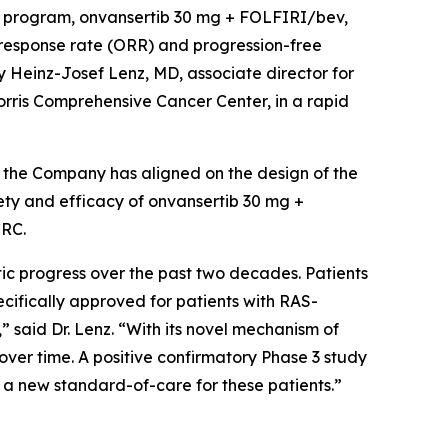
al program, onvansertib 30 mg + FOLFIRI/bev,
 response rate (ORR) and progression-free
 Heinz-Josef Lenz, MD, associate director for
orris Comprehensive Cancer Center, in a rapid
, the Company has aligned on the design of the
fety and efficacy of onvansertib 30 mg +
CRC.
tic progress over the past two decades. Patients
ifically approved for patients with RAS-
said Dr. Lenz. “With its novel mechanism of
er time. A positive confirmatory Phase 3 study
 a new standard-of-care for these patients.”