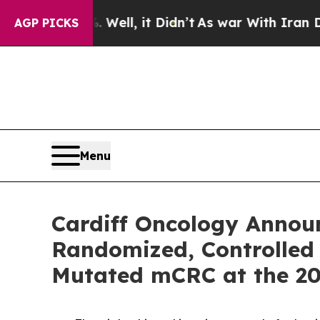
Well, it Didn’t
As war With Iran Drove oil Pric
AGP PICKS
Menu
Cardiff Oncology Announc
Randomized, Controlled 
Mutated mCRC at the 2