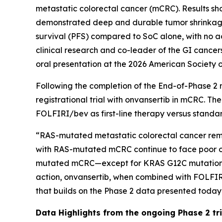
metastatic colorectal cancer (mCRC). Results s
demonstrated deep and durable tumor shrinkage,
survival (PFS) compared to SoC alone, with no a
clinical research and co-leader of the GI cancer
oral presentation at the 2026 American Society 
Following the completion of the End-of-Phase 2 
registrational trial with onvansertib in mCRC. Th
FOLFIRI/bev as first-line therapy versus stand
“RAS-mutated metastatic colorectal cancer remain
with RAS-mutated mCRC continue to face poor out
mutated mCRC—except for KRAS G12C mutations, wh
action, onvansertib, when combined with FOLFIR
that builds on the Phase 2 data presented today
Data Highlights
from the ongoing Phase 2 tria