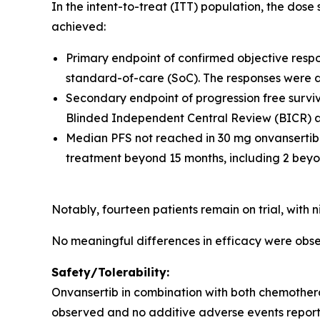
In the intent-to-treat (ITT) population, the dos
achieved:
Primary endpoint of confirmed objective resp
standard-of-care (SoC). The responses were 
Secondary endpoint of progression free surviva
Blinded Independent Central Review (BICR) an
Median PFS not reached in 30 mg onvansertib
treatment beyond 15 months, including 2 beyo
Notably, fourteen patients remain on trial, with
No meaningful differences in efficacy were o
Safety/Tolerability:
Onvansertib in combination with both chemother
observed and no additive adverse events report