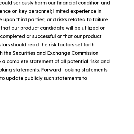
ould seriously harm our financial condition and
nce on key personnel; limited experience in
upon third parties; and risks related to failure
hat our product candidate will be utilized or
e completed or successful or that our product
ors should read the risk factors set forth
ith the Securities and Exchange Commission.
e a complete statement of all potential risks and
-looking statements. Forward-looking statements
to update publicly such statements to