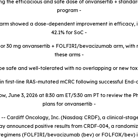
cting the efficacious and safe dose of onvansertib + standa
program -​
arm showed a dose-dependent improvement in efficacy, 
42.1% for SoC -​
20 or 30 mg onvansertib + FOLFIRI/bevacizumab arm,
with 
these
arms -​
be safe and well-tolerated with no overlapping or new tox
d in first-line RAS-mutated mCRC following successful End-
w, June 3, 2026 at 8:30 am ET/5:30 am PT to review the 
plans for onvansertib -
Cardiff Oncology, Inc. (Nasdaq: CRDF), a clinical-sta
day announced positive results from CRDF-004, a randomized
 regimens (FOLFIRI/bevacizumab (bev) or FOLFOX/bev) in 