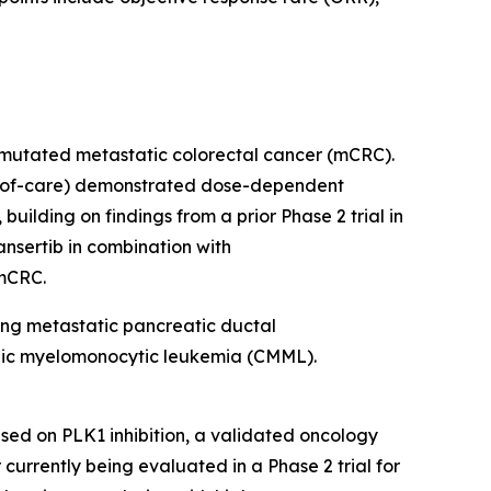
RAS-mutated metastatic colorectal cancer (mCRC).
rd-of-care) demonstrated dose-dependent
ilding on findings from a prior Phase 2 trial in
nsertib in combination with
 mCRC.
ding metastatic pancreatic ductal
onic myelomonocytic leukemia (CMML).
sed on PLK1 inhibition, a validated oncology
r currently being evaluated in a Phase 2 trial for