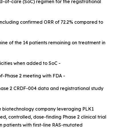
rd-of-care (SoC) regimen for the registrational
including confirmed ORR of 72.2% compared to
nine of the 14 patients remaining on treatment in
icities when added to SoC -​
of-Phase 2 meeting with FDA -​
Phase 2 CRDF-004 data and registrational study
ge biotechnology company leveraging PLK1
, controlled, dose-finding Phase 2 clinical trial
patients with first-line RAS-mutated