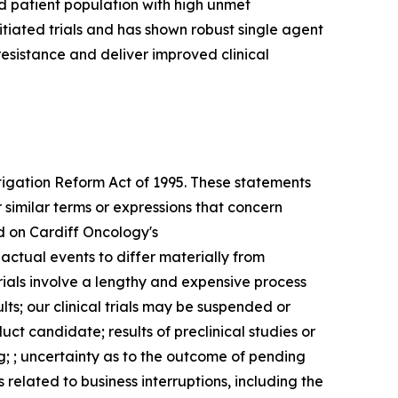
d patient population with high unmet
itiated trials and has shown robust single agent
resistance and deliver improved clinical
itigation Reform Act of 1995. These statements
 similar terms or expressions that concern
d on Cardiff Oncology's
 actual events to differ materially from
trials involve a lengthy and expensive process
ults; our clinical trials may be suspended or
ct candidate; results of preclinical studies or
g; ; uncertainty as to the outcome of pending
 related to business interruptions, including the