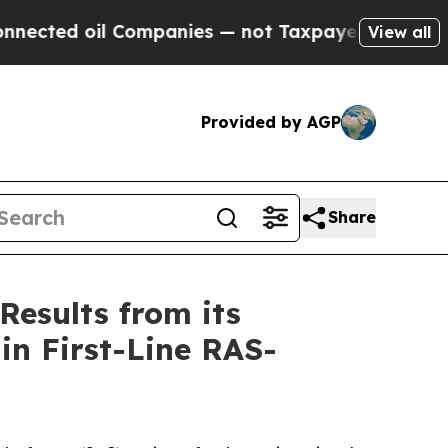
Companies — not Taxpayers — the Chance to Cash 
View all
Provided by AGP
Share
Results from its
in First-Line RAS-