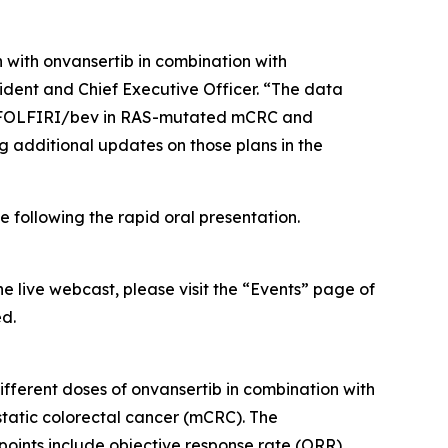
 with onvansertib in combination with
ident and Chief Executive Officer. “The data
are FOLFIRI/bev in RAS-mutated mCRC and
g additional updates on those plans in the
 following the rapid oral presentation.
he live webcast, please visit the “Events” page of
ed.
fferent doses of onvansertib in combination with
atic colorectal cancer (mCRC). The
dpoints include objective response rate (ORR),