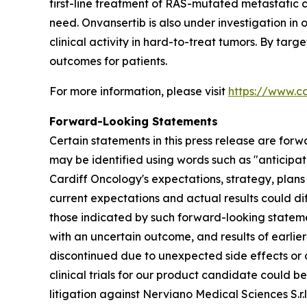
first-line treatment of RAS-mutated metastatic 
need. Onvansertib is also under investigation in
clinical activity in hard-to-treat tumors. By tar
outcomes for patients.
For more information, please visit
https://www.c
Forward-Looking Statements
Certain statements in this press release are forw
may be identified using words such as "anticipate
Cardiff Oncology's expectations, strategy, plans
current expectations and actual results could dif
those indicated by such forward-looking statement
with an uncertain outcome, and results of earlier 
discontinued due to unexpected side effects or ot
clinical trials for our product candidate could 
litigation against Nerviano Medical Sciences S.r.l