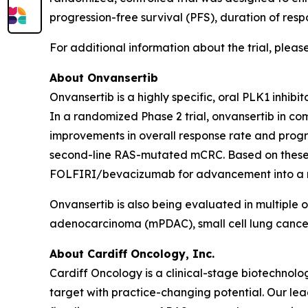
progression-free survival (PFS), duration of resp
For additional information about the trial, please
About Onvansertib
Onvansertib is a highly specific, oral PLK1 inhib
In a randomized Phase 2 trial, onvansertib in 
improvements in overall response rate and progre
second-line RAS-mutated mCRC. Based on these r
FOLFIRI/bevacizumab for advancement into a regi
Onvansertib is also being evaluated in multiple 
adenocarcinoma (mPDAC), small cell lung cance
About Cardiff Oncology, Inc.
Cardiff Oncology is a clinical-stage biotechno
target with practice-changing potential. Our lead 