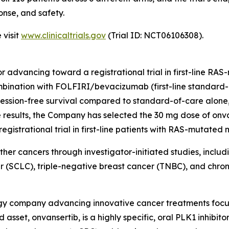
onse, and safety.
 visit
www.clinicaltrials.gov
(Trial ID: NCT06106308).
itor advancing toward a registrational trial in first-line 
combination with FOLFIRI/bevacizumab (first-line standa
ssion-free survival compared to standard-of-care alone, bu
esults, the Company has selected the 30 mg dose of onva
strational trial in first-line patients with RAS-mutated
other cancers through investigator-initiated studies, inclu
r (SCLC), triple-negative breast cancer (TNBC), and chr
logy company advancing innovative cancer treatments focu
asset, onvansertib, is a highly specific, oral PLK1 inhibito