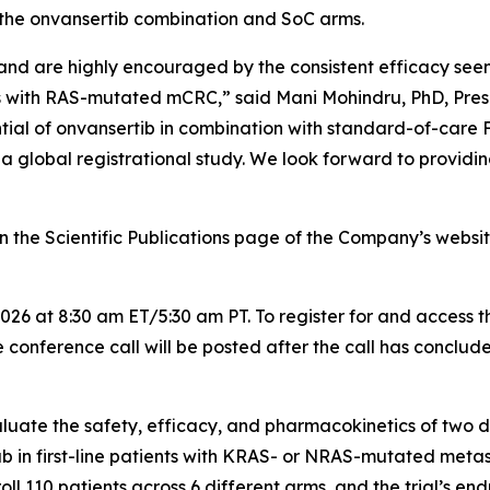
the onvansertib combination and SoC arms.
and are highly encouraged by the consistent efficacy seen
nts with RAS-mutated mCRC,” said Mani Mohindru, PhD, Pres
ential of onvansertib in combination with standard-of-c
a global registrational study. We look forward to providin
the Scientific Publications page of the Company’s website
026 at 8:30 am ET/5:30 am PT. To register for and access t
 conference call will be posted after the call has conclud
uate the safety, efficacy, and pharmacokinetics of two di
first-line patients with KRAS- or NRAS-mutated metast
ll 110 patients across 6 different arms, and the trial’s en