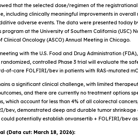
howed that the selected dose/regimen of the registration
 including clinically meaningful improvements in overall
dditive adverse events. The data were presented today by
s program at the University of Southern California (USC) N
of Clinical Oncology (ASCO) Annual Meeting in Chicago.
meeting with the U.S. Food and Drug Administration (FDA)
e randomized, controlled Phase 3 trial will evaluate the sa
ard-of-care FOLFIRI/bev in patients with RAS-mutated m
s a significant clinical challenge, with limited therapeu
comes, and there are currently no treatment options spec
ich account for less than 4% of all colorectal cancers,” 
I/bev, demonstrated deep and durable tumor shrinkage ov
 could potentially establish onvansertib + FOLFIRI/bev as
l (Data cut: March 18, 2026):