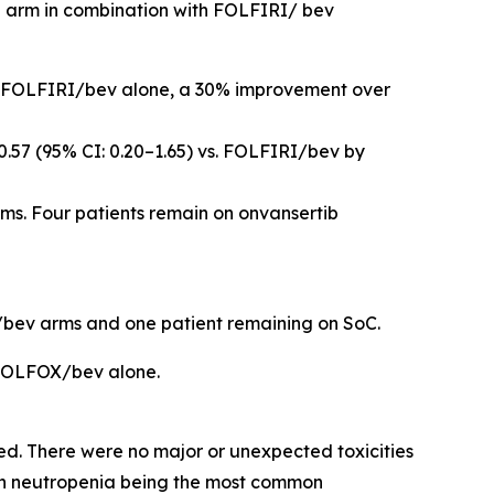
ib arm in combination with FOLFIRI/ bev
for FOLFIRI/bev alone, a 30% improvement over
0.57 (95% CI: 0.20–1.65) vs. FOLFIRI/bev by
s. Four patients remain on onvansertib
RI/bev arms and one patient remaining on SoC.
 FOLFOX/bev alone.
. There were no major or unexpected toxicities
ith neutropenia being the most common