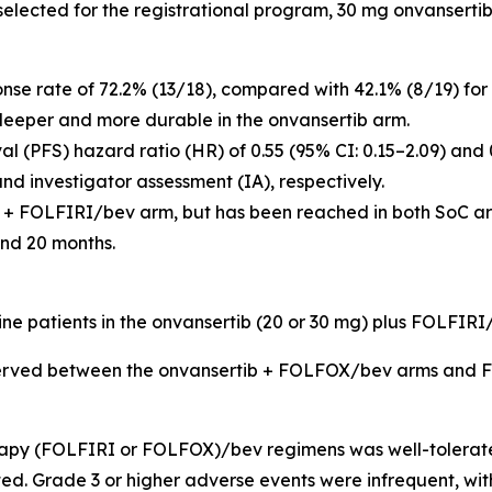
e selected for the registrational program, 30 mg onvansert
onse rate of 72.2% (13/18), compared with 42.1% (8/19) 
deeper and more durable in the onvansertib arm.
l (PFS) hazard ratio (HR) of 0.55 (95% CI: 0.15–2.09) and 
d investigator assessment (IA), respectively.
 + FOLFIRI/bev arm, but has been reached in both SoC arm
nd 20 months.
 nine patients in the onvansertib (20 or 30 mg) plus FOLFI
bserved between the onvansertib + FOLFOX/bev arms and
apy (FOLFIRI or FOLFOX)/bev regimens was well-tolerated
ed. Grade 3 or higher adverse events were infrequent, w