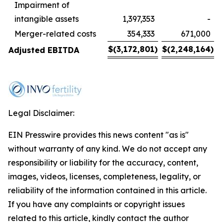
Impairment of
intangible assets
1,397,353
-
Merger-related costs
354,333
671,000
$
(3,172,801
)
$
(2,248,164
)
Adjusted EBITDA
Legal Disclaimer:
EIN Presswire provides this news content "as is"
without warranty of any kind. We do not accept any
responsibility or liability for the accuracy, content,
images, videos, licenses, completeness, legality, or
reliability of the information contained in this article.
If you have any complaints or copyright issues
related to this article, kindly contact the author