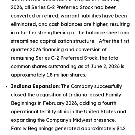
2026, all Series C-2 Preferred Stock had been
converted or retired, warrant liabilities have been
eliminated, and cash balances are higher, resulting
in a further strengthening of the balance sheet and
streamlined capitalization structure. After the first
quarter 2026 financing and conversion of
remaining Series C-2 Preferred Stock, the total
common shares outstanding as of June 2, 2026 is
approximately 1.8 million shares.
Indiana Expansion
: The Company successfully
closed the acquisition of Indiana-based Family
Beginnings in February 2026, adding a fourth
operational fertility clinic in the United States and
expanding the Company's Midwest presence.
Family Beginnings generated approximately $1.2