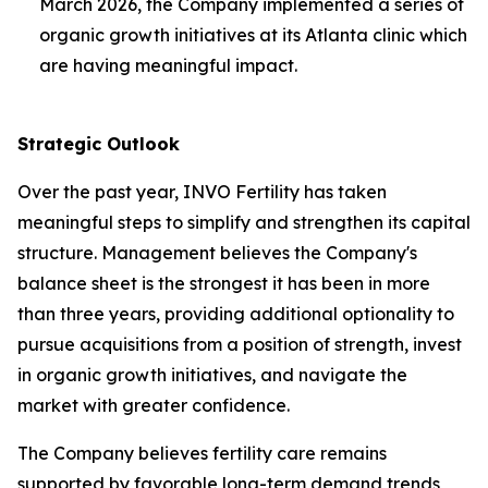
March 2026, the Company implemented a series of
organic growth initiatives at its Atlanta clinic which
are having meaningful impact.
Strategic Outlook
Over the past year, INVO Fertility has taken
meaningful steps to simplify and strengthen its capital
structure. Management believes the Company's
balance sheet is the strongest it has been in more
than three years, providing additional optionality to
pursue acquisitions from a position of strength, invest
in organic growth initiatives, and navigate the
market with greater confidence.
The Company believes fertility care remains
supported by favorable long-term demand trends,