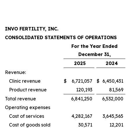
INVO FERTILITY, INC.
CONSOLIDATED STATEMENTS OF OPERATIONS
For the Year Ended
December 31,
2025
2024
Revenue:
Clinic revenue
$
6,721,057
$
6,450,431
Product revenue
120,193
81,569
Total revenue
6,841,250
6,532,000
Operating expenses
Cost of services
4,282,167
3,645,565
Cost of goods sold
30,571
12,201