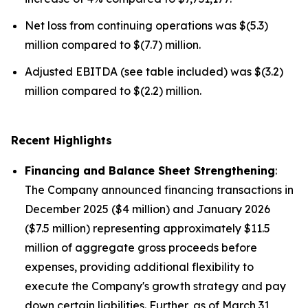
Net loss from continuing operations was $(5.3)
million compared to $(7.7) million.
Adjusted EBITDA (see table included) was $(3.2)
million compared to $(2.2) million.
Recent Highlights
Financing and Balance Sheet Strengthening
:
The Company announced financing transactions in
December 2025 ($4 million) and January 2026
($7.5 million) representing approximately $11.5
million of aggregate gross proceeds before
expenses, providing additional flexibility to
execute the Company's growth strategy and pay
down certain liabilities. Further, as of March 31,