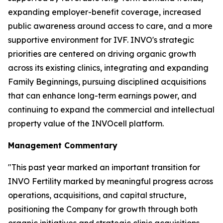
expanding employer-benefit coverage, increased
public awareness around access to care, and a more
supportive environment for IVF. INVO's strategic
priorities are centered on driving organic growth
across its existing clinics, integrating and expanding
Family Beginnings, pursuing disciplined acquisitions
that can enhance long-term earnings power, and
continuing to expand the commercial and intellectual
property value of the INVOcell platform.
Management Commentary
"This past year marked an important transition for
INVO Fertility marked by meaningful progress across
operations, acquisitions, and capital structure,
positioning the Company for growth through both
organic initiatives and strategic clinic acquisitions