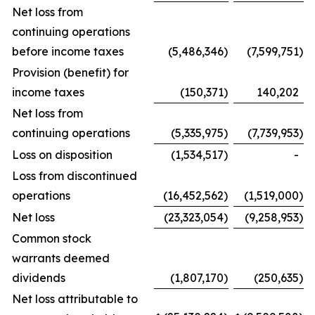
Net loss from
continuing operations
before income taxes
(5,486,346
)
(7,599,751
)
Provision (benefit) for
income taxes
(150,371
)
140,202
Net loss from
continuing operations
(5,335,975
)
(7,739,953
)
Loss on disposition
(1,534,517
)
-
Loss from discontinued
operations
(16,452,562
)
(1,519,000
)
Net loss
(23,323,054
)
(9,258,953
)
Common stock
warrants deemed
dividends
(1,807,170
)
(250,635
)
Net loss attributable to