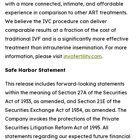
with a more connected, intimate, and affordable
experience in comparison to other ART treatments.
We believe the IVC procedure can deliver
comparable results at a fraction of the cost of
traditional IVF and is a significantly more effective
treatment than intrauterine insemination. For more
information, please visit
invofertility.com
.
Safe Harbor Statement
This release includes forward-looking statements
within the meaning of Section 27A of the Securities
Act of 1933, as amended, and Section 21E of the
Securities Exchange Act of 1934, as amended. The
Company invokes the protections of the Private
Securities Litigation Reform Act of 1995. All
statements regarding our expected future financial