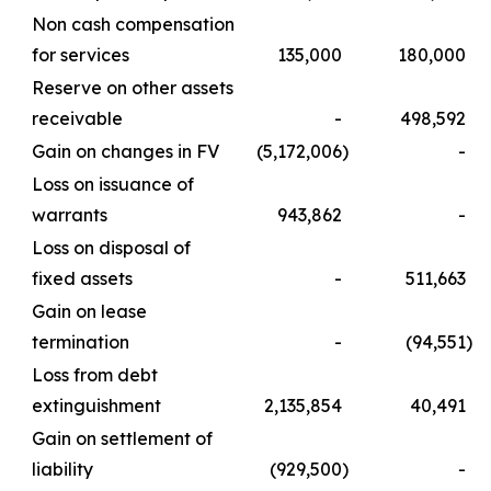
Non cash compensation
for services
135,000
180,000
Reserve on other assets
receivable
-
498,592
Gain on changes in FV
(5,172,006
)
-
Loss on issuance of
warrants
943,862
-
Loss on disposal of
fixed assets
-
511,663
Gain on lease
termination
-
(94,551
)
Loss from debt
extinguishment
2,135,854
40,491
Gain on settlement of
liability
(929,500
)
-