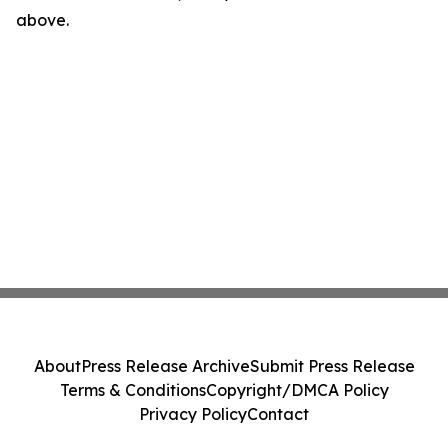
above.
About
Press Release Archive
Submit Press Release
Terms & Conditions
Copyright/DMCA Policy
Privacy Policy
Contact