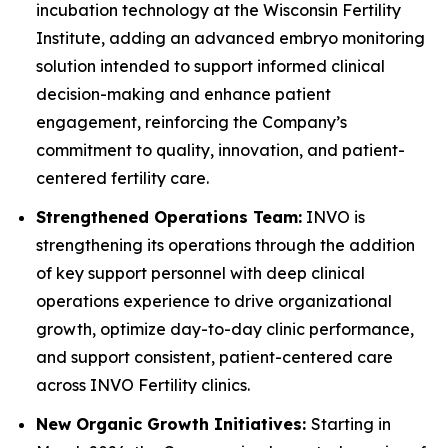
incubation technology at the Wisconsin Fertility
Institute, adding an advanced embryo monitoring
solution intended to support informed clinical
decision-making and enhance patient
engagement, reinforcing the Company’s
commitment to quality, innovation, and patient-
centered fertility care.
Strengthened Operations Team:
INVO is
strengthening its operations through the addition
of key support personnel with deep clinical
operations experience to drive organizational
growth, optimize day-to-day clinic performance,
and support consistent, patient-centered care
across INVO Fertility clinics.
New Organic Growth Initiatives:
Starting in