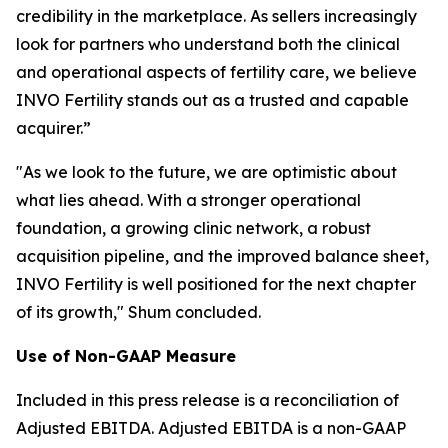
credibility in the marketplace. As sellers increasingly
look for partners who understand both the clinical
and operational aspects of fertility care, we believe
INVO Fertility stands out as a trusted and capable
acquirer.”
"As we look to the future, we are optimistic about
what lies ahead. With a stronger operational
foundation, a growing clinic network, a robust
acquisition pipeline, and the improved balance sheet,
INVO Fertility is well positioned for the next chapter
of its growth," Shum concluded.
Use of Non-GAAP Measure
Included in this press release is a reconciliation of
Adjusted EBITDA. Adjusted EBITDA is a non-GAAP