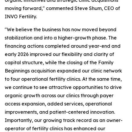
moving forward," commented Steve Shum, CEO of
INVO Fertility.
"We believe the business has now moved beyond
stabilization and into a higher-growth phase. The
financing actions completed around year-end and
early 2026 improved our flexibility and clarity of
capital structure, while the closing of the Family
Beginnings acquisition expanded our clinic network
to four operational fertility clinics. At the same time,
we continue to see attractive opportunities to drive
organic growth across our clinics through payer
access expansion, added services, operational
improvements, and patient-centered innovation.
Importantly, our growing track record as an owner-
operator of fertility clinics has enhanced our