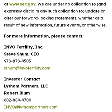
at
www.sec.gov
. We are under no obligation to (and
expressly disclaim any such obligation to) update or
alter our forward-looking statements, whether as a
result of new information, future events, or otherwise.
For more information, please contact:
INVO Fertility, Inc.
Steve Shum, CEO
978-878-9505
sshum@invofertility.com
Investor Contact
Lytham Partners, LLC
Robert Blum
602-889-9700
INVO@lythampartners.com