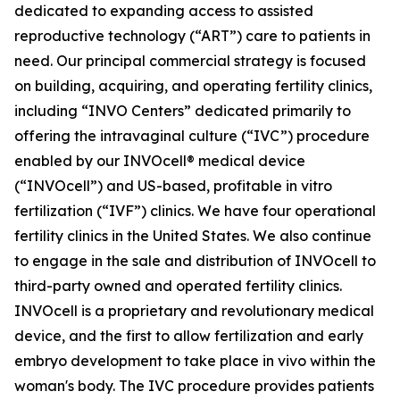
dedicated to expanding access to assisted
reproductive technology (“ART”) care to patients in
need. Our principal commercial strategy is focused
on building, acquiring, and operating fertility clinics,
including “INVO Centers” dedicated primarily to
offering the intravaginal culture (“IVC”) procedure
enabled by our INVOcell® medical device
(“INVOcell”) and US-based, profitable in vitro
fertilization (“IVF”) clinics. We have four operational
fertility clinics in the United States. We also continue
to engage in the sale and distribution of INVOcell to
third-party owned and operated fertility clinics.
INVOcell is a proprietary and revolutionary medical
device, and the first to allow fertilization and early
embryo development to take place in vivo within the
woman's body. The IVC procedure provides patients