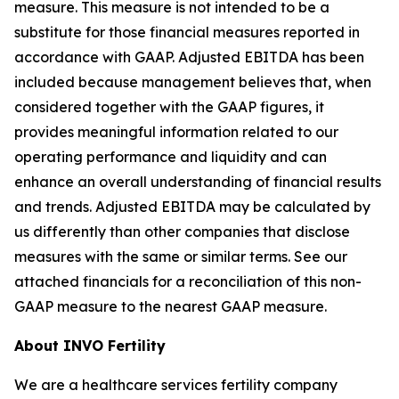
measure. This measure is not intended to be a
substitute for those financial measures reported in
accordance with GAAP. Adjusted EBITDA has been
included because management believes that, when
considered together with the GAAP figures, it
provides meaningful information related to our
operating performance and liquidity and can
enhance an overall understanding of financial results
and trends. Adjusted EBITDA may be calculated by
us differently than other companies that disclose
measures with the same or similar terms. See our
attached financials for a reconciliation of this non-
GAAP measure to the nearest GAAP measure.
About INVO Fertility
We are a healthcare services fertility company