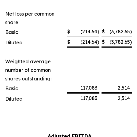
Net loss per common
share:
$
(214.64
)
$
(3,782.65
)
Basic
$
(214.64
)
$
(3,782.65
)
Diluted
Weighted average
number of common
shares outstanding:
117,083
2,514
Basic
117,083
2,514
Diluted
Adjusted EBITDA