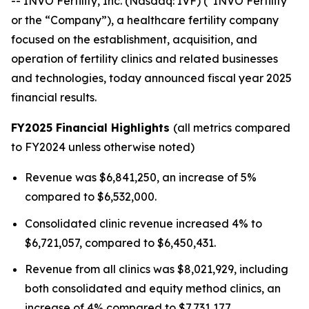
-- INVO Fertility, Inc. (Nasdaq: IVF) (“INVO Fertility”
or the “Company”), a healthcare fertility company
focused on the establishment, acquisition, and
operation of fertility clinics and related businesses
and technologies, today announced fiscal year 2025
financial results.
FY2025 Financial Highlights
(all metrics compared
to FY2024 unless otherwise noted)
Revenue was $6,841,250, an increase of 5%
compared to $6,532,000.
Consolidated clinic revenue increased 4% to
$6,721,057, compared to $6,450,431.
Revenue from all clinics was $8,021,929, including
both consolidated and equity method clinics, an
increase of 4% compared to $7,731,177.