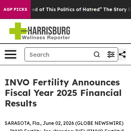
red of This Politics of Hatred”
The Story Behind Trump
AGP PICKS
INVO Fertility Announces
Fiscal Year 2025 Financial
Results
SARASOTA, Fla., June 02, 2026 (GLOBE NEWSWIRE)