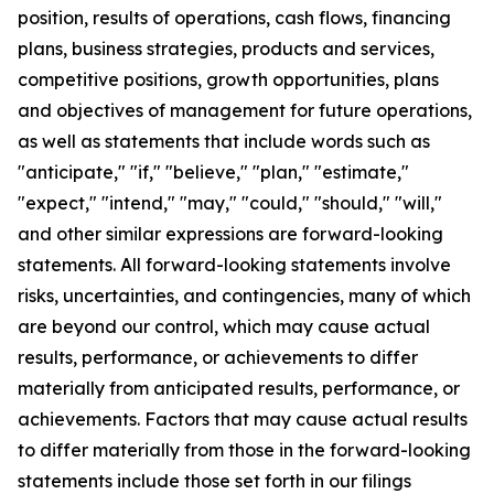
position, results of operations, cash flows, financing
plans, business strategies, products and services,
competitive positions, growth opportunities, plans
and objectives of management for future operations,
as well as statements that include words such as
"anticipate," "if," "believe," "plan," "estimate,"
"expect," "intend," "may," "could," "should," "will,"
and other similar expressions are forward-looking
statements. All forward-looking statements involve
risks, uncertainties, and contingencies, many of which
are beyond our control, which may cause actual
results, performance, or achievements to differ
materially from anticipated results, performance, or
achievements. Factors that may cause actual results
to differ materially from those in the forward-looking
statements include those set forth in our filings