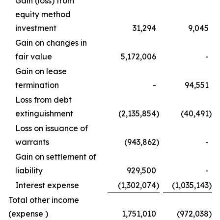
Gain (loss) from
equity method
investment
31,294
9,045
Gain on changes in
fair value
5,172,006
-
Gain on lease
termination
-
94,551
Loss from debt
extinguishment
(2,135,854
)
(40,491
)
Loss on issuance of
warrants
(943,862
)
-
Gain on settlement of
liability
929,500
-
Interest expense
(1,302,074
)
(1,035,143
)
Total other income
(expense )
1,751,010
(972,038
)