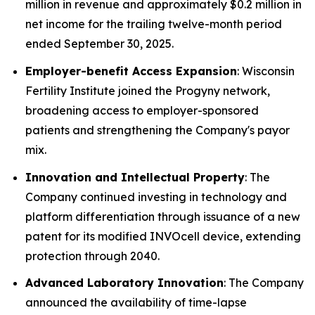
million in revenue and approximately $0.2 million in
net income for the trailing twelve-month period
ended September 30, 2025.
Employer-benefit Access Expansion
: Wisconsin
Fertility Institute joined the Progyny network,
broadening access to employer-sponsored
patients and strengthening the Company's payor
mix.
Innovation and Intellectual Property
: The
Company continued investing in technology and
platform differentiation through issuance of a new
patent for its modified INVOcell device, extending
protection through 2040.
Advanced Laboratory Innovation
: The Company
announced the availability of time-lapse