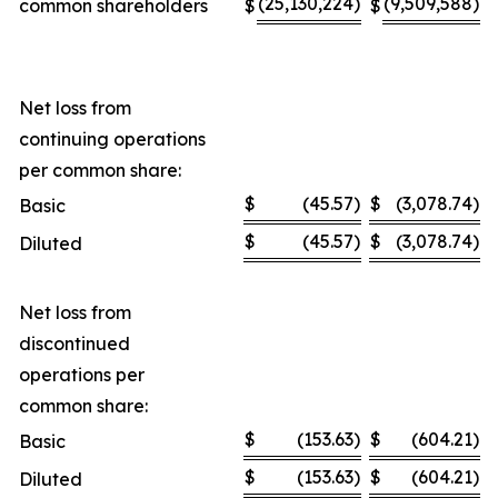
(25,130,224
)
(9,509,588
)
common shareholders
$
$
Net loss from
continuing operations
per common share:
$
(45.57
)
$
(3,078.74
)
Basic
$
(45.57
)
$
(3,078.74
)
Diluted
Net loss from
discontinued
operations per
common share:
$
(153.63
)
$
(604.21
)
Basic
$
(153.63
)
$
(604.21
)
Diluted