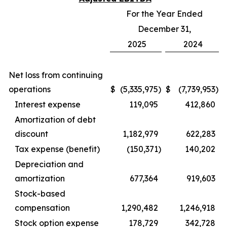
For the Year Ended
December 31,
2025
2024
Net loss from continuing
operations
$
(5,335,975
)
$
(7,739,953
)
Interest expense
119,095
412,860
Amortization of debt
discount
1,182,979
622,283
Tax expense (benefit)
(150,371
)
140,202
Depreciation and
amortization
677,364
919,603
Stock-based
compensation
1,290,482
1,246,918
Stock option expense
178,729
342,728