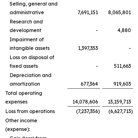
Selling, general and
administrative
7,691,151
8,065,801
Research and
development
-
4,880
Impairment of
intangible assets
1,397,353
-
Loss on disposal of
fixed assets
-
511,663
Depreciation and
amortization
677,364
919,603
Total operating
expenses
14,078,606
13,159,713
Loss from operations
(7,237,356
)
(6,627,713
)
Other income
(expense):