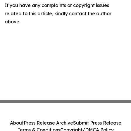
If you have any complaints or copyright issues
related to this article, kindly contact the author
above.
About
Press Release Archive
Submit Press Release
Terms & Conditions
Copyright/DMCA Policy