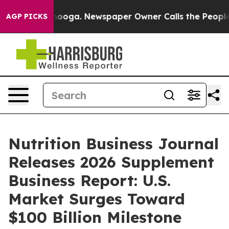
ttanooga. Newspaper Owner Calls the People Abruptly
AGP PICKS
Nutrition Business Journal
Releases 2026 Supplement
Business Report: U.S.
Market Surges Toward
$100 Billion Milestone