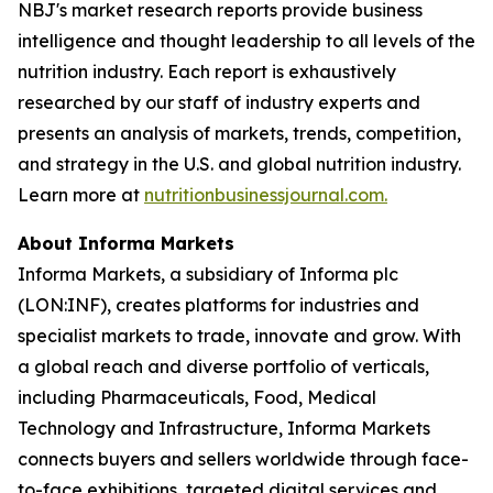
NBJ
's market research reports provide business
intelligence and thought leadership to all levels of the
nutrition industry. Each report is exhaustively
researched by our staff of industry experts and
presents an analysis of markets, trends, competition,
and strategy in the U.S. and global nutrition industry.
Learn more at
nutritionbusinessjournal.com.
About Informa Markets
Informa Markets, a subsidiary of Informa plc
(LON:INF), creates platforms for industries and
specialist markets to trade, innovate and grow. With
a global reach and diverse portfolio of verticals,
including Pharmaceuticals, Food, Medical
Technology and Infrastructure, Informa Markets
connects buyers and sellers worldwide through face-
to-face exhibitions, targeted digital services and