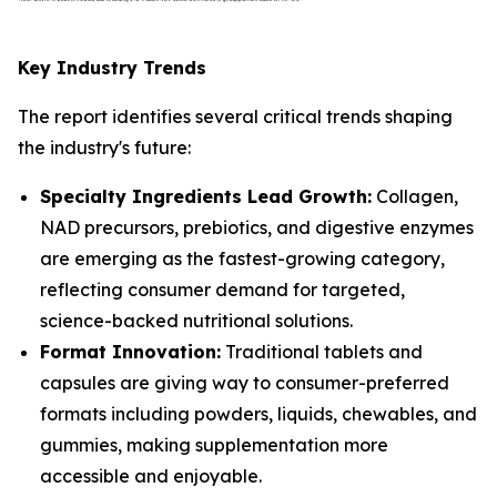
Key Industry Trends
The report identifies several critical trends shaping
the industry's future:
Specialty Ingredients Lead Growth:
Collagen,
NAD precursors, prebiotics, and digestive enzymes
are emerging as the fastest-growing category,
reflecting consumer demand for targeted,
science-backed nutritional solutions.
Format Innovation:
Traditional tablets and
capsules are giving way to consumer-preferred
formats including powders, liquids, chewables, and
gummies, making supplementation more
accessible and enjoyable.