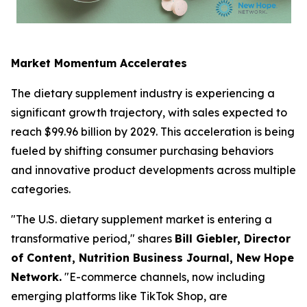
Market Momentum Accelerates
The dietary supplement industry is experiencing a
significant growth trajectory, with sales expected to
reach $99.96 billion by 2029. This acceleration is being
fueled by shifting consumer purchasing behaviors
and innovative product developments across multiple
categories.
"The U.S. dietary supplement market is entering a
transformative period," shares
Bill Giebler, Director
of Content,
Nutrition Business Journal,
New Hope
Network.
"E-commerce channels, now including
emerging platforms like TikTok Shop, are