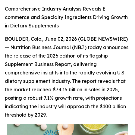
Comprehensive Industry Analysis Reveals E-
commerce and Specialty Ingredients Driving Growth
in Dietary Supplements
BOULDER, Colo., June 02, 2026 (GLOBE NEWSWIRE)
--
Nutrition Business Journal (NBJ)
today announces
the release of the 2026 edition of its flagship
Supplement Business Report
, delivering
comprehensive insights into the rapidly evolving U.S.
dietary supplement industry. The report reveals that
the market reached $74.15 billion in sales in 2025,
posting a robust 7.1% growth rate, with projections
indicating the industry will approach the $100 billion
threshold by 2029.