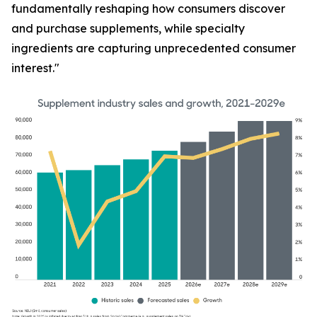
fundamentally reshaping how consumers discover
and purchase supplements, while specialty
ingredients are capturing unprecedented consumer
interest."