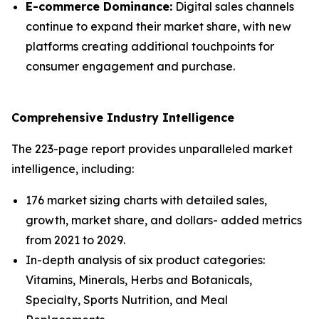
E-commerce Dominance:
Digital sales channels
continue to expand their market share, with new
platforms creating additional touchpoints for
consumer engagement and purchase.
Comprehensive Industry Intelligence
The 223-page report provides unparalleled market
intelligence, including:
176 market sizing charts with detailed sales,
growth, market share, and dollars- added metrics
from 2021 to 2029.
In-depth analysis of six product categories:
Vitamins, Minerals, Herbs and Botanicals,
Specialty, Sports Nutrition, and Meal