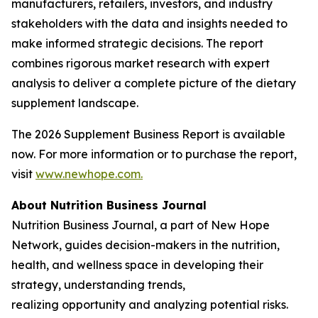
manufacturers, retailers, investors, and industry
stakeholders with the data and insights needed to
make informed strategic decisions. The report
combines rigorous market research with expert
analysis to deliver a complete picture of the dietary
supplement landscape.
The 2026 Supplement Business Report is available
now. For more information or to purchase the report,
visit
www.newhope.com.
About Nutrition Business Journal
Nutrition Business Journal
, a part of New Hope
Network
,
guides decision-makers in the nutrition,
health, and wellness space in developing their
strategy, understanding trends,
realizing opportunity and analyzing potential risks.