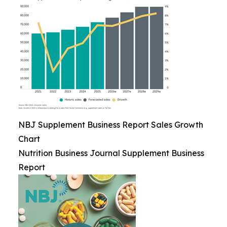
NBJ Supplement Business Report Sales Growth
Chart
Nutrition Business Journal Supplement Business
Report