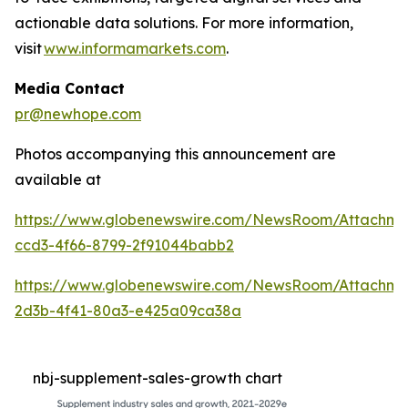
actionable data solutions. For more information,
visit
www.informamarkets.com
.
Media Contact
pr@newhope.com
Photos accompanying this announcement are
available at
https://www.globenewswire.com/NewsRoom/Attachme
ccd3-4f66-8799-2f91044babb2
https://www.globenewswire.com/NewsRoom/Attachme
2d3b-4f41-80a3-e425a09ca38a
nbj-supplement-sales-growth chart