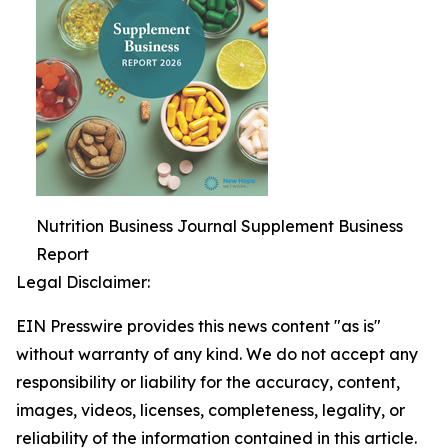
Nutrition Business Journal Supplement Business
Report
Legal Disclaimer:
EIN Presswire provides this news content "as is"
without warranty of any kind. We do not accept any
responsibility or liability for the accuracy, content,
images, videos, licenses, completeness, legality, or
reliability of the information contained in this article.