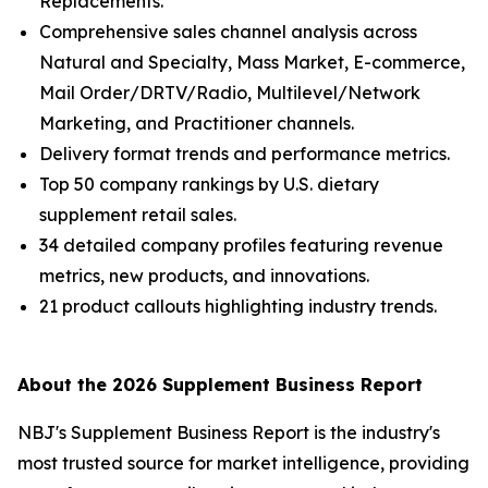
Replacements.
Comprehensive sales channel analysis across
Natural and Specialty, Mass Market, E-commerce,
Mail Order/DRTV/Radio, Multilevel/Network
Marketing, and Practitioner channels.
Delivery format trends and performance metrics.
Top 50 company rankings by U.S. dietary
supplement retail sales.
34 detailed company profiles featuring revenue
metrics, new products, and innovations.
21 product callouts highlighting industry trends.
About the 2026 Supplement Business Report
NBJ
's
Supplement Business Report
is the industry's
most trusted source for market intelligence, providing