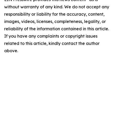
without warranty of any kind. We do not accept any
responsibility or liability for the accuracy, content,
images, videos, licenses, completeness, legality, or
reliability of the information contained in this article.
If you have any complaints or copyright issues
related to this article, kindly contact the author
above.