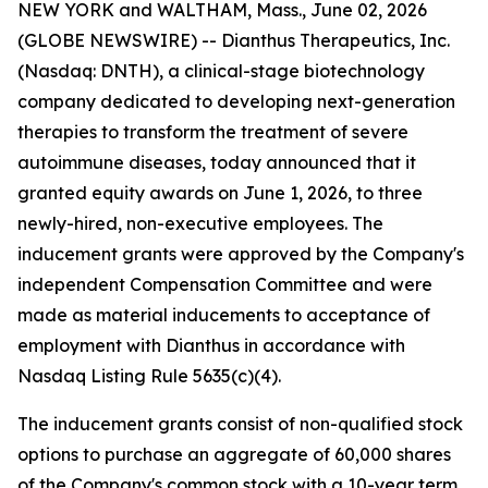
NEW YORK and WALTHAM, Mass., June 02, 2026
(GLOBE NEWSWIRE) -- Dianthus Therapeutics, Inc.
(Nasdaq: DNTH), a clinical-stage biotechnology
company dedicated to developing next-generation
therapies to transform the treatment of severe
autoimmune diseases, today announced that it
granted equity awards on June 1, 2026, to three
newly-hired, non-executive employees. The
inducement grants were approved by the Company's
independent Compensation Committee and were
made as material inducements to acceptance of
employment with Dianthus in accordance with
Nasdaq Listing Rule 5635(c)(4).
The inducement grants consist of non-qualified stock
options to purchase an aggregate of 60,000 shares
of the Company's common stock with a 10-year term