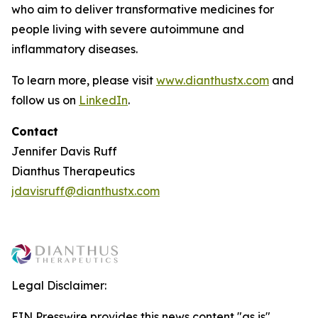
who aim to deliver transformative medicines for
people living with severe autoimmune and
inflammatory diseases.
To learn more, please visit
www.dianthustx.com
and
follow us on
LinkedIn
.
Contact
Jennifer Davis Ruff
Dianthus Therapeutics
jdavisruff@dianthustx.com
Legal Disclaimer:
EIN Presswire provides this news content "as is"