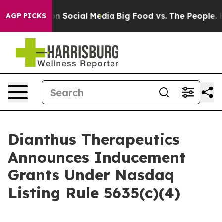
 Messages on Social Media
Big Food vs. The People. Big
AGP PICKS
Dianthus Therapeutics
Announces Inducement
Grants Under Nasdaq
Listing Rule 5635(c)(4)