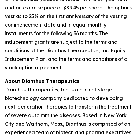
and an exercise price of $89.45 per share. The options
vest as to 25% on the first anniversary of the vesting
commencement date and in equal monthly
installments for the following 36 months. The
inducement grants are subject to the terms and
conditions of the Dianthus Therapeutics, Inc. Equity
Inducement Plan, and the terms and conditions of a
stock option agreement.
About Dianthus Therapeutics
Dianthus Therapeutics, Inc. is a clinical-stage
biotechnology company dedicated to developing
next-generation therapies to transform the treatment
of severe autoimmune diseases. Based in New York
City and Waltham, Mass., Dianthus is comprised of an
experienced team of biotech and pharma executives