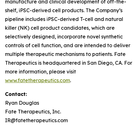
manufacture and clinical development of off-the-
shelf, iPSC-derived cell products. The Company’s
pipeline includes iPSC-derived T-cell and natural
killer (NK) cell product candidates, which are
selectively designed, incorporate novel synthetic
controls of cell function, and are intended to deliver
multiple therapeutic mechanisms to patients. Fate
Therapeutics is headquartered in San Diego, CA. For
more information, please visit
www.fatetherapeutics.com
.
Contact:
Ryan Douglas
Fate Therapeutics, Inc.
IR@fatetherapeutics.com