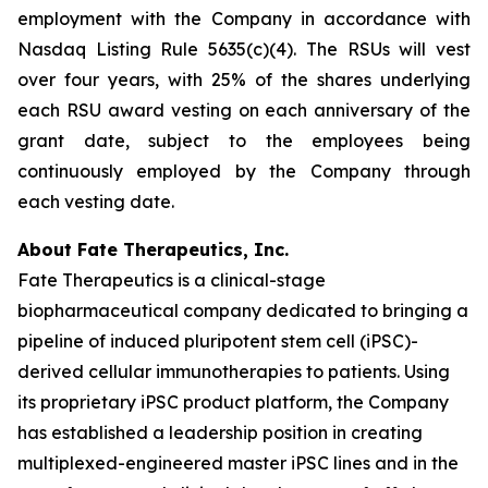
employment with the Company in accordance with
Nasdaq Listing Rule 5635(c)(4). The RSUs will vest
over four years, with 25% of the shares underlying
each RSU award vesting on each anniversary of the
grant date, subject to the employees being
continuously employed by the Company through
each vesting date.
About Fate Therapeutics, Inc.
Fate Therapeutics is a clinical-stage
biopharmaceutical company dedicated to bringing a
pipeline of induced pluripotent stem cell (iPSC)-
derived cellular immunotherapies to patients. Using
its proprietary iPSC product platform, the Company
has established a leadership position in creating
multiplexed-engineered master iPSC lines and in the