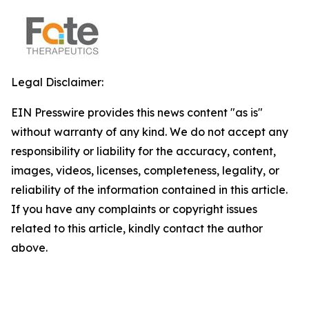
Legal Disclaimer:
EIN Presswire provides this news content "as is"
without warranty of any kind. We do not accept any
responsibility or liability for the accuracy, content,
images, videos, licenses, completeness, legality, or
reliability of the information contained in this article.
If you have any complaints or copyright issues
related to this article, kindly contact the author
above.