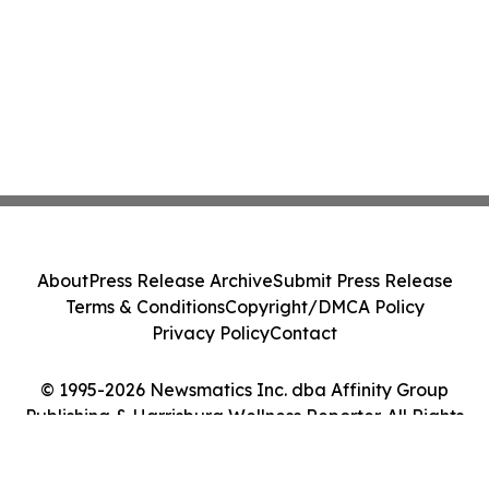
About
Press Release Archive
Submit Press Release
Terms & Conditions
Copyright/DMCA Policy
Privacy Policy
Contact
© 1995-2026 Newsmatics Inc. dba Affinity Group
Publishing & Harrisburg Wellness Reporter. All Rights
Reserved.