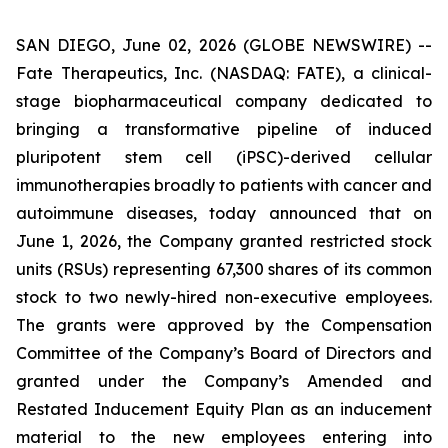
SAN DIEGO, June 02, 2026 (GLOBE NEWSWIRE) --
Fate Therapeutics, Inc. (NASDAQ: FATE), a clinical-
stage biopharmaceutical company dedicated to
bringing a transformative pipeline of induced
pluripotent stem cell (iPSC)-derived cellular
immunotherapies broadly to patients with cancer and
autoimmune diseases, today announced that on
June 1, 2026, the Company granted restricted stock
units (RSUs) representing 67,300 shares of its common
stock to two newly-hired non-executive employees.
The grants were approved by the Compensation
Committee of the Company’s Board of Directors and
granted under the Company’s Amended and
Restated Inducement Equity Plan as an inducement
material to the new employees entering into