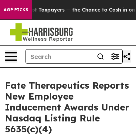
panies — not Taxpayers — the Chance to Cash in on Pub
AGP PICKS
Fate Therapeutics Reports
New Employee
Inducement Awards Under
Nasdaq Listing Rule
5635(c)(4)