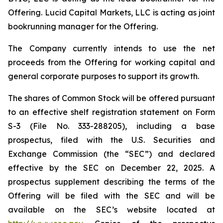
Offering. Lucid Capital Markets, LLC is acting as joint
bookrunning manager for the Offering.
The Company currently intends to use the net
proceeds from the Offering for working capital and
general corporate purposes to support its growth.
The shares of Common Stock will be offered pursuant
to an effective shelf registration statement on Form
S-3 (File No. 333-288205), including a base
prospectus, filed with the U.S. Securities and
Exchange Commission (the “SEC”) and declared
effective by the SEC on December 22, 2025. A
prospectus supplement describing the terms of the
Offering will be filed with the SEC and will be
available on the SEC’s website located at