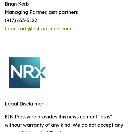
Brian
Korb
Managing Partner, astr partners
(917) 653-5122
brian.korb@astrpartners.com
Legal Disclaimer:
EIN Presswire provides this news content "as is"
without warranty of any kind. We do not accept any