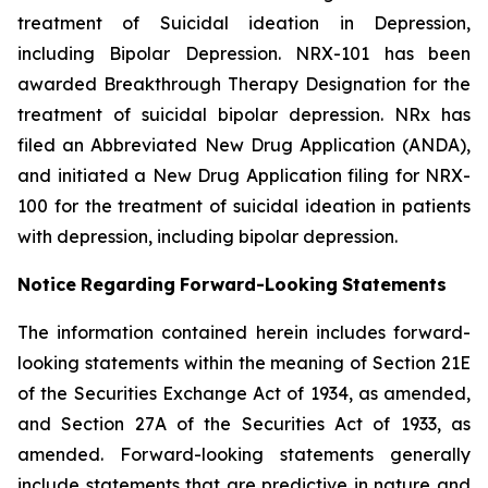
treatment of Suicidal ideation in Depression,
including Bipolar Depression. NRX-101 has been
awarded Breakthrough Therapy Designation for the
treatment of suicidal bipolar depression. NRx has
filed an Abbreviated New Drug Application (ANDA),
and initiated a New Drug Application filing for NRX-
100 for the treatment of suicidal ideation in patients
with depression, including bipolar depression.
Notice
Regarding
Forward-Looking
Statements
The information contained herein includes forward-
looking statements within the meaning of Section 21E
of the Securities Exchange Act of 1934, as amended,
and Section 27A of the Securities Act of 1933, as
amended. Forward-looking statements generally
include statements that are predictive in nature and