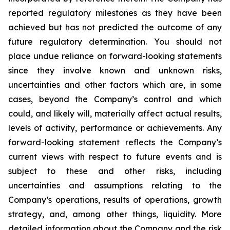
reported regulatory milestones as they have been
achieved but has not predicted the outcome of any
future regulatory determination. You should not
place undue reliance on forward-looking statements
since they involve known and unknown risks,
uncertainties and other factors which are, in some
cases, beyond the Company’s control and which
could, and likely will, materially affect actual results,
levels of activity, performance or achievements. Any
forward-looking statement reflects the Company’s
current views with respect to future events and is
subject to these and other risks, including
uncertainties and assumptions relating to the
Company’s operations, results of operations, growth
strategy, and, among other things, liquidity. More
detailed information about the Company and the risk