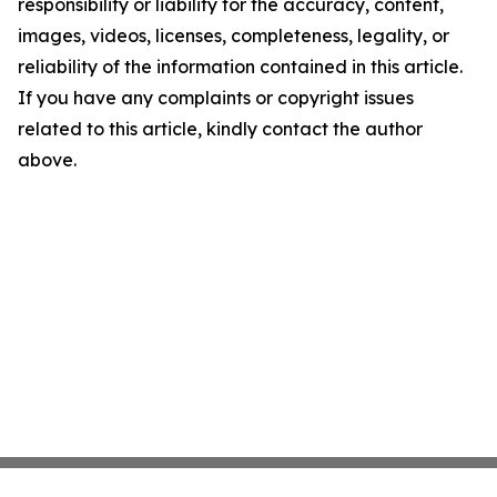
responsibility or liability for the accuracy, content,
images, videos, licenses, completeness, legality, or
reliability of the information contained in this article.
If you have any complaints or copyright issues
related to this article, kindly contact the author
above.