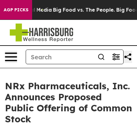
on Social Media
Big Food vs. The People. Big Food’s 23
AGP PICKS
NRx Pharmaceuticals, Inc.
Announces Proposed
Public Offering of Common
Stock