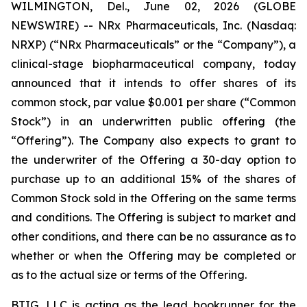
WILMINGTON, Del., June 02, 2026 (GLOBE
NEWSWIRE) -- NRx Pharmaceuticals, Inc. (Nasdaq:
NRXP) (“NRx Pharmaceuticals” or the “Company”), a
clinical-stage biopharmaceutical company, today
announced that it intends to offer shares of its
common stock, par value $0.001 per share (“Common
Stock”) in an underwritten public offering (the
“Offering”). The Company also expects to grant to
the underwriter of the Offering a 30-day option to
purchase up to an additional 15% of the shares of
Common Stock sold in the Offering on the same terms
and conditions. The Offering is subject to market and
other conditions, and there can be no assurance as to
whether or when the Offering may be completed or
as to the actual size or terms of the Offering.
BTIG, LLC is acting as the lead bookrunner for the