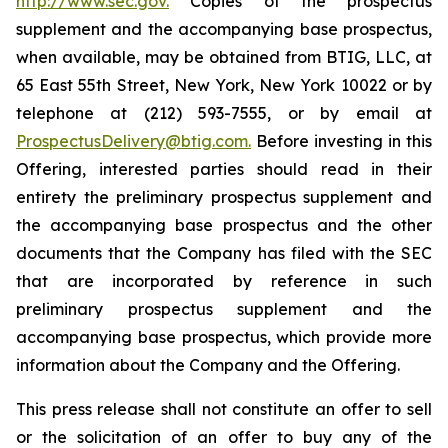
http://www.sec.gov.
Copies of the prospectus
supplement and the accompanying base prospectus,
when available, may be obtained from BTIG, LLC, at
65 East 55th Street, New York, New York 10022 or by
telephone at (212) 593-7555, or by email at
ProspectusDelivery@btig.com.
Before investing in this
Offering, interested parties should read in their
entirety the preliminary prospectus supplement and
the accompanying base prospectus and the other
documents that the Company has filed with the SEC
that are incorporated by reference in such
preliminary prospectus supplement and the
accompanying base prospectus, which provide more
information about the Company and the Offering.
This press release shall not constitute an offer to sell
or the solicitation of an offer to buy any of the