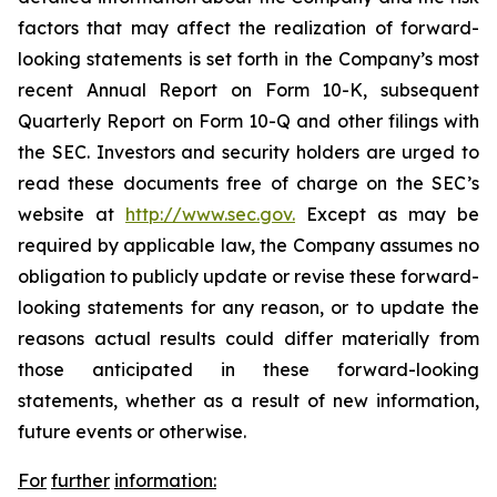
factors that may affect the realization of forward-
looking statements is set forth in the Company’s most
recent Annual Report on Form 10-K, subsequent
Quarterly Report on Form 10-Q and other filings with
the SEC. Investors and security holders are urged to
read these documents free of charge on the SEC’s
website at
http://www.sec.gov.
Except as may be
required by applicable law, the Company assumes no
obligation to publicly update or revise these forward-
looking statements for any reason, or to update the
reasons actual results could differ materially from
those anticipated in these forward-looking
statements, whether as a result of new information,
future events or otherwise.
For
further
information: