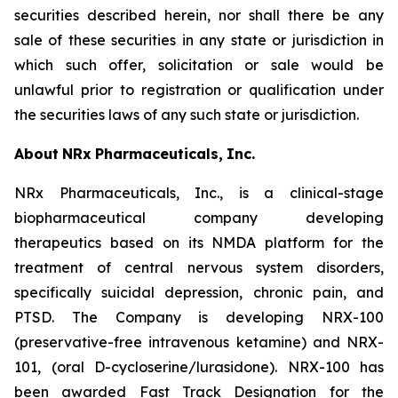
securities described herein, nor shall there be any
sale of these securities in any state or jurisdiction in
which such offer, solicitation or sale would be
unlawful prior to registration or qualification under
the securities laws of any such state or jurisdiction.
About
NRx
Pharmaceuticals,
Inc.
NRx Pharmaceuticals, Inc., is a clinical-stage
biopharmaceutical company developing
therapeutics based on its NMDA platform for the
treatment of central nervous system disorders,
specifically suicidal depression, chronic pain, and
PTSD. The Company is developing NRX-100
(preservative-free intravenous ketamine) and NRX-
101, (oral D-cycloserine/lurasidone). NRX-100 has
been awarded Fast Track Designation for the