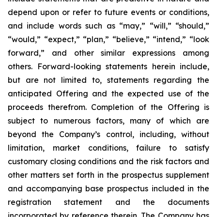
depend upon or refer to future events or conditions,
and include words such as “may,” “will,” “should,”
“would,” “expect,” “plan,” “believe,” “intend,” “look
forward,” and other similar expressions among
others. Forward-looking statements herein include,
but are not limited to, statements regarding the
anticipated Offering and the expected use of the
proceeds therefrom. Completion of the Offering is
subject to numerous factors, many of which are
beyond the Company’s control, including, without
limitation, market conditions, failure to satisfy
customary closing conditions and the risk factors and
other matters set forth in the prospectus supplement
and accompanying base prospectus included in the
registration statement and the documents
incorporated by reference therein. The Company has