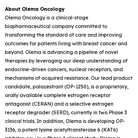
About Olema Oncology
Olema Oncology is a clinical-stage
biopharmaceutical company committed to
transforming the standard of care and improving
outcomes for patients living with breast cancer and
beyond. Olema is advancing a pipeline of novel
therapies by leveraging our deep understanding of
endocrine-driven cancers, nuclear receptors, and
mechanisms of acquired resistance. Our lead product
candidate, palazestrant (OP-1250), is a proprietary,
orally available complete estrogen receptor
antagonist (CERAN) and a selective estrogen
receptor degrader (SERD), currently in two Phase 3
clinical trials. In addition, Olema is developing OP-
3136, a potent lysine acetyltransferase 6 (KAT6)