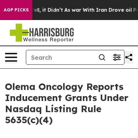
 40%. Well, it Didn’t
As war With Iran Drove oil Pri
AGP PICKS
Olema Oncology Reports
Inducement Grants Under
Nasdaq Listing Rule
5635(c)(4)