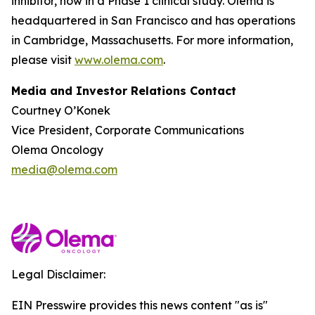
inhibitor, now in a Phase 1 clinical study. Olema is
headquartered in San Francisco and has operations
in Cambridge, Massachusetts. For more information,
please visit
www.olema.com
.
Media and Investor Relations Contact
Courtney O’Konek
Vice President, Corporate Communications
Olema Oncology
media@olema.com
Legal Disclaimer:
EIN Presswire provides this news content "as is"