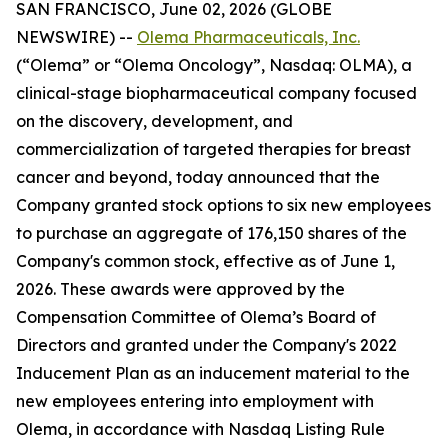
SAN FRANCISCO, June 02, 2026 (GLOBE
NEWSWIRE) --
Olema Pharmaceuticals, Inc.
(“Olema” or “Olema Oncology”, Nasdaq: OLMA), a
clinical-stage biopharmaceutical company focused
on the discovery, development, and
commercialization of targeted therapies for breast
cancer and beyond, today announced that the
Company granted stock options to six new employees
to purchase an aggregate of 176,150 shares of the
Company's common stock, effective as of June 1,
2026. These awards were approved by the
Compensation Committee of Olema’s Board of
Directors and granted under the Company's 2022
Inducement Plan as an inducement material to the
new employees entering into employment with
Olema, in accordance with Nasdaq Listing Rule