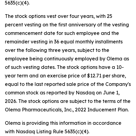
5635(c)(4).
The stock options vest over four years, with 25
percent vesting on the first anniversary of the vesting
commencement date for such employee and the
remainder vesting in 36 equal monthly installments
over the following three years, subject to the
employee being continuously employed by Olema as
of such vesting dates. The stock options have a 10-
year term and an exercise price of $12.71 per share,
equal to the last reported sale price of the Company's
common stock as reported by Nasdaq on June 1,
2026. The stock options are subject to the terms of the
Olema Pharmaceuticals, Inc., 2022 Inducement Plan.
Olema is providing this information in accordance
with Nasdaq Listing Rule 5635(c)(4).