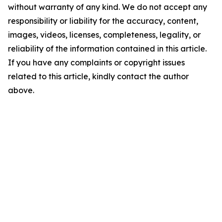
without warranty of any kind. We do not accept any
responsibility or liability for the accuracy, content,
images, videos, licenses, completeness, legality, or
reliability of the information contained in this article.
If you have any complaints or copyright issues
related to this article, kindly contact the author
above.