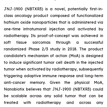
JNJ-1900 (NBTXR3) is a novel, potentially first-in-
class oncology product composed of functionalized
hafnium oxide nanoparticles that is administered via
one-time intratumoral injection and activated by
radiotherapy. Its proof-of-concept was achieved in
soft tissue sarcomas through a successful
randomized Phase 2/3 study in 2018. The product
candidate’s mechanism of action (MoA) is designed
to induce significant tumor cell death in the injected
tumor when activated by radiotherapy, subsequently
triggering adaptive immune response and long-term
anti-cancer memory. Given the physical MoA,
Nanobiotix believes that JNJ-1900 (NBTXR3) could
be scalable across any solid tumor that can be
treated with radiotherapy and across any