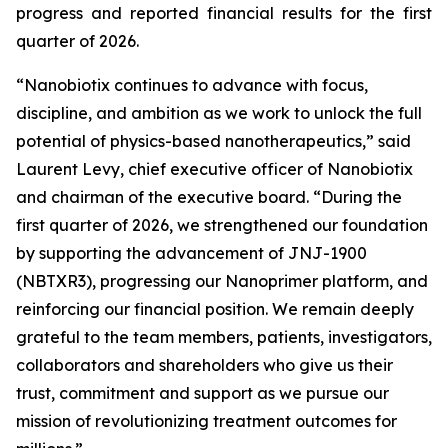
progress and reported financial results for the first
quarter of 2026.
“Nanobiotix continues to advance with focus,
discipline, and ambition as we work to unlock the full
potential of physics-based nanotherapeutics,”
said
Laurent Levy, chief executive officer of Nanobiotix
and chairman of the executive board.
“During the
first quarter of 2026, we strengthened our foundation
by supporting the advancement of JNJ-1900
(NBTXR3), progressing our Nanoprimer platform, and
reinforcing our financial position. We remain deeply
grateful to the team members, patients, investigators,
collaborators and shareholders who give us their
trust, commitment and support as we pursue our
mission of revolutionizing treatment outcomes for