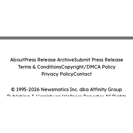
About
Press Release Archive
Submit Press Release
Terms & Conditions
Copyright/DMCA Policy
Privacy Policy
Contact
© 1995-2026 Newsmatics Inc. dba Affinity Group
Publishing & Harrisburg Wellness Reporter. All Rights
Reserved.
Cookie Settings / Your Privacy Choices