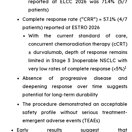
reported at ELCC 2026 was 71.4% (5/7
patients)
Complete response rate (“CRR”) = 57.1% (4/7
patients) reported at ESTRO 2026
With the current standard of care,
concurrent chemoradiation therapy (cCRT)
± durvalumab, depth of response remains
limited in Stage 3 Inoperable NSCLC with
1
very low rates of complete response (<5%)
Absence of progressive disease and
deepening response over time suggests
potential for long-term durability
The procedure demonstrated an acceptable
safety profile without serious treatment-
emergent adverse events (TEAEs)
Early results suggest that