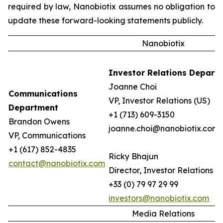
required by law, Nanobiotix assumes no obligation to
update these forward-looking statements publicly.
Nanobiotix
Investor Relations Depart
Joanne Choi
Communications
VP, Investor Relations (US)
Department
+1 (713) 609-3150
Brandon Owens
joanne.choi@nanobiotix.com
VP, Communications
+1 (617) 852-4835
Ricky Bhajun
contact@nanobiotix.com
Director, Investor Relations (
+33 (0) 79 97 29 99
investors@nanobiotix.com
Media Relations