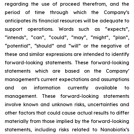
regarding the use of proceed therefrom, and the
period of time through which the Company’s
anticipates its financial resources will be adequate to
support operations. Words such as “expects”,
“intends”, “can”, “could”, “may”, “might”, “plan”,
“potential”, “should” and “will” or the negative of
these and similar expressions are intended to identify
forward-looking statements. These forward-looking
statements which are based on the Company’
management’s current expectations and assumptions
and on information currently available to
management. These forward-looking statements
involve known and unknown risks, uncertainties and
other factors that could cause actual results to differ
materially from those implied by the forward-looking
statements, including risks related to Nanobiotix’s