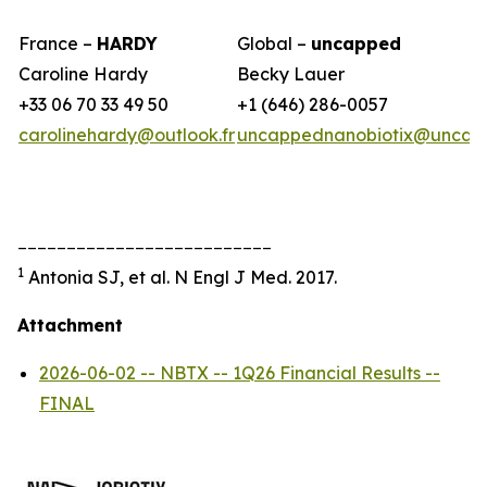
France –
HARDY
Global –
uncapped
Caroline Hardy
Becky Lauer
+33 06 70 33 49 50
+1 (646) 286-0057
carolinehardy@outlook.fr
uncappednanobiotix@uncap
__________________________
1
Antonia SJ, et al. N Engl J Med. 2017.
Attachment
2026-06-02 -- NBTX -- 1Q26 Financial Results --
FINAL