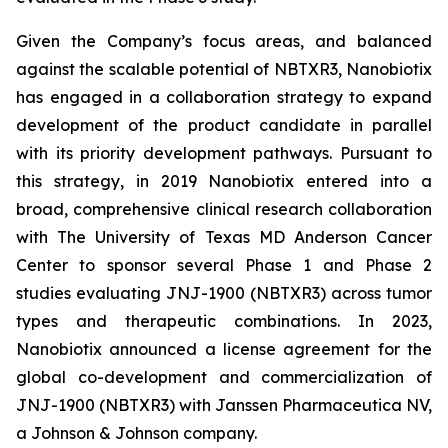
Given the Company’s focus areas, and balanced
against the scalable potential of NBTXR3, Nanobiotix
has engaged in a collaboration strategy to expand
development of the product candidate in parallel
with its priority development pathways. Pursuant to
this strategy, in 2019 Nanobiotix entered into a
broad, comprehensive clinical research collaboration
with The University of Texas MD Anderson Cancer
Center to sponsor several Phase 1 and Phase 2
studies evaluating JNJ-1900 (NBTXR3) across tumor
types and therapeutic combinations. In 2023,
Nanobiotix announced a license agreement for the
global co-development and commercialization of
JNJ-1900 (NBTXR3) with Janssen Pharmaceutica NV,
a Johnson & Johnson company.