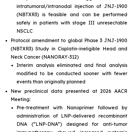
intratumoral/intranodal injection of JNJ-1900
(NBTXR3) is feasible and can be performed
safely in patients with stage III unresectable
NSCLC
Protocol amendment to global Phase 3 JNJ-1900
(NBTXR3) Study in Cisplatin-ineligible Head and
Neck Cancer (NANORAY-312)
Interim analysis eliminated and final analysis
modified to be conducted sooner with fewer
events than originally planned
New preclinical data presented at 2026 AACR
Meeting:
Pre-treatment with Nanoprimer followed by
administration of LNP-delivered recombinant
DNA (“LNP-DNA”) designed for anti-tumor