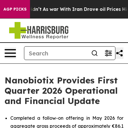
 Didn’t
As war With Iran Drove oil Prices Higher, Tru
AGP PICKS
Nanobiotix Provides First
Quarter 2026 Operational
and Financial Update
Completed a follow-on offering in May 2026 for
aggregate gross proceeds of approximately €86.1