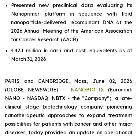
Presented new preclinical data evaluating its
Nanoprimer platform in sequence with lipid
nanoparticle-delivered recombinant DNA at the
2026 Annual Meeting of the American Association
for Cancer Research (AACR)
€42.1 million in cash and cash equivalents as of
March 31, 2026
PARIS and CAMBRIDGE, Mass., June 02, 2026
(GLOBE NEWSWIRE) --
NANOBIOTIX
(Euronext:
NANO - NASDAQ: NBTX - the “Company”), a late-
clinical stage biotechnology company pioneering
nanotherapeutic approaches to expand treatment
possibilities for patients with cancer and other major
diseases, today provided an update on operational