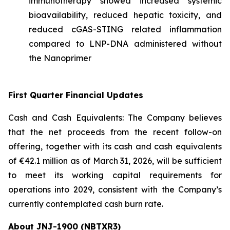
immunotherapy showed increased systemic
bioavailability, reduced hepatic toxicity, and
reduced cGAS-STING related inflammation
compared to LNP-DNA administered without
the Nanoprimer
First Quarter Financial Updates
Cash and Cash Equivalents: The Company believes
that the net proceeds from the recent follow-on
offering, together with its cash and cash equivalents
of €42.1 million as of March 31, 2026, will be sufficient
to meet its working capital requirements for
operations into 2029, consistent with the Company’s
currently contemplated cash burn rate.
About JNJ-1900 (NBTXR3)