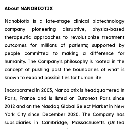
About NANOBIOTIX
Nanobiotix is a late-stage clinical biotechnology
company pioneering disruptive, physics-based
therapeutic approaches to revolutionize treatment
outcomes for millions of patients; supported by
people committed to making a difference for
humanity. The Company’s philosophy is rooted in the
concept of pushing past the boundaries of what is
known to expand possibilities for human life.
Incorporated in 2003, Nanobiotix is headquartered in
Paris, France and is listed on Euronext Paris since
2012 and on the Nasdaq Global Select Market in New
York City since December 2020. The Company has
subsidiaries in Cambridge, Massachusetts (United