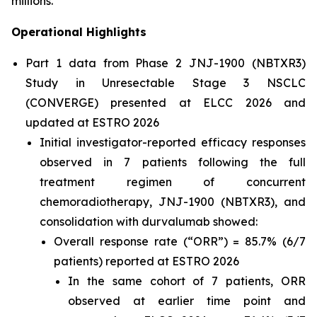
millions.”
Operational Highlights
Part 1 data from Phase 2 JNJ-1900 (NBTXR3)
Study in Unresectable Stage 3 NSCLC
(CONVERGE) presented at ELCC 2026 and
updated at ESTRO 2026
Initial investigator-reported efficacy responses
observed in 7 patients following the full
treatment regimen of concurrent
chemoradiotherapy, JNJ-1900 (NBTXR3), and
consolidation with durvalumab showed:
Overall response rate (“ORR”) = 85.7% (6/7
patients) reported at ESTRO 2026
In the same cohort of 7 patients, ORR
observed at earlier time point and