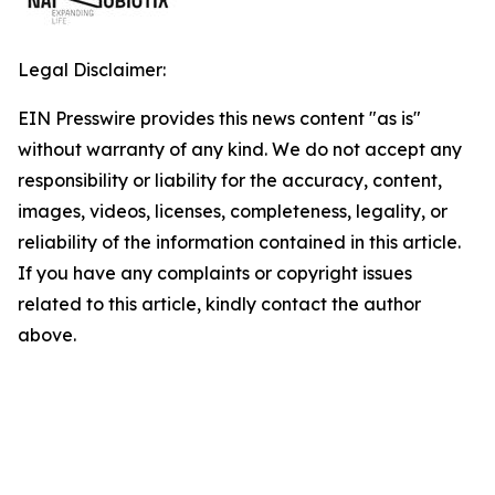
Legal Disclaimer:
EIN Presswire provides this news content "as is"
without warranty of any kind. We do not accept any
responsibility or liability for the accuracy, content,
images, videos, licenses, completeness, legality, or
reliability of the information contained in this article.
If you have any complaints or copyright issues
related to this article, kindly contact the author
above.