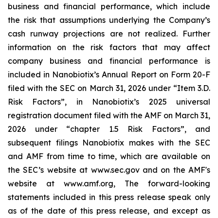
business and financial performance, which include
the risk that assumptions underlying the Company’s
cash runway projections are not realized. Further
information on the risk factors that may affect
company business and financial performance is
included in Nanobiotix’s Annual Report on Form 20-F
filed with the SEC on March 31, 2026 under “Item 3.D.
Risk Factors”, in Nanobiotix’s 2025 universal
registration document filed with the AMF on March 31,
2026 under “chapter 1.5 Risk Factors”, and
subsequent filings Nanobiotix makes with the SEC
and AMF from time to time, which are available on
the SEC’s website at www.sec.gov and on the AMF's
website at www.amf.org, The forward-looking
statements included in this press release speak only
as of the date of this press release, and except as