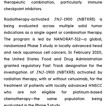
therapeutic combination, particularly immune
checkpoint inhibitors.
Radiotherapy-activated JNJ-1900 (NBTXR3) is
being evaluated across multiple solid tumor
indications as a single agent or combination therapy.
The program is led by NANORAY-312—a global,
randomized Phase 3 study in locally advanced head
and neck squamous cell cancers. In February 2020,
the United States Food and Drug Administration
granted regulatory Fast Track designation for the
investigation of JNJ-1900 (NBTXR3) activated by
radiation therapy, with or without cetuximab, for the
treatment of patients with locally advanced HNSCC
who are not eligible for platinum-based
chemotherapy—the same population being
evaluated in the Phase 3 study.