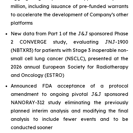
million, including issuance of pre-funded warrants
to accelerate the development of Company’s other
platforms
New data from Part 1 of the J&J sponsored Phase
2 CONVERGE study, evaluating JNJ-1900
(NBTXR3) for patients with Stage 3 inoperable non-
small cell lung cancer (NSCLC), presented at the
2026 annual European Society for Radiotherapy
and Oncology (ESTRO)
Announced FDA acceptance of a protocol
amendment to ongoing pivotal J&J sponsored
NANORAY-312 study eliminating the previously
planned interim analysis and modifying the final
analysis to include fewer events and to be
conducted sooner