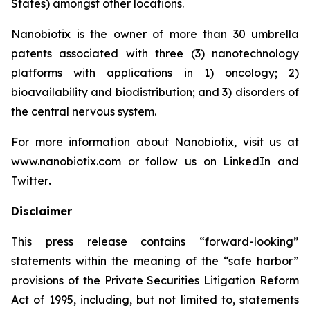
States) amongst other locations.
Nanobiotix is the owner of more than 30 umbrella
patents associated with three (3) nanotechnology
platforms with applications in 1) oncology; 2)
bioavailability and biodistribution; and 3) disorders of
the central nervous system.
For more information about Nanobiotix, visit us at
www.nanobiotix.com or follow us on LinkedIn and
Twitter
.
Disclaimer
This press release contains “forward-looking”
statements within the meaning of the “safe harbor”
provisions of the Private Securities Litigation Reform
Act of 1995, including, but not limited to, statements